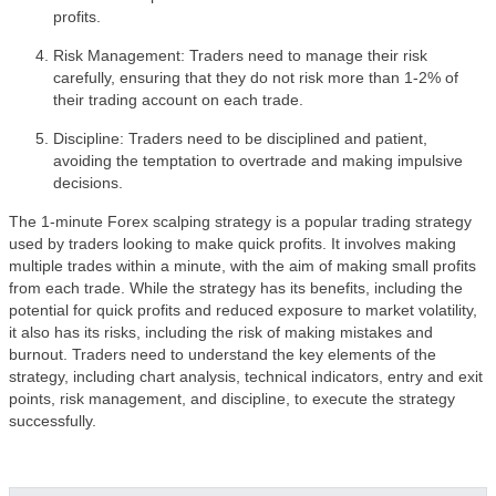
profits.
Risk Management: Traders need to manage their risk
carefully, ensuring that they do not risk more than 1-2% of
their trading account on each trade.
Discipline: Traders need to be disciplined and patient,
avoiding the temptation to overtrade and making impulsive
decisions.
The 1-minute Forex scalping strategy is a popular trading strategy
used by traders looking to make quick profits. It involves making
multiple trades within a minute, with the aim of making small profits
from each trade. While the strategy has its benefits, including the
potential for quick profits and reduced exposure to market volatility,
it also has its risks, including the risk of making mistakes and
burnout. Traders need to understand the key elements of the
strategy, including chart analysis, technical indicators, entry and exit
points, risk management, and discipline, to execute the strategy
successfully.