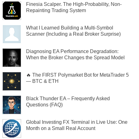
Finesia Scalper. The High-Probability, Non-
Repainting Trading System
What I Learned Building a Multi-Symbol
Scanner (Including a Real Broker Surprise)
Diagnosing EA Performance Degradation:
When the Broker Changes the Spread Model
🔥 The FIRST Polymarket Bot for MetaTrader 5
— BTC & ETH
Black Thunder EA – Frequently Asked
Questions (FAQ)
Global Investing FX Terminal in Live Use: One
Month on a Small Real Account