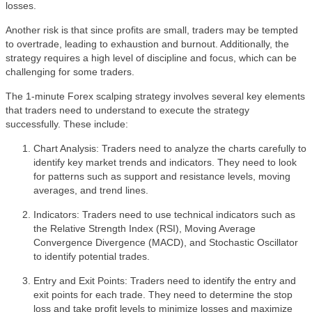
losses.
Another risk is that since profits are small, traders may be tempted
to overtrade, leading to exhaustion and burnout. Additionally, the
strategy requires a high level of discipline and focus, which can be
challenging for some traders.
The 1-minute Forex scalping strategy involves several key elements
that traders need to understand to execute the strategy
successfully. These include:
Chart Analysis: Traders need to analyze the charts carefully to
identify key market trends and indicators. They need to look
for patterns such as support and resistance levels, moving
averages, and trend lines.
Indicators: Traders need to use technical indicators such as
the Relative Strength Index (RSI), Moving Average
Convergence Divergence (MACD), and Stochastic Oscillator
to identify potential trades.
Entry and Exit Points: Traders need to identify the entry and
exit points for each trade. They need to determine the stop
loss and take profit levels to minimize losses and maximize