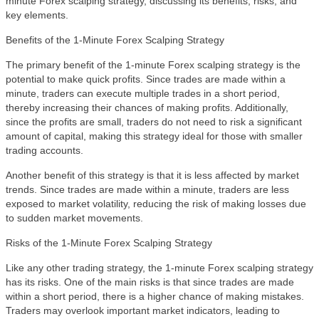
minute Forex scalping strategy, discussing its benefits, risks, and
key elements.
Benefits of the 1-Minute Forex Scalping Strategy
The primary benefit of the 1-minute Forex scalping strategy is the
potential to make quick profits. Since trades are made within a
minute, traders can execute multiple trades in a short period,
thereby increasing their chances of making profits. Additionally,
since the profits are small, traders do not need to risk a significant
amount of capital, making this strategy ideal for those with smaller
trading accounts.
Another benefit of this strategy is that it is less affected by market
trends. Since trades are made within a minute, traders are less
exposed to market volatility, reducing the risk of making losses due
to sudden market movements.
Risks of the 1-Minute Forex Scalping Strategy
Like any other trading strategy, the 1-minute Forex scalping strategy
has its risks. One of the main risks is that since trades are made
within a short period, there is a higher chance of making mistakes.
Traders may overlook important market indicators, leading to