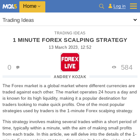
Home
Log in
Trading Ideas
TRADING IDEAS
1 MINUTE FOREX SCALPING STRATEGY
13 March 2023, 12:52
0
584
ANDREY KOZAK
The Forex market is a global market where different currencies are
traded against each other. The market operates 24 hours a day and
is known for its high liquidity, making it a popular destination for
traders looking to make quick profits. One of the most popular
strategies used by traders is the 1-minute Forex scalping strategy.
This strategy involves making several trades within a short period of
time, typically within a minute, with the aim of making small profits
from each trade. In this article, we will delve into the details of the 1-