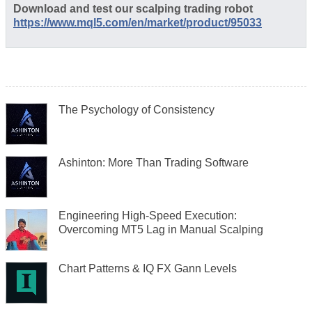
Download and test our scalping trading robot
https://www.mql5.com/en/market/product/95033
The Psychology of Consistency
Ashinton: More Than Trading Software
Engineering High-Speed Execution:
Overcoming MT5 Lag in Manual Scalping
Chart Patterns & IQ FX Gann Levels