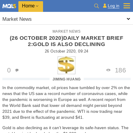
Home
Log in
Market News
MARKET NEWS
(26 OCTOBER 2020)DAILY MARKET BRIEF
2:GOLD IS ALSO DECLINING
26 October 2020, 09:24
0
186
JIMING HUANG
In the commodity market, oil prices have tumbled by over 2% on the
news that the US saw a record number of coronavirus cases, while
the pandemic is worsening in Europe as well. A recent report from
the World Bank said that lower oil demand might persist beyond
2021 due to the effect of the pandemic. WTI is now trading near
$39, and Brent is fluctuating at around $41.
Gold is also declining as it can’t leverage its safe-haven status. The