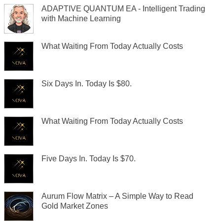
ADAPTIVE QUANTUM EA - Intelligent Trading
with Machine Learning
What Waiting From Today Actually Costs
Six Days In. Today Is $80.
What Waiting From Today Actually Costs
Five Days In. Today Is $70.
Aurum Flow Matrix – A Simple Way to Read
Gold Market Zones