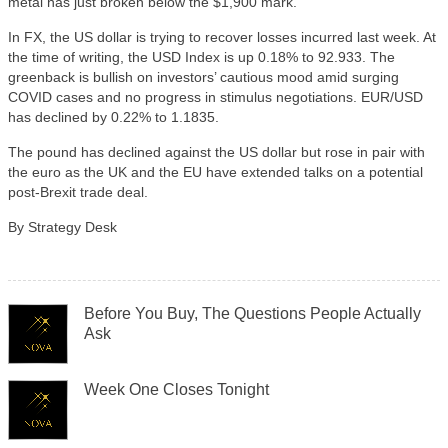
metal has just broken below the $1,900 mark.
In FX, the US dollar is trying to recover losses incurred last week. At
the time of writing, the USD Index is up 0.18% to 92.933. The
greenback is bullish on investors’ cautious mood amid surging
COVID cases and no progress in stimulus negotiations. EUR/USD
has declined by 0.22% to 1.1835.
The pound has declined against the US dollar but rose in pair with
the euro as the UK and the EU have extended talks on a potential
post-Brexit trade deal.
By Strategy Desk
Before You Buy, The Questions People Actually
Ask
Week One Closes Tonight