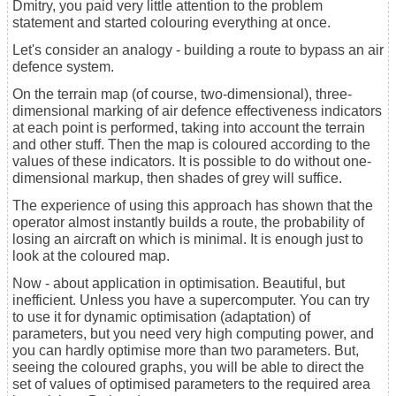
Dmitry, you paid very little attention to the problem
statement and started colouring everything at once.
Let's consider an analogy - building a route to bypass an air
defence system.
On the terrain map (of course, two-dimensional), three-
dimensional marking of air defence effectiveness indicators
at each point is performed, taking into account the terrain
and other stuff. Then the map is coloured according to the
values of these indicators. It is possible to do without one-
dimensional markup, then shades of grey will suffice.
The experience of using this approach has shown that the
operator almost instantly builds a route, the probability of
losing an aircraft on which is minimal. It is enough just to
look at the coloured map.
Now - about application in optimisation. Beautiful, but
inefficient. Unless you have a supercomputer. You can try
to use it for dynamic optimisation (adaptation) of
parameters, but you need very high computing power, and
you can hardly optimise more than two parameters. But,
seeing the coloured graphs, you will be able to direct the
set of values of optimised parameters to the required area