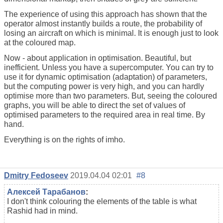
The experience of using this approach has shown that the
operator almost instantly builds a route, the probability of
losing an aircraft on which is minimal. It is enough just to look
at the coloured map.
Now - about application in optimisation. Beautiful, but
inefficient. Unless you have a supercomputer. You can try to
use it for dynamic optimisation (adaptation) of parameters,
but the computing power is very high, and you can hardly
optimise more than two parameters. But, seeing the coloured
graphs, you will be able to direct the set of values of
optimised parameters to the required area in real time. By
hand.
Everything is on the rights of imho.
Dmitry Fedoseev
2019.04.04 02:01
#8
Алексей Тарабанов
:
I don't think colouring the elements of the table is what
Rashid had in mind.