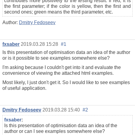
contributes more positively to the testing result. If red, it is
the first parameter; if the color is yellow, then the first and
second ones; green means the third parameter, etc.
Author:
Dmitry Fedoseev
fxsaber
2019.03.28 15:28
#1
Is this presentation of optimisation data an idea of the author
or is it possible to see examples somewhere else?
I'm asking because I couldn't get into it and evaluate the
convenience of viewing the attached html examples.
Most likely, I just don't get it. So I would like to see examples
of useful application.
Dmitry Fedoseev
2019.03.28 15:40
#2
fxsaber
:
Is this presentation of optimisation data an idea of the
author or can I see examples somewhere else?