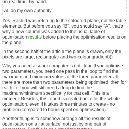
in real time. By hand.
All on my own authority.
Yes, Rashid was referring to the coloured plane, not the table
elements. But before you say "B", you should say "A", that's
why a new column was added to the usual table of
optimisation
results
before placing the optimisation results on
the plane.
In the second half of the article the plane is drawn, only the
pixels are large, rectangular and two-colour gradient)))
Why you need a super computer is not clear. If you optimise
two parameters, you need one pass in the loop to find the
maximum and minimum values of the three parameters. If
there are more than two parameters being optimised, then for
each cell you will still need a loop to find the
maximum/minimum specifically for that cell. This is a
moment. Besides, this report is created once for the whole
optimisation, even if it takes three minutes to create - no
problem (compared to hours spent on optimisation).
Another thing is to somehow arrange all the results of
optimisation on a flat surface, not just by one pair of