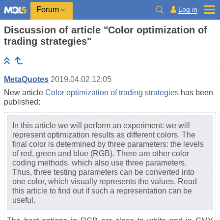
Log in
Forum
Discussion of article "Color optimization of
trading strategies"
MetaQuotes
2019.04.02 12:05
New article
Color optimization of trading strategies
has been
published:
In this article we will perform an experiment: we will
represent optimization results as different colors. The
final color is determined by three parameters: the levels
of red, green and blue (RGB). There are other color
coding methods, which also use three parameters.
Thus, three testing parameters can be converted into
one color, which visually represents the values. Read
this article to find out if such a representation can be
useful.