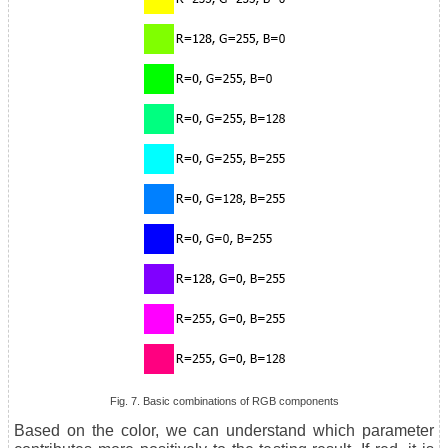
Fig. 7. Basic combinations of RGB components
Based on the color, we can understand which parameter