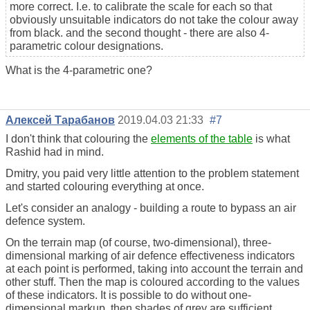
more correct. I.e. to calibrate the scale for each so that
obviously unsuitable indicators do not take the colour away
from black. and the second thought - there are also 4-
parametric colour designations.
What is the 4-parametric one?
Алексей Тарабанов
2019.04.03 21:33
#7
I don't think that colouring the
elements of the table
is what
Rashid had in mind.
Dmitry, you paid very little attention to the problem statement
and started colouring everything at once.
Let's consider an analogy - building a route to bypass an air
defence system.
On the terrain map (of course, two-dimensional), three-
dimensional marking of air defence effectiveness indicators
at each point is performed, taking into account the terrain and
other stuff. Then the map is coloured according to the values
of these indicators. It is possible to do without one-
dimensional markup, then shades of grey are sufficient.