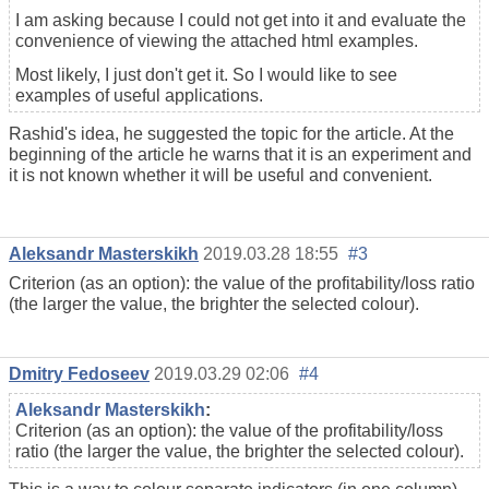
I am asking because I could not get into it and evaluate the
convenience of viewing the attached html examples.
Most likely, I just don't get it. So I would like to see
examples of useful applications.
Rashid's idea, he suggested the topic for the article. At the
beginning of the article he warns that it is an experiment and
it is not known whether it will be useful and convenient.
Aleksandr Masterskikh
2019.03.28 18:55
#3
Criterion (as an option): the value of the profitability/loss ratio
(the larger the value, the brighter the selected colour).
Dmitry Fedoseev
2019.03.29 02:06
#4
Aleksandr Masterskikh
:
Criterion (as an option): the value of the profitability/loss
ratio (the larger the value, the brighter the selected colour).