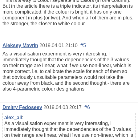
This is a way to colour separate indicators (in one column).
But in the article there is a triple indicator, its interpretation is
more complicated, if the colour is bright, it has only one
component in plus (or two). And when all of them are in plus,
the stronger, the closer to white colour.
Aleksey Mavrin
2019.04.01 21:10
#5
As a visualisation experiment is very interesting, I
immediately thought that the dependencies of the 3 values
on their range are linear, what if we use non-linear, which is
more correct. I.e. to calibrate the scale for each of them so
that obviously unsuitable parameters would not take the
colour away from black. and the second thought - there are
also 4-parametric colour designations.
Dmitry Fedoseev
2019.04.03 20:17
#6
alex_all
:
As a visualisation experiment is very interesting, I
immediately thought that the dependencies of the 3 values
on their range are linear, what if we use non-linear, which is