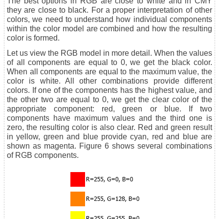
The best options in RGB are close to white and in CMY
they are close to black. For a proper interpretation of other
colors, we need to understand how individual components
within the color model are combined and how the resulting
color is formed.
Let us view the RGB model in more detail. When the values
of all components are equal to 0, we get the black color.
When all components are equal to the maximum value, the
color is white. All other combinations provide different
colors. If one of the components has the highest value, and
the other two are equal to 0, we get the clear color of the
appropriate component: red, green or blue. If two
components have maximum values and the third one is
zero, the resulting color is also clear. Red and green result
in yellow, green and blue provide cyan, red and blue are
shown as magenta. Figure 6 shows several combinations
of RGB components.