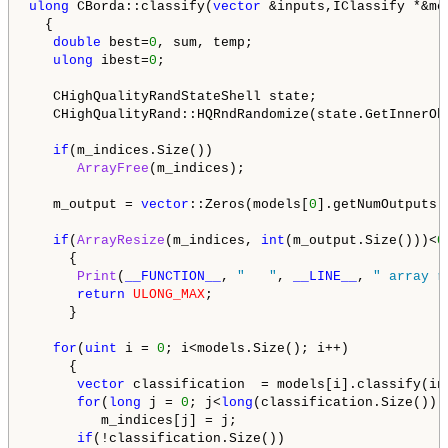
ulong
 CBorda::classify(
vector
 &inputs,IClassify *&mod
  {

double
 best=
0
, sum, temp;

ulong
 ibest=
0
;

   CHighQualityRandStateShell state;

   CHighQualityRand::HQRndRandomize(state.GetInnerObj
if
(m_indices.Size())

ArrayFree
(m_indices);

   m_output = 
vector
::Zeros(models[
0
].getNumOutputs()
if
(
ArrayResize
(m_indices, 
int
(m_output.Size()))<
0
     {

Print
(
__FUNCTION__
, 
"   "
, 
__LINE__
, 
" array r
return
ULONG_MAX
;

     }

for
(
uint
 i = 
0
; i<models.Size(); i++)

     {

vector
 classification  = models[i].classify(inp
for
(
long
 j = 
0
; j<
long
(classification.Size()); 
         m_indices[j] = j;

if
(!classification.Size())
