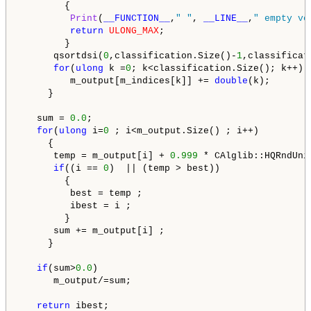
        {

Print
(
__FUNCTION__
,
" "
, 
__LINE__
,
" empty ve
return
ULONG_MAX
;

        }

      qsortdsi(
0
,classification.Size()-
1
,classificat
for
(
ulong
 k =
0
; k<classification.Size(); k++)

         m_output[m_indices[k]] += 
double
(k);

     }

   sum = 
0.0
;

for
(
ulong
 i=
0
 ; i<m_output.Size() ; i++)

     {

      temp = m_output[i] + 
0.999
 * CAlglib::HQRndUni
if
((i == 
0
)  || (temp > best))

        {

         best = temp ;

         ibest = i ;

        }

      sum += m_output[i] ;

     }

if
(sum>
0.0
)

      m_output/=sum;

return
 ibest;
