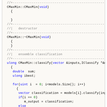
//+-------------------------------------------------
CMaxMin::CMaxMin(
void
)

  {

//+-------------------------------------------------
//|   destructor                                    
//+-------------------------------------------------
CMaxMin::~CMaxMin(
void
)

  {

//+-------------------------------------------------
//|   ensemble classification                       
//+-------------------------------------------------
ulong
 CMaxMin::classify(
vector
 &inputs,IClassify *&mo
  {

double
  sum;

ulong
 ibest;

for
(
uint
 i  = 
0
; i<models.Size(); i++)

     {

vector
 classification = models[i].classify(inpu
if
(i == 
0
)

         m_output = classification;

else