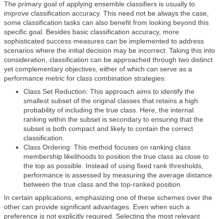
The primary goal of applying ensemble classifiers is usually to
improve classification accuracy. This need not be always the case,
some classification tasks can also benefit from looking beyond this
specific goal. Besides basic classification accuracy, more
sophisticated success measures can be implemented to address
scenarios where the initial decision may be incorrect. Taking this into
consideration, classification can be approached through two distinct
yet complementary objectives, either of which can serve as a
performance metric for class combination strategies:
Class Set Reduction: This approach aims to identify the
smallest subset of the original classes that retains a high
probability of including the true class. Here, the internal
ranking within the subset is secondary to ensuring that the
subset is both compact and likely to contain the correct
classification.
Class Ordering: This method focuses on ranking class
membership likelihoods to position the true class as close to
the top as possible. Instead of using fixed rank thresholds,
performance is assessed by measuring the average distance
between the true class and the top-ranked position.
In certain applications, emphasizing one of these schemes over the
other can provide significant advantages. Even when such a
preference is not explicitly required. Selecting the most relevant