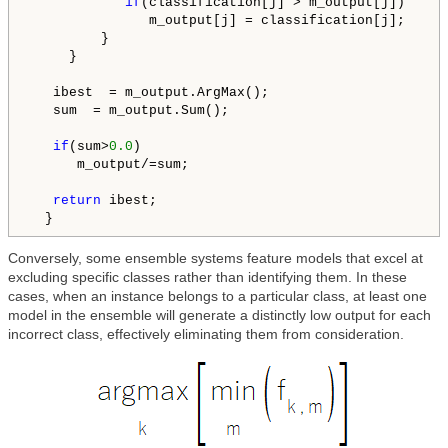
if
(classification[j] > m_output[j])

               m_output[j] = classification[j];

         }

     }

   ibest  = m_output.ArgMax();

   sum  = m_output.Sum();

if
(sum>
0.0
)

      m_output/=sum;

return
 ibest;

  }
Conversely, some ensemble systems feature models that excel at
excluding specific classes rather than identifying them. In these
cases, when an instance belongs to a particular class, at least one
model in the ensemble will generate a distinctly low output for each
incorrect class, effectively eliminating them from consideration.