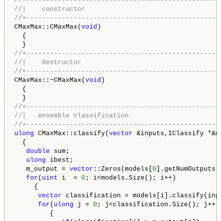
//+-------------------------------------------------
//|    constructor                                  
//+-------------------------------------------------
CMaxMax::CMaxMax(
void
)

  {

//+-------------------------------------------------
//|    destructor                                   
//+-------------------------------------------------
CMaxMax::~CMaxMax(
void
)

  {

//+-------------------------------------------------
//|   ensemble classification                       
//+-------------------------------------------------
ulong
 CMaxMax::classify(
vector
 &inputs,IClassify *&mo
  {

double
 sum;

ulong
 ibest;

   m_output = 
vector
::Zeros(models[
0
].getNumOutputs()
for
(
uint
 i  = 
0
; i<models.Size(); i++)

     {

vector
 classification = models[i].classify(inpu
for
(
ulong
 j = 
0
; j<classification.Size(); j++)

         {
