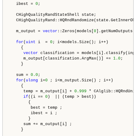
   ibest = 
0
;

   CHighQualityRandStateShell state;

   CHighQualityRand::HQRndRandomize(state.GetInnerObj
   m_output = 
vector
::Zeros(models[
0
].getNumOutputs()
for
(
uint
 i  = 
0
; i<models.Size(); i++)

     {

vector
 classification = models[i].classify(inpu
      m_output[classification.ArgMax()] += 
1.0
;

     }

   sum = 
0.0
;

for
(
ulong
 i=
0
 ; i<m_output.Size() ; i++)

     {

      temp = m_output[i] + 
0.999
 * CAlglib::HQRndUni
if
((i == 
0
)  || (temp > best))

        {

         best = temp ;

         ibest = i ;

        }

      sum += m_output[i] ;

     }
