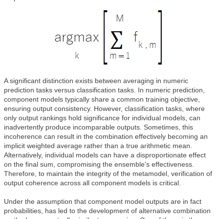
A significant distinction exists between averaging in numeric
prediction tasks versus classification tasks. In numeric prediction,
component models typically share a common training objective,
ensuring output consistency. However, classification tasks, where
only output rankings hold significance for individual models, can
inadvertently produce incomparable outputs. Sometimes, this
incoherence can result in the combination effectively becoming an
implicit weighted average rather than a true arithmetic mean.
Alternatively, individual models can have a disproportionate effect
on the final sum, compromising the ensemble's effectiveness.
Therefore, to maintain the integrity of the metamodel, verification of
output coherence across all component models is critical.
Under the assumption that component model outputs are in fact
probabilities, has led to the development of alternative combination