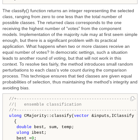
The classify() function returns an integer representing the selected
class, ranging from zero to one less than the total number of
possible classes. The returned class corresponds to the one
receiving the highest number of "votes" from the component
models. Implementation of the majority rule may at first seem simple
enough, but there is a significant problem with its practical
application. What happens when two or more classes receive an
equal number of votes? In democratic settings, such a situation
leads to another round of voting, but that will not work in this
context. To resolve ties fairly, the method introduces small random
perturbations to each class's vote count during the comparison
process. This technique ensures that tied classes are given equal
probabilities of selection, thus maintaining the method's integrity and
avoiding bias.
//+-------------------------------------------------
//|   ensemble classification                       
//+-------------------------------------------------
ulong
 CMajority::classify(
vector
 &inputs,IClassify *&
  {

double
 best, sum, temp;

ulong
 ibest;

   best =
0
;
