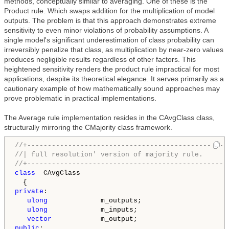
methods, conceptually similar to averaging. One of these is the
Product rule. Which swaps addition for the multiplication of model
outputs. The problem is that this approach demonstrates extreme
sensitivity to even minor violations of probability assumptions. A
single model's significant underestimation of class probability can
irreversibly penalize that class, as multiplication by near-zero values
produces negligible results regardless of other factors. This
heightened sensitivity renders the product rule impractical for most
applications, despite its theoretical elegance. It serves primarily as a
cautionary example of how mathematically sound approaches may
prove problematic in practical implementations.
The Average rule implementation resides in the CAvgClass class,
structurally mirroring the CMajority class framework.
//+-------------------------------------------------
//| full resolution' version of majority rule.      
//+-------------------------------------------------
class
  CAvgClass

private
:

ulong
             m_outputs;

ulong
             m_inputs;

vector
public
:
