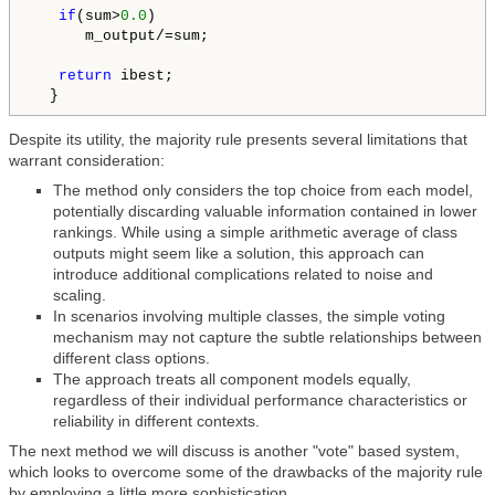
if
(sum>
0.0
)

      m_output/=sum;

return
 ibest;

  }
Despite its utility, the majority rule presents several limitations that
warrant consideration:
The method only considers the top choice from each model,
potentially discarding valuable information contained in lower
rankings. While using a simple arithmetic average of class
outputs might seem like a solution, this approach can
introduce additional complications related to noise and
scaling.
In scenarios involving multiple classes, the simple voting
mechanism may not capture the subtle relationships between
different class options.
The approach treats all component models equally,
regardless of their individual performance characteristics or
reliability in different contexts.
The next method we will discuss is another "vote" based system,
which looks to overcome some of the drawbacks of the majority rule
by employing a little more sophistication.