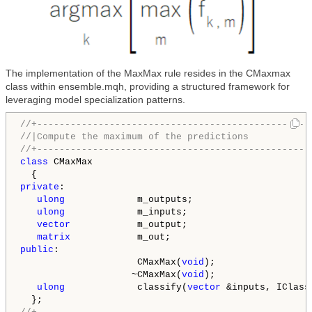
The implementation of the MaxMax rule resides in the CMaxmax
class within ensemble.mqh, providing a structured framework for
leveraging model specialization patterns.
//+-------------------------------------------------
//|Compute the maximum of the predictions           
//+-------------------------------------------------
class
 CMaxMax

private
:

ulong
             m_outputs;

ulong
             m_inputs;

vector
            m_output;

matrix
public
:

                     CMaxMax(
void
);

                    ~CMaxMax(
void
);

ulong
             classify(
vector
 &inputs, IClass