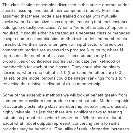
The classification ensembles discussed in this article operate under
specific assumptions about their component models. First, it is
assumed that these models are trained on data with mutually
exclusive and exhaustive class targets, ensuring that each instance
belongs to exactly one class. When a "none of the above" option is
required, it should either be treated as a separate class or managed
using a numerical combination method with a defined membership
threshold. Furthermore, when given an input vector of predictors,
component models are expected to produce N outputs, where N
represents the number of classes. These outputs may be
probabilities or confidence scores that indicate the likelihood of
membership for each of the classes. They could also be binary
decisions, where one output is 1.0 (true) and the others are 0.0
(false), or the model outputs could be integer rankings from 1 to N,
reflecting the relative likelihood of class membership.
Some of the ensemble methods we will look at benefit greatly from
component classifiers that produce ranked outputs. Models capable
of accurately estimating class membership probabilities are usually
highly valuable, it's just that there are significant risks to treating
outputs as probabilities when they are not. When there is doubt
about what model outputs represent, converting them to ranks
provides may be beneficial. The utility of rank information increases