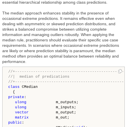
essential hierarchical relationship among class predictions.
The median approach enhances stability in the presence of
occasional extreme predictions. It remains effective even when
dealing with asymmetric or skewed prediction distributions, and
strikes a balanced compromise between utilizing complete
information and managing outliers robustly. When applying the
median rule, practitioners should evaluate their specific use case
requirements. In scenarios where occasional extreme predictions
are likely or where prediction stability is paramount, the median
method often provides an optimal balance between reliability and
performance.
//+-------------------------------------------------
//|  median of predications                         
//+-------------------------------------------------
class
 CMedian

private
:

ulong
             m_outputs;

ulong
             m_inputs;

vector
            m_output;

matrix
public
:
