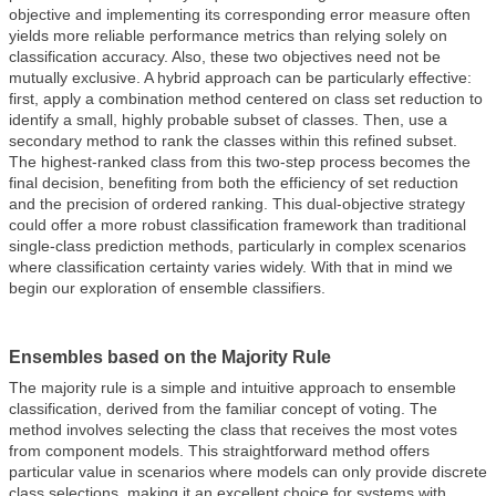
objective and implementing its corresponding error measure often
yields more reliable performance metrics than relying solely on
classification accuracy. Also, these two objectives need not be
mutually exclusive. A hybrid approach can be particularly effective:
first, apply a combination method centered on class set reduction to
identify a small, highly probable subset of classes. Then, use a
secondary method to rank the classes within this refined subset.
The highest-ranked class from this two-step process becomes the
final decision, benefiting from both the efficiency of set reduction
and the precision of ordered ranking. This dual-objective strategy
could offer a more robust classification framework than traditional
single-class prediction methods, particularly in complex scenarios
where classification certainty varies widely. With that in mind we
begin our exploration of ensemble classifiers.
Ensembles based on the Majority Rule
The majority rule is a simple and intuitive approach to ensemble
classification, derived from the familiar concept of voting. The
method involves selecting the class that receives the most votes
from component models. This straightforward method offers
particular value in scenarios where models can only provide discrete
class selections, making it an excellent choice for systems with