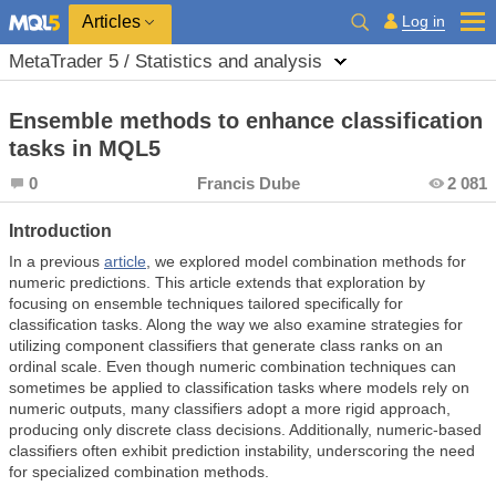
Log in
Articles
MetaTrader 5 / Statistics and analysis
Ensemble methods to enhance classification
tasks in MQL5
0
Francis Dube
2 081
Introduction
In a previous
article
, we explored model combination methods for
numeric predictions. This article extends that exploration by
focusing on ensemble techniques tailored specifically for
classification tasks. Along the way we also examine strategies for
utilizing component classifiers that generate class ranks on an
ordinal scale. Even though numeric combination techniques can
sometimes be applied to classification tasks where models rely on
numeric outputs, many classifiers adopt a more rigid approach,
producing only discrete class decisions. Additionally, numeric-based
classifiers often exhibit prediction instability, underscoring the need
for specialized combination methods.