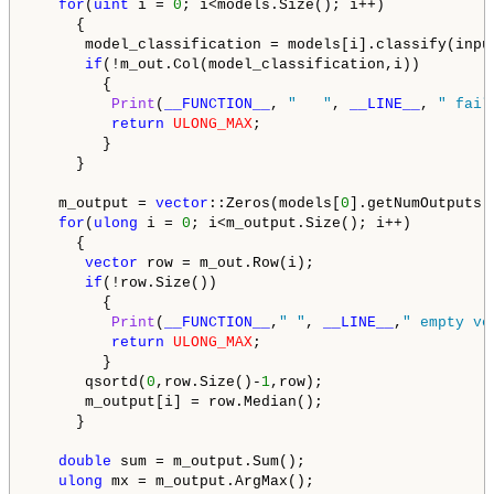
for
(
uint
 i = 
0
; i<models.Size(); i++)

     {

      model_classification = models[i].classify(input
if
(!m_out.Col(model_classification,i))

        {

Print
(
__FUNCTION__
, 
"   "
, 
__LINE__
, 
" fail
return
ULONG_MAX
;

        }

     }

   m_output = 
vector
::Zeros(models[
0
].getNumOutputs()
for
(
ulong
 i = 
0
; i<m_output.Size(); i++)

     {

vector
 row = m_out.Row(i);

if
(!row.Size())

        {

Print
(
__FUNCTION__
,
" "
, 
__LINE__
,
" empty ve
return
ULONG_MAX
;

        }

      qsortd(
0
,row.Size()-
1
,row);

      m_output[i] = row.Median();

     }

double
 sum = m_output.Sum();

ulong
 mx = m_output.ArgMax(); 
