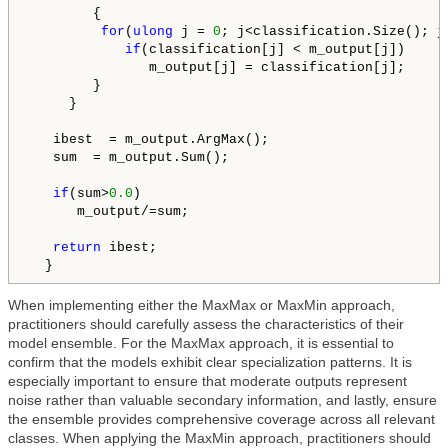
        {

for
(
ulong
 j = 
0
; j<classification.Size(); j+
if
(classification[j] < m_output[j])

               m_output[j] = classification[j];

        }

     }

   ibest  = m_output.ArgMax();

   sum  = m_output.Sum();

if
(sum>
0.0
)

      m_output/=sum;

return
 ibest;

  }
When implementing either the MaxMax or MaxMin approach,
practitioners should carefully assess the characteristics of their
model ensemble. For the MaxMax approach, it is essential to
confirm that the models exhibit clear specialization patterns. It is
especially important to ensure that moderate outputs represent
noise rather than valuable secondary information, and lastly, ensure
the ensemble provides comprehensive coverage across all relevant
classes. When applying the MaxMin approach, practitioners should