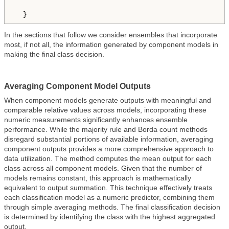
  }
In the sections that follow we consider ensembles that incorporate
most, if not all, the information generated by component models in
making the final class decision.
Averaging Component Model Outputs
When component models generate outputs with meaningful and
comparable relative values across models, incorporating these
numeric measurements significantly enhances ensemble
performance. While the majority rule and Borda count methods
disregard substantial portions of available information, averaging
component outputs provides a more comprehensive approach to
data utilization. The method computes the mean output for each
class across all component models. Given that the number of
models remains constant, this approach is mathematically
equivalent to output summation. This technique effectively treats
each classification model as a numeric predictor, combining them
through simple averaging methods. The final classification decision
is determined by identifying the class with the highest aggregated
output.