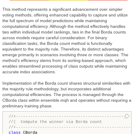
This method represents a significant advancement over simpler
voting methods, offering enhanced capability to capture and utilize
the full spectrum of model predictions while maintaining
computational efficiency. Although the method effectively handles
ties within individual model rankings, ties in the final Borda counts
across models require careful consideration. For binary
classification tasks, the Borda count method is functionally
equivalent to the majority rule. Therefore, its distinct advantages
emerge primarily in scenarios involving three or more classes. The
method's efficiency stems from its sorting-based approach, which
enables streamlined processing of class outputs while maintaining
accurate index associations.
Implementation of the Borda count shares structural similarities with
the majority rule methodology, but incorporates additional
computational efficiencies. The process is managed through the
CBorda class within ensemble.mqh and operates without requiring a
preliminary training phase.
//+-------------------------------------------------
//|  Compute the winner via Borda count             
//+-------------------------------------------------
class
 CBorda
