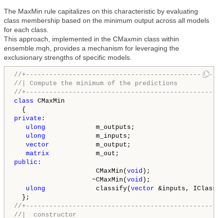
The MaxMin rule capitalizes on this characteristic by evaluating
class membership based on the minimum output across all models
for each class.
This approach, implemented in the CMaxmin class within
ensemble.mqh, provides a mechanism for leveraging the
exclusionary strengths of specific models.
//+-------------------------------------------------
//| Compute the minimum of the predictions          
//+-------------------------------------------------
class
 CMaxMin

private
:

ulong
             m_outputs;

ulong
             m_inputs;

vector
            m_output;

matrix
public
:

                     CMaxMin(
void
);

                    ~CMaxMin(
void
);

ulong
             classify(
vector
 &inputs, IClass
//+-------------------------------------------------
//|  constructor                                    