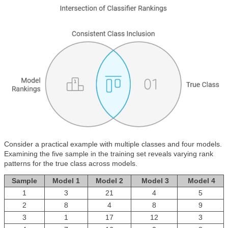
Consider a practical example with multiple classes and four models.
Examining the five sample in the training set reveals varying rank
patterns for the true class across models.
Sample
Model 1
Model 2
Model 3
Model 4
1
3
21
4
5
2
8
4
8
9
3
1
17
12
3