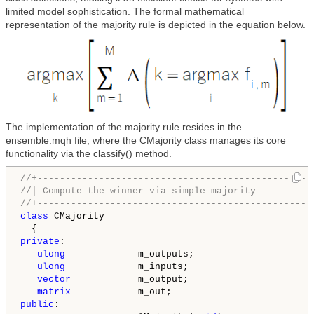
limited model sophistication. The formal mathematical
representation of the majority rule is depicted in the equation below.
The implementation of the majority rule resides in the
ensemble.mqh file, where the CMajority class manages its core
functionality via the classify() method.
//+-------------------------------------------------
//| Compute the winner via simple majority          
//+-------------------------------------------------
class
 CMajority

private
:

ulong
             m_outputs;

ulong
             m_inputs;

vector
            m_output;

matrix
public
:
