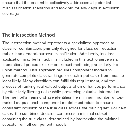
ensure that the ensemble collectively addresses all potential
misclassification scenarios and look out for any gaps in exclusion
coverage.
The Intersection Method
The intersection method represents a specialized approach to
classifier combination, primarily designed for class set reduction
rather than general-purpose classification. Admittedly, its direct
application may be limited, it is included in this text to serve as a
foundational precursor for more robust methods, particularly the
union method. This approach requires component models to
generate complete class rankings for each input case, from most to
least likely. Many classifiers can fulfill this requirement, and the
process of ranking real-valued outputs often enhances performance
by effectively filtering noise while preserving valuable information.
The method's training phase identifies the minimum number of top-
ranked outputs each component model must retain to ensure
consistent inclusion of the true class across the training set. For new
cases, the combined decision comprises a minimal subset
containing the true class, determined by intersecting the minimal
subsets from all component models.