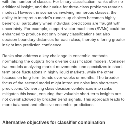
with the number of classes. For binary classification, ranks offer no
additional insight, and their value for three-class problems remains
modest. However, in scenarios involving numerous classes, the
ability to interpret a model's runner-up choices becomes highly
beneficial, particularly when individual predictions are fraught with
uncertainty. For example, support vector machines (SVMs) could be
enhanced to produce not only binary classifications but also
decision boundary distances for each class, thereby offering greater
insight into prediction confidence.
Ranks also address a key challenge in ensemble methods:
normalizing the outputs from diverse classification models. Consider
two models analyzing market movements: one specializes in short-
term price fluctuations in highly liquid markets, while the other
focuses on long-term trends over weeks or months. The broader
focus of the second model might introduce noise into short-term
predictions. Converting class decision confidences into ranks
mitigates this issue, ensuring that valuable short-term insights are
not overshadowed by broader trend signals. This approach leads to
more balanced and effective ensemble predictions.
Alternative objectives for classifier combination