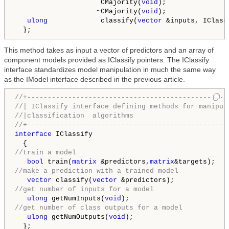
                     CMajority(
void
);

                    ~CMajority(
void
);

ulong
             classify(
vector
 &inputs, IClass
  };
This method takes as input a vector of predictors and an array of
component models provided as IClassify pointers. The IClassify
interface standardizes model manipulation in much the same way
as the IModel interface described in the previous article.
//+-------------------------------------------------
//| IClassify interface defining methods for manipul
//|classification  algorithms                       
//+-------------------------------------------------
interface
 IClassify

//train a model
bool
 train(
matrix
 &predictors,
matrix
//make a prediction with a trained model
vector
 classify(
vector
//get number of inputs for a model
ulong
 getNumInputs(
void
//get number of class outputs for a model
ulong
 getNumOutputs(
void
);

  };