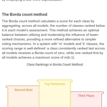
The Borda count method
The Borda count method calculates a score for each class by
aggregating, across all models, the number of classes ranked below
it in each model's assessment. This method achieves an optimal
balance between utilizing and moderating the influence of lower-
ranked choices, providing a more refined alternative to simpler
voting mechanisms. In a system with 'm' models and 'k' classes, the
scoring range is well-defined: a class consistently ranked last across
all models receives a Borda count of zero, while one ranked first by
all models achieves a maximum score of m(k-1).