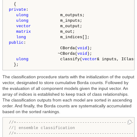
private
:

ulong
             m_outputs;

ulong
             m_inputs;

vector
            m_output;

matrix
            m_out;

long
public
:

                     CBorda(
void
);

                    ~CBorda(
void
);

ulong
             classify(
vector
& inputs, IClass
  };
The classification procedure starts with the initialization of the output
vector, designated to store cumulative Borda counts. Followed by
the evaluation of all component models given the input vector. An
array of indices is established to keep track of class relationships.
The classification outputs from each model are sorted in ascending
order. And finally, the Borda counts are systematically accumulated
based on the sorted rankings.
//+-------------------------------------------------
//| ensemble classification                         
//+-------------------------------------------------