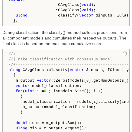
                     CAvgClass(
void
);

                    ~CAvgClass(
void
);

ulong
             classify(
vector
 &inputs, IClass
  };
During classification, the classify() method collects predictions from
all component models and cumulates their respective outputs. The
final class is based on the maximum cumulative score.
//+-------------------------------------------------
//| make classification with consensus model        
//+-------------------------------------------------
ulong
 CAvgClass::classify(
vector
 &inputs, IClassify* 
  {

   m_output=
vector
::Zeros(models[
0
].getNumOutputs());
vector
 model_classification;

for
(
uint
 i =
0
 ; i<models.Size(); i++)

     {

      model_classification = models[i].classify(input
      m_output+=model_classification;

     }

double
 sum = m_output.Sum();

ulong
 min = m_output.ArgMax();
