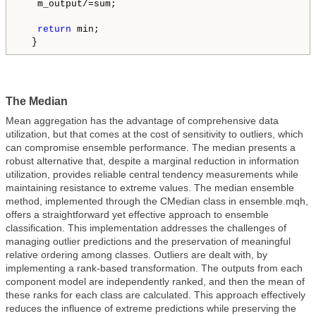
   m_output/=sum;

return
 min;

  }
The Median
Mean aggregation has the advantage of comprehensive data
utilization, but that comes at the cost of sensitivity to outliers, which
can compromise ensemble performance. The median presents a
robust alternative that, despite a marginal reduction in information
utilization, provides reliable central tendency measurements while
maintaining resistance to extreme values. The median ensemble
method, implemented through the CMedian class in ensemble.mqh,
offers a straightforward yet effective approach to ensemble
classification. This implementation addresses the challenges of
managing outlier predictions and the preservation of meaningful
relative ordering among classes. Outliers are dealt with, by
implementing a rank-based transformation. The outputs from each
component model are independently ranked, and then the mean of
these ranks for each class are calculated. This approach effectively
reduces the influence of extreme predictions while preserving the