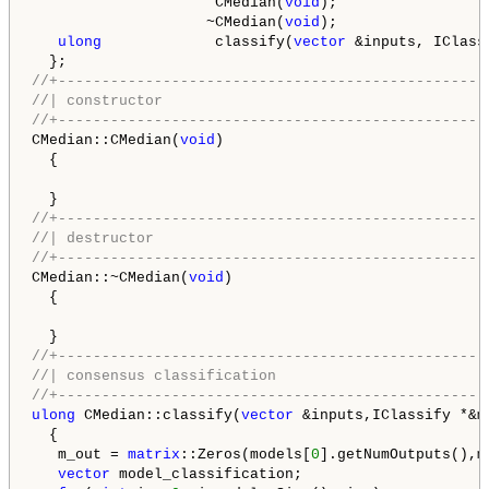
                     CMedian(
void
);

                    ~CMedian(
void
);

ulong
             classify(
vector
 &inputs, IClass
//+-------------------------------------------------
//| constructor                                     
//+-------------------------------------------------
CMedian::CMedian(
void
)

  {

//+-------------------------------------------------
//| destructor                                      
//+-------------------------------------------------
CMedian::~CMedian(
void
)

  {

//+-------------------------------------------------
//| consensus classification                        
//+-------------------------------------------------
ulong
 CMedian::classify(
vector
 &inputs,IClassify *&mo
  {

   m_out = 
matrix
::Zeros(models[
0
].getNumOutputs(),m
vector
 model_classification;
