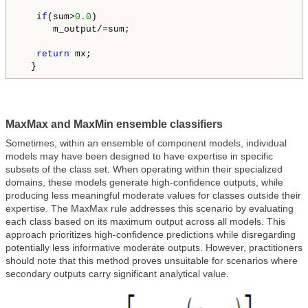
if
(sum>
0.0
)

      m_output/=sum;

return
 mx;

  }
MaxMax and MaxMin ensemble classifiers
Sometimes, within an ensemble of component models, individual
models may have been designed to have expertise in specific
subsets of the class set. When operating within their specialized
domains, these models generate high-confidence outputs, while
producing less meaningful moderate values for classes outside their
expertise. The MaxMax rule addresses this scenario by evaluating
each class based on its maximum output across all models. This
approach prioritizes high-confidence predictions while disregarding
potentially less informative moderate outputs. However, practitioners
should note that this method proves unsuitable for scenarios where
secondary outputs carry significant analytical value.