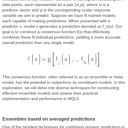
data points, each represented as a pair (xi,yi), where xi​ is a
predictor vector and yi​ is the corresponding scalar response
variable we aim to predict. Suppose we have N trained models,
each capable of making predictions. When presented with a
predictor x, model n generates a prediction denoted as f_n​(x). Our
goal is to construct a consensus function f(x) that effectively
combines these N individual predictions, yielding a more accurate
overall prediction than any single model.
This consensus function, often referred to as an ensemble or meta-
model, has the potential to outperform its constituent models. In this
exploration, we will delve into diverse techniques for constructing
effective ensemble models and assess their practical
implementation and performance in MQL5.
Ensembles based on averaged predictions
One of the simplest techniques for combining numeric predictions is