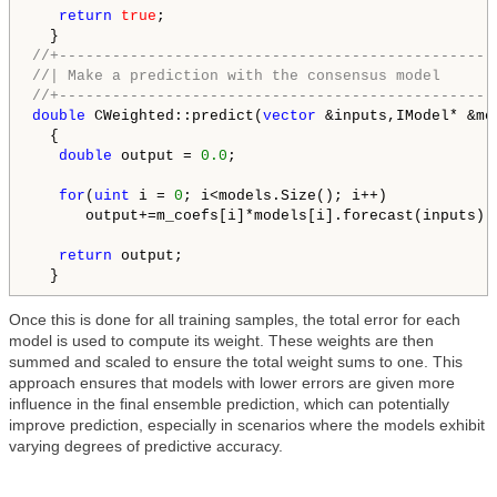
return
true
;

//+-------------------------------------------------
//| Make a prediction with the consensus model      
//+-------------------------------------------------
double
 CWeighted::predict(
vector
 &inputs,IModel* &mod
  {

double
 output = 
0.0
;

for
(
uint
 i = 
0
; i<models.Size(); i++)

      output+=m_coefs[i]*models[i].forecast(inputs);

return
 output;

  }
Once this is done for all training samples, the total error for each
model is used to compute its weight. These weights are then
summed and scaled to ensure the total weight sums to one. This
approach ensures that models with lower errors are given more
influence in the final ensemble prediction, which can potentially
improve prediction, especially in scenarios where the models exhibit
varying degrees of predictive accuracy.