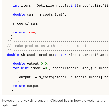
int
 iters = Optimize(m_coefs,
int
(m_coefs.Size()));
double
 sum = m_coefs.Sum();

   m_coefs/=sum;

return
true
;

//+-------------------------------------------------
//| Make prediction with consensus model            
//+-------------------------------------------------
double
 Cbiased::predict(
vector
 &inputs,IModel* &model
  {

double
 output=
0.0
;

for
(
uint
 imodel=
0
 ; imodel<models.Size() ; imodel+
     {

      output += m_coefs[imodel] * models[imodel].fore
     }

return
 output;

  }
However, the key difference in Cbiased lies in how the weights are
optimized.