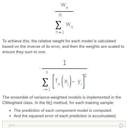
To achieve this, the relative weight for each model is calculated
based on the inverse of its error, and then the weights are scaled to
ensure they sum to one.
The ensemble of variance-weighted models is implemented in the
CWeighted class. In the fit() method, for each training sample:
The prediction of each component model is computed.
And the squared error of each prediction is accumulated.
//+-------------------------------------------------