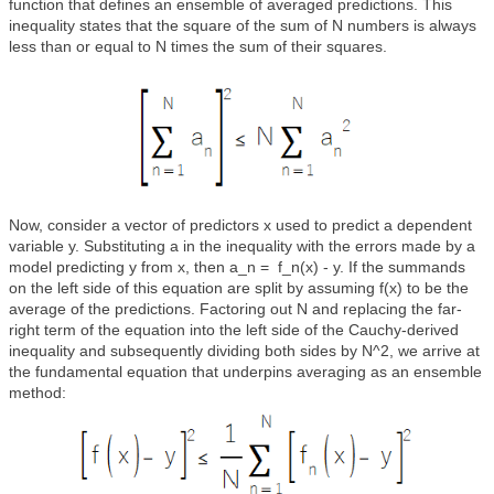
function that defines an ensemble of averaged predictions. This
inequality states that the square of the sum of N numbers is always
less than or equal to N times the sum of their squares.
Now, consider a vector of predictors x used to predict a dependent
variable y. Substituting a in the inequality with the errors made by a
model predicting y from x, then a_n = f_n(x) - y. If the summands
on the left side of this equation are split by assuming f(x) to be the
average of the predictions. Factoring out N and replacing the far-
right term of the equation into the left side of the Cauchy-derived
inequality and subsequently dividing both sides by N^2, we arrive at
the fundamental equation that underpins averaging as an ensemble
method: