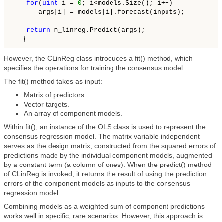
for
(
uint
 i = 
0
; i<models.Size(); i++)

      args[i] = models[i].forecast(inputs);

return
 m_linreg.Predict(args);

  }
However, the CLinReg class introduces a fit() method, which
specifies the operations for training the consensus model.
The fit() method takes as input:
Matrix of predictors.
Vector targets.
An array of component models.
Within fit(), an instance of the OLS class is used to represent the
consensus regression model. The matrix variable independent
serves as the design matrix, constructed from the squared errors of
predictions made by the individual component models, augmented
by a constant term (a column of ones). When the predict() method
of CLinReg is invoked, it returns the result of using the prediction
errors of the component models as inputs to the consensus
regression model.
Combining models as a weighted sum of component predictions
works well in specific, rare scenarios. However, this approach is