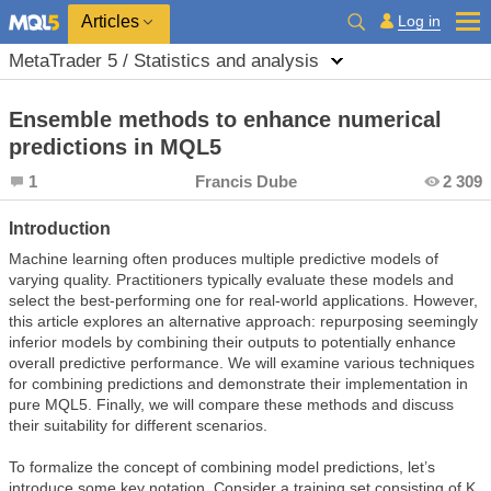
Log in
Articles
MetaTrader 5 / Statistics and analysis
Ensemble methods to enhance numerical
predictions in MQL5
1
Francis Dube
2 309
Introduction
Machine learning often produces multiple predictive models of
varying quality. Practitioners typically evaluate these models and
select the best-performing one for real-world applications. However,
this article explores an alternative approach: repurposing seemingly
inferior models by combining their outputs to potentially enhance
overall predictive performance. We will examine various techniques
for combining predictions and demonstrate their implementation in
pure MQL5. Finally, we will compare these methods and discuss
their suitability for different scenarios.
To formalize the concept of combining model predictions, let’s
introduce some key notation. Consider a training set consisting of K