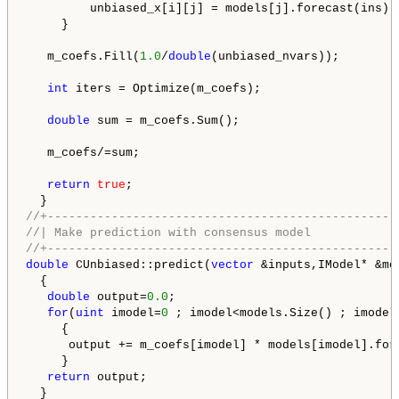
         unbiased_x[i][j] = models[j].forecast(ins);

     }

   m_coefs.Fill(
1.0
/
double
(unbiased_nvars));

int
 iters = Optimize(m_coefs);

double
 sum = m_coefs.Sum();

   m_coefs/=sum;

return
true
;

//+-------------------------------------------------
//| Make prediction with consensus model            
//+-------------------------------------------------
double
 CUnbiased::predict(
vector
 &inputs,IModel* &mod
  {

double
 output=
0.0
;

for
(
uint
 imodel=
0
 ; imodel<models.Size() ; imodel+
     {

      output += m_coefs[imodel] * models[imodel].fore
     }

return
 output;

  }