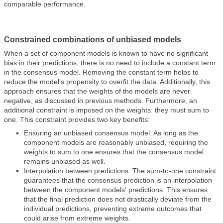
comparable performance.
Constrained combinations of unbiased models
When a set of component models is known to have no significant
bias in their predictions, there is no need to include a constant term
in the consensus model. Removing the constant term helps to
reduce the model’s propensity to overfit the data. Additionally, this
approach ensures that the weights of the models are never
negative, as discussed in previous methods. Furthermore, an
additional constraint is imposed on the weights: they must sum to
one. This constraint provides two key benefits:
Ensuring an unbiased consensus model: As long as the
component models are reasonably unbiased, requiring the
weights to sum to one ensures that the consensus model
remains unbiased as well.
Interpolation between predictions: The sum-to-one constraint
guarantees that the consensus prediction is an interpolation
between the component models' predictions. This ensures
that the final prediction does not drastically deviate from the
individual predictions, preventing extreme outcomes that
could arise from extreme weights.