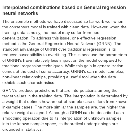
Interpolated combinations based on General regression
neural networks
The ensemble methods we have discussed so far work well when
the consensus model is trained with clean data. However, when the
training data is noisy, the model may suffer from poor
generalization. To address this issue, one effective regression
method is the General Regression Neural Network (GRNN). The
standout advantage of GRNN over traditional regression is its
reduced susceptibility to overfitting. This is because the parameters
of GRNN's have relatively less impact on the model compared to
traditional regression techniques. While this gain in generalization
comes at the cost of some accuracy, GRNN's can model complex,
non-linear relationships, providing a useful tool when the data
exhibits such characteristics.
GRNN's produce predictions that are interpolations among the
target values in the training data. The interpolation is determined by
a weight that defines how an out-of-sample case differs from known
in-sample cases. The more similar the samples are, the higher the
relative weight assigned. Although a GRNN can be described as a
smoothing operation due to its interpolation of unknown samples
into the known sample space, its theoretical underpinnings are
grounded in statistics.