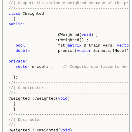
//| Compute the variance-weighted average of the pre
//+-------------------------------------------------
class
 CWeighted

public
:

                     CWeighted(
void
) ;

                    ~CWeighted() ;

bool
              fit(
matrix
 & train_vars, 
vector
double
            predict(
vector
 &inputs,IModel* 
private
:

vector
 m_coefs ;    
// Computed coefficients here
//+-------------------------------------------------
//| Constructor                                     
//+-------------------------------------------------
CWeighted::CWeighted(
void
)

  {

//+-------------------------------------------------
//| Destructor                                      
//+-------------------------------------------------
CWeighted::~CWeighted(
void
)
