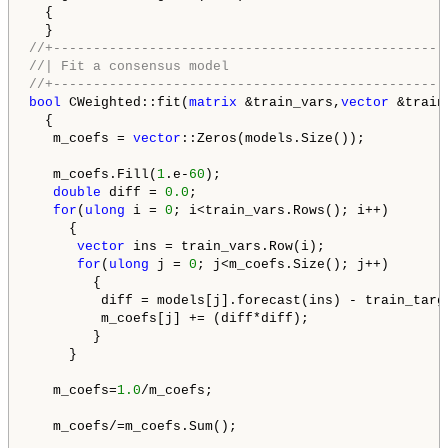
  {

//+-------------------------------------------------
//| Fit a consensus model                           
//+-------------------------------------------------
bool
 CWeighted::fit(
matrix
 &train_vars,
vector
 &train
  {

   m_coefs = 
vector
::Zeros(models.Size());

   m_coefs.Fill(
1
.e-
60
);

double
 diff = 
0.0
;

for
(
ulong
 i = 
0
; i<train_vars.Rows(); i++)

     {

vector
 ins = train_vars.Row(i);

for
(
ulong
 j = 
0
; j<m_coefs.Size(); j++)

        {

         diff = models[j].forecast(ins) - train_targe
         m_coefs[j] += (diff*diff);

        }

     }

   m_coefs=
1.0
/m_coefs;

   m_coefs/=m_coefs.Sum();
