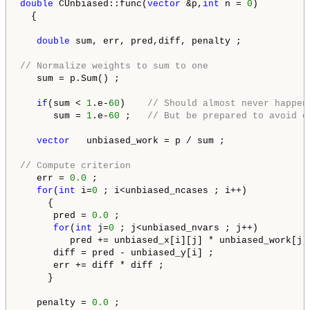
double
 CUnbiased::func(
vector
 &p,
int
 n = 
0
)

  {

double
 sum, err, pred,diff, penalty ;

// Normalize weights to sum to one
   sum = p.Sum() ;

if
(sum < 
1
.e-
60
)    
// Should almost never happen
      sum = 
1
.e-
60
 ;   
// But be prepared to avoid d
vector
   unbiased_work = p / sum ;

// Compute criterion
   err = 
0.0
 ;

for
(
int
 i=
0
 ; i<unbiased_ncases ; i++)

     {

      pred = 
0.0
 ;                                  
for
(
int
 j=
0
 ; j<unbiased_nvars ; j++)         
         pred += unbiased_x[i][j] * unbiased_work[j]
      diff = pred - unbiased_y[i] ;                 
      err += diff * diff ;                          
     }

   penalty = 
0.0
 ;
