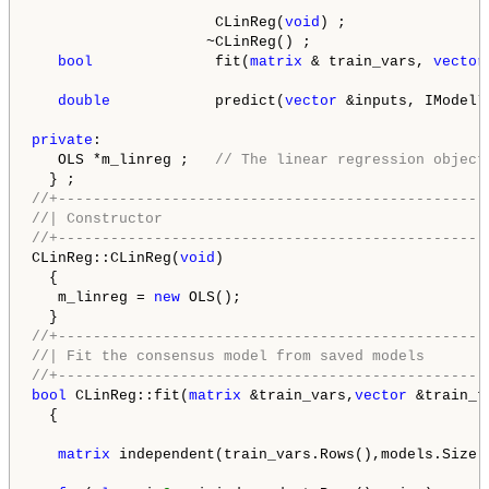
                     CLinReg(
void
) ;

                    ~CLinReg() ;

bool
              fit(
matrix
 & train_vars, 
vector
double
            predict(
vector
 &inputs, IModel*
private
:

   OLS *m_linreg ;   
// The linear regression object
//+-------------------------------------------------
//| Constructor                                     
//+-------------------------------------------------
CLinReg::CLinReg(
void
)

  {

   m_linreg = 
new
 OLS();

//+-------------------------------------------------
//| Fit the consensus model from saved models       
//+-------------------------------------------------
bool
 CLinReg::fit(
matrix
 &train_vars,
vector
 &train_t
  {

matrix
 independent(train_vars.Rows(),models.Size(