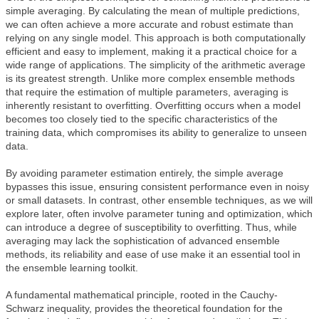
simple averaging. By calculating the mean of multiple predictions,
we can often achieve a more accurate and robust estimate than
relying on any single model. This approach is both computationally
efficient and easy to implement, making it a practical choice for a
wide range of applications. The simplicity of the arithmetic average
is its greatest strength. Unlike more complex ensemble methods
that require the estimation of multiple parameters, averaging is
inherently resistant to overfitting. Overfitting occurs when a model
becomes too closely tied to the specific characteristics of the
training data, which compromises its ability to generalize to unseen
data.
By avoiding parameter estimation entirely, the simple average
bypasses this issue, ensuring consistent performance even in noisy
or small datasets. In contrast, other ensemble techniques, as we will
explore later, often involve parameter tuning and optimization, which
can introduce a degree of susceptibility to overfitting. Thus, while
averaging may lack the sophistication of advanced ensemble
methods, its reliability and ease of use make it an essential tool in
the ensemble learning toolkit.
A fundamental mathematical principle, rooted in the Cauchy-
Schwarz inequality, provides the theoretical foundation for the