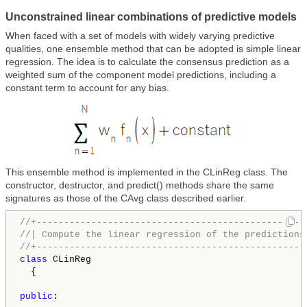
Unconstrained linear combinations of predictive models
When faced with a set of models with widely varying predictive
qualities, one ensemble method that can be adopted is simple linear
regression. The idea is to calculate the consensus prediction as a
weighted sum of the component model predictions, including a
constant term to account for any bias.
This ensemble method is implemented in the CLinReg class. The
constructor, destructor, and predict() methods share the same
signatures as those of the CAvg class described earlier.
//+-------------------------------------------------
//| Compute the linear regression of the predictions
//+-------------------------------------------------
class
 CLinReg

  {

public
:
