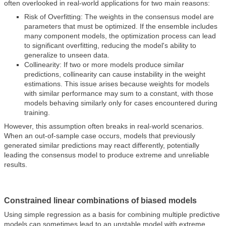
often overlooked in real-world applications for two main reasons:
Risk of Overfitting: The weights in the consensus model are
parameters that must be optimized. If the ensemble includes
many component models, the optimization process can lead
to significant overfitting, reducing the model's ability to
generalize to unseen data.
Collinearity: If two or more models produce similar
predictions, collinearity can cause instability in the weight
estimations. This issue arises because weights for models
with similar performance may sum to a constant, with those
models behaving similarly only for cases encountered during
training.
However, this assumption often breaks in real-world scenarios.
When an out-of-sample case occurs, models that previously
generated similar predictions may react differently, potentially
leading the consensus model to produce extreme and unreliable
results.
Constrained linear combinations of biased models
Using simple regression as a basis for combining multiple predictive
models can sometimes lead to an unstable model with extreme