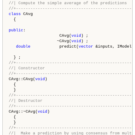
//| Compute the simple average of the predictions   
//+-------------------------------------------------
class
 CAvg

  {

public
:

                     CAvg(
void
) ;

                    ~CAvg(
void
) ;

double
            predict(
vector
 &inputs, IModel*
//+-------------------------------------------------
//| Constructor                                     
//+-------------------------------------------------
CAvg::CAvg(
void
)

  {

//+-------------------------------------------------
//| Destructor                                      
//+-------------------------------------------------
CAvg::~CAvg(
void
)

  {

//+-------------------------------------------------
//|  Make a prediction by using consensus from multi