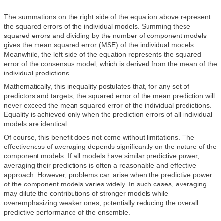
The summations on the right side of the equation above represent
the squared errors of the individual models. Summing these
squared errors and dividing by the number of component models
gives the mean squared error (MSE) of the individual models.
Meanwhile, the left side of the equation represents the squared
error of the consensus model, which is derived from the mean of the
individual predictions.
Mathematically, this inequality postulates that, for any set of
predictors and targets, the squared error of the mean prediction will
never exceed the mean squared error of the individual predictions.
Equality is achieved only when the prediction errors of all individual
models are identical.
Of course, this benefit does not come without limitations. The
effectiveness of averaging depends significantly on the nature of the
component models. If all models have similar predictive power,
averaging their predictions is often a reasonable and effective
approach. However, problems can arise when the predictive power
of the component models varies widely. In such cases, averaging
may dilute the contributions of stronger models while
overemphasizing weaker ones, potentially reducing the overall
predictive performance of the ensemble.