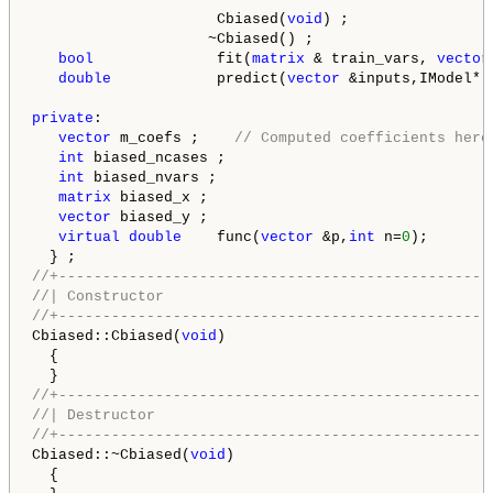
                     Cbiased(
void
) ;

                    ~Cbiased() ;

bool
              fit(
matrix
 & train_vars, 
vector
double
            predict(
vector
 &inputs,IModel* 
private
:

vector
 m_coefs ;    
// Computed coefficients here
int
 biased_ncases ;

int
 biased_nvars ;

matrix
 biased_x ;

vector
 biased_y ;

virtual
double
    func(
vector
 &p,
int
 n=
0
);

//+-------------------------------------------------
//| Constructor                                     
//+-------------------------------------------------
Cbiased::Cbiased(
void
)

  {

//+-------------------------------------------------
//| Destructor                                      
//+-------------------------------------------------
Cbiased::~Cbiased(
void
)

  {
