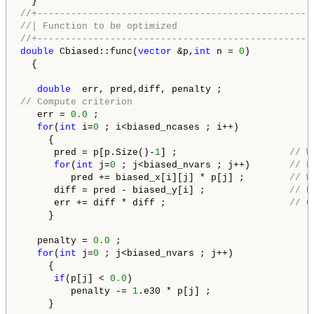
//+-------------------------------------------------
//| Function to be optimized                        
//+-------------------------------------------------
double
 Cbiased::func(
vector
 &p,
int
 n = 
0
)

  {

double
// Compute criterion
   err = 
0.0
 ;

for
(
int
 i=
0
 ; i<biased_ncases ; i++)

     {

      pred = p[p.Size()-
1
] ;                    
// W
for
(
int
 j=
0
 ; j<biased_nvars ; j++)       
// F
         pred += biased_x[i][j] * p[j] ;        
// W
      diff = pred - biased_y[i] ;               
// P
      err += diff * diff ;                      
// C
     }

   penalty = 
0.0
 ;

for
(
int
 j=
0
 ; j<biased_nvars ; j++)

     {

if
(p[j] < 
0.0
)

         penalty -= 
1
.e30 * p[j] ;

     }
