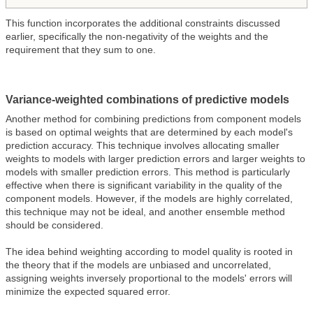
This function incorporates the additional constraints discussed
earlier, specifically the non-negativity of the weights and the
requirement that they sum to one.
Variance-weighted combinations of predictive models
Another method for combining predictions from component models
is based on optimal weights that are determined by each model's
prediction accuracy. This technique involves allocating smaller
weights to models with larger prediction errors and larger weights to
models with smaller prediction errors. This method is particularly
effective when there is significant variability in the quality of the
component models. However, if the models are highly correlated,
this technique may not be ideal, and another ensemble method
should be considered.
The idea behind weighting according to model quality is rooted in
the theory that if the models are unbiased and uncorrelated,
assigning weights inversely proportional to the models' errors will
minimize the expected squared error.