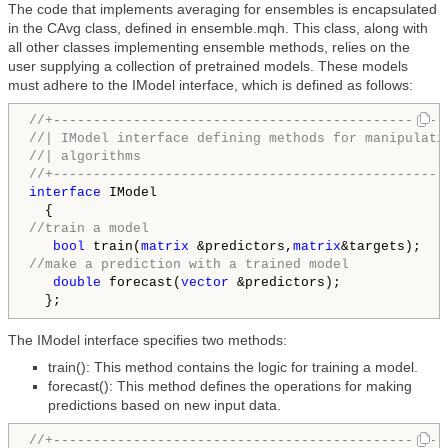
The code that implements averaging for ensembles is encapsulated
in the CAvg class, defined in ensemble.mqh. This class, along with
all other classes implementing ensemble methods, relies on the
user supplying a collection of pretrained models. These models
must adhere to the IModel interface, which is defined as follows:
//+-------------------------------------------------
//| IModel interface defining methods for manipulati
//| algorithms                                      
//+-------------------------------------------------
interface
 IModel

//train a model
bool
 train(
matrix
 &predictors,
matrix
//make a prediction with a trained model
double
 forecast(
vector
 &predictors);

  };
The IModel interface specifies two methods:
train(): This method contains the logic for training a model.
forecast(): This method defines the operations for making
predictions based on new input data.
//+-------------------------------------------------