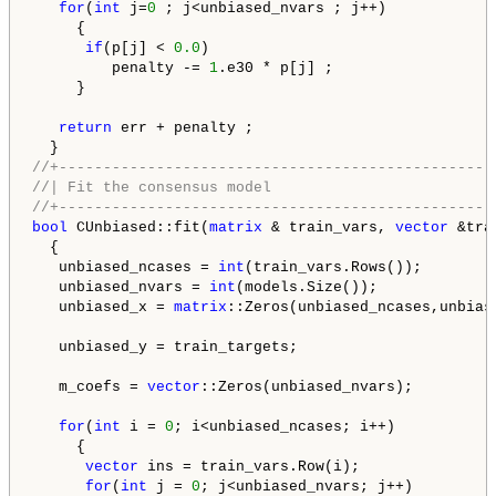
for
(
int
 j=
0
 ; j<unbiased_nvars ; j++)

     {

if
(p[j] < 
0.0
)

         penalty -= 
1
.e30 * p[j] ;

     }

return
 err + penalty ;

//+-------------------------------------------------
//| Fit the consensus model                         
//+-------------------------------------------------
bool
 CUnbiased::fit(
matrix
 & train_vars, 
vector
 &tra
  {

   unbiased_ncases = 
int
(train_vars.Rows());

   unbiased_nvars = 
int
(models.Size());

   unbiased_x = 
matrix
::Zeros(unbiased_ncases,unbiase
   unbiased_y = train_targets;

   m_coefs = 
vector
::Zeros(unbiased_nvars);

for
(
int
 i = 
0
; i<unbiased_ncases; i++)

     {

vector
 ins = train_vars.Row(i);

for
(
int
 j = 
0
; j<unbiased_nvars; j++)
