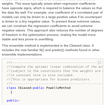
weights. This issue typically arises when regression coefficients
have opposite signs, which is required to balance the values so that
the data fits well. For example, one coefficient of a correlated pair of
models can only be driven to a large positive value if its counterpart
is driven to a tiny negative value. To prevent these extreme values,
we can constrain the regression coefficients to avoid extreme
negative values. This approach also reduces the number of degrees
of freedom in the optimization process, making the model more
stable and less prone to overfitting.
This ensemble method is implemented in the Cbiased class. It
includes the now familiar fit() and predict() methods found in other
ensemble implementations.
//+-------------------------------------------------
//|Compute the optimal linear combination of the pre
//|subject to the constraints that the weights are a
//|A constant term is also included.                
//|This is appropriate for biased predictors        
//+-------------------------------------------------
class
 Cbiased:
public
 PowellsMethod

  {

public
:
