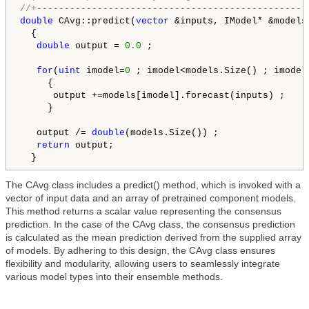
//+-------------------------------------------------
double
 CAvg::predict(
vector
 &inputs, IModel* &models[
  {

double
 output = 
0.0
 ;

for
(
uint
 imodel=
0
 ; imodel<models.Size() ; imodel+
     {

      output +=models[imodel].forecast(inputs) ;

     }

   output /= 
double
(models.Size()) ;

return
 output;

  }
The CAvg class includes a predict() method, which is invoked with a
vector of input data and an array of pretrained component models.
This method returns a scalar value representing the consensus
prediction. In the case of the CAvg class, the consensus prediction
is calculated as the mean prediction derived from the supplied array
of models. By adhering to this design, the CAvg class ensures
flexibility and modularity, allowing users to seamlessly integrate
various model types into their ensemble methods.