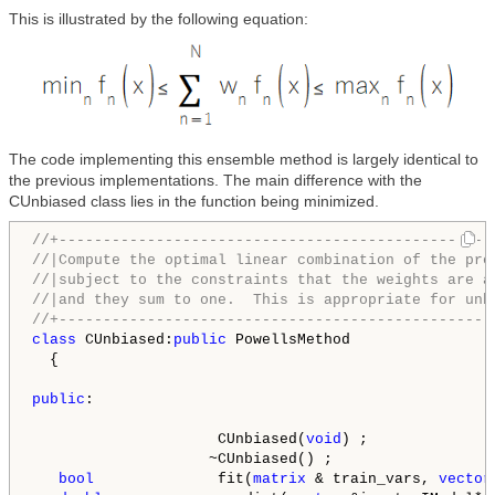
This is illustrated by the following equation:
The code implementing this ensemble method is largely identical to
the previous implementations. The main difference with the
CUnbiased class lies in the function being minimized.
//+-------------------------------------------------
//|Compute the optimal linear combination of the pre
//|subject to the constraints that the weights are a
//|and they sum to one.  This is appropriate for unb
//+-------------------------------------------------
class
 CUnbiased:
public
 PowellsMethod

  {

public
:

                     CUnbiased(
void
) ;

                    ~CUnbiased() ;

bool
              fit(
matrix
 & train_vars, 
vector