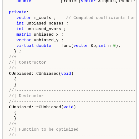
double
            predict(
vector
 &inputs,IModel* 
private
:

vector
 m_coefs ;    
// Computed coefficients here
int
 unbiased_ncases ;

int
 unbiased_nvars ;

matrix
 unbiased_x ;

vector
 unbiased_y ;

virtual
double
    func(
vector
 &p,
int
 n=
0
);

//+-------------------------------------------------
//| Constructor                                     
//+-------------------------------------------------
CUnbiased::CUnbiased(
void
)

  {

//+-------------------------------------------------
//| Destructor                                      
//+-------------------------------------------------
CUnbiased::~CUnbiased(
void
)

  {

//+-------------------------------------------------
//| Function to be optimized                        
//+-------------------------------------------------