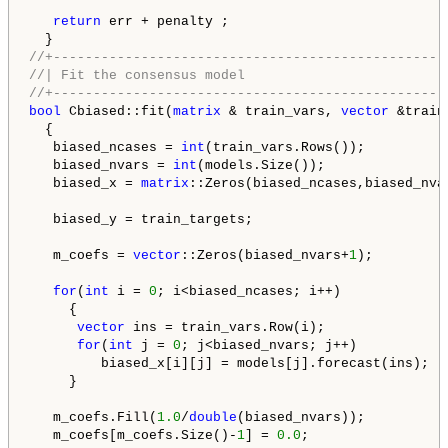
return
 err + penalty ;

//+-------------------------------------------------
//| Fit the consensus model                         
//+-------------------------------------------------
bool
 Cbiased::fit(
matrix
 & train_vars, 
vector
 &train
  {

   biased_ncases = 
int
(train_vars.Rows());

   biased_nvars = 
int
(models.Size());

   biased_x = 
matrix
::Zeros(biased_ncases,biased_nvar
   biased_y = train_targets;

   m_coefs = 
vector
::Zeros(biased_nvars+
1
);

for
(
int
 i = 
0
; i<biased_ncases; i++)

     {

vector
 ins = train_vars.Row(i);

for
(
int
 j = 
0
; j<biased_nvars; j++)

         biased_x[i][j] = models[j].forecast(ins);

     }

   m_coefs.Fill(
1.0
/
double
(biased_nvars));

   m_coefs[m_coefs.Size()-
1
] = 
0.0
;
