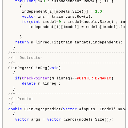
for
(
ulong
 i=
0
 ; i<independent.Rows() ; i++)     
/
     {

      independent[i][models.Size()] = 
1.0
;

vector
 ins = train_vars.Row(i);

for
(
uint
 imodel=
0
 ; imodel<models.Size() ; imod
         independent[i][imodel] = models[imodel].fore
     }

return
 m_linreg.Fit(train_targets,independent);

//+-------------------------------------------------
//|  Destructor                                     
//+-------------------------------------------------
CLinReg::~CLinReg(
void
)

  {

if
(
CheckPointer
(m_linreg)==
POINTER_DYNAMIC
)

delete
 m_linreg ;

//+-------------------------------------------------
//| Predict                                         
//+-------------------------------------------------
double
 CLinReg::predict(
vector
 &inputs, IModel* &mode
  {

vector
 args = 
vector
::Zeros(models.Size());
