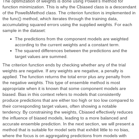
The optimization of weights is done using Powell’s method for
function minimization. This is why the Cbiased class is a descendant
of the PowellsMethod class. The criterion function is implemented in
the func() method, which iterates through the training data,
accumulating squared errors using the supplied weights. For each
sample in the dataset:
The predictions from the component models are weighted
according to the current weights and a constant term.
The squared differences between the predictions and the
target values are summed.
The criterion function ends by checking whether any of the trial
weights are negative. If any weights are negative, a penalty is
applied. The function returns the total error plus any penalty from
the negative weights. This type of ensemble method is most
appropriate when it is known that some component models are
biased. Bias in this context refers to models that consistently
produce predictions that are either too high or too low compared to
their corresponding target values, often showing a notable
tendency. By constraining the weights, Cbiased effectively reduces
the influence of biased models, leading to a more balanced and
accurate ensemble prediction. In the next section, we will present a
method that is suitable for model sets that exhibit little to no bias,
where the focus is on aggregating predictions from models with