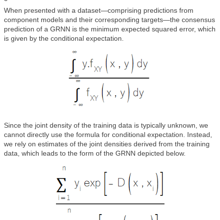
When presented with a dataset—comprising predictions from
component models and their corresponding targets—the consensus
prediction of a GRNN is the minimum expected squared error, which
is given by the conditional expectation.
Since the joint density of the training data is typically unknown, we
cannot directly use the formula for conditional expectation. Instead,
we rely on estimates of the joint densities derived from the training
data, which leads to the form of the GRNN depicted below.