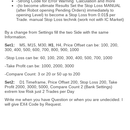
-Strong Code for Error Warning Calculation and more
-(to become ultimate Results Set the Stop Loss MANUAL
(after Robot opening Pending Orders) immediately to
opening Level) to become a Stop Loss from 0.01$ per
Trade. manual Stop Loss technik (work not with IC Market)
By a change from Settings fill the two Side with the same
Information.
Set1:
M5, M15, M30,
H1
, H4, Price Offset can be: 100, 200,
300, 400, 500, 600, 700, 800, 900, 1000
-Stop Loss can be: 60, 100, 200, 300, 400, 500, 700, 1000
-Take Profit can be: 1000, 2000, 3000
-Compare Count: 3 or 20 or 50 up to 200
Set2:
D1 Timeframe, Price Offset 200, Stop Loss 200, Take
Profit 2000, 3000, 5000, Compare Count 2 (Bank Settings)
extrem low Risk just 2 Trades per Day
Write me when you have Question or when you are undecided. I
will give EX4 Code by Request.