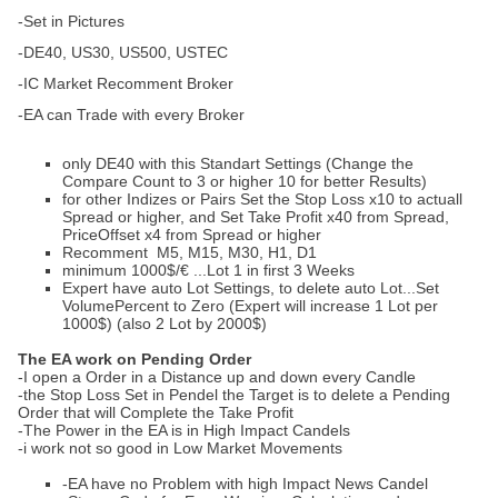
-Set in Pictures
-DE40, US30, US500, USTEC
-IC Market Recomment Broker
-EA can Trade with every Broker
only DE40 with this Standart Settings (Change the
Compare Count to 3 or higher 10 for better Results)
for other Indizes or Pairs Set the Stop Loss x10 to actuall
Spread or higher, and Set Take Profit x40 from Spread,
PriceOffset x4 from Spread or higher
Recomment M5, M15, M30, H1, D1
minimum 1000$/€ ...Lot 1 in first 3 Weeks
Expert have auto Lot Settings, to delete auto Lot...Set
VolumePercent to Zero (Expert will increase 1 Lot per
1000$) (also 2 Lot by 2000$)
The EA work on Pending Order
-I open a Order in a Distance up and down every Candle
-the Stop Loss Set in Pendel the Target is to delete a Pending
Order that will Complete the Take Profit
-The Power in the EA is in High Impact Candels
-i work not so good in Low Market Movements
-EA have no Problem with high Impact News Candel