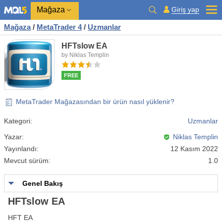
Mağaza
Giriş yap
Mağaza
/
MetaTrader 4
/
Uzmanlar
HFTslow EA
by Niklas Templin
FREE
MetaTrader Mağazasından bir ürün nasıl yüklenir?
Kategori:
Uzmanlar
Yazar:
Niklas Templin
Yayınlandı:
12 Kasım 2022
Mevcut sürüm:
1.0
Genel Bakış
HFTslow EA
HFT EA