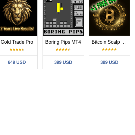
Gold Trade Pro
Boring Pips MT4
Bitcoin Scalp Pro
649 USD
399 USD
399 USD