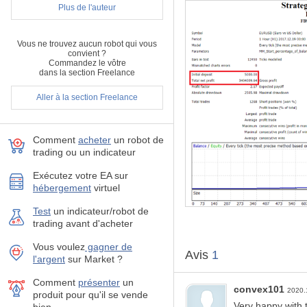
Recommendations:
Plus de l'auteur
It is recommended to 
Best recommended Ris
Vous ne trouvez aucun robot qui vous
This EA is optimized 
convient ?
ECN Account is always
Commandez le vôtre
If you can get a Swap-
dans la section Freelance
The recommended start
Aller à la section Freelance
100$ and you would b
The software actually
to prevent any probl
Comment
acheter
un robot de
Parameters:
trading ou un indicateur
MM_Start_percentage_
Other hidden paramete
Exécutez votre EA sur
hébergement
virtuel
If you have any question, fe
Test
un indicateur/robot de
trading avant d'acheter
Vous voulez
gagner de
Avis
1
l'argent
sur Market ?
Comment
présenter
un
convex101
2020.
produit pour qu'il se vende
Very happy with t