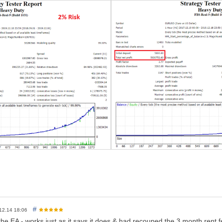
enter a value between 1 - 2.3% as maximum. (back-test your settings wit
k is 2% (Default)
for the EUR/USD pair
 perfect thus not a must, you can even run it on a cent account.
free account, then this is for sure a plus for this EA, thus not necessar
 balance is 400$ and above on a standard account; thus if you are wil
e completely fine.
 work automatically on several timeframes, but it seems some mt4 ver
em
of_balance: As mentioned above, it is recommended to enter a valu
rs: there is a lot of other parameters that are hidden for the user in o
el free to contact me
#
12.14 18:06
he EA - works just as it says it does & had recouped the 3 month rent fe