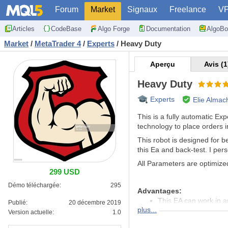
Forum
Market
Signaux
Freelance
V
Articles
CodeBase
Algo Forge
Documentation
AlgoBo
Market
/
MetaTrader 4
/
Experts
/
Heavy Duty
Aperçu
Avis (1
Heavy Duty
Experts
Elie Almac
This is a fully automatic E
technology to place orders in 
This robot is designed for 
this Ea and back-test. I per
All Parameters are optimized
299 USD
Démo téléchargée:
295
Advantages:
This EA can work in a
Publié:
20 décembre 2019
plus...
It work 24/24: no need
Version actuelle:
1.0
H1 timeframe