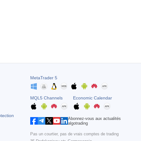
e within a day. I thought it might be a scam but can assure you it
MetaTrader 5
MQL5 Channels
Economic Calendar
otection
Abonnez-vous aux actualités
algotrading
Pas un courtier, pas de vrais comptes de trading