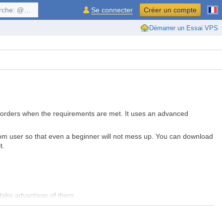
$symbol, ...
Se connecter
Créer un compte
Démarrer un Essai VPS
LL orders when the requirements are met. It uses an advanced
from user so that even a beginner will not mess up. You can download
lt.
 take advantage of them