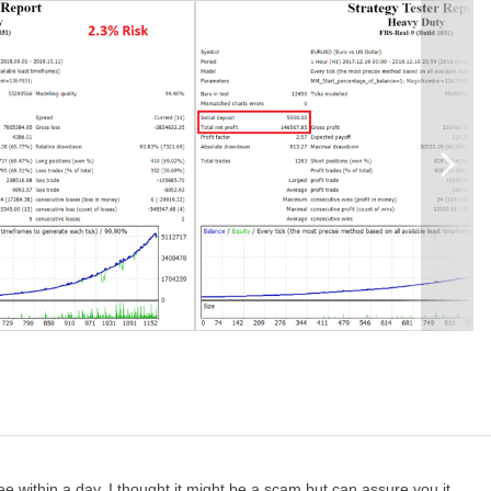
h the initial balance, or ask me for the risk u need to use)
y.
ling to go with a cent account, I would recommend to start with
sions have some bugs, so you should always select the H1 timeframe
e between 1-3% not more.
rder to prevent users from mis-use of this EA.
e within a day. I thought it might be a scam but can assure you it