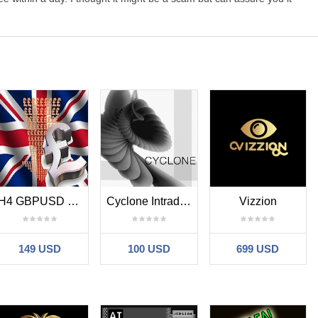
H4 GBPUSD Trend Scalper
Cyclone Intraday MT4
Vizzion
149 USD
100 USD
699 USD