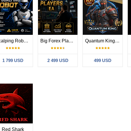
Scalping Robot Pro MT4
Big Forex Players MT4
Quantum King MT4
1 799 USD
2 499 USD
499 USD
Red Shark