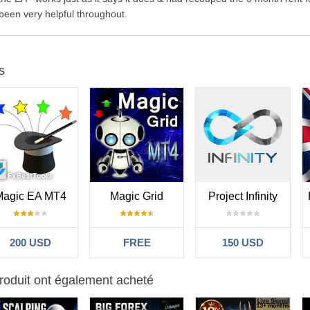
 been very helpful throughout.
s
Magic EA MT4
Magic Grid
Project Infinity
200 USD
FREE
150 USD
roduit ont également acheté