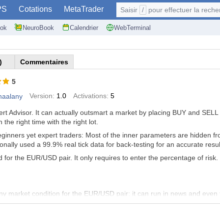
PS
Cotations
MetaTrader
Saisir
/
pour effectuer la recherche: @user, 
ok
NeuroBook
Calendrier
WebTerminal
)
Commentaires
5
Version:
1.0
Activations:
5
haalany
xpert Advisor. It can actually outsmart a market by placing BUY and SE
the right time with the right lot.
beginners yet expert traders: Most of the inner parameters are hidden 
sonally used a 99.9% real tick data for back-testing for an accurate resu
 for the EUR/USD pair. It only requires to enter the percentage of risk.
ny market condition for the EUR/USD pair: it can run in news and even
 to turn off the EA, as it can operates days and nights