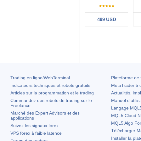
499 USD
Filtrer:
convex101
2020.
Very happy with t
is not & Elie has
63
Trading en ligne/WebTerminal
Plateforme de 
Indicateurs techniques et robots gratuits
MetaTrader 5
d
Articles sur la programmation et le trading
Actualités, imp
Commandez des robots de trading sur le
Manuel d'utilis
Freelance
Langage MQL5 
Marché des Expert Advisors et des
MQL5 Cloud N
applications
MQL5 Algo Fo
Suivez les signaux forex
Télécharger
Me
VPS forex à faible latence
Installer la pla
Forum des traders