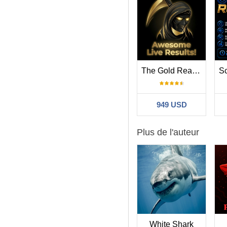
The Gold Reaper MT4
949 USD
Plus de l'auteur
White Shark