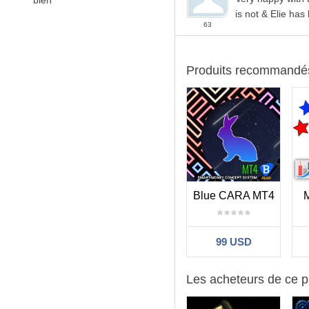
bien
is not & Elie has
63
Produits recommandé
Blue CARA MT4
99 USD
Les acheteurs de ce p