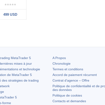
499 USD
#
12.14 18:06
he EA - works just as it says it does & had recouped the 3 month rent fe
 been very helpful throughout.
trading
MetaTrader 5
A Propos
ernières mises à jour
Chronologie
lémentations et technologie
Termes et conditions
ation de
MetaTrader 5
Accord de paiement récurrent
des stratégies de trading
Contrat d'agence – Offre
etwork
Politique de confidentialité et de pr
des données
rge
Politique de cookies
taTrader 5
Contacts et demandes
te-forme