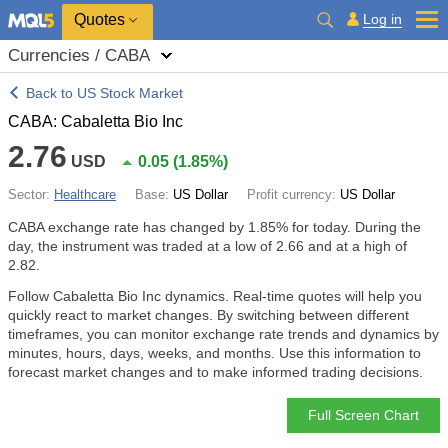
Quotes
Log in
Currencies / CABA
Back to US Stock Market
CABA: Cabaletta Bio Inc
2.76
USD
0.05
(
1.85%
)
Sector:
Healthcare
Base:
US Dollar
Profit currency:
US Dollar
CABA exchange rate has changed by
1.85%
for today. During the
day, the instrument was traded at a low of 2.66 and at a high of
2.82.
Follow Cabaletta Bio Inc dynamics. Real-time quotes will help you
quickly react to market changes. By switching between different
timeframes, you can monitor exchange rate trends and dynamics by
minutes, hours, days, weeks, and months. Use this information to
forecast market changes and to make informed trading decisions.
Full Screen Chart