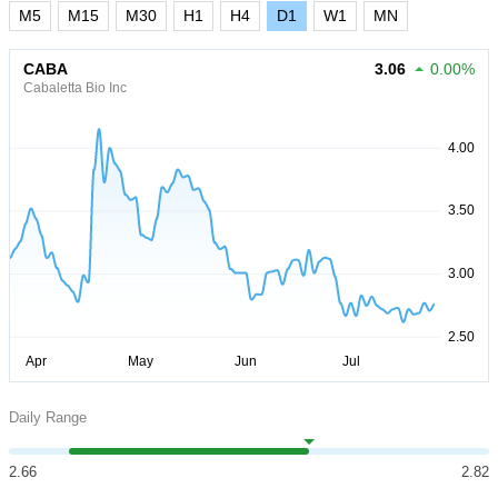
M5
M15
M30
H1
H4
D1
W1
MN
CABA
3.06
0.00%
Cabaletta Bio Inc
Daily Range
2.66
2.82