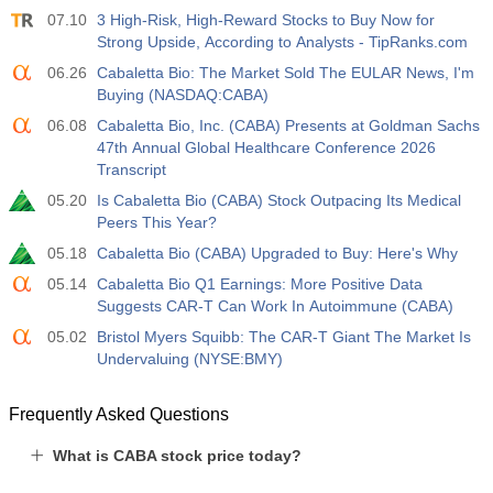
07.10
3 High-Risk, High-Reward Stocks to Buy Now for
Act
Fcst
Prev
USD
Strong Upside, According to Analysts - TipRanks.com
3.2%
3.5%
3.5%
06.26
Cabaletta Bio: The Market Sold The EULAR News, I'm
Buying (NASDAQ:CABA)
12:30
Private Nonfarm Payrolls
Act
Fcst
Prev
06.08
Cabaletta Bio, Inc. (CABA) Presents at Goldman Sachs
USD
30 K
40 K
30 K
47th Annual Global Healthcare Conference 2026
Transcript
12:30
U6 Unemployment Rate
05.20
Is Cabaletta Bio (CABA) Stock Outpacing Its Medical
Peers This Year?
Act
Fcst
Prev
USD
7.9%
7.9%
7.9%
05.18
Cabaletta Bio (CABA) Upgraded to Buy: Here's Why
05.14
Cabaletta Bio Q1 Earnings: More Positive Data
17:00
Baker Hughes US Oil Rig Count
Suggests CAR-T Can Work In Autoimmune (CABA)
Act
Fcst
Prev
05.02
Bristol Myers Squibb: The CAR-T Giant The Market Is
USD
451
Undervaluing (NYSE:BMY)
17:00
Baker Hughes US Total Rig Count
Frequently Asked Questions
Act
Fcst
Prev
USD
588
What is CABA stock price today?