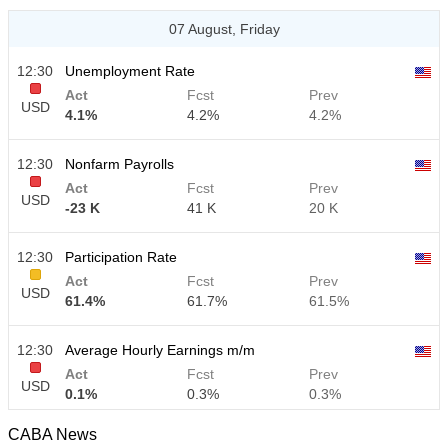
07 August, Friday
12:30
Unemployment Rate
Act
Fcst
Prev
USD
4.1%
4.2%
4.2%
12:30
Nonfarm Payrolls
Act
Fcst
Prev
USD
-23 K
41 K
20 K
12:30
Participation Rate
Act
Fcst
Prev
USD
61.4%
61.7%
61.5%
12:30
Average Hourly Earnings m/m
Act
Fcst
Prev
USD
0.1%
0.3%
0.3%
CABA News
12:30
Average Hourly Earnings y/y