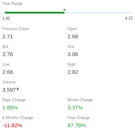
Year Range
1.42
4.23
Previous Close
Open
2.71
2.68
Bid
Ask
2.76
3.06
Low
High
2.66
2.82
Volume
3.597
K
Daily Change
Month Change
1.85%
3.37%
6 Months Change
Year Change
-11.82%
87.76%