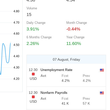
4.36
4.54
Volume
15
Daily Change
Month Change
3.91%
-0.44%
6 Months Change
Year Change
2.26%
11.60%
07 August, Friday
12:30
Unemployment Rate
Act
Fcst
Prev
USD
4.2%
4.2%
12:30
Nonfarm Payrolls
Act
Fcst
Prev
USD
41 K
57 K