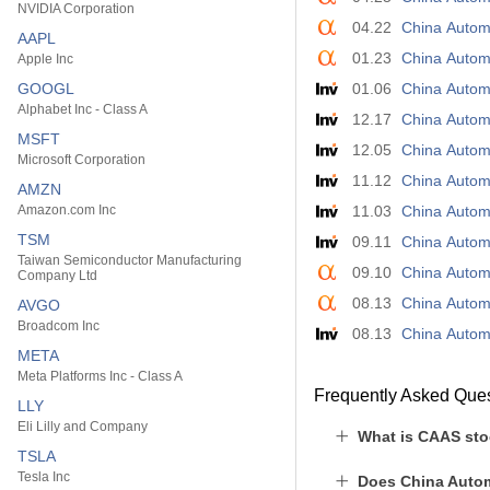
NVIDIA Corporation
04.22
China Automo
AAPL
01.23
China Autom
Apple Inc
GOOGL
01.06
China Automo
Alphabet Inc - Class A
12.17
China Automo
MSFT
12.05
China Automo
Microsoft Corporation
11.12
China Autom
AMZN
Amazon.com Inc
11.03
China Automo
TSM
09.11
China Automo
Taiwan Semiconductor Manufacturing
09.10
China Automo
Company Ltd
08.13
China Automo
AVGO
Broadcom Inc
08.13
China Automo
META
Meta Platforms Inc - Class A
Frequently Asked Que
LLY
Eli Lilly and Company
What is CAAS sto
TSLA
Tesla Inc
Does China Autom