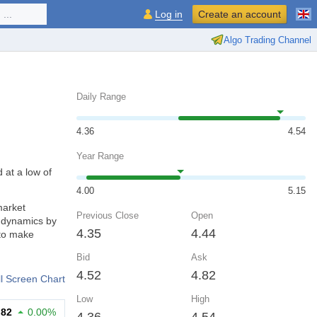
...
Log in
Create an account
Algo Trading Channel
Daily Range
4.36
4.54
Year Range
 at a low of
4.00
5.15
market
Previous Close
Open
d dynamics by
4.35
4.44
 to make
Bid
Ask
4.52
4.82
ll Screen Chart
Low
High
.82
0.00%