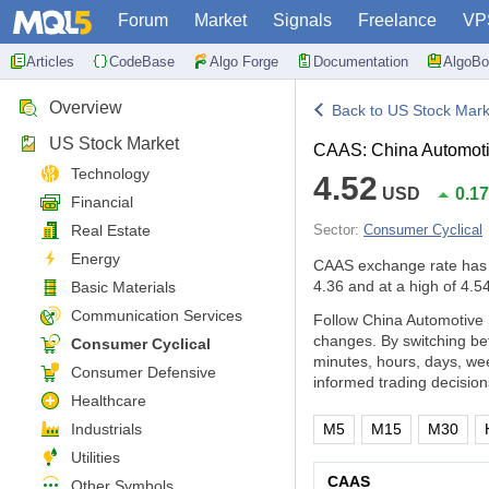
Forum
Market
Signals
Freelance
VP
Articles
CodeBase
Algo Forge
Documentation
AlgoBo
Overview
Back to US Stock Mark
US Stock Market
CAAS: China Automoti
Technology
4.52
USD
0.1
Financial
Real Estate
Sector:
Consumer Cyclical
Energy
CAAS exchange rate has
4.36 and at a high of 4.54
Basic Materials
Communication Services
Follow China Automotive 
changes. By switching be
Consumer Cyclical
minutes, hours, days, we
Consumer Defensive
informed trading decision
Healthcare
Industrials
M5
M15
M30
Utilities
CAAS
Other Symbols