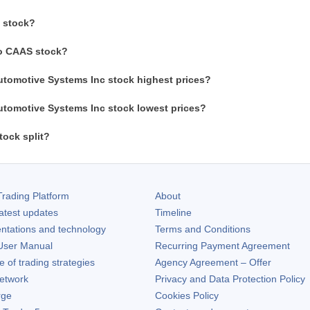
 stock?
to CAAS stock?
utomotive Systems Inc stock highest prices?
utomotive Systems Inc stock lowest prices?
ock split?
rading Platform
About
atest updates
Timeline
ntations and technology
Terms and Conditions
ser Manual
Recurring Payment Agreement
of trading strategies
Agency Agreement – Offer
etwork
Privacy and Data Protection Policy
rge
Cookies Policy