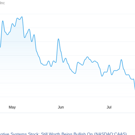
Inc
otive Systems Stock: Still Worth Being Bullish On (NASDAQ:CAAS)