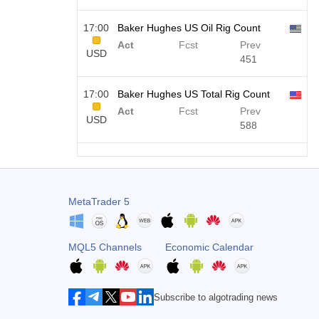
17:00
Baker Hughes US Oil Rig Count
Act
Fcst
Prev
USD
451
17:00
Baker Hughes US Total Rig Count
Act
Fcst
Prev
USD
588
19:00
Fed Consumer Credit m/m
Act
Fcst
Prev
USD
$​11.44 B
$​-0.18 B
MetaTrader 5
19:30
CFTC Gold Non-Commercial Net
Positions
MQL5 Channels
Economic Calendar
USD
Act
Fcst
Prev
182.1 K
Subscribe to algotrading news
19:30
CFTC Crude Oil Non-Commercial
Net Positions