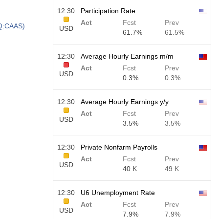
12:30
Participation Rate
Act
Fcst
Prev
AQ:CAAS)
USD
61.7%
61.5%
12:30
Average Hourly Earnings m/m
Act
Fcst
Prev
USD
0.3%
0.3%
12:30
Average Hourly Earnings y/y
Act
Fcst
Prev
USD
3.5%
3.5%
12:30
Private Nonfarm Payrolls
Act
Fcst
Prev
USD
40 K
49 K
12:30
U6 Unemployment Rate
Act
Fcst
Prev
USD
7.9%
7.9%