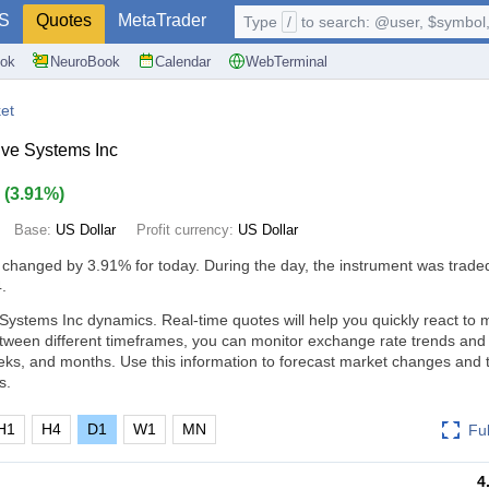
S
Quotes
MetaTrader
Type
/
to search: @user, $symbol, 
ok
NeuroBook
Calendar
WebTerminal
et
ve Systems Inc
7
(
3.91%
)
Base:
US Dollar
Profit currency:
US Dollar
 changed by
3.91%
for today. During the day, the instrument was traded
.
Systems Inc dynamics. Real-time quotes will help you quickly react to 
tween different timeframes, you can monitor exchange rate trends an
eks, and months. Use this information to forecast market changes and
s.
H1
H4
D1
W1
MN
Fu
4