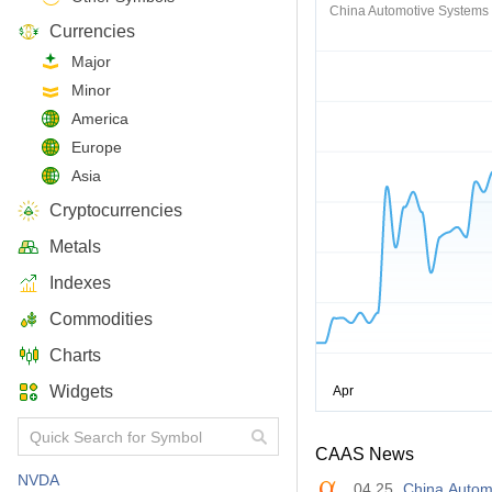
China Automotive Systems 
Currencies
Major
Minor
America
Europe
Asia
Cryptocurrencies
Metals
Indexes
Commodities
Charts
Widgets
CAAS News
NVDA
04.25
China Autom