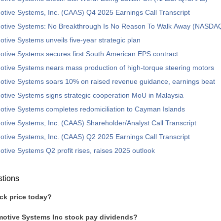
tive Systems, Inc. (CAAS) Q4 2025 Earnings Call Transcript
otive Systems: No Breakthrough Is No Reason To Walk Away (NASD
tive Systems unveils five-year strategic plan
tive Systems secures first South American EPS contract
tive Systems nears mass production of high-torque steering motors
otive Systems soars 10% on raised revenue guidance, earnings beat
tive Systems signs strategic cooperation MoU in Malaysia
tive Systems completes redomiciliation to Cayman Islands
tive Systems, Inc. (CAAS) Shareholder/Analyst Call Transcript
tive Systems, Inc. (CAAS) Q2 2025 Earnings Call Transcript
tive Systems Q2 profit rises, raises 2025 outlook
stions
ck price today?
otive Systems Inc stock pay dividends?