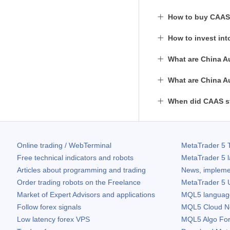
How to buy CAAS
How to invest in
What are China A
What are China A
When did CAAS st
Online trading / WebTerminal
MetaTrader 5
T
Free technical indicators and robots
MetaTrader 5
l
Articles about programming and trading
News, impleme
Order trading robots on the Freelance
MetaTrader 5
U
Market of Expert Advisors and applications
MQL5 language 
Follow forex signals
MQL5 Cloud N
Low latency forex VPS
MQL5 Algo Fo