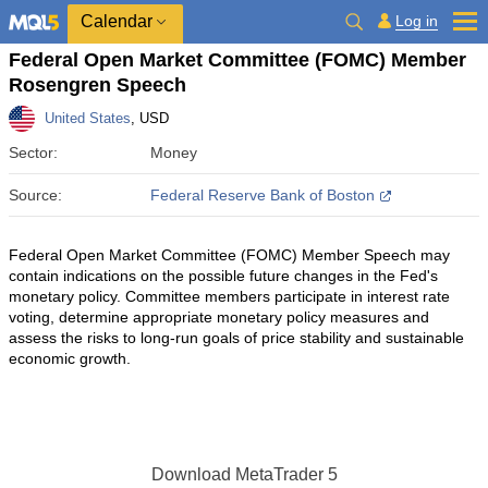
Calendar
Log in
Federal Open Market Committee (FOMC) Member
Rosengren Speech
United States
, USD
Sector:
Money
Source:
Federal Reserve Bank of Boston
Federal Open Market Committee (FOMC) Member Speech may
contain indications on the possible future changes in the Fed's
monetary policy. Committee members participate in interest rate
voting, determine appropriate monetary policy measures and
assess the risks to long-run goals of price stability and sustainable
economic growth.
Download
MetaTrader 5