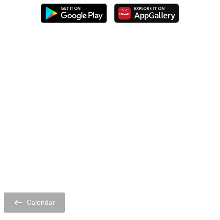
Calendar