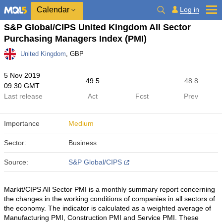
Calendar
Log in
S&P Global/CIPS United Kingdom All Sector
Purchasing Managers Index (PMI)
United Kingdom
, GBP
5 Nov 2019
49.5
48.8
09:30 GMT
Last release
Act
Fcst
Prev
Importance
Medium
Sector:
Business
Source:
S&P Global/CIPS
Markit/CIPS All Sector PMI is a monthly summary report concerning
the changes in the working conditions of companies in all sectors of
the economy. The indicator is calculated as a weighted average of
Manufacturing PMI, Construction PMI and Service PMI. These