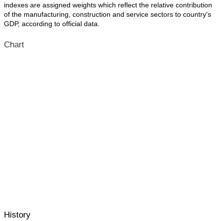
indexes are assigned weights which reflect the relative contribution
of the manufacturing, construction and service sectors to country's
GDP, according to official data.
Chart
History