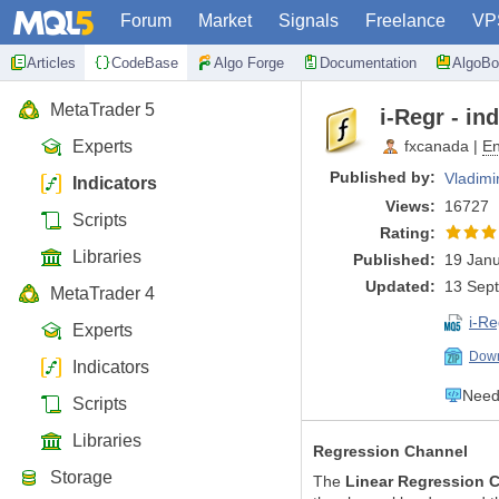
Forum
Market
Signals
Freelance
VP
Articles
CodeBase
Algo Forge
Documentation
AlgoBo
MetaTrader 5
i-Regr - in
Experts
fxcanada
|
En
Published by:
Vladimi
Indicators
Views:
16727
Scripts
Rating:
Libraries
Published:
19 Janu
Updated:
13 Sep
MetaTrader 4
i-R
Experts
Down
Indicators
Need 
Scripts
Libraries
Regression Channel
Storage
The
Linear Regression 