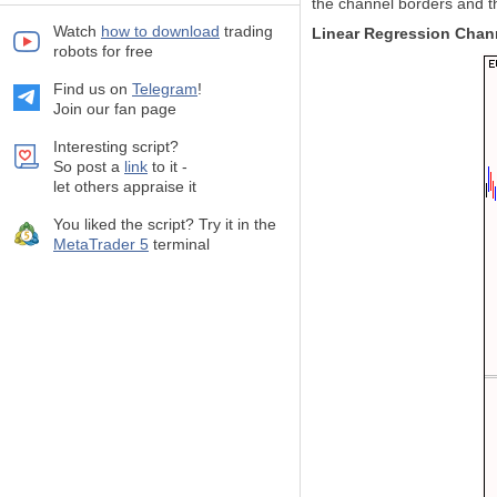
the channel borders and th
Watch
how to download
trading
Linear Regression Chan
robots for free
Find us on
Telegram
!
Join our fan page
Interesting script?
So post a
link
to it -
let others appraise it
You liked the script? Try it in the
MetaTrader 5
terminal