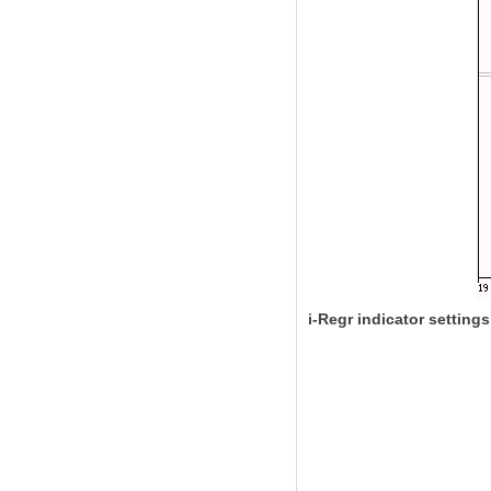
i-Regr indicator settings