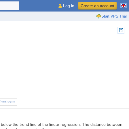
...
Log in
Create an account
Start VPS Trial
Freelance
d below the trend line of the linear regression. The distance between