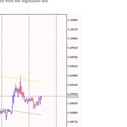
ion from the regression line.