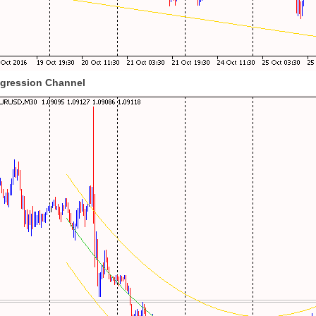
egression Channel