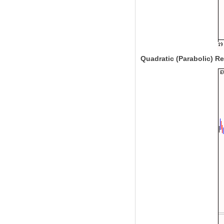
Quadratic (Parabolic) R