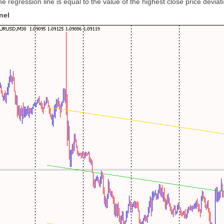
e regression line is equal to the value of the highest close price deviat
nel