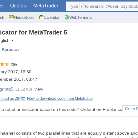
S
Quotes
MetaTrader
Type
/
to search: @user, $symbol, 
ok
NeuroBook
Calendar
WebTerminal
dicator for MetaTrader 5
glish
r Karputov
(39)
ary 2017, 16:50
tember 2017, 08:47
egr.mq5
view
(11.52 KB)
load as ZIP
How to download code from MetaEditor
a robot or indicator based on this code? Order it on Freelance
Go to 
Channel
consists of two parallel lines that are equally distant above an