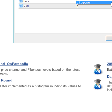
end_OnParabolic
20/
s price channel and Fibonacci levels based on the latest
Ext
peaks.
Da
m_Round
The
lator implemented as a histogram rounding its values to
dat
.
ind