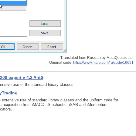
Translated from Russian by MetaQuotes Ltd.
Original code:
https://www.mql5.com/ru/code/16691
200 expert v 4.2 AntS
ensive use of the standard library classes.
yTrading
 extensive use of standard library classes and the uniform code for
a acquisition from iMACD, iStochastic, iSAR and iMomentum
icators.