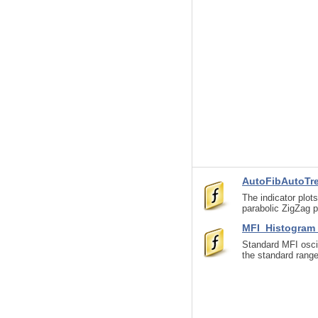
AutoFibAutoTr
The indicator plot
parabolic ZigZag 
MFI_Histogra
Standard MFI oscil
the standard range