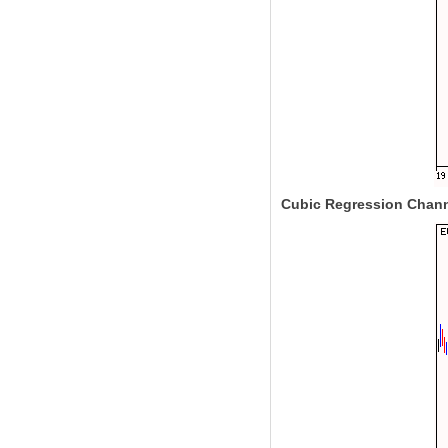
Cubic Regression Chan