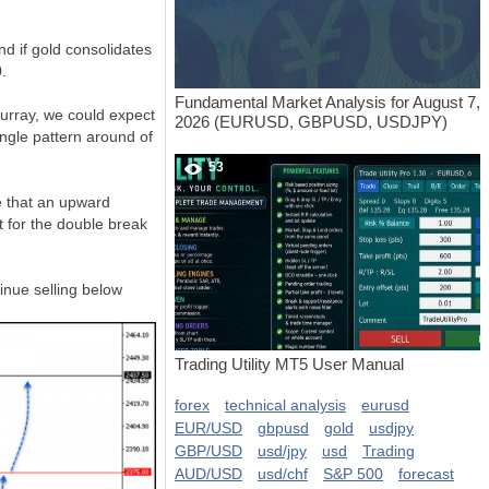
d if gold consolidates
.
Fundamental Market Analysis for August 7,
Murray, we could expect
2026 (EURUSD, GBPUSD, USDJPY)
angle pattern around of
53
e that an upward
t for the double break
tinue selling below
Trading Utility MT5 User Manual
forex
technical analysis
eurusd
EUR/USD
gbpusd
gold
usdjpy
GBP/USD
usd/jpy
usd
Trading
AUD/USD
usd/chf
S&P 500
forecast