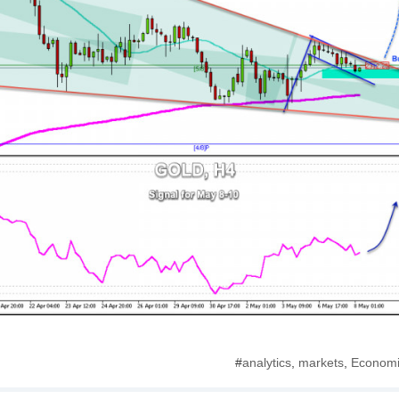
#
analytics
,
markets
,
Economi