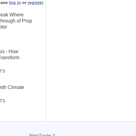
ease
log in
or
register
Break Where
through of Prop
itor
sis - How
Transform
STS
th Climate
STS
MetaTrader 5