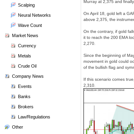
Murray at 2,375 and finall
Scalping
On April 18, gold left a G
Neural Networks
above 2,375, the instrumen
Wave Count
On the contrary, if gold f
Market News
it to reach the 200 EMA lo
2,270.
Currency
Since the beginning of May
Metals
movement in gold could occ
Crude Oil
of the bullish flag and symm
Company News
If this scenario comes true
2,310.
Events
Banks
Brokers
Law/Regulations
Other