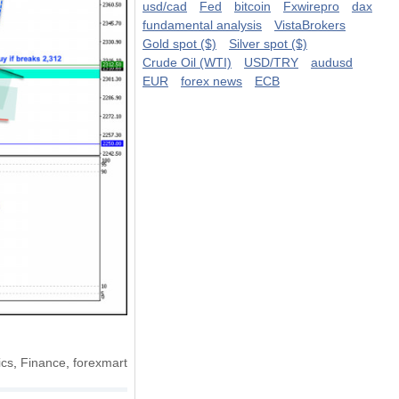
usd/cad
Fed
bitcoin
Fxwirepro
dax
fundamental analysis
VistaBrokers
Gold spot ($)
Silver spot ($)
Crude Oil (WTI)
USD/TRY
audusd
EUR
forex news
ECB
cs
,
Finance
,
forexmart