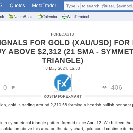
S
Quotes
MetaTrader
Type
/
to search: @user, $symbol, 
ok
NeuroBook
Calendar
WebTerminal
FORECASTS
IGNALS FOR GOLD (XAU/USD) FOR 
UY ABOVE $2,312 (21 SMA - SYMME
TRIANGLE)
8 May 2024, 15:30
0
406
KOSTIAFOREXMART
ion, gold is trading around 2,310.68 forming a bearish bullish pennant 
n a symmetrical triangle pattern formed since April 12. We believe that 
olidation above this area on the daily chart, gold could continue its ri