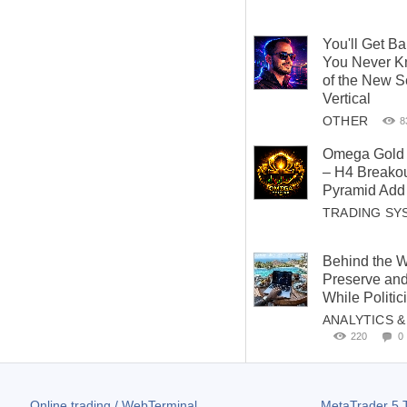
You'll Get B
You Never K
of the New S
Vertical
OTHER
8
Omega Gold 
– H4 Breakou
Pyramid Add 
TRADING SY
Behind the W
Preserve and
While Politi
ANALYTICS 
220
0
Online trading / WebTerminal
MetaTrader 5
T