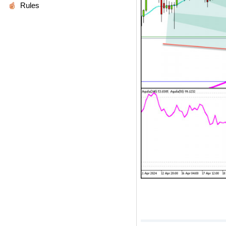
Rules