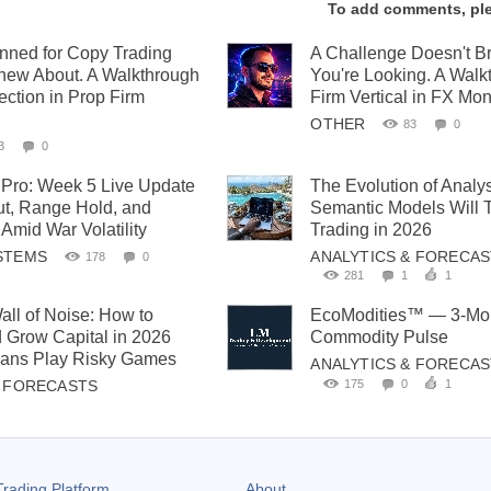
To add comments, pl
anned for Copy Trading
A Challenge Doesn't 
new About. A Walkthrough
You're Looking. A Walk
ection in Prop Firm
Firm Vertical in FX Mon
OTHER
83
0
3
0
Pro: Week 5 Live Update
The Evolution of Analy
t, Range Hold, and
Semantic Models Will 
Amid War Volatility
Trading in 2026
STEMS
ANALYTICS & FORECA
178
0
281
1
1
all of Noise: How to
EcoModities™ — 3-Mon
 Grow Capital in 2026
Commodity Pulse
cians Play Risky Games
ANALYTICS & FORECA
175
0
1
& FORECASTS
rading Platform
About