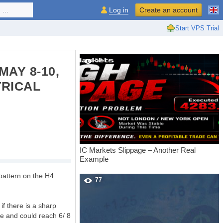
...
Log in
Create an account
Start VPS Trial
59
MAY 8-10,
TRICAL
IC Markets Slippage – Another Real
Example
pattern on the H4
77
if there is a sharp
se and could reach 6/ 8