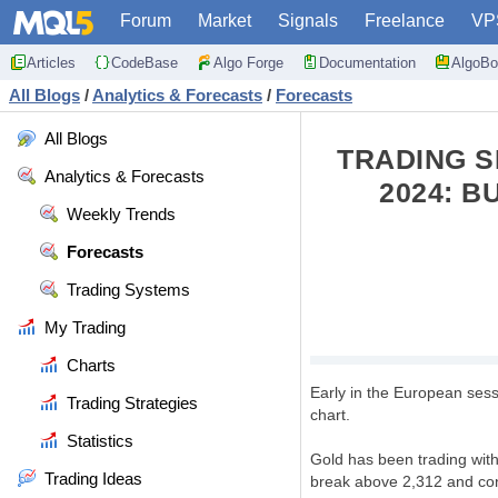
Forum
Market
Signals
Freelance
VP
Articles
CodeBase
Algo Forge
Documentation
AlgoBo
All Blogs
/
Analytics & Forecasts
/
Forecasts
All Blogs
TRADING S
Analytics & Forecasts
2024: B
Weekly Trends
Forecasts
Trading Systems
My Trading
Charts
Early in the European sess
Trading Strategies
chart.
Statistics
Gold has been trading withi
Trading Ideas
break above 2,312 and cons