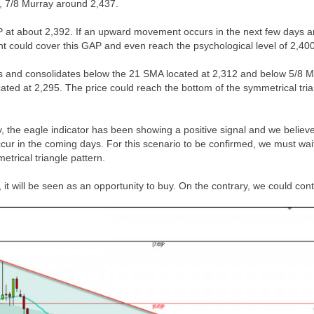
y, 7/8 Murray around 2,437.
AP at about 2,392. If an upward movement occurs in the next few days an
t could cover this GAP and even reach the psychological level of 2,400
alls and consolidates below the 21 SMA located at 2,312 and below 5/8 
cated at 2,295. The price could reach the bottom of the symmetrical tri
, the eagle indicator has been showing a positive signal and we believ
ur in the coming days. For this scenario to be confirmed, we must wai
etrical triangle pattern.
, it will be seen as an opportunity to buy. On the contrary, we could con