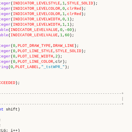
teger
(
INDICATOR_LEVELSTYLE
,
1
,
STYLE_SOLID
);
teger
(
INDICATOR_LEVELCOLOR
,
0
,
clrRed
);
teger
(
INDICATOR_LEVELCOLOR
,
1
,
clrRed
);
teger
(
INDICATOR_LEVELWIDTH
,
0
,
1
);
teger
(
INDICATOR_LEVELWIDTH
,
1
,
1
);
uble
(
INDICATOR_LEVELVALUE
,
0
,-
60
);
uble
(
INDICATOR_LEVELVALUE
,
1
,
60
);
teger
(
0
,
PLOT_DRAW_TYPE
,
DRAW_LINE
);
teger
(
0
,
PLOT_LINE_STYLE
,
STYLE_SOLID
);
teger
(
0
,
PLOT_LINE_WIDTH
,
2
);
teger
(
0
,
PLOT_LINE_COLOR
,clr);
ring
(
0
,
PLOT_LABEL
,
"_tstWPR_"
);
CCEEDED
);
----------------------------------------------------+
/| |
----------------------------------------------------+
nt
shift)
;
;
<LG; i++)