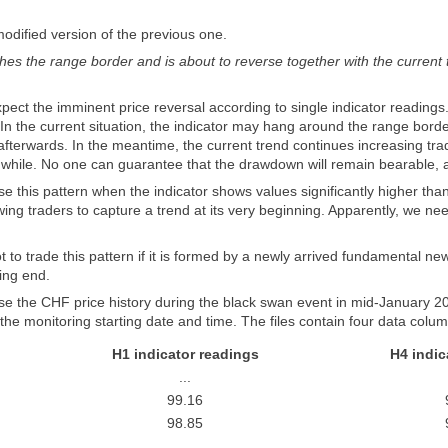
odified version of the previous one.
es the range border and is about to reverse together with the current tr
expect the imminent price reversal according to single indicator reading
 In the current situation, the indicator may hang around the range borde
erwards. In the meantime, the current trend continues increasing trader'
 while. No one can guarantee that the drawdown will remain bearable, a
 this pattern when the indicator shows values ​​significantly higher th
ing traders to capture a trend at its very beginning. Apparently, we ne
ot to trade this pattern if it is formed by a newly arrived fundamental ne
ming end.
e the CHF price history during the black swan event in mid-January 201
the monitoring starting date and time. The files contain four data colu
H1 indicator readings
H4 indic
...
99.16
98.85
...