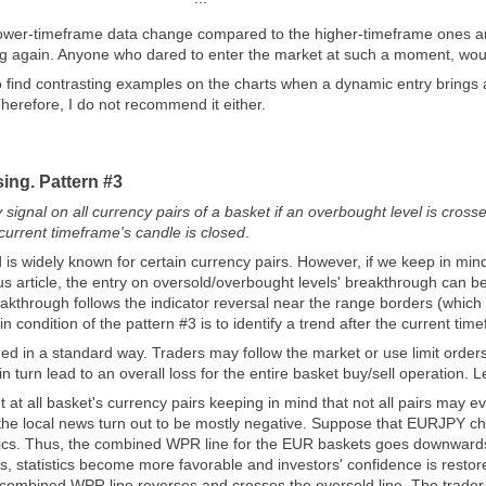
wer-timeframe data change compared to the higher-timeframe ones an
g again. Anyone who dared to enter the market at such a moment, would 
 to find contrasting examples on the charts when a dynamic entry brings 
Therefore, I do not recommend it either.
sing. Pattern #3
y signal on all currency pairs of a basket if an overbought level is cr
urrent timeframe's candle is closed
.
is widely known for certain currency pairs. However, if we keep in mind
ous article, the entry on oversold/overbought levels' breakthrough can 
eakthrough follows the indicator reversal near the range borders (which
n condition of the pattern #3 is to identify a trend after the current tim
rmed in a standard way. Traders may follow the market or use limit order
n turn lead to an overall loss for the entire basket buy/sell operation. Le
t at all basket's currency pairs keeping in mind that not all pairs may e
the local news turn out to be mostly negative. Suppose that EURJPY char
tics. Thus, the combined WPR line for the EUR baskets goes downwards
, statistics become more favorable and investors' confidence is res
ombined WPR line reverses and crosses the oversold line. The trader f