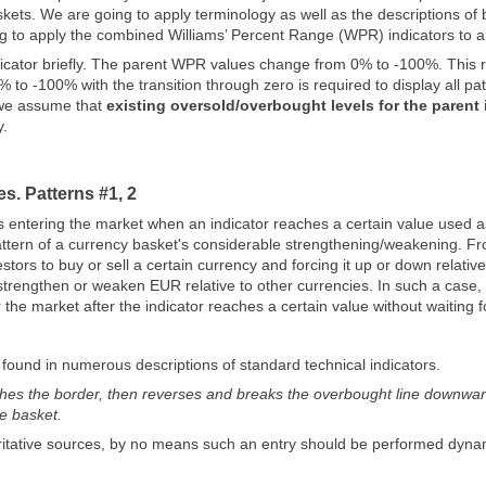
kets. We are going to apply terminology as well as the descriptions of b
ng to apply the combined Williams’ Percent Range (WPR) indicators to a
ndicator briefly. The parent WPR values change from 0% to -100%. This r
 to -100% with the transition through zero is required to display all pat
 we assume that
existing oversold/overbought levels for the parent
y.
s. Patterns #1, 2
ntering the market when an indicator reaches a certain value used as a
 pattern of a currency basket's considerable strengthening/weakening. F
stors to buy or sell a certain currency and forcing it up or down relati
strengthen or weaken EUR relative to other currencies. In such a cas
 the market after the indicator reaches a certain value without waiting 
 found in numerous descriptions of standard technical indicators.
hes the border, then reverses and breaks the overbought line downwards
he basket.
itative sources, by no means such an entry should be performed dynami