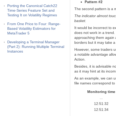
Pattern #2
Porting the Canonical Catch22
The second pattern is a m
Time-Series Feature Set and
Testing It on Volatility Regimes
The indicator almost touch
basket.
From One Price to Four: Range-
It would be incorrect to 
Based Volatility Estimators for
does not work in a trend.
MetaTrader 5
approaching them again aft
Developing a Terminal Manager
borders but it may take a
(Part 2): Running Multiple Terminal
However, some traders use
Instances
a notable advantage allow
Action.
Besides, it is advisable n
as it may hint at its inco
As an example, we can us
file names correspond to 
Monitoring time
...
12:51:32
12:51:34
...