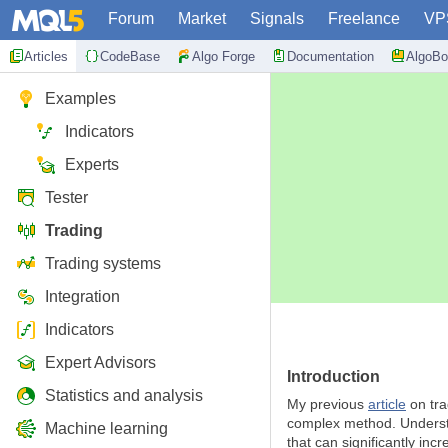
Forum
Market
Signals
Freelance
VP
Articles
CodeBase
Algo Forge
Documentation
AlgoBo
Examples
Indicators
Experts
Tester
Trading
Trading systems
Integration
Indicators
Expert Advisors
Introduction
Statistics and analysis
My previous
article
on tra
complex method. Understan
Machine learning
that can significantly inc