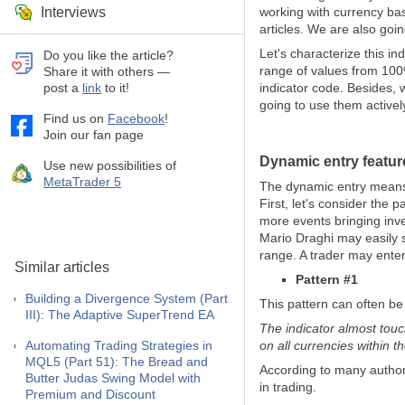
Interviews
working with currency bas
articles. We are also goi
Let's characterize this i
Do you like the article?
range of values from 100%
Share it with others —
post a
link
to it!
indicator code. Besides,
going to use them activel
Find us on
Facebook
!
Join our fan page
Dynamic entry feature
Use new possibilities of
MetaTrader 5
The dynamic entry means e
First, let's consider the
more events bringing inve
Mario Draghi may easily 
range. A trader may enter
Similar articles
Pattern #1
Building a Divergence System (Part
This pattern can often be
III): The Adaptive SuperTrend EA
The indicator almost touc
Automating Trading Strategies in
on all currencies within t
MQL5 (Part 51): The Bread and
According to many author
Butter Judas Swing Model with
in trading.
Premium and Discount