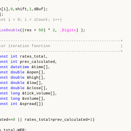
h[i],
0
,shift,
1
,dBuf);
];
 (int i = 0; i < iCount; i++)
izeDouble
((res +
50
) *
2
,
_Digits
) );
----------------------------------------------------+
 indicator iteration function |
----------------------------------------------------+
onst
int
rates_total,
onst
int
prev_calculated,
onst
datetime
&time[],
onst
double
&open[],
onst
double
&high[],
onst
double
&low[],
onst
double
&close[],
onst
long
&tick_volume[],
onst
long
&volume[],
onst
int
&spread[])
ated==
0
|| rates_total>prev_calculated+
1
)
_total-WPR;