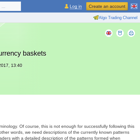
...
Log in
Create an account
Algo Trading Channel
currency baskets
2017, 13:40
inology. Of course, this is not enough for successfully following this
 other words, we need descriptions of the currently known patterns
e traders with a detailed description of the patterns formed when