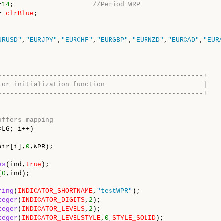
=
14
;
//Period WRP
=
clrBlue
;
URUSD"
,
"EURJPY"
,
"EURCHF"
,
"EURGBP"
,
"EURNZD"
,
"EURCAD"
,
"EUR
----------------------------------------------------+
indicator initialization function |
----------------------------------------------------+
uffers mapping
<LG; i++)
air[i],
0
,WPR);
es
(ind,
true
);
(
0
,ind);
ring
(
INDICATOR_SHORTNAME
,
"testWPR"
);
teger
(
INDICATOR_DIGITS
,
2
);
teger
(
INDICATOR_LEVELS
,
2
);
teger
(
INDICATOR_LEVELSTYLE
,
0
,
STYLE_SOLID
);