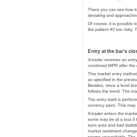
There you can see how lo
deviating and approachin
Of course, it is possible
the pattern #2 too risky. 
Entry at the bar's clo
A trader receives an entr
combined WPR after the c
This market entry method 
as specified in the previ
Besides, since a level br
follows the trend. The mai
The entry itself is perfo
currency pairs. This may i
A trader enters the marke
some may be at a loss if 
euro area and bad statis
market sentiment changes
seems unavoidable. The c