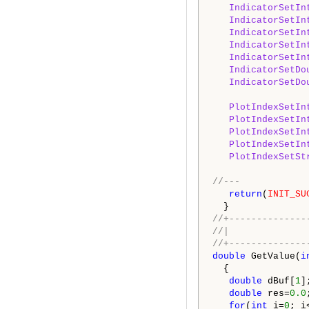
IndicatorSetIn
IndicatorSetIn
IndicatorSetIn
IndicatorSetIn
IndicatorSetIn
IndicatorSetDo
IndicatorSetDo
PlotIndexSetIn
PlotIndexSetIn
PlotIndexSetIn
PlotIndexSetIn
PlotIndexSetSt
//---
return
(
INIT_SU
}
//+--------------
/
//+--------------
double
GetValue(
i
{
double
dBuf[
1
]
double
res=
0.0
for
(
int
i=
0
; i