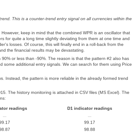
end. This is a counter-trend entry signal on all currencies within the
s. However, keep in mind that the combined WPR is an oscillator that
rs for quite a long time slightly deviating from them at one time and
s losses. Of course, this will finally end in a roll-back from the
nd the financial results may be devastating.
an 90% or less than -90%. The reason is that the pattern #2 also has
ed some additional entry signals. We can search for them using Price
ws. Instead, the pattern is more reliable in the already formed trend
5. The history monitoring is attached in CSV files (MS Excel). The
mns:
ator readings
D1 indicator readings
...
...
99.17
99.17
98.87
98.88
...
...