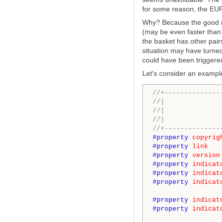
for some reason, the EUR
Why? Because the good ne
(may be even faster than
the basket has other pairs
situation may have turned
could have been triggered
Let's consider an exampl
//+--------------
//| 
//| Met
//| ht
//+--------------
#property
copyrig
#property
link
#property
version
#property
indicat
#property
indicat
#property
indicat
#property
indicat
#property
indicat