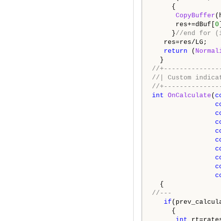
{
CopyBuffer
(
res+=dBuf[
0
}
//end for
res=res/LG;
return
(
Normal
}
//+--------------
//| Custom
//+--------------
int
OnCalculate
(
c
c
c
c
c
c
c
c
c
c
{
//---
if
(prev_calcul
{
int
rt=rates