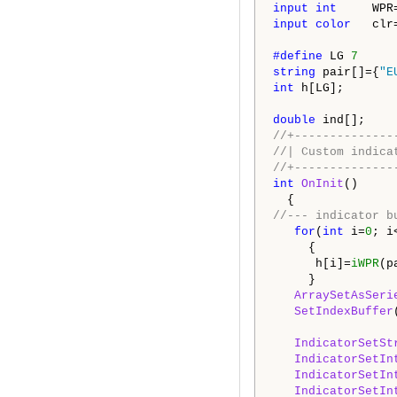
input
int
WPR
input
color
clr
#define
LG
7
string
pair[]={
"E
int
h[LG];
double
ind[];
//+--------------
//| Custom 
//+--------------
int
OnInit
()
{
//--- indicator b
for
(
int
i=
0
; i
{
h[i]=
iWPR
(p
}
ArraySetAsSeri
SetIndexBuffer
IndicatorSetSt
IndicatorSetIn
IndicatorSetIn
IndicatorSetIn