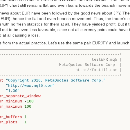
JPY chart still remains flat and even leans towards the bearish movem
ws about EUR have been followed by the good news about JPY. Theref
 EUR), hence the flat and even bearish movement. Thus, the trader's ex
 with no fresh statistics for them at all. They have yielded profit. But 
 out to be even less favorable, since not all currency pairs could have
 at all causing a loss.
e from the actual practice. Let's use the same pair EURJPY and launch
----------------------------------------------------+
testWPR.mq5 |
aQuotes Software Corp. |
tp://fxstill.com |
----------------------------------------------------+
ht
"Copyright 2016, MetaQuotes Software Corp."
"http://www.mql5.com"
"1.00"
or_separate_window
or_minimum
-
100
or_maximum
100
or_buffers
1
or_plots
1