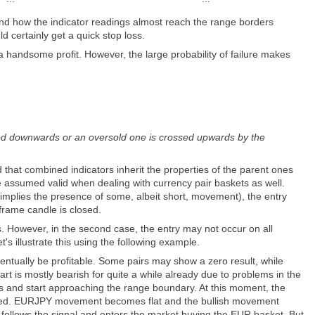
d how the indicator readings almost reach the range borders
certainly get a quick stop loss.
a handsome profit. However, the large probability of failure makes
ossed downwards or an oversold one is crossed upwards by the
 that combined indicators inherit the properties of the parent ones
be assumed valid when dealing with currency pair baskets as well.
 implies the presence of some, albeit short, movement), the entry
eframe candle is closed.
s. However, in the second case, the entry may not occur on all
t's illustrate this using the following example.
ventually be profitable. Some pairs may show a zero result, while
t is mostly bearish for quite a while already due to problems in the
 and start approaching the range boundary. At this moment, the
tored. EURJPY movement becomes flat and the bullish movement
ollows the signal and enters the market buying the EUR basket. But