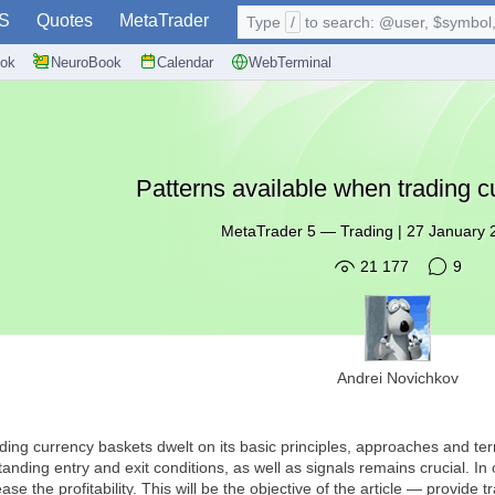
S
Quotes
MetaTrader
Type
/
to search: @user, $symbol, 
ok
NeuroBook
Calendar
WebTerminal
Patterns available when trading 
MetaTrader 5
—
Trading
|
27 January 
21 177
9
Andrei Novichkov
ding currency baskets dwelt on its basic principles, approaches and term
ding entry and exit conditions, as well as signals remains crucial. In
rease the profitability. This will be the objective of the article — provid