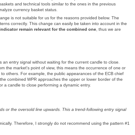
askets and technical tools similar to the ones in the previous
nalyze currency basket status.
ange is not suitable for us for the reasons provided below. The
terns correctly. This change can easily be taken into account in the
 indicator remain relevant for the combined one
, thus we are
n entry signal without waiting for the current candle to close.
rom the market's point of view, this means the occurrence of one or
ve to others. For example, the public appearances of the ECB chief
e, the combined WPR approaches the upper or lower border of the
for a candle to close performing a dynamic entry.
 or the oversold line upwards. This a trend-following entry signal
cally. Therefore, I strongly do not recommend using the pattern #1