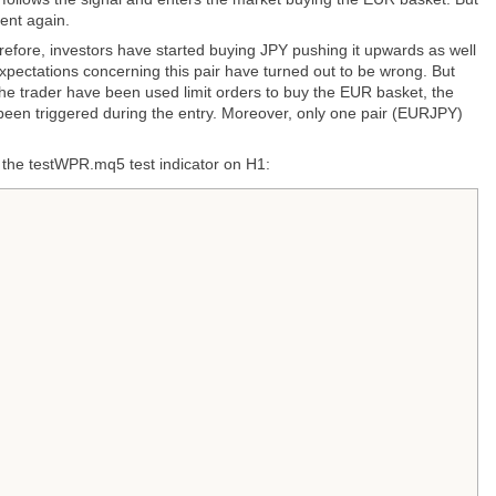
ent again.
ore, investors have started buying JPY pushing it upwards as well
pectations concerning this pair have turned out to be wrong. But
if the trader have been used limit orders to buy the EUR basket, the
 been triggered during the entry. Moreover, only one pair (EURJPY)
 the testWPR.mq5 test indicator on H1: