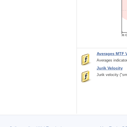
Averages MTF 
Averages indicator
Jurik Velocity
Jurik velocity ("s