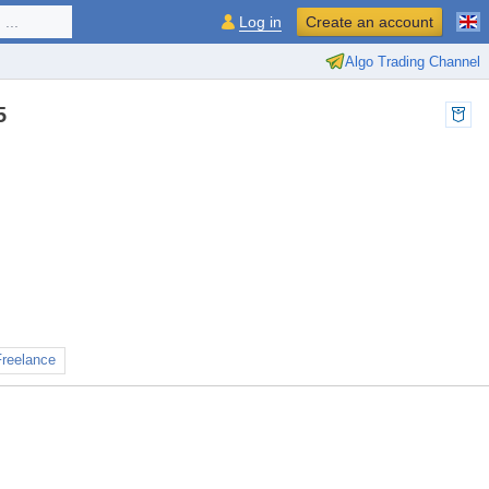
...
Log in
Create an account
Algo Trading Channel
5
Freelance