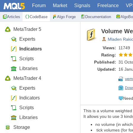
Forum
Market
Signals
Freelance
VP
Articles
CodeBase
Algo Forge
Documentation
AlgoBo
MetaTrader 5
Volume Wei
Experts
Mladen Raki
Views:
11749
Indicators
Rating:
Scripts
Published:
31 Octo
Libraries
Updated:
16 Janu
MetaTrader 4
vem
Experts
Down
Indicators
Need 
Scripts
This is a volume weighted 
It allows you to use 3 kind
Libraries
no volume (in which 
Storage
tick volumes (for f