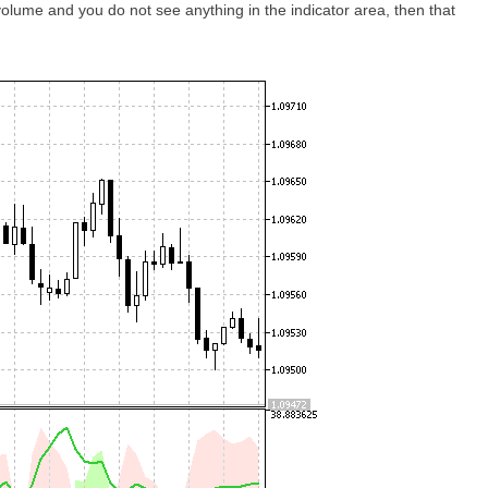
 volume and you do not see anything in the indicator area, then that