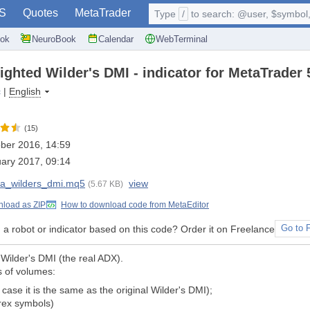
S
Quotes
MetaTrader
Type
/
to search: @user, $symbol, 
ok
NeuroBook
Calendar
WebTerminal
ghted Wilder's DMI - indicator for MetaTrader 
c
|
English
(15)
ber 2016, 14:59
ary 2017, 09:14
a_wilders_dmi.mq5
view
(5.67 KB)
load as ZIP
How to download code from MetaEditor
a robot or indicator based on this code? Order it on Freelance
Go to 
Wilder's DMI (the real ADX).
s of volumes:
case it is the same as the original Wilder's DMI);
orex symbols)