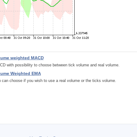
lume weighted MACD
D with possibility to choose between tick volume and real volume.
lume Weighted EMA
 can choose if you wish to use a real volume or the ticks volume.