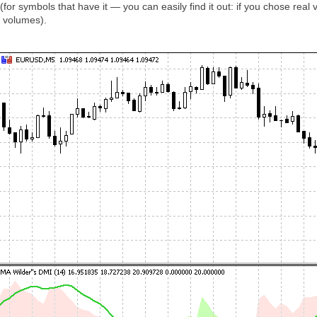
for symbols that have it — you can easily find it out: if you chose real
k volumes).