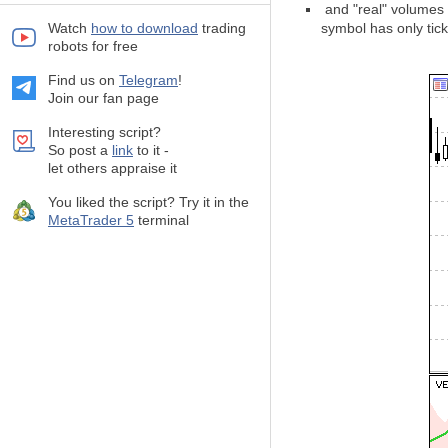
and "real" volumes (
Watch
how to download
trading
symbol has only tic
robots for free
Find us on
Telegram
!
Join our fan page
Interesting script?
So post a
link
to it -
let others appraise it
You liked the script? Try it in the
MetaTrader 5
terminal