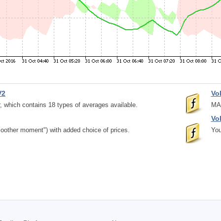
V2
Vo
, which contains 18 types of averages available.
MAC
Vo
moother moment") with added choice of prices.
You