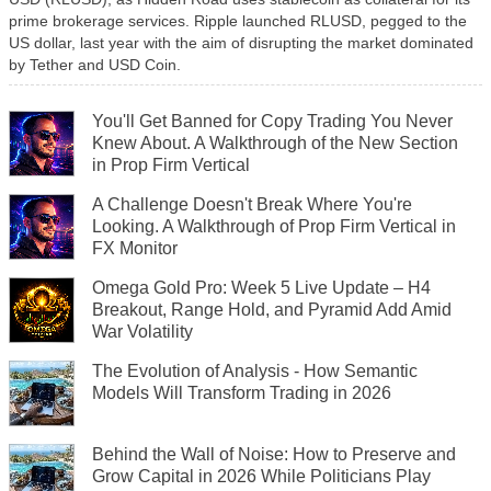
prime brokerage services. Ripple launched RLUSD, pegged to the
US dollar, last year with the aim of disrupting the market dominated
by Tether and USD Coin.
You'll Get Banned for Copy Trading You Never
Knew About. A Walkthrough of the New Section
in Prop Firm Vertical
A Challenge Doesn't Break Where You're
Looking. A Walkthrough of Prop Firm Vertical in
FX Monitor
Omega Gold Pro: Week 5 Live Update – H4
Breakout, Range Hold, and Pyramid Add Amid
War Volatility
The Evolution of Analysis - How Semantic
Models Will Transform Trading in 2026
Behind the Wall of Noise: How to Preserve and
Grow Capital in 2026 While Politicians Play