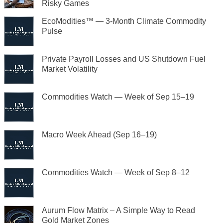
Risky Games
EcoModities™ — 3-Month Climate Commodity
Pulse
Private Payroll Losses and US Shutdown Fuel
Market Volatility
Commodities Watch — Week of Sep 15–19
Macro Week Ahead (Sep 16–19)
Commodities Watch — Week of Sep 8–12
Aurum Flow Matrix – A Simple Way to Read
Gold Market Zones