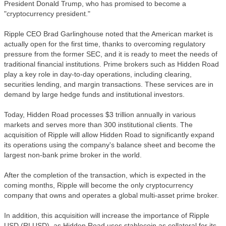
President Donald Trump, who has promised to become a
"cryptocurrency president."
Ripple CEO Brad Garlinghouse noted that the American market is
actually open for the first time, thanks to overcoming regulatory
pressure from the former SEC, and it is ready to meet the needs of
traditional financial institutions. Prime brokers such as Hidden Road
play a key role in day-to-day operations, including clearing,
securities lending, and margin transactions. These services are in
demand by large hedge funds and institutional investors.
Today, Hidden Road processes $3 trillion annually in various
markets and serves more than 300 institutional clients. The
acquisition of Ripple will allow Hidden Road to significantly expand
its operations using the company's balance sheet and become the
largest non-bank prime broker in the world.
After the completion of the transaction, which is expected in the
coming months, Ripple will become the only cryptocurrency
company that owns and operates a global multi-asset prime broker.
In addition, this acquisition will increase the importance of Ripple
USD (RLUSD), as Hidden Road uses stablecoin as collateral for its