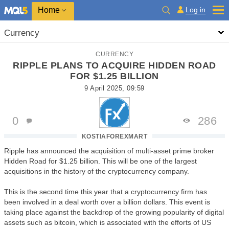
Home
Log in
Currency
CURRENCY
RIPPLE PLANS TO ACQUIRE HIDDEN ROAD
FOR $1.25 BILLION
9 April 2025, 09:59
0
286
KOSTIAFOREXMART
Ripple has announced the acquisition of multi-asset prime broker
Hidden Road for $1.25 billion. This will be one of the largest
acquisitions in the history of the cryptocurrency company.
This is the second time this year that a cryptocurrency firm has
been involved in a deal worth over a billion dollars. This event is
taking place against the backdrop of the growing popularity of digital
assets such as bitcoin, which is associated with the efforts of US