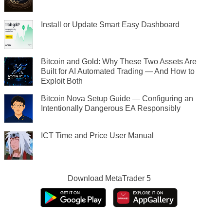
Install or Update Smart Easy Dashboard
Bitcoin and Gold: Why These Two Assets Are
Built for AI Automated Trading — And How to
Exploit Both
Bitcoin Nova Setup Guide — Configuring an
Intentionally Dangerous EA Responsibly
ICT Time and Price User Manual
Download
MetaTrader 5