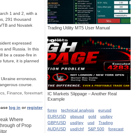
arch 1 and 2, with a
ions, 291 thousand
, VTB and Novatek
Trading Utility MT5 User Manual
34
esident expressed
s and Russia. In this
ll be a cease-fire in
 future, it is planned
n Ukraine erroneous.
 dangerous course.
cs
,
Finance
,
forexmart
IC Markets Slippage – Another Real
Example
ease
log in
or
register
forex
technical analysis
eurusd
EUR/USD
gbpusd
gold
usdjpy
Break Where
GBP/USD
usd/jpy
usd
Trading
through of Prop
AUD/USD
usd/chf
S&P 500
forecast
itor