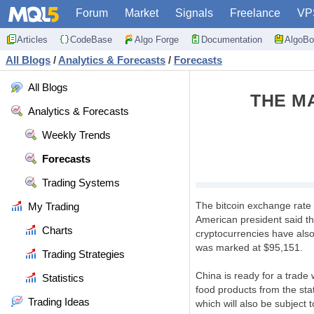
Forum
Market
Signals
Freelance
VP
Articles
CodeBase
Algo Forge
Documentation
AlgoBo
All Blogs
/
Analytics & Forecasts
/
Forecasts
All Blogs
THE M
Analytics & Forecasts
Weekly Trends
Forecasts
Trading Systems
The bitcoin exchange rate 
My Trading
American president said th
Charts
cryptocurrencies have als
was marked at $95,151.
Trading Strategies
China is ready for a trade 
Statistics
food products from the stat
Trading Ideas
which will also be subject t