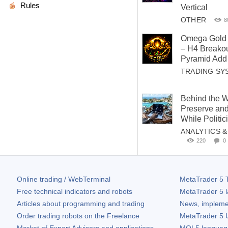
Rules
Vertical
OTHER
8
Omega Gold 
– H4 Breakou
Pyramid Add 
TRADING SY
Behind the W
Preserve and
While Politi
ANALYTICS 
220
0
Online trading / WebTerminal
MetaTrader 5
T
Free technical indicators and robots
MetaTrader 5
l
Articles about programming and trading
News, impleme
Order trading robots on the Freelance
MetaTrader 5
U