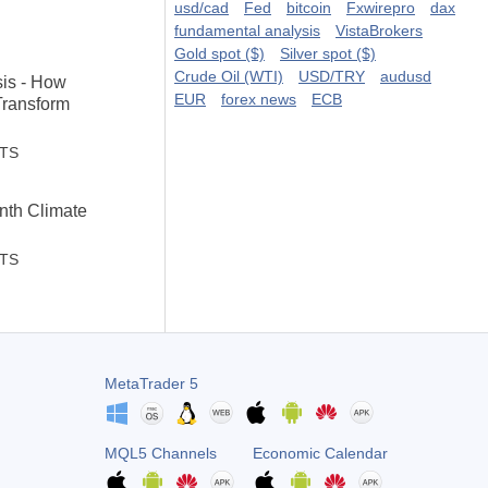
usd/cad
Fed
bitcoin
Fxwirepro
dax
fundamental analysis
VistaBrokers
Gold spot ($)
Silver spot ($)
Crude Oil (WTI)
USD/TRY
audusd
sis - How
EUR
forex news
ECB
Transform
STS
th Climate
STS
MetaTrader 5
MQL5 Channels
Economic Calendar