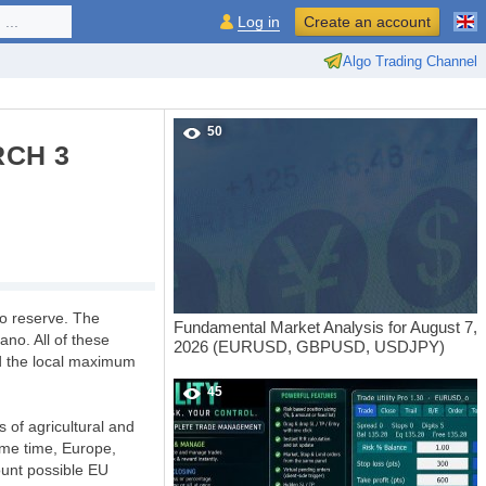
...
Log in
Create an account
Algo Trading Channel
50
RCH 3
to reserve. The
Fundamental Market Analysis for August 7,
ano. All of these
2026 (EURUSD, GBPUSD, USDJPY)
d the local maximum
45
s of agricultural and
same time, Europe,
count possible EU