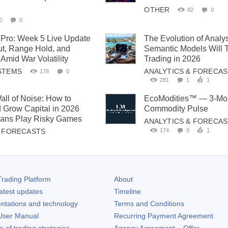
OTHER
82
0
0
0
Pro: Week 5 Live Update
The Evolution of Analy
t, Range Hold, and
Semantic Models Will 
Amid War Volatility
Trading in 2026
STEMS
ANALYTICS & FORECA
178
0
281
1
1
all of Noise: How to
EcoModities™ — 3-Mon
 Grow Capital in 2026
Commodity Pulse
cians Play Risky Games
ANALYTICS & FORECA
174
0
1
& FORECASTS
rading Platform
About
atest updates
Timeline
ntations and technology
Terms and Conditions
ser Manual
Recurring Payment Agreement