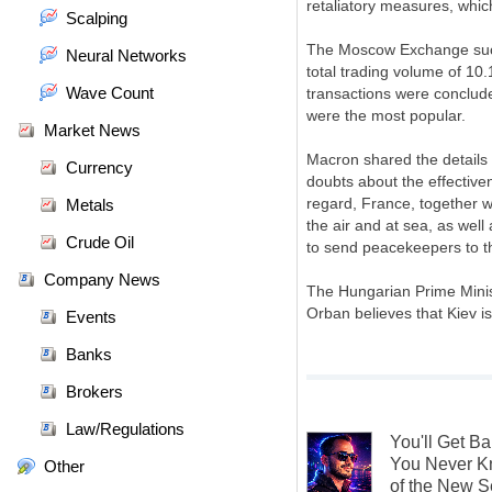
retaliatory measures, whic
Scalping
The Moscow Exchange succe
Neural Networks
total trading volume of 10.
Wave Count
transactions were conclu
were the most popular.
Market News
Macron shared the details 
Currency
doubts about the effective
regard, France, together wit
Metals
the air and at sea, as well 
Crude Oil
to send peacekeepers to th
Company News
The Hungarian Prime Minist
Orban believes that Kiev i
Events
Banks
Brokers
Law/Regulations
You'll Get B
You Never K
Other
of the New S