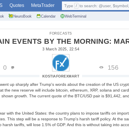
S
Quotes
MetaTrader
Type
/
to search: @user, $symbol, 
ok
NeuroBook
Calendar
WebTerminal
FORECASTS
AIN EVENTS BY THE MORNING: MA
3 March 2025, 22:54
0
156
KOSTIAFOREXMART
went up sharply after Trump's words about the creation of the US cryp
at the new reserve will include bitcoin, ethereum, XRP, solana and card
o shown growth. The current quote of the BTC/USD pair is $91,442, an
war with the United States: the country plans to impose tariffs on import
es. This step will be a response to Trump's harsh tariff policy. At the 
o harsh tariffs, will lose 1.5% of GDP. And this is without taking into ac