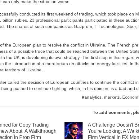
h can only make the situation worse.
ssfully conducted its first weekend of trading, which took place on M
1 billion rubles. 23 professional participants participated in these auct
ded. The shares of such companies as Gazprom, T-Technologies, Sber
of the European plan to resolve the conflict in Ukraine. The French pr
ness of a possible truce that could be reached between the United State
h the UK, is developing its own strategy. The first step in this regard wi
as the introduction of a moratorium on attacks on energy facilities. In the
e territory of Ukraine.
er called the decision of European countries to continue the conflict i
s being pushed to continue fighting, which, in his opinion, is a bad and
#
analytics
,
markets
,
Economi
To add comments, pl
anned for Copy Trading
A Challenge Doesn't 
new About. A Walkthrough
You're Looking. A Walk
ection in Prop Firm
Firm Vertical in FX Mon