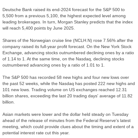
Deutsche Bank raised its end-2024 forecast for the S&P 500 to
5,500 from a previous 5,100, the highest expected level among
leading brokerages. In turn, Morgan Stanley predicts that the index
will reach 5,400 points by June 2025.
Shares of the Norwegian cruise line (NCLH.N) rose 7.56% after the
company raised its full-year profit forecast. On the New York Stock
Exchange, advancing stocks outnumbered declining ones by a ratio
of 1.14 to 1. At the same time, on the Nasdaq, declining stocks
outnumbered advancing ones by a ratio of 1.01 to 1.
The S&P 500 has recorded 58 new highs and four new lows over
the past 52 weeks, while the Nasdaq has posted 222 new highs and
101 new lows. Trading volume on US exchanges reached 12.31
billion shares, exceeding the last 20 trading days' average of 11.82
billion.
Asian markets were lower and the dollar held steady on Tuesday
ahead of the release of minutes from the Federal Reserve's latest
meeting, which could provide clues about the timing and extent of a
potential interest rate cut this year.