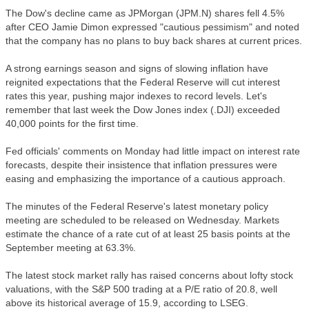
The Dow's decline came as JPMorgan (JPM.N) shares fell 4.5%
after CEO Jamie Dimon expressed "cautious pessimism" and noted
that the company has no plans to buy back shares at current prices.
A strong earnings season and signs of slowing inflation have
reignited expectations that the Federal Reserve will cut interest
rates this year, pushing major indexes to record levels. Let's
remember that last week the Dow Jones index (.DJI) exceeded
40,000 points for the first time.
Fed officials' comments on Monday had little impact on interest rate
forecasts, despite their insistence that inflation pressures were
easing and emphasizing the importance of a cautious approach.
The minutes of the Federal Reserve's latest monetary policy
meeting are scheduled to be released on Wednesday. Markets
estimate the chance of a rate cut of at least 25 basis points at the
September meeting at 63.3%.
The latest stock market rally has raised concerns about lofty stock
valuations, with the S&P 500 trading at a P/E ratio of 20.8, well
above its historical average of 15.9, according to LSEG.