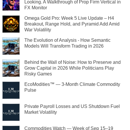
Looking. A Walkthrough of Prop Firm Vertical in
FX Monitor
Omega Gold Pro: Week 5 Live Update – H4
Breakout, Range Hold, and Pyramid Add Amid
War Volatility
The Evolution of Analysis - How Semantic
Models Will Transform Trading in 2026
Behind the Wall of Noise: How to Preserve and
Grow Capital in 2026 While Politicians Play
Risky Games
EcoModities™ — 3-Month Climate Commodity
Pulse
Private Payroll Losses and US Shutdown Fuel
Market Volatility
Commodities Watch — Week of Sep 15–19