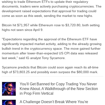
wishing to trade Ethereum ETFs to update their regulatory
documents, traders were actively purchasing cryptocurrencies. The
development raised expectations that approval for trading could
come as soon as this week, sending the market to new highs.
Bitcoin hit $71,957 while Ethereum rose to $3,720.80, both setting
highs not seen since April 9.
"Expectations regarding the approval of the Ethereum ETF have
significantly impacted market activity, adding to the already growing
bullish trend in the cryptocurrency space. The move gained further
momentum after lower-than-expected US CPI data was released
last week," said IG analyst Tony Sycamore.
Sycamore predicts that Bitcoin could soon again reach its all-time
high of $73,803.25 and possibly even surpass the $80,000 mark.
You'll Get Banned for Copy Trading You Never
Knew About. A Walkthrough of the New Section
in Prop Firm Vertical
A Challenge Doesn't Break Where You're