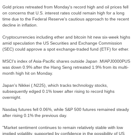
Gold prices retreated from Monday's record high and oil prices fell
on concerns that U.S. interest rates could remain high for a long
time due to the Federal Reserve's cautious approach to the recent
decline in inflation.
Cryptocurrencies including ether and bitcoin hit new six-week highs
amid speculation the US Securities and Exchange Commission
(SEC) could approve a spot exchange-traded fund (ETF) for ether.
MSCI's index of Asia-Pacific shares outside Japan .MIAPJ0000PUS
was down 0.9% after the Hang Seng retreated 1.9% from its multi-
month high hit on Monday.
Japan's Nikkei (.N225), which tracks technology stocks,
subsequently edged 0.1% lower after rising to record highs
overnight.
Nasdaq futures fell 0.06%, while S&P 500 futures remained steady
after rising 0.1% the previous day.
"Market sentiment continues to remain relatively stable with low
implied volatility, supported by confidence in the possibility of US