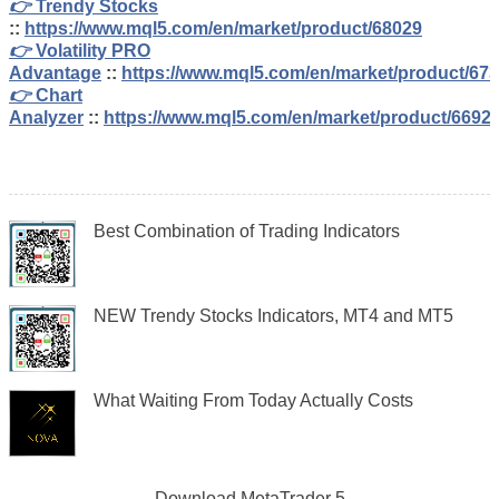
👉
Trendy Stocks
::
https://www.mql5.com/en/market/product/68029
👉
Volatility PRO
Advantage
::
https://www.mql5.com/en/market/product/67
👉
Chart
Analyzer
::
https://www.mql5.com/en/market/product/6692
Best Combination of Trading Indicators
NEW Trendy Stocks Indicators, MT4 and MT5
What Waiting From Today Actually Costs
Download
MetaTrader 5