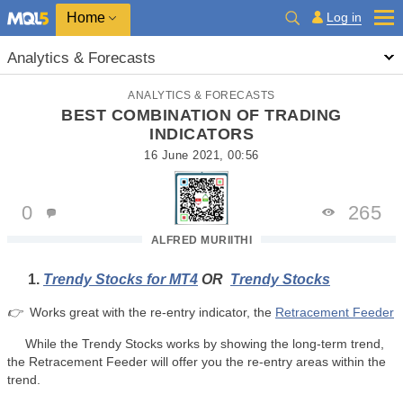
Home
Log in
Analytics & Forecasts
ANALYTICS & FORECASTS
BEST COMBINATION OF TRADING
INDICATORS
16 June 2021, 00:56
0
265
ALFRED MURIITHI
Trendy Stocks for MT4
OR
Trendy Stocks
👉
Works great with the re-entry indicator, the
Retracement Feeder
While the Trendy Stocks works by showing the long-term trend,
the Retracement Feeder will offer you the re-entry areas within the
trend.