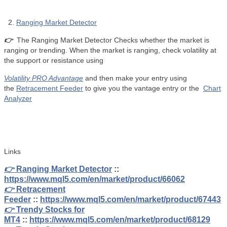
2.
Ranging Market Detector
👉
The Ranging Market Detector Checks whether the market is
ranging or trending. When the market is ranging, check volatility at
the support or resistance using
Volatility PRO Advantage
and then make your entry using
the
Retracement Feeder
to give you the vantage entry or the
Chart
Analyzer
Links
👉
Ranging Market Detector
::
https://www.mql5.com/en/market/product/66062
👉
Retracement
Feeder
::
https://www.mql5.com/en/market/product/67443
👉
Trendy Stocks for
MT4
::
https://www.mql5.com/en/market/product/68129