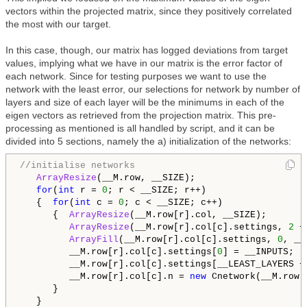
vectors within the projected matrix, since they positively correlated
the most with our target.
In this case, though, our matrix has logged deviations from target
values, implying what we have in our matrix is the error factor of
each network. Since for testing purposes we want to use the
network with the least error, our selections for network by number of
layers and size of each layer will be the minimums in each of the
eigen vectors as retrieved from the projection matrix. This pre-
processing as mentioned is all handled by script, and it can be
divided into 5 sections, namely the a) initialization of the networks:
//initialise networks
ArrayResize
(__M.row, __SIZE);

for
(
int
 r = 
0
; r < __SIZE; r++)

   {  
for
(
int
 c = 
0
; c < __SIZE; c++)

      {  
ArrayResize
(__M.row[r].col, __SIZE);

ArrayResize
(__M.row[r].col[c].settings, 
2
 +
ArrayFill
(__M.row[r].col[c].settings, 
0
, __
         __M.row[r].col[c].settings[
0
] = __INPUTS;

         __M.row[r].col[c].settings[__LEAST_LAYERS +
         __M.row[r].col[c].n = 
new
 Cnetwork(__M.row[
      }

   }