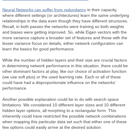
Neural Networks can suffer from
redundancy
in their capacity,
where different settings (or architectures) learn the same underlying
relationships in the data even though they have different structures.
Recall, in both passes the networks were training so both weights
and biases were getting improved. So, while Eigen vectors with the
more variance capture a broader set of features and those with the
lesser variance focus on details, either network configuration can
learn the basics for good performance.
While the number of hidden layers and their size are crucial factors
in determining network performance in this situation, there could be
other dominant factors at play, like our choice of activation function
(we use soft plus) or the used learning rate. Each or all of these
could have had a disproportionate influence on the networks’
performance.
Another possible explanation could be to do with search space
limitations. We considered 10 different layer sizes and 10 different
hidden layer options, all morphing to a rectangular form. This
inherently could have restricted the possible network combinations
when mapping this particular data set such that either one of these
few options could easily arrive at the desired solution.