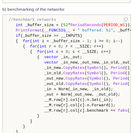
b) benchmarking of the networks:
//benchmark networks
int
 _buffer_size = (
52
*
PeriodSeconds
(
PERIOD_W1
))/
PrintFormat
(
__FUNCSIG__
 + 
" buffered: %i"
, _buffe
if
(_buffer_size >= __INPUTS)

   {  
for
(
int
 i = _buffer_size - 
1
; i >= 
0
; i--)

      {  
for
(
int
 r = 
0
; r < __SIZE; r++)

         {  
for
(
int
 c = 
0
; c < __SIZE; c++)

            {  
vector
 _in,_out;

vector
 _in_new,_out_new,_in_old,_out_o
               _in_new.
CopyRates
(
Symbol
(), 
Period
(),
               _in_old.
CopyRates
(
Symbol
(), 
Period
(),
               _out_new.
CopyRates
(
Symbol
(), 
Period
()
               _out_old.
CopyRates
(
Symbol
(), 
Period
()
               _in = Norm(_in_new, _in_old);

               _out = Norm(_out_new, _out_old);

               __M.row[r].col[c].n.Set(_in);

               __M.row[r].col[c].n.Forward();

               __M.row[r].col[c].benchmark += 
fabs
(_
            }

         }

      }

   }