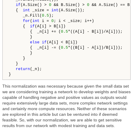
if
(A.Size() > 
0
 && B.Size() > 
0
 && A.Size() == B.
   {  
int
 _size = 
int
(A.Size());

      _n.Fill(
0.5
);

for
(
int
 i = 
0
; i < _size; i++)

      {  
if
(A[i] > B[i])

         {  _n[i] += (
0.5
*((A[i] - B[i])/A[i]));

         }

else
if
(A[i] < B[i])

         {  _n[i] -= (
0.5
*((B[i] - A[i])/B[i]));

         }

      }

   }

return
(_n);

}
This normalization was necessary because given the small data set
we are considering training a network to develop weights and biases
capable of handling negative and positive values as outputs would
require extensively large data sets, more complex network settings
and certainly more compute resources. Neither of these scenarios
are explored in this article but can be ventured into if deemed
feasible. So, with our normalization, we are able to get sensitive
results from our network with modest training and data sets.