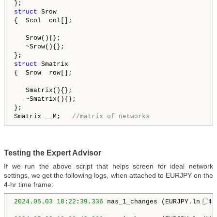
struct
 Srow

{  Scol  col[];

   Srow(){};

   ~Srow(){};

struct
 Smatrix

{  Srow  row[];

   Smatrix(){};

   ~Smatrix(){};

};

Smatrix __M;   
//matrix of networks
Testing the Expert Advisor
If we run the above script that helps screen for ideal network
settings, we get the following logs, when attached to EURJPY on the
4-hr time frame:
2024.05
.
03
18
:
22
:
39.336
 nas_1_changes (EURJPY.ln,H4)