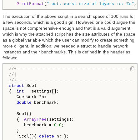
PrintFormat
(
" est. worst size of layers is: %s"
, 
The execution of the above script in a search space of 100 runs for
a few seconds, which is a good sign. However, one could argue the
space is not comprehensive enough and that is a valid argument,
which is why the attached script has the size attributes of the space
as a global variable which the user can modify to create something
more diligent. In addition, we needed a struct to handle network
instances and their benchmarks. This is defined in the header as
follows:
//+-------------------------------------------------
//|                                                 
//+-------------------------------------------------
struct
 Scol

{  
int
   settings[];

   Cnetwork *n;

double
 benchmark;

   Scol()

   {  
ArrayFree
(settings);

      benchmark = 
0.0
;

   }

   ~Scol(){ 
delete
 n; };
