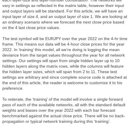
each layer-size and layer-number combination. The networks will
vary in settings as reflected in the matrix table, however their input
and output layers will be standard. For this article, we will have an
input layer of size 4, and an output layer of size 1. We are looking at
an ordinary scenario where we forecast the next close price based
on the 4 last close price values.
The test symbol will be EURJPY over the year 2022 on the 4-hr time
frame. This means our data will be 4-hour close prices for the year
2022. In ‘training’ this model, all we’re doing is logging the mean
deviance from the target values throughout the year for all network
settings. Our settings will span from single hidden layer up to 10
hidden layers along the matrix rows, while the columns will feature
the hidden layer sizes, which will span from 2 to 11. These test
settings are arbitrary and since complete source code is attached at
the end of this article, the reader is welcome to customize it to his
preference.
To reiterate, the ‘training’ of the model will involve a single forward
pass of each of the available networks, all with the standard default
weights and biases over the year 2022 with each bar forecast
benchmarked against the actual close price. There will be no back-
propagation or typical network training during this ‘training’.