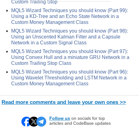
Custom Trailing Stop
MQL5 Wizard Techniques you should know (Part 99):
Using a KD-Tree and an Echo State Network in a
Custom Money Management Class
MQL5 Wizard Techniques you should know (Part 98):
Using an Unscented Kalman Filter and a Capsule
Network in a Custom Signal Class
MQL5 Wizard Techniques you should know (Part 97):
Using Convex Hull and a miniature GRU Network in a
Custom Trailing Stop Class
MQL5 Wizard Techniques you should know (Part 96):
Using Wavelet Thresholding and LSTM Network in a
Custom Money Management Class
Read more comments and leave your own ones >>
Follow us
on socials for top
articles and CodeBase updates