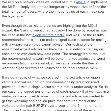
We rely on a network class we looked at in this
article
to implement
the MLP. It simply requires an integer array whose size defines the
total number of layers, where the integer value at each index sets
the layer size.
Even though this article and series are highlighting the MQL5
wizard, the ‘training’ mentioned above will be done by script as was
the case in the last
eigen vectors article
, and we’ll use the results/
recommendations from it to code a signal class instance for testing
with a wizard assembled expert advisor. Our testing of the
assembled expert advisor will have the usual network training on
each bar or with each new data point. The strategy tester result of
the recommended network will be benchmarked against the worst
recommendation, as a control, so we can evaluate the thesis
whether eigen vectors and values can be resourceful in NAS.
If we do a recap of what we covered in the last article on eigen
vectors and values, though, the dimensionality reduction used
provided us with a single vector from a matrix under analysis. So, in
our case, the logged performance of each network that we have in a
matrix will be reduced to a vector. In the last article, we wanted to
get the weekday and applied price that captured most of the
variance of the pair EURJPY over a year on the 4-hr time frame.
This implied we focused on the maximum values of the eigen