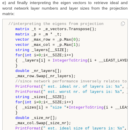
e) and finally interpreting the eigen vectors to retrieve ideal and
worst network layer numbers and layer sizes from the projection
matrix:
//interpreting the eigens from projection
matrix
 _t = _e_vectors.Transpose();

matrix
 _p = _m * _t;

vector
 _max_row = _p.Max(
0
);

vector
 _max_col = _p.Max(
1
);

string
 _layers[__SIZE];

for
(
int
 i=
0
;i<__SIZE;i++)

   {  _layers[i] = 
IntegerToString
(i + __LEAST_LAYER
   }

double
 _nr_layers[];

   _max_row.Swap(_nr_layers);

//since network performance inversely relates to 
PrintFormat
(
" est. ideal nr. of layers is: %s"
, _
PrintFormat
(
" est. worst nr. of layers is: %s"
, _
string
 _sizes[__SIZE];

for
(
int
 i=
0
;i<__SIZE;i++)

   {  _sizes[i] = 
"size "
+
IntegerToString
(i + __LEAS
   }

double
 _size_nr[];

   _max_col.Swap(_size_nr);

PrintFormat
(
" est. ideal size of layers is: %s"
, 