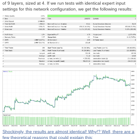
of 9 layers, sized at 4. If we run tests with identical expert input
settings for this network configuration, we get the following results:
Shockingly, the results are almost identical! Why!? Well, there are a
few theoretical reasons that could explain this: