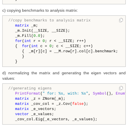
c) copying benchmarks to analysis matrix:
//copy benchmarks to analysis matrix
matrix
 _m;

   _m.Init(__SIZE, __SIZE);

   _m.Fill(
0.0
);

for
(
int
 r = 
0
; r < __SIZE; r++)

   {  
for
(
int
 c = 
0
; c < __SIZE; c++)

      {  _m[r][c] = __M.row[r].col[c].benchmark;

      }

   }
d) normalizing the matrix and generating the eigen vectors and
values:
//generating eigens
PrintFormat
(
" for: %s, with: %s"
, 
Symbol
(), 
EnumT
matrix
 _z = ZNorm(_m);

matrix
 _cov_col = _z.Cov(
false
);

matrix
 _e_vectors;

vector
 _e_values;

   _cov_col.Eig(_e_vectors, _e_values);