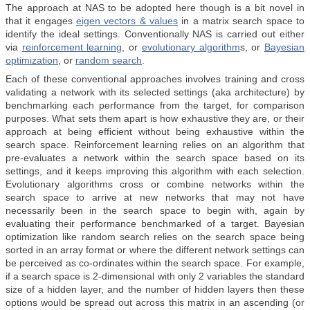
The approach at NAS to be adopted here though is a bit novel in
that it engages
eigen vectors & values
in a matrix search space to
identify the ideal settings. Conventionally NAS is carried out either
via
reinforcement learning
, or
evolutionary algorithm
s, or
Bayesian
optimization
, or
random search
.
Each of these conventional approaches involves training and cross
validating a network with its selected settings (aka architecture) by
benchmarking each performance from the target, for comparison
purposes. What sets them apart is how exhaustive they are, or their
approach at being efficient without being exhaustive within the
search space. Reinforcement learning relies on an algorithm that
pre-evaluates a network within the search space based on its
settings, and it keeps improving this algorithm with each selection.
Evolutionary algorithms cross or combine networks within the
search space to arrive at new networks that may not have
necessarily been in the search space to begin with, again by
evaluating their performance benchmarked of a target. Bayesian
optimization like random search relies on the search space being
sorted in an array format or where the different network settings can
be perceived as co-ordinates within the search space. For example,
if a search space is 2-dimensional with only 2 variables the standard
size of a hidden layer, and the number of hidden layers then these
options would be spread out across this matrix in an ascending (or