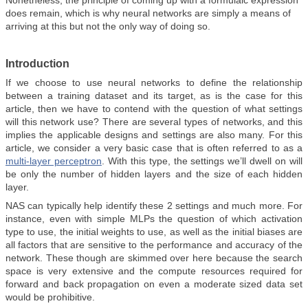
Nonetheless, the principle of coming up with a formulaic expression
does remain, which is why neural networks are simply a means of
arriving at this but not the only way of doing so.
Introduction
If we choose to use neural networks to define the relationship
between a training dataset and its target, as is the case for this
article, then we have to contend with the question of what settings
will this network use? There are several types of networks, and this
implies the applicable designs and settings are also many. For this
article, we consider a very basic case that is often referred to as a
multi-layer perceptron
. With this type, the settings we’ll dwell on will
be only the number of hidden layers and the size of each hidden
layer.
NAS can typically help identify these 2 settings and much more. For
instance, even with simple MLPs the question of which activation
type to use, the initial weights to use, as well as the initial biases are
all factors that are sensitive to the performance and accuracy of the
network. These though are skimmed over here because the search
space is very extensive and the compute resources required for
forward and back propagation on even a moderate sized data set
would be prohibitive.