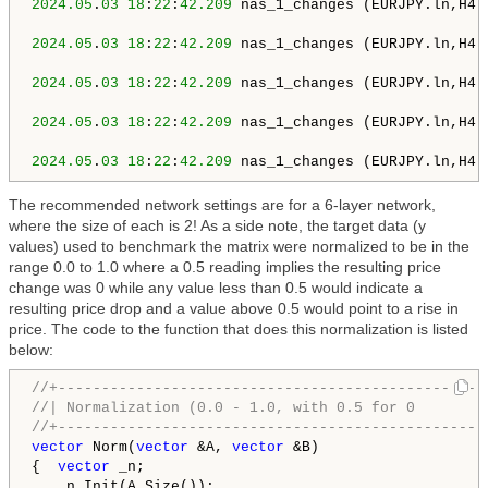
2024.05
.
03
18
:
22
:
42.209
 nas_1_changes (EURJPY.ln,H4)
2024.05
.
03
18
:
22
:
42.209
 nas_1_changes (EURJPY.ln,H4)
2024.05
.
03
18
:
22
:
42.209
 nas_1_changes (EURJPY.ln,H4)
2024.05
.
03
18
:
22
:
42.209
 nas_1_changes (EURJPY.ln,H4)
2024.05
.
03
18
:
22
:
42.209
 nas_1_changes (EURJPY.ln,H4)
The recommended network settings are for a 6-layer network,
where the size of each is 2! As a side note, the target data (y
values) used to benchmark the matrix were normalized to be in the
range 0.0 to 1.0 where a 0.5 reading implies the resulting price
change was 0 while any value less than 0.5 would indicate a
resulting price drop and a value above 0.5 would point to a rise in
price. The code to the function that does this normalization is listed
below:
//+-------------------------------------------------
//| Normalization (0.0 - 1.0, with 0.5 for 0        
//+-------------------------------------------------
vector
 Norm(
vector
 &A, 
vector
 &B)

{  
vector
 _n;

   _n.Init(A.Size());
