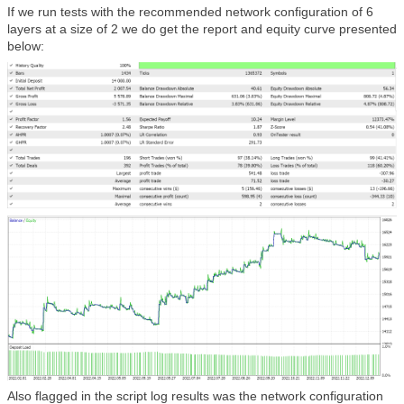
If we run tests with the recommended network configuration of 6
layers at a size of 2 we do get the report and equity curve presented
below:
Also flagged in the script log results was the network configuration