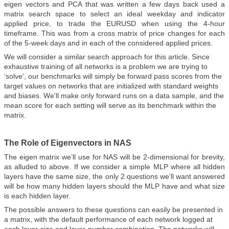
eigen vectors and PCA that was written a few days back used a
matrix search space to select an ideal weekday and indicator
applied price, to trade the EURUSD when using the 4-hour
timeframe. This was from a cross matrix of price changes for each
of the 5-week days and in each of the considered applied prices.
We will consider a similar search approach for this article. Since
exhaustive training of all networks is a problem we are trying to
‘solve’, our benchmarks will simply be forward pass scores from the
target values on networks that are initialized with standard weights
and biases. We’ll make only forward runs on a data sample, and the
mean score for each setting will serve as its benchmark within the
matrix.
The Role of Eigenvectors in NAS
The eigen matrix we’ll use for NAS will be 2-dimensional for brevity,
as alluded to above. If we consider a simple MLP where all hidden
layers have the same size, the only 2 questions we’ll want answered
will be how many hidden layers should the MLP have and what size
is each hidden layer.
The possible answers to these questions can easily be presented in
a matrix, with the default performance of each network logged at