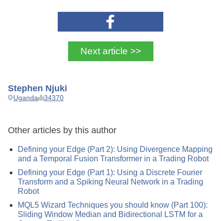
Next article >>
Stephen Njuki
Uganda
34370
Other articles by this author
Defining your Edge (Part 2): Using Divergence Mapping
and a Temporal Fusion Transformer in a Trading Robot
Defining your Edge (Part 1): Using a Discrete Fourier
Transform and a Spiking Neural Network in a Trading
Robot
MQL5 Wizard Techniques you should know (Part 100):
Sliding Window Median and Bidirectional LSTM for a