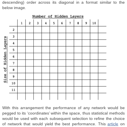
descending) order across its diagonal in a format similar to the
below image.
With this arrangement the performance of any network would be
pegged to its ‘coordinates’ within the space, thus statistical methods
would be used with each subsequent selection to refine the choice
of network that would yield the best performance. This
article
on