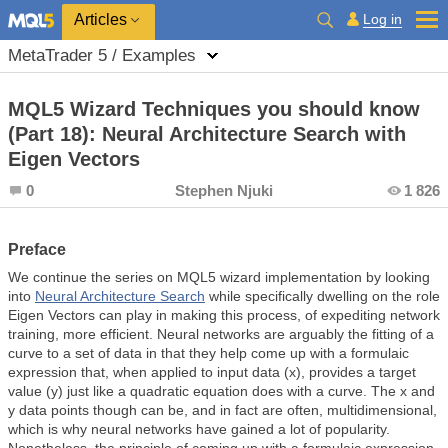
Log in
Articles
MetaTrader 5 / Examples
MQL5 Wizard Techniques you should know
(Part 18): Neural Architecture Search with
Eigen Vectors
0
Stephen Njuki
1 826
Preface
We continue the series on MQL5 wizard implementation by looking
into
Neural Architecture Search
while specifically dwelling on the role
Eigen Vectors can play in making this process, of expediting network
training, more efficient. Neural networks are arguably the fitting of a
curve to a set of data in that they help come up with a formulaic
expression that, when applied to input data (x), provides a target
value (y) just like a quadratic equation does with a curve. The x and
y data points though can be, and in fact are often, multidimensional,
which is why neural networks have gained a lot of popularity.