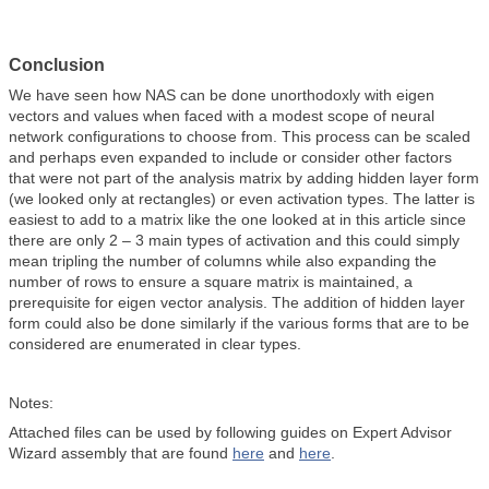
Conclusion
We have seen how NAS can be done unorthodoxly with eigen
vectors and values when faced with a modest scope of neural
network configurations to choose from. This process can be scaled
and perhaps even expanded to include or consider other factors
that were not part of the analysis matrix by adding hidden layer form
(we looked only at rectangles) or even activation types. The latter is
easiest to add to a matrix like the one looked at in this article since
there are only 2 – 3 main types of activation and this could simply
mean tripling the number of columns while also expanding the
number of rows to ensure a square matrix is maintained, a
prerequisite for eigen vector analysis. The addition of hidden layer
form could also be done similarly if the various forms that are to be
considered are enumerated in clear types.
Notes:
Attached files can be used by following guides on Expert Advisor
Wizard assembly that are found
here
and
here
.