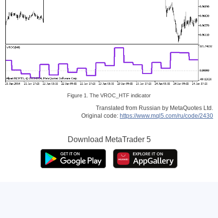
Figure 1. The VROC_HTF indicator
Translated from Russian by MetaQuotes Ltd.
Original code:
https://www.mql5.com/ru/code/2430
Download
MetaTrader 5