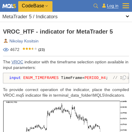
CodeBase
Log in
MetaTrader 5 / Indicators
VROC_HTF - indicator for MetaTrader 5
Nikolay Kositsin
4672
(23)
The
VROC
indicator with the timeframe selection option available in
input parameters:
input
ENUM_TIMEFRAMES
 TimeFrame=
PERIOD_H4
;  
// Indic
To provide correct operation of the indicator, place the compiled
VROC.mq5 indicator file in terminal_data_folder\MQL5\Indicators.