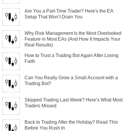
Are You a Part-Time Trader? Here's the EA
Setup That Won’t Drain You
Why Risk Management Is the Most Overlooked
Feature in Most EAs (And How It Impacts Your
Real Results)
How to Trust a Trading Bot Again After Losing
Faith
Can You Really Grow a Small Account with a
Trading Bot?
Skipped Trading Last Week? Here’s What Most
Traders Missed
Back to Trading After the Holiday? Read This
Before You Rush In