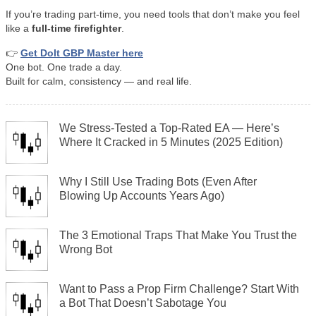
If you’re trading part-time, you need tools that don’t make you feel
like a
full-time firefighter
.
👉
Get DoIt GBP Master here
One bot. One trade a day.
Built for calm, consistency — and real life.
We Stress-Tested a Top-Rated EA — Here’s
Where It Cracked in 5 Minutes (2025 Edition)
Why I Still Use Trading Bots (Even After
Blowing Up Accounts Years Ago)
The 3 Emotional Traps That Make You Trust the
Wrong Bot
Want to Pass a Prop Firm Challenge? Start With
a Bot That Doesn’t Sabotage You