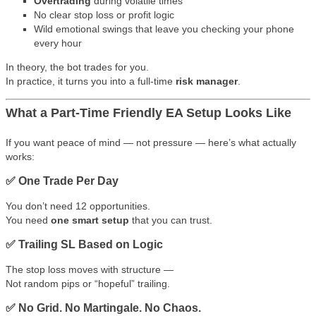
Overtrading
during volatile times
No clear stop loss or profit logic
Wild emotional swings that leave you checking your phone
every hour
In theory, the bot trades for you.
In practice, it turns you into a full-time
risk manager
.
What a Part-Time Friendly EA Setup Looks Like
If you want peace of mind — not pressure — here’s what actually
works:
✅ One Trade Per Day
You don’t need 12 opportunities.
You need
one smart setup
that you can trust.
✅ Trailing SL Based on Logic
The stop loss moves with structure —
Not random pips or “hopeful” trailing.
✅ No Grid. No Martingale. No Chaos.