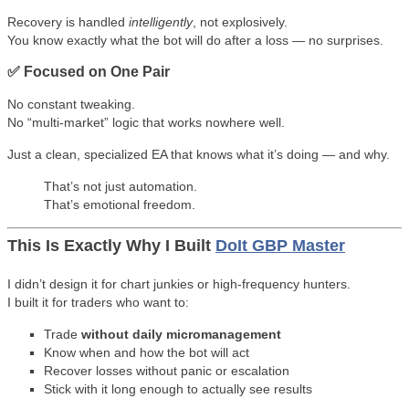
Recovery is handled
intelligently
, not explosively.
You know exactly what the bot will do after a loss — no surprises.
✅ Focused on One Pair
No constant tweaking.
No “multi-market” logic that works nowhere well.
Just a clean, specialized EA that knows what it’s doing — and why.
That’s not just automation.
That’s emotional freedom.
This Is Exactly Why I Built
DoIt GBP Master
I didn’t design it for chart junkies or high-frequency hunters.
I built it for traders who want to:
Trade
without daily micromanagement
Know when and how the bot will act
Recover losses without panic or escalation
Stick with it long enough to actually see results