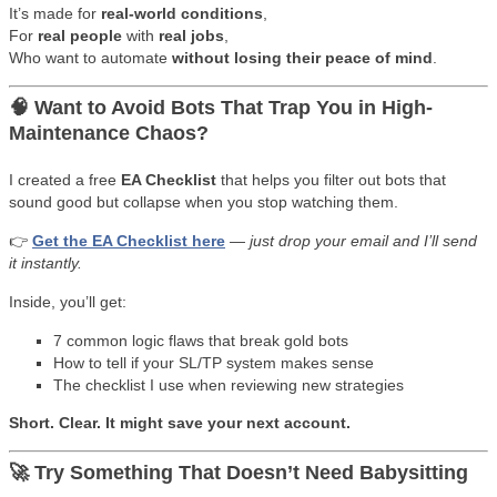
It’s made for
real-world conditions
,
For
real people
with
real jobs
,
Who want to automate
without losing their peace of mind
.
🧠 Want to Avoid Bots That Trap You in High-
Maintenance Chaos?
I created a free
EA Checklist
that helps you filter out bots that
sound good but collapse when you stop watching them.
👉
Get the EA Checklist here
—
just drop your email and I’ll send
it instantly.
Inside, you’ll get:
7 common logic flaws that break gold bots
How to tell if your SL/TP system makes sense
The checklist I use when reviewing new strategies
Short. Clear. It might save your next account.
🚀 Try Something That Doesn’t Need Babysitting