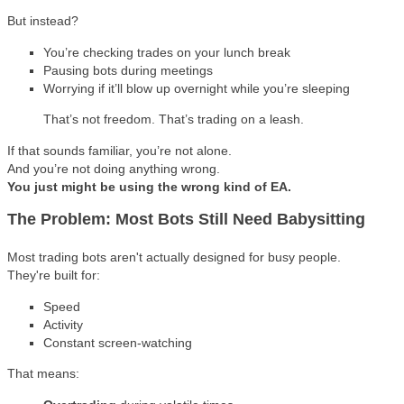
But instead?
You’re checking trades on your lunch break
Pausing bots during meetings
Worrying if it’ll blow up overnight while you’re sleeping
That’s not freedom. That’s trading on a leash.
If that sounds familiar, you’re not alone.
And you’re not doing anything wrong.
You just might be using the wrong kind of EA.
The Problem: Most Bots Still Need Babysitting
Most trading bots aren't actually designed for busy people.
They're built for:
Speed
Activity
Constant screen-watching
That means: