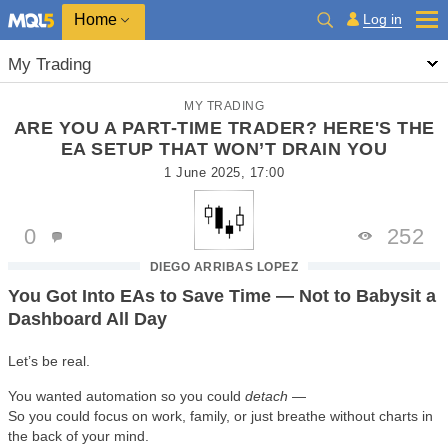
Home
Log in
My Trading
MY TRADING
ARE YOU A PART-TIME TRADER? HERE'S THE
EA SETUP THAT WON’T DRAIN YOU
1 June 2025, 17:00
0
252
DIEGO ARRIBAS LOPEZ
You Got Into EAs to Save Time — Not to Babysit a
Dashboard All Day
Let’s be real.
You wanted automation so you could
detach
—
So you could focus on work, family, or just breathe without charts in
the back of your mind.