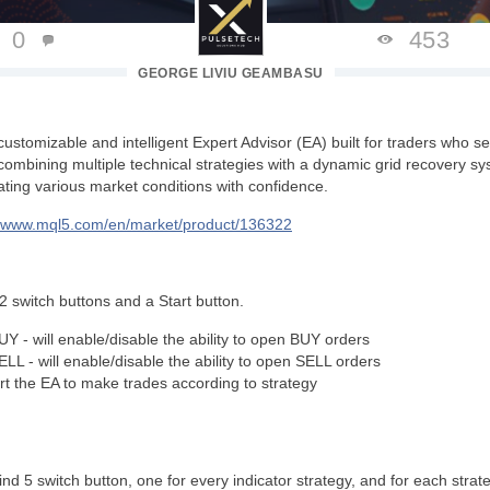
0
453
GEORGE LIVIU GEAMBASU
customizable and intelligent Expert Advisor (EA) built for traders who seek
combining multiple technical strategies with a dynamic grid recovery sys
ating various market conditions with confidence.
//www.mql5.com/en/market/product/136322
nd 2 switch buttons and a Start button.
UY - will enable/disable the ability to open BUY orders
SELL -
will enable/disable the ability to open SELL orders
tart the EA to make trades according to strategy
find 5 switch button, one for every indicator strategy, and for each strat