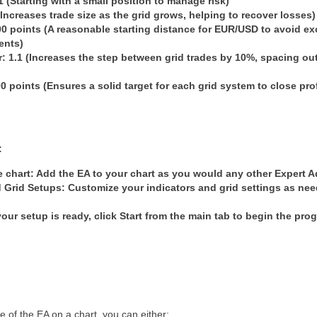
01 (Starting with a small position to manage risk)
 (Increases trade size as the grid grows, helping to recover losses)
00 points (A reasonable starting distance for EUR/USD to avoid ex
ents)
r
: 1.1 (Increases the step between grid trades by 10%, spacing o
00 points (Ensures a solid target for each grid system to close pro
:
 chart
: Add the EA to your chart as you would any other Expert A
d Grid Setups
: Customize your indicators and grid settings as nee
our setup is ready, click
Start
from the main tab to begin the prog
of the EA on a chart, you can either: