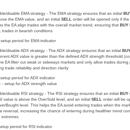
ble/disable EMA strategy - The EMA strategy ensures that an initial
BU
ove the EMA value
, and an initial
SELL
order will be opened only if the
ps the EA align trades with the overall market trend, ensuring that
BUY
L
trades in bearish conditions
 setup period for EMA indicator
ble/disable ADX strategy - The ADX strategy ensures that an initial
BU
urrent ADX value is
greater than the defined ADX strength threshold
(co
the EA filter out weak or sideways markets and only allow trades during
ng trade reliability and direction clarity
 setup period for ADX indicator
h
- setup for ADX strength value
ble/disable RSI strategy - The RSI strategy ensures that an initial
BUY
SI value is
above the OverSold level
, and an initial
SELL
order will be o
verBought level
. This helps the EA avoid entering trades when the mar
a reversal, increasing the chance of entering during
healthier trend con
r extremes
setup period for RSI indicator