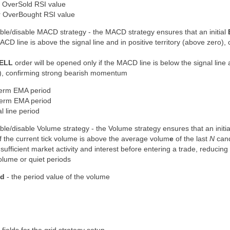
r OverSold RSI value
r OverBought RSI value
ble/disable MACD strategy - the MACD strategy ensures that an initial
ACD line is above the signal line and in positive territory (above zero),
ELL
order will be opened only if the MACD line is below the signal line 
ro), confirming strong bearish momentum
term EMA period
term EMA period
l line period
ble/disable Volume strategy - the Volume strategy ensures that an initi
f the current tick volume is
above the average volum
e
of the last
N
cand
s
sufficient market activity and interest
before entering a trade, reducing 
olume or quiet periods
od
- the period value of the volume