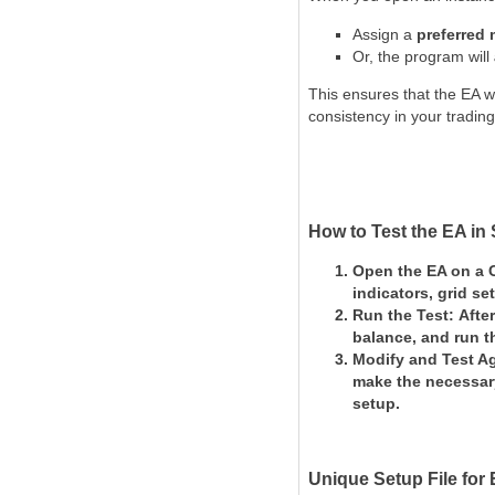
Assign a
preferred
Or, the program will
This ensures that the EA w
consistency in your trading
How to Test the EA in 
Open the EA on a 
indicators, grid set
Run the Test:
Afte
balance, and
run t
Modify and Test A
make the necessar
setup.
Unique Setup File for