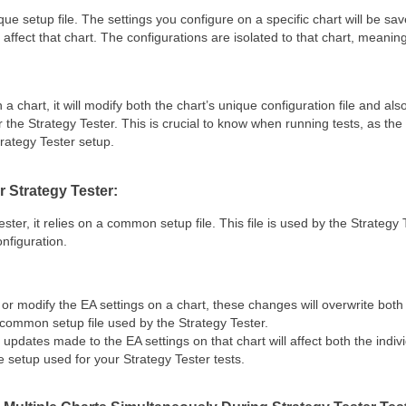
ue setup file
. The settings you configure on a specific chart will be saved
y affect that chart. The configurations are isolated to that chart, meaning
a chart, it will modify
both the chart’s unique configuration file
and als
 the Strategy Tester
. This is crucial to know when running tests, as t
trategy Tester setup.
 Strategy Tester:
ester
, it relies on a
common setup file
. This file is used by the Strategy
nfiguration.
r modify the EA settings on a chart, these changes will overwrite both 
 common setup file used by the Strategy Tester.
updates made to the EA settings on that chart will affect both the indivi
e setup used for your Strategy Tester tests.