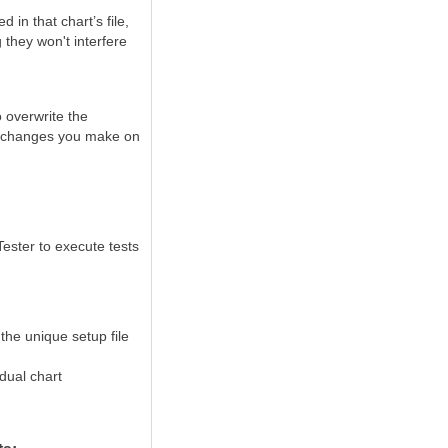
 in that chart’s file,
 they won't interfere
o
overwrite the
he changes you make on
 Tester to execute tests
the unique setup file
dual chart