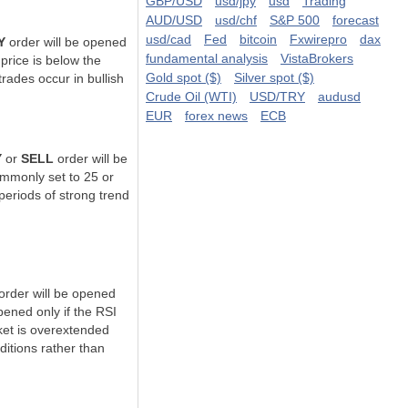
GBP/USD
usd/jpy
usd
Trading
AUD/USD
usd/chf
S&P 500
forecast
usd/cad
Fed
bitcoin
Fxwirepro
dax
Y
order will be opened
fundamental analysis
VistaBrokers
 price is
below the
Gold spot ($)
Silver spot ($)
trades occur in bullish
Crude Oil (WTI)
USD/TRY
audusd
EUR
forex news
ECB
Y
or
SELL
order will be
mmonly set to 25 or
 periods of
strong trend
order will be opened
pened only if the RSI
ket is overextended
ditions
rather than