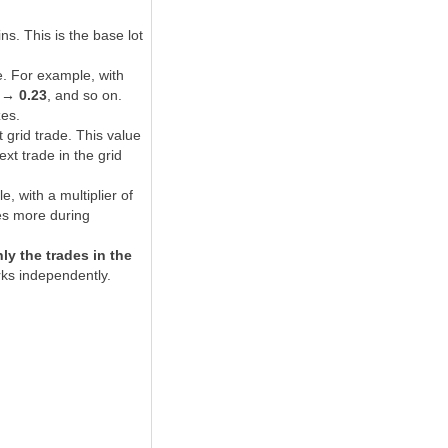
s. This is the base lot
e. For example, with
 → 0.23
, and so on.
zes.
t grid trade. This value
xt trade in the grid
 with a multiplier of
des more during
ly the trades in the
rks independently.