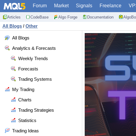
Forum
Market
Signals
Freelance
VP
Articles
CodeBase
Algo Forge
Documentation
AlgoBo
All Blogs
/
Other
All Blogs
Analytics & Forecasts
Weekly Trends
Forecasts
Trading Systems
My Trading
Charts
Trading Strategies
Statistics
Trading Ideas