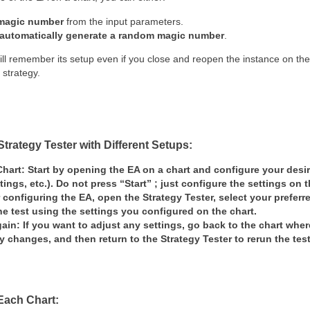
 magic number
from the input parameters.
automatically generate a random magic number
.
ill remember its setup even if you close and reopen the instance on the
 strategy.
Strategy Tester with Different Setups:
Chart:
Start by opening the EA on a chart and configure your desir
tings, etc.).
Do not press “Start”
; just configure the settings on t
r configuring the EA, open the
Strategy Tester
, select your preferr
he test
using the settings you configured on the chart.
gain:
If you want to adjust any settings,
go back to the chart
where
y changes, and then return to the
Strategy Tester
to rerun the tes
 Each Chart: