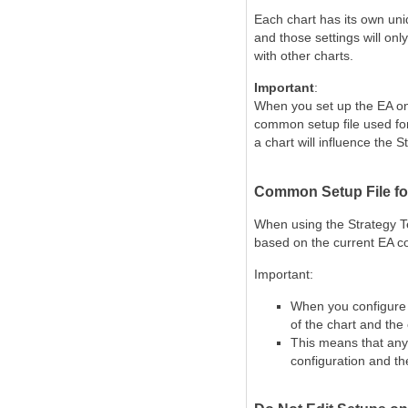
Each chart has its
own uniq
and those settings will onl
with other charts.
Important
:
When you set up the EA on 
common setup file used for
a chart will influence the S
Common Setup File for
When using the
Strategy T
based on the current EA co
Important:
When you configure o
of the chart and the
This means that any 
configuration and th