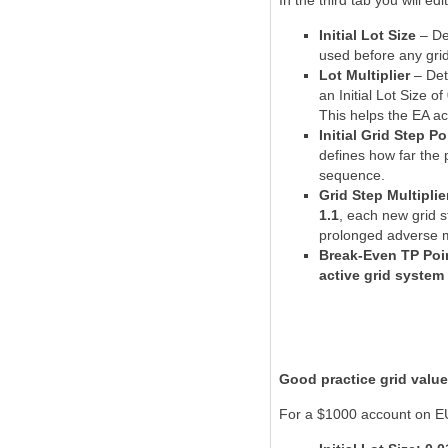
In the third tab you will edi
Initial Lot Size
– De
used before any grid
Lot Multiplier
– Det
an Initial Lot Size of
This helps the EA ac
Initial Grid Step Po
defines how far the 
sequence.
Grid Step Multiplie
1.1
, each new grid s
prolonged adverse 
Break-Even TP Poi
active grid system
Good practice grid valu
For a $1000 account on EU