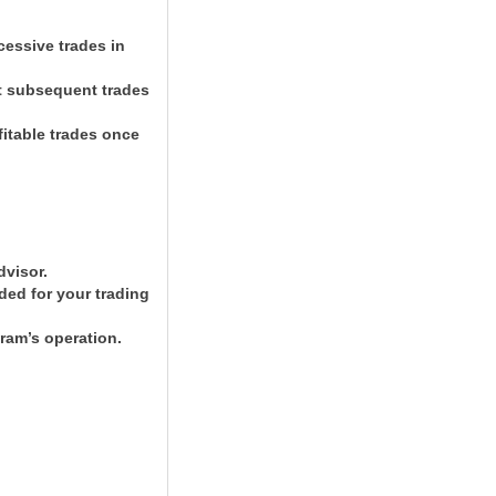
cessive trades in
ut subsequent trades
fitable trades once
dvisor.
ded for your trading
ram’s operation.