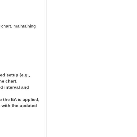
 chart, maintaining
ed setup (e.g.,
he chart.
ed interval and
 the EA is applied,
t with the updated