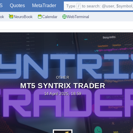
S
Quotes
MetaTrader
Type
/
to search: @user, $symbol, 
ok
NeuroBook
Calendar
WebTerminal
OTHER
MT5 SYNTRIX TRADER
14 April 2025, 18:59