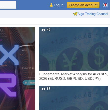
...
Log in
Create an account
Algo Trading Channel
49
Fundamental Market Analysis for August 5,
2026 (EURUSD, GBPUSD, USDJPY)
87