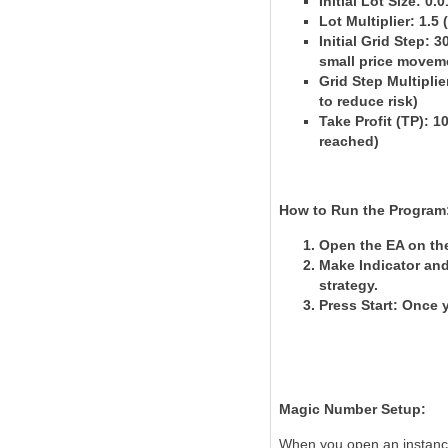
Initial Lot Size
: 0.
Lot Multiplier
: 1.5
Initial Grid Step
: 3
small price movem
Grid Step Multiplie
to reduce risk)
Take Profit (TP)
: 1
reached)
How to Run the Program
Open the EA on the
Make Indicator an
strategy.
Press Start
: Once y
Magic Number Setup:
When you open an instance 