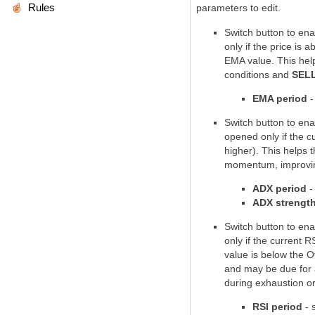
Rules
parameters to edit.
Switch button to ena
only if the price is
ab
EMA value
. This hel
conditions and
SEL
EMA period
-
Switch button to ena
opened only if the c
higher). This helps 
momentum
, improvi
ADX period
-
ADX strengt
Switch button to ena
only if the current R
value is
below the O
and may be due for 
during exhaustion o
RSI period
- 