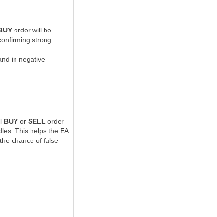
BUY
order will be
 confirming strong
and in negative
al
BUY
or
SELL
order
les. This helps the EA
the chance of false