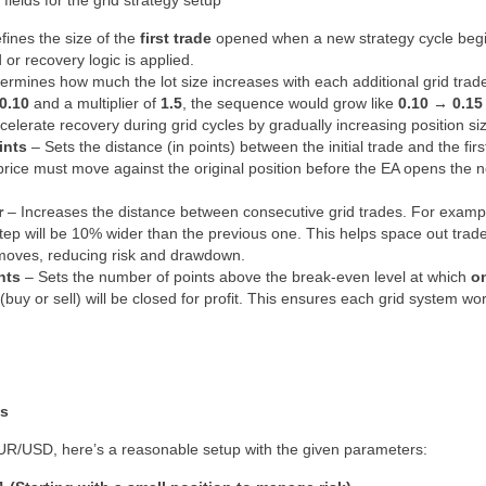
t fields for the grid strategy setup
fines the size of the
first trade
opened when a new strategy cycle begin
 or recovery logic is applied.
ermines how much the lot size increases with each additional grid trad
0.10
and a multiplier of
1.5
, the sequence would grow like
0.10 → 0.15
celerate recovery during grid cycles by gradually increasing position si
ints
– Sets the distance (in points) between the initial trade and the firs
price must move against the original position before the EA opens the ne
r
– Increases the distance between consecutive grid trades. For example,
tep will be 10% wider than the previous one. This helps space out tra
moves, reducing risk and drawdown.
nts
– Sets the number of points above the break-even level at which
on
(buy or sell) will be closed for profit. This ensures each grid system wo
es
R/USD, here’s a reasonable setup with the given parameters: