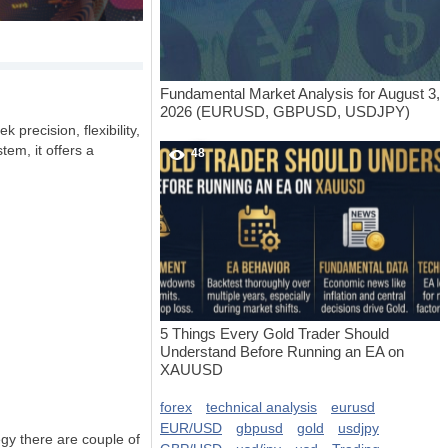
Fundamental Market Analysis for August 3,
2026 (EURUSD, GBPUSD, USDJPY)
 precision, flexibility,
tem, it offers a
48
5 Things Every Gold Trader Should
Understand Before Running an EA on
XAUUSD
forex
technical analysis
eurusd
EUR/USD
gbpusd
gold
usdjpy
egy there are couple of