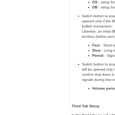
OS
- setup fo
OB
- setup fo
Switch button to ena
opened only if the M
bullish momentum.
Likewise, an initial
S
territory (below ze
Fast
- Short-
Slow
- Long-
Period
- Signa
Switch button to ena
will be opened only i
confirm that there i
signals during low-v
Volume peri
Third Tab Setup