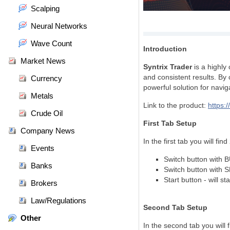
Scalping
Neural Networks
Wave Count
Introduction
Market News
Syntrix Trader
is a highly 
and consistent results. By 
Currency
powerful solution for navig
Metals
Link to the product:
https:
Crude Oil
First Tab Setup
Company News
In the first tab you will fi
Events
Switch button with B
Banks
Switch button with 
Start button - will s
Brokers
Law/Regulations
Second Tab Setup
Other
In the second tab you will 