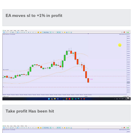
EA moves sl to +1% in profit
Take profit Has been hit