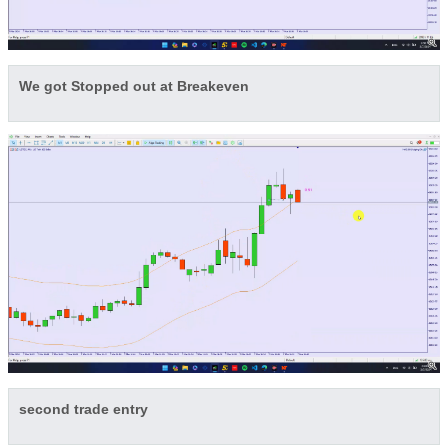
We got Stopped out at Breakeven
second trade entry