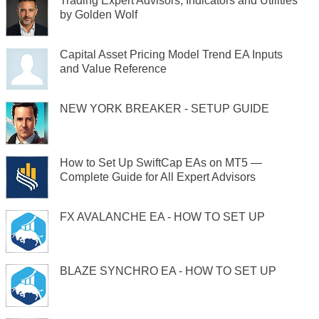
Trading Expert Advisors, Indicators and Utilities
by Golden Wolf
Capital Asset Pricing Model Trend EA Inputs
and Value Reference
NEW YORK BREAKER - SETUP GUIDE
How to Set Up SwiftCap EAs on MT5 —
Complete Guide for All Expert Advisors
FX AVALANCHE EA - HOW TO SET UP
BLAZE SYNCHRO EA - HOW TO SET UP