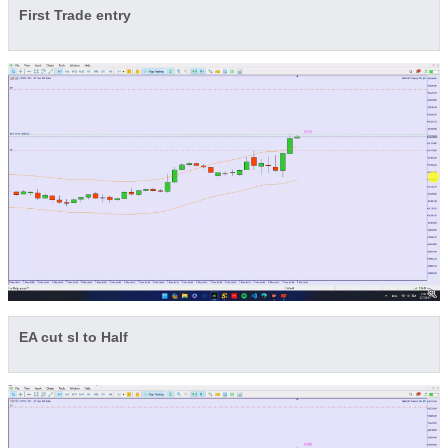
First Trade entry
EA cut sl to Half