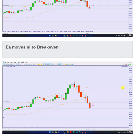
Ea moves sl to Breakeven