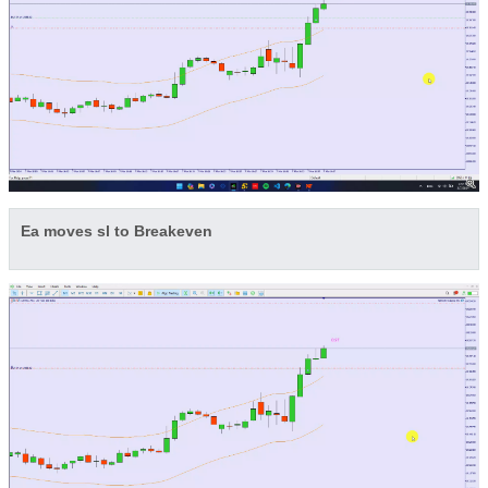
Ea moves sl to Breakeven