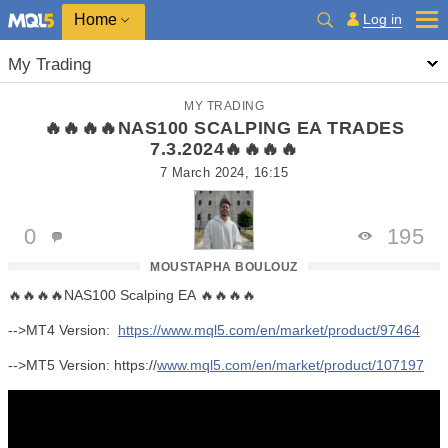
Home
Log in
My Trading
MY TRADING
🔥🔥🔥🔥NAS100 SCALPING EA TRADES
7.3.2024🔥🔥🔥🔥
7 March 2024, 16:15
0
195
MOUSTAPHA BOULOUZ
🔥🔥🔥🔥NAS100 Scalping EA 🔥🔥🔥🔥
-->MT4 Version:
https://www.mql5.com/en/market/product/97464
-->MT5 Version: https://
www.mql5.com/en/market/product/107197