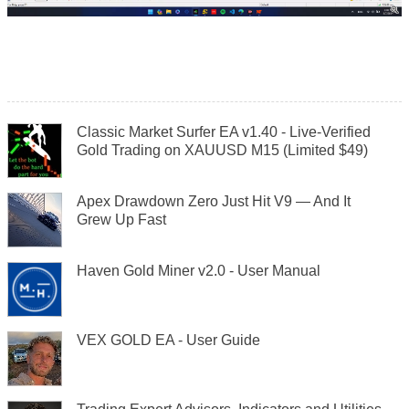
Classic Market Surfer EA v1.40 - Live-Verified
Gold Trading on XAUUSD M15 (Limited $49)
Apex Drawdown Zero Just Hit V9 — And It
Grew Up Fast
Haven Gold Miner v2.0 - User Manual
VEX GOLD EA - User Guide