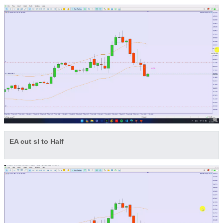
EA cut sl to Half