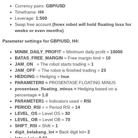
Currency pairs:
GBP/USD
Timeframe:
H4
Leverage:
1:500
Swap free account
(forex robot will hold floating loss for
weeks or even months)
Parameter settings for GBP/USD, H4:
MINIM_DAILY_PROFIT
= Minimum daily profit =
10000
BATAS_FREE_MARGIN
= Free margin limit =
10
JAM_ON
= The robot starts trading =
1
JAM_OFF
=
The robot is finished trading =
23
HEDGING
= Hedging =
true
PARAMETER0 =
PROSENTASE FLOATING MINUS
prosentase_floating_minus =
Hedging based on a
percentage
= 1.0
PARAMETER1
=
Indicators used =
RSI
PERIOD_RSI
= = Period RSI =
14
LEVEL_OS
= Level OS =
30
LEVEL_OB
= Level OB =
70
SHIFT_RSI
= Shift =
1
digit_belakang_lot =
Back digit lot=
2