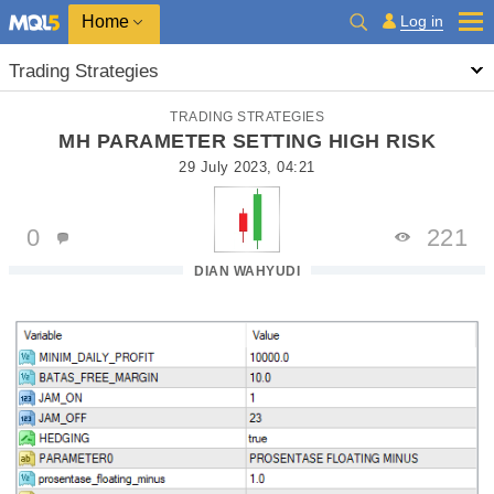
Home
Log in
Trading Strategies
TRADING STRATEGIES
MH PARAMETER SETTING HIGH RISK
29 July 2023, 04:21
0
221
DIAN WAHYUDI