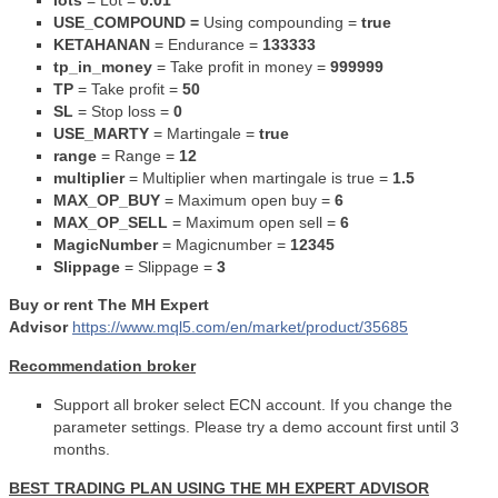
lots
=
Lot =
0.01
USE_COMPOUND =
Using compounding =
true
KETAHANAN
=
Endurance =
133333
tp_in_money
= Take profit in money =
999999
TP
= Take profit =
50
SL
= Stop loss =
0
USE_MARTY
=
Martingale =
true
range
= Range =
12
multiplier
= Multiplier when martingale is true =
1.5
MAX_OP_BUY
=
Maximum open buy =
6
MAX_OP_SELL
=
Maximum open sell =
6
MagicNumber
= Magicnumber =
12345
Slippage
=
Slippage =
3
Buy or rent The MH Expert
Advisor
https://www.mql5.com/en/market/product/35685
Recommendation broker
Support all broker select ECN account. If you change the
parameter settings. Please try a demo account first until 3
months.
BEST TRADING PLAN USING THE MH EXPERT ADVISOR