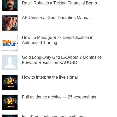
Rate" Robot is a Ticking Financial Bomb
AB Universal Grid. Operating Manual.
How To Manage Risk Diversification in
Automated Trading
Gold Long-Only Grid EA About 2 Months of
Forward Results on XAUUSD
How to interpret the live signal
Full evidence archive — 25 screenshots
InstaForex gold contract explained