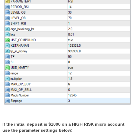
If the initial deposit is $1000 on a HIGH RISK micro account
use the parameter settings below: