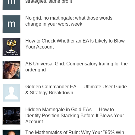
strategies, same profit
No grid, no martingale: what those words
change in your worst week
How to Check Whether an EA Is Likely to Blow
Your Account
AB Universal Grid. Compensatory trailing for the
order grid
Golden Commander EA — Ultimate User Guide
& Strategy Breakdown
Hidden Martingale in Gold EAs — How to
Identify Position Stacking Before It Blows Your
Account
The Mathematics of Ruin: Why Your "95% Win