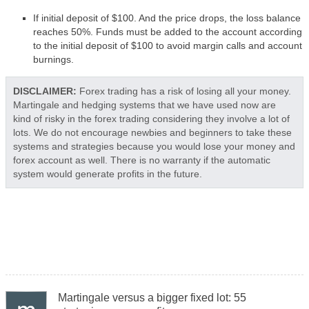
If initial deposit of $100. And the price drops, the loss balance
reaches 50%. Funds must be added to the account according
to the initial deposit of $100 to avoid margin calls and account
burnings.
DISCLAIMER:
Forex trading has a risk of losing all your money.
Martingale and hedging systems that we have used now are
kind of risky in the forex trading considering they involve a lot of
lots. We do not encourage newbies and beginners to take these
systems and strategies because you would lose your money and
forex account as well. There is no warranty if the automatic
system would generate profits in the future.
Martingale versus a bigger fixed lot: 55