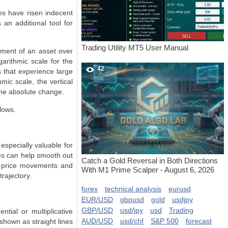
es have risen indecent
 an additional tool for
Trading Utility MT5 User Manual
ement of an asset over
garithmic scale for the
42
s that experience large
mic scale, the vertical
the absolute change.
lows.
especially valuable for
les can help smooth out
Catch a Gold Reversal in Both Directions
er price movements and
With M1 Prime Scalper - August 6, 2026
rajectory.
forex
technical analysis
eurusd
EUR/USD
gbpusd
gold
usdjpy
GBP/USD
usd/jpy
usd
Trading
ntial or multiplicative
AUD/USD
usd/chf
S&P 500
forecast
shown as straight lines