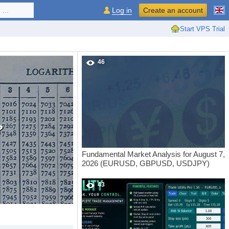
...
Log in
Create an account
Start VPS Trial
46
?
Fundamental Market Analysis for August 7,
2026 (EURUSD, GBPUSD, USDJPY)
43