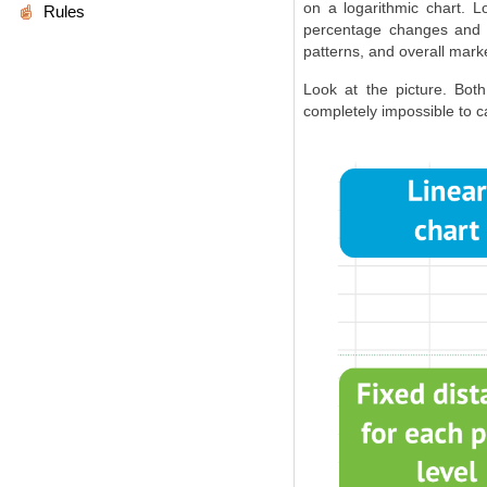
on a logarithmic chart. 
Rules
percentage changes and t
patterns, and overall mark
Look at the picture. Bo
completely impossible to ca