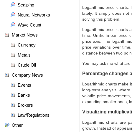
Scalping
Logarithmic price charts.
lately. It simply does not
Neural Networks
solving this problem.
Wave Count
Logarithmic price charts 
Market News
time. Unlike linear price 
price axis. The logarithmi
Currency
price variations over time
distance between two point
Metals
You may ask me what are t
Crude Oil
Percentage changes a
Company News
Logarithmic charts make it
Events
long-term analysis, where 
Banks
volatile price movements,
expanding smaller ones, lo
Brokers
Visualizing multiplica
Law/Regulations
Logarithmic charts are par
Other
growth. Instead of appeari