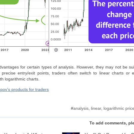
dvantages for certain types of analysis. However, they may not be suita
 precise entry/exit points, traders often switch to linear charts or 
th logarithmic charts.
pov's products for traders
#
analysis
,
linear
,
logarithmic pric
To add comments, pl