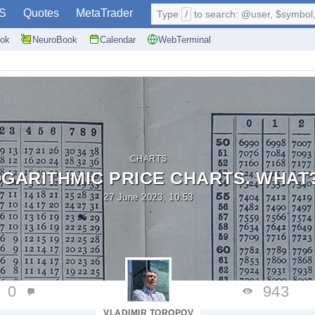
S
Quotes
MetaTrader
Type
/
to search: @user, $symbol, 
ok
NeuroBook
Calendar
WebTerminal
CHARTS
GARITHMIC PRICE CHARTS. WHAT
27 June 2023, 10:53
0
943
VLADIMIR TOROPOV