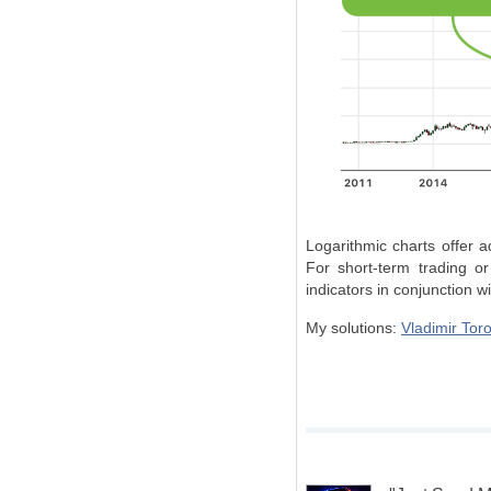
Logarithmic charts offer a
For short-term trading or
indicators in conjunction wi
My solutions:
Vladimir Toro