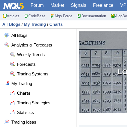
Forum
Market
Signals
Freelance
VP
Articles
CodeBase
Algo Forge
Documentation
AlgoBo
All Blogs
/
My Trading
/
Charts
All Blogs
Analytics & Forecasts
Weekly Trends
Forecasts
LO
Trading Systems
My Trading
Charts
Trading Strategies
Statistics
Trading Ideas