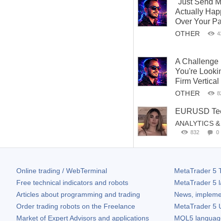
"Just Send M
Actually Ha
Over Your P
OTHER
4
A Challenge
You're Looki
Firm Vertical
OTHER
8
EURUSD Teet
ANALYTICS 
832
0
Online trading / WebTerminal
MetaTrader 5
T
Free technical indicators and robots
MetaTrader 5
l
Articles about programming and trading
News, impleme
Order trading robots on the Freelance
MetaTrader 5
U
Market of Expert Advisors and applications
MQL5 language 