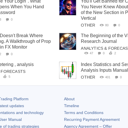
e Your Login". What
You'll Get Banned for 
ppens When You Hand
You Never Knew About
assword
of the New Section in 
Vertical
3
0
OTHER
80
0
 Doesn't Break Where
The Beginning of the 
ng. A Walkthrough of Prop
Research Journal
 in FX Monitor
ANALYTICS & FORECA
47
0
2
2
0
ering , analysis
Index Statistics and Se
Analysis Inputs Manua
& FORECASTS
5
OTHER
401
0
rading Platform
About
atest updates
Timeline
ntations and technology
Terms and Conditions
ser Manual
Recurring Payment Agreement
of trading strategies
Agency Agreement – Offer