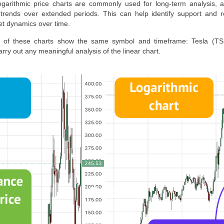
Logarithmic price charts are commonly used for long-term analysis,
rends over extended periods. This can help identify support and re
et dynamics over time.
th of these charts show the same symbol and timeframe:
Tesla
(TSL
rry out any meaningful analysis of the linear chart.