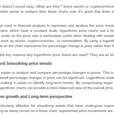
 It doesn't sound easy. What are they? Some stocks or cryptocurrenci
 make sense to analyze their linear charts now. It's great that there is
are used in financial analysis to represent and analyze the price mov
charts, which have a constant scale, logarithmic price charts use a lo
c scale on the price axis is particularly useful when dealing with asset
, such as stocks, cryptocurrencies, or commodities. By using a logarith
s on the chart represents the percentage change in price rather than 
he key reasons why logarithmic price charts are used? They are as fol
nd Smoothing price trends
 easier to analyze and compare percentage changes in prices. This is 
small percentage changes in price can be significant. Logarithmic sca
 making it easier to identify long-term trends. By compressing larg
garithmic charts can provide a more balanced view of the overall price t
tive growth and Long-term perspective
ticularly effective for visualizing assets that have undergone expone
ng as steep curves on a linear chart, exponential price movements are 