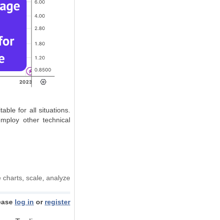
ble for all situations.
employ other technical
e charts
,
scale
,
analyze
ease
log in
or
register