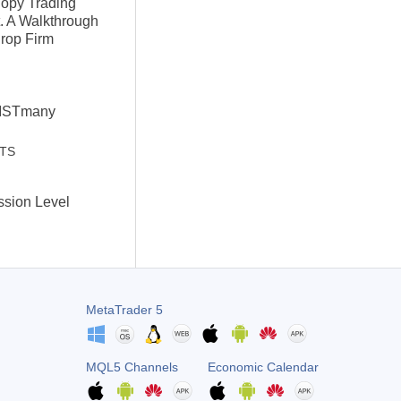
Copy Trading
. A Walkthrough
Prop Firm
VISTmany
STS
ssion Level
l
MetaTrader 5
MQL5 Channels
Economic Calendar