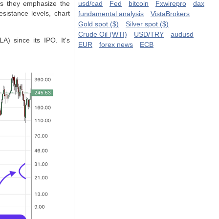
 as they emphasize the
usd/cad
Fed
bitcoin
Fxwirepro
dax
sistance levels, chart
fundamental analysis
VistaBrokers
Gold spot ($)
Silver spot ($)
Crude Oil (WTI)
USD/TRY
audusd
A) since its IPO. It's
EUR
forex news
ECB