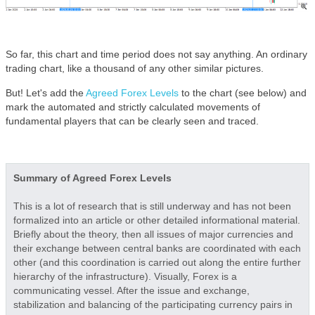
So far, this chart and time period does not say anything. An ordinary
trading chart, like a thousand of any other similar pictures.
But! Let's add the
Agreed Forex Levels
to the chart (see below) and
mark the automated and strictly calculated movements of
fundamental players that can be clearly seen and traced.
Summary of Agreed Forex Levels
This is a lot of research that is still underway and has not been
formalized into an article or other detailed informational material.
Briefly about the theory, then all issues of major currencies and
their exchange between central banks are coordinated with each
other (and this coordination is carried out along the entire further
hierarchy of the infrastructure). Visually, Forex is a
communicating vessel. After the issue and exchange,
stabilization and balancing of the participating currency pairs in