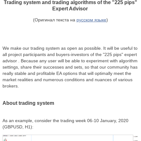
Trading system and trading algorithms of the
"225 pips"
Expert Advisor
(Оригинал текста на
русском языке
)
We make our trading system as open as possible. It will be useful to
all project participants and buyers-investors of the
"225 pips"
expert
advisor . Because any user will be able to experiment with algorithm
settings, share their successes and sets, so that our community has
really stable and profitable EA options that will optimally meet the
market realities and numerous conditions and nuances of various
brokers.
About trading system
As an example, consider the trading week 06-10 January, 2020
(GBPUSD, H1):