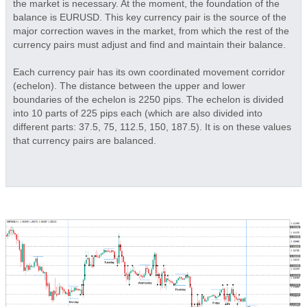
the market is necessary. At the moment, the foundation of the
balance is EURUSD. This key currency pair is the source of the
major correction waves in the market, from which the rest of the
currency pairs must adjust and find and maintain their balance.
Each currency pair has its own coordinated movement corridor
(echelon). The distance between the upper and lower
boundaries of the echelon is 2250 pips. The echelon is divided
into 10 parts of 225 pips each (which are also divided into
different parts: 37.5, 75, 112.5, 150, 187.5). It is on these values
that currency pairs are balanced.