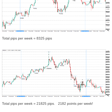
Total pips per week = 8325 pips
Total pips per week = 21825 pips. 2182 points per week!