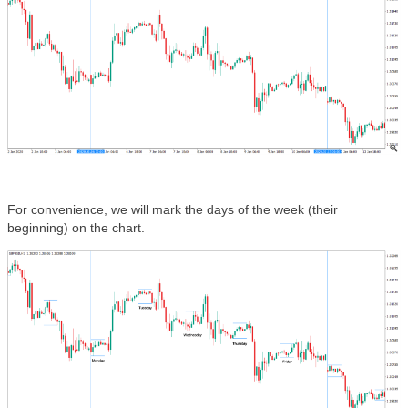
For convenience, we will mark the days of the week (their
beginning) on the chart.