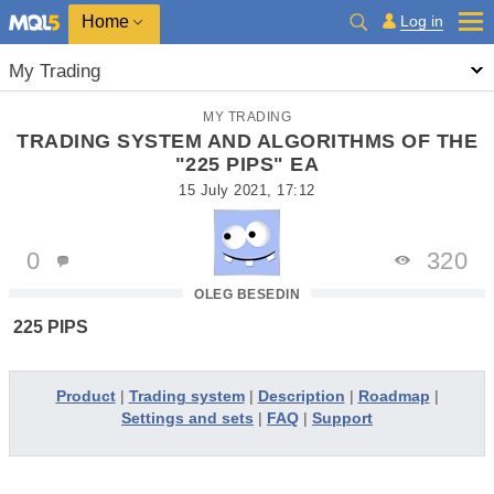
Home
Log in
My Trading
MY TRADING
TRADING SYSTEM AND ALGORITHMS OF THE
"225 PIPS" EA
15 July 2021, 17:12
0
320
OLEG BESEDIN
225 PIPS
Product
|
Trading system
|
Description
|
Roadmap
|
Settings and sets
|
FAQ
|
Support