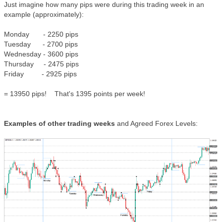
Just imagine how many pips were during this trading week in an
example (approximately):
Monday - 2250 pips
Tuesday - 2700 pips
Wednesday - 3600 pips
Thursday - 2475 pips
Friday - 2925 pips
= 13950 pips! That's 1395 points per week!
Examples of other trading weeks
and Agreed Forex Levels: