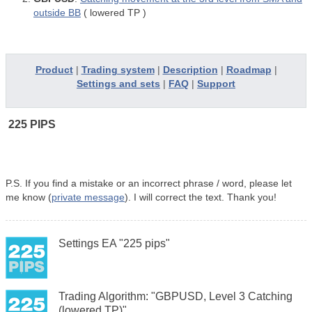
outside BB
(
lowered TP
)
Product
|
Trading system
|
Description
|
Roadmap
|
Settings and sets
|
FAQ
|
Support
225 PIPS
P.S.
If you find a mistake or an incorrect phrase / word, please let
me know (
private message
). I will correct the text. Thank you!
Settings EA "225 pips"
Trading Algorithm: "GBPUSD, Level 3 Catching
(lowered TP)"