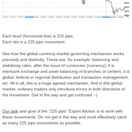
Each level (horizontal line) is 225 pips.
Each dot is a 225 pips movement.
See how the global currency market governing mechanism works
precisely and distinctly. These are, for example: balancing and
stabilizing rates, after the issue of currencies (currency); it is
interbank exchange and asset balancing of branches or centers; it is
global, federal or regional distribution and transaction management,
etc. All in all, this is a huge agreed mechanism. And in this global
market, ordinary traders only introduce errors in both directions of
the movement. Get in the way and get confused :-)
Our task
and goal of the “225 pips” Expert Advisor is to work with
these movements. Do not get in the way and most effectively catch
as many 225 pips movements as possible.