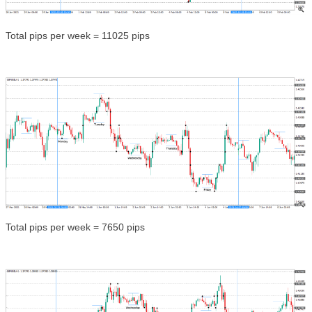
Total pips per week = 11025 pips
Total pips per week = 7650 pips