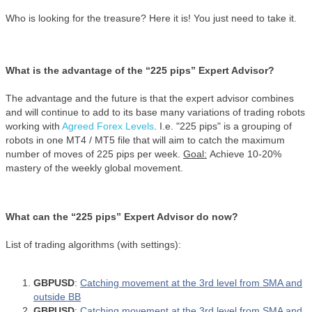
Who is looking for the treasure? Here it is! You just need to take it.
What is the advantage of the “225 pips” Expert Advisor?
The advantage and the future is that the expert advisor combines
and will continue to add to its base many variations of trading robots
working with
Agreed Forex Levels
. I.e. "225 pips" is a grouping of
robots in one MT4 / MT5 file that will aim to catch the maximum
number of moves of 225 pips per week.
Goal:
Achieve 10-20%
mastery of the weekly global movement.
What can the “225 pips” Expert Advisor do now?
List of trading algorithms (with settings):
GBPUSD
:
Catching movement at the 3rd level from SMA and
outside BB
GBPUSD
:
Catching movement at the 3rd level from SMA and