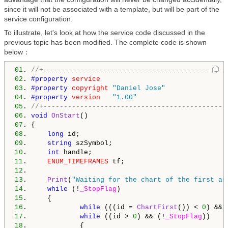
since it will not be associated with a template, but will be part of the
service configuration.
To illustrate, let's look at how the service code discussed in the
previous topic has been modified. The complete code is shown
below：
01
. 
//+---------------------------------------------
02
. 
#property 
service
03
. 
#property 
copyright
"Daniel Jose"
04
. 
#property 
version
"1.00"
05
. 
//+---------------------------------------------
06
. 
void
OnStart
07
08
.     
long
09
.     
string
10
.     
int
11
.     
ENUM_TIMEFRAMES
12
13
.     
Print
(
"Waiting for the chart of the first as
14
.     
while
 (!
_StopFlag
15
16
.             
while
 (((id = 
ChartFirst
()) < 
0
) && 
17
.             
while
 ((id > 
0
) && (!
_StopFlag
18