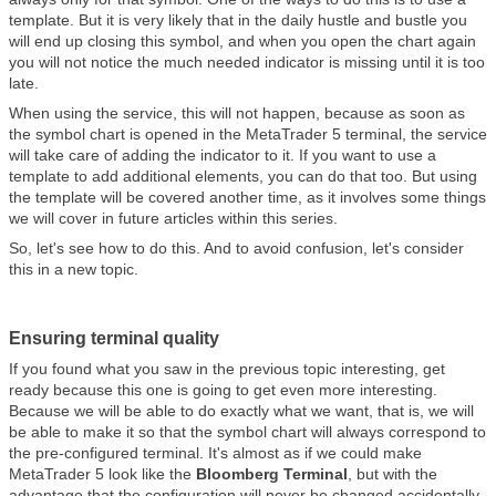
template. But it is very likely that in the daily hustle and bustle you
will end up closing this symbol, and when you open the chart again
you will not notice the much needed indicator is missing until it is too
late.
When using the service, this will not happen, because as soon as
the symbol chart is opened in the MetaTrader 5 terminal, the service
will take care of adding the indicator to it. If you want to use a
template to add additional elements, you can do that too. But using
the template will be covered another time, as it involves some things
we will cover in future articles within this series.
So, let's see how to do this. And to avoid confusion, let's consider
this in a new topic.
Ensuring terminal quality
If you found what you saw in the previous topic interesting, get
ready because this one is going to get even more interesting.
Because we will be able to do exactly what we want, that is, we will
be able to make it so that the symbol chart will always correspond to
the pre-configured terminal. It's almost as if we could make
MetaTrader 5 look like the
Bloomberg Terminal
, but with the
advantage that the configuration will never be changed accidentally,