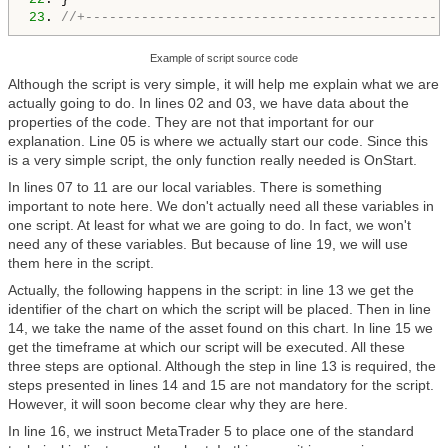
23
. 
//+---------------------------------------------
Example of script source code
Although the script is very simple, it will help me explain what we are
actually going to do. In lines 02 and 03, we have data about the
properties of the code. They are not that important for our
explanation. Line 05 is where we actually start our code. Since this
is a very simple script, the only function really needed is OnStart.
In lines 07 to 11 are our local variables. There is something
important to note here. We don't actually need all these variables in
one script. At least for what we are going to do. In fact, we won't
need any of these variables. But because of line 19, we will use
them here in the script.
Actually, the following happens in the script: in line 13 we get the
identifier of the chart on which the script will be placed. Then in line
14, we take the name of the asset found on this chart. In line 15 we
get the timeframe at which our script will be executed. All these
three steps are optional. Although the step in line 13 is required, the
steps presented in lines 14 and 15 are not mandatory for the script.
However, it will soon become clear why they are here.
In line 16, we instruct MetaTrader 5 to place one of the standard