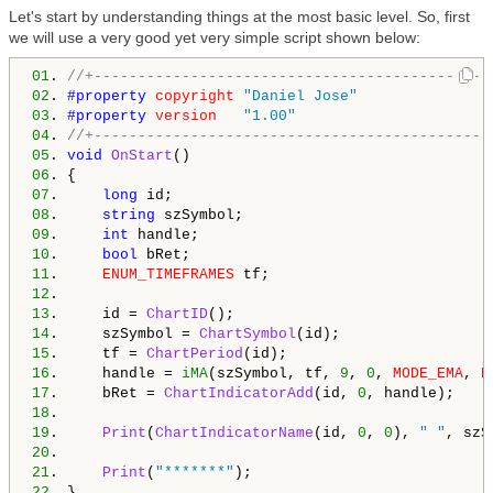
Let's start by understanding things at the most basic level. So, first
we will use a very good yet very simple script shown below:
01
. 
//+---------------------------------------------
02
. 
#property 
copyright
"Daniel Jose"
03
. 
#property 
version
"1.00"
04
. 
//+---------------------------------------------
05
. 
void
OnStart
06
07
.     
long
08
.     
string
09
.     
int
10
.     
bool
11
.     
ENUM_TIMEFRAMES
12
13
.     id = 
ChartID
14
.     szSymbol = 
ChartSymbol
15
.     tf = 
ChartPeriod
16
.     handle = 
iMA
(szSymbol, tf, 
9
, 
0
, 
MODE_EMA
, 
P
17
.     bRet = 
ChartIndicatorAdd
(id, 
0
18
19
.     
Print
(
ChartIndicatorName
(id, 
0
, 
0
), 
" "
, szS
20
21
.     
Print
(
"*******"
22