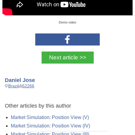
Demo video
Next article >>
Daniel Jose
Brazil
52266
Other articles by this author
Market Simulation: Position View (V)
Market Simulation: Position View (IV)
Market Simulation: Position View (III)