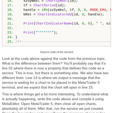
16
.     szSymbol = 
ChartSymbol
17
.     tf = 
ChartPeriod
18
.     handle = 
iMA
(szSymbol, tf, 
9
, 
0
, 
MODE_EMA
, 
P
19
.     bRet = 
ChartIndicatorAdd
(id, 
0
20
21
.     
Print
(
ChartIndicatorName
(id, 
0
, 
0
), 
" "
, szS
22
23
.     
Print
(
"*******"
24
25
. 
//+---------------------------------------------
Source code of the service
Look at the code above against the code from the previous topic.
What is the difference between them? You'll probably say that it's
line 02 where there is now a property that defines this code as a
service. This is true, but there is something else. We also have two
different lines. Line 14 is where we output a message that the
service is waiting for a chart to be placed in the MetaTrader 5
terminal, and we expect that the chart will open in line 15.
This is where things get a lot more interesting. To understand what
is actually happening, write the code above and compile it using
MetaEditor. Open MetaTrader 5, then close all open charts,
absolutely all of them. After that, run the service we just created.