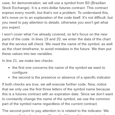
case, for demonstration, we will use a symbol from B3 (Brazilian
Stock Exchange). It is a mini-dollar futures contract. This contract
expires every month, but that's not a problem. To understand this,
let's move on to an explanation of the code itself. It's not difficult, but
you need to pay attention to details, otherwise you won't get what
you expect.
I won't cover what I've already covered, so let's focus on the new
parts of the code. In lines 19 and 20, we enter the data of the chart
that the service will check. We need the name of the symbol, as well
as the chart timeframe, to avoid mistakes in the future. We then put
these values into two variables.
In line 21, we make two checks:
the first one concerns the name of the symbol we want to
configure
the second is the presence or absence of a specific indicator
If both checks are true, we will execute further code. Now, notice
that we only use the first three letters of the symbol name because
this is a futures contract with an expiration date. Since we don't want
to constantly change the name of the symbol, we use the common
part of the symbol name regardless of the current contract.
The second point to pay attention to is related to the indicator. We