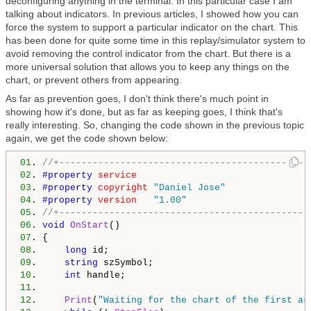
deconfiguring anything in the terminal. In this particular case I am
talking about indicators. In previous articles, I showed how you can
force the system to support a particular indicator on the chart. This
has been done for quite some time in this replay/simulator system to
avoid removing the control indicator from the chart. But there is a
more universal solution that allows you to keep any things on the
chart, or prevent others from appearing.
As far as prevention goes, I don't think there's much point in
showing how it's done, but as far as keeping goes, I think that's
really interesting. So, changing the code shown in the previous topic
again, we get the code shown below:
01
. 
//+---------------------------------------------
02
. 
#property 
service
03
. 
#property 
copyright
"Daniel Jose"
04
. 
#property 
version
"1.00"
05
. 
//+---------------------------------------------
06
. 
void
OnStart
07
08
.     
long
09
.     
string
10
.     
int
11
12
.     
Print
(
"Waiting for the chart of the first as