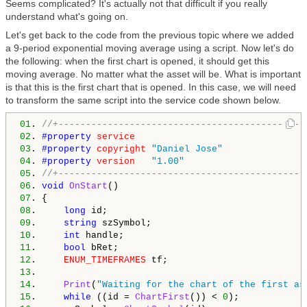
Seems complicated? It's actually not that difficult if you really
understand what's going on.
Let's get back to the code from the previous topic where we added
a 9-period exponential moving average using a script. Now let's do
the following: when the first chart is opened, it should get this
moving average. No matter what the asset will be. What is important
is that this is the first chart that is opened. In this case, we will need
to transform the same script into the service code shown below.
01
. 
//+---------------------------------------------
02
. 
#property 
service
03
. 
#property 
copyright
"Daniel Jose"
04
. 
#property 
version
"1.00"
05
. 
//+---------------------------------------------
06
. 
void
OnStart
07
08
.     
long
09
.     
string
10
.     
int
11
.     
bool
12
.     
ENUM_TIMEFRAMES
13
14
.     
Print
(
"Waiting for the chart of the first as
15
.     
while
 ((id = 
ChartFirst
()) < 
0