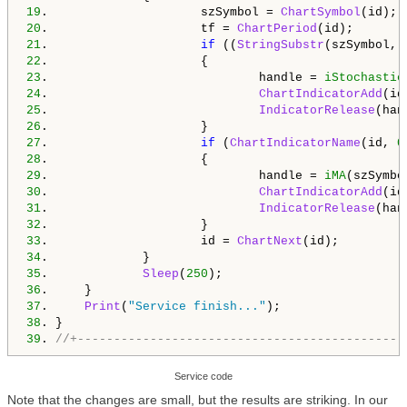
19
.                     szSymbol = 
ChartSymbol
20
.                     tf = 
ChartPeriod
21
.                     
if
 ((
StringSubstr
(szSymbol, 
22
23
.                             handle = 
iStochastic
24
.                             
ChartIndicatorAdd
(id
25
.                             
IndicatorRelease
26
27
.                     
if
 (
ChartIndicatorName
(id, 
0
28
29
.                             handle = 
iMA
(szSymbo
30
.                             
ChartIndicatorAdd
(id
31
.                             
IndicatorRelease
32
33
.                     id = 
ChartNext
34
35
.             
Sleep
(
250
36
37
.     
Print
(
"Service finish..."
38
39
. 
//+---------------------------------------------
Service code
Note that the changes are small, but the results are striking. In our