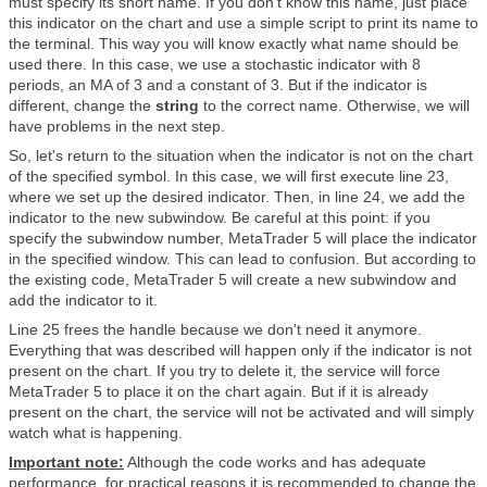
must specify its short name. If you don't know this name, just place
this indicator on the chart and use a simple script to print its name to
the terminal. This way you will know exactly what name should be
used there. In this case, we use a stochastic indicator with 8
periods, an MA of 3 and a constant of 3. But if the indicator is
different, change the
string
to the correct name. Otherwise, we will
have problems in the next step.
So, let's return to the situation when the indicator is not on the chart
of the specified symbol. In this case, we will first execute line 23,
where we set up the desired indicator. Then, in line 24, we add the
indicator to the new subwindow. Be careful at this point: if you
specify the subwindow number, MetaTrader 5 will place the indicator
in the specified window. This can lead to confusion. But according to
the existing code, MetaTrader 5 will create a new subwindow and
add the indicator to it.
Line 25 frees the handle because we don't need it anymore.
Everything that was described will happen only if the indicator is not
present on the chart. If you try to delete it, the service will force
MetaTrader 5 to place it on the chart again. But if it is already
present on the chart, the service will not be activated and will simply
watch what is happening.
Important note:
Although the code works and has adequate
performance, for practical reasons it is recommended to change the