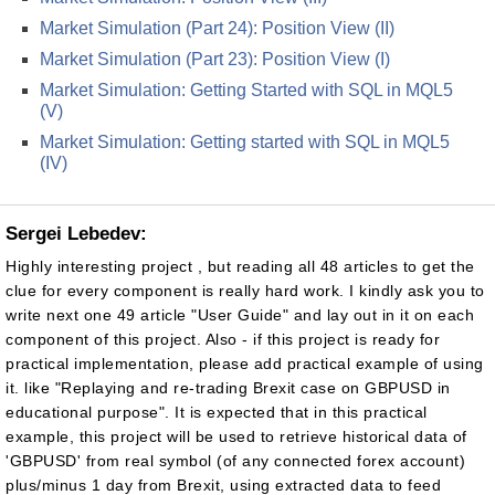
Market Simulation (Part 24): Position View (II)
Market Simulation (Part 23): Position View (I)
Market Simulation: Getting Started with SQL in MQL5
(V)
Market Simulation: Getting started with SQL in MQL5
(IV)
Sergei Lebedev:
Highly interesting project , but reading all 48 articles to get the
clue for every component is really hard work. I kindly ask you to
write next one 49 article "User Guide" and lay out in it on each
component of this project. Also - if this project is ready for
practical implementation, please add practical example of using
it. like "Replaying and re-trading Brexit case on GBPUSD in
educational purpose". It is expected that in this practical
example, this project will be used to retrieve historical data of
'GBPUSD' from real symbol (of any connected forex account)
plus/minus 1 day from Brexit, using extracted data to feed