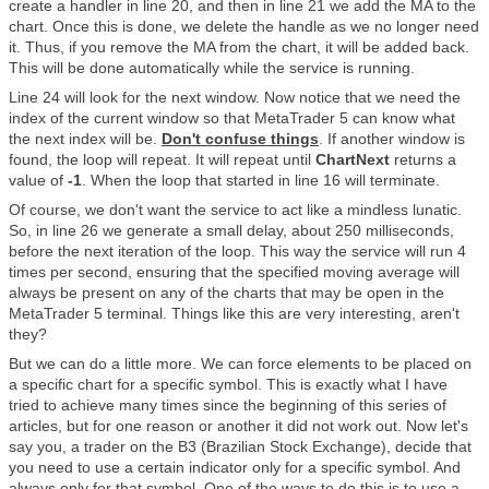
create a handler in line 20, and then in line 21 we add the MA to the
chart. Once this is done, we delete the handle as we no longer need
it. Thus, if you remove the MA from the chart, it will be added back.
This will be done automatically while the service is running.
Line 24 will look for the next window. Now notice that we need the
index of the current window so that MetaTrader 5 can know what
the next index will be.
Don't confuse things
. If another window is
found, the loop will repeat. It will repeat until
ChartNext
returns a
value of
-1
. When the loop that started in line 16 will terminate.
Of course, we don't want the service to act like a mindless lunatic.
So, in line 26 we generate a small delay, about 250 milliseconds,
before the next iteration of the loop. This way the service will run 4
times per second, ensuring that the specified moving average will
always be present on any of the charts that may be open in the
MetaTrader 5 terminal. Things like this are very interesting, aren't
they?
But we can do a little more. We can force elements to be placed on
a specific chart for a specific symbol. This is exactly what I have
tried to achieve many times since the beginning of this series of
articles, but for one reason or another it did not work out. Now let's
say you, a trader on the B3 (Brazilian Stock Exchange), decide that
you need to use a certain indicator only for a specific symbol. And
always only for that symbol. One of the ways to do this is to use a