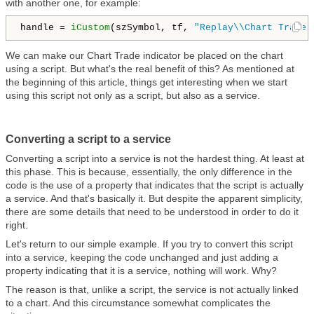
with another one, for example:
handle = 
iCustom
(szSymbol, tf, 
"Replay\\Chart Trade.
We can make our Chart Trade indicator be placed on the chart
using a script. But what's the real benefit of this? As mentioned at
the beginning of this article, things get interesting when we start
using this script not only as a script, but also as a service.
Converting a script to a service
Converting a script into a service is not the hardest thing. At least at
this phase. This is because, essentially, the only difference in the
code is the use of a property that indicates that the script is actually
a service. And that's basically it. But despite the apparent simplicity,
there are some details that need to be understood in order to do it
right.
Let's return to our simple example. If you try to convert this script
into a service, keeping the code unchanged and just adding a
property indicating that it is a service, nothing will work. Why?
The reason is that, unlike a script, the service is not actually linked
to a chart. And this circumstance somewhat complicates the