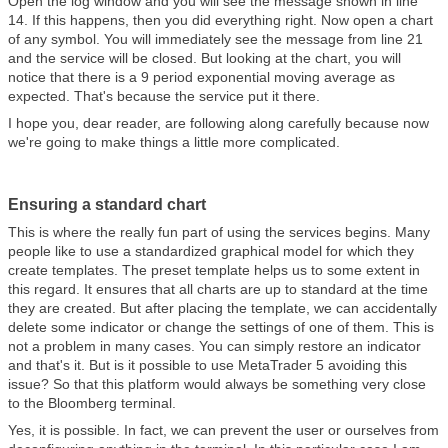
Open the log window and you will see the message shown in line
14. If this happens, then you did everything right. Now open a chart
of any symbol. You will immediately see the message from line 21
and the service will be closed. But looking at the chart, you will
notice that there is a 9 period exponential moving average as
expected. That's because the service put it there.
I hope you, dear reader, are following along carefully because now
we're going to make things a little more complicated.
Ensuring a standard chart
This is where the really fun part of using the services begins. Many
people like to use a standardized graphical model for which they
create templates. The preset template helps us to some extent in
this regard. It ensures that all charts are up to standard at the time
they are created. But after placing the template, we can accidentally
delete some indicator or change the settings of one of them. This is
not a problem in many cases. You can simply restore an indicator
and that's it. But is it possible to use MetaTrader 5 avoiding this
issue? So that this platform would always be something very close
to the Bloomberg terminal.
Yes, it is possible. In fact, we can prevent the user or ourselves from