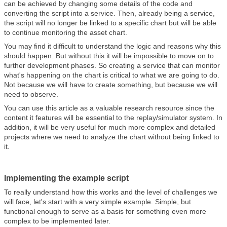
can be achieved by changing some details of the code and
converting the script into a service. Then, already being a service,
the script will no longer be linked to a specific chart but will be able
to continue monitoring the asset chart.
You may find it difficult to understand the logic and reasons why this
should happen. But without this it will be impossible to move on to
further development phases. So creating a service that can monitor
what's happening on the chart is critical to what we are going to do.
Not because we will have to create something, but because we will
need to observe.
You can use this article as a valuable research resource since the
content it features will be essential to the replay/simulator system. In
addition, it will be very useful for much more complex and detailed
projects where we need to analyze the chart without being linked to
it.
Implementing the example script
To really understand how this works and the level of challenges we
will face, let's start with a very simple example. Simple, but
functional enough to serve as a basis for something even more
complex to be implemented later.