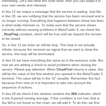
interesting. Let's see what this code does, then you can adapt it to
your own needs and interests.
In line 12 we output a message that the service is waiting. Just like
in line 28, we are notifying that the service has been removed and is
no longer running. Everything that happens between these two lines
is what really interests us. To make sure that the service closes
correctly without causing problems in MetaTrader 5, we check the
_StopFlag
constant, which will be true until we request the service
to be closed.
So, in line 13 we enter an infinite loop. This loop is not actually
infinite, because the moment we signal that we want to close the
service, this loop will be terminated.
In line 15 we have everything the same as in the previous code. But
now we are adding a check to avoid problems when closing the
service. Please pay attention: When
ChartFirst
returns a value, this
will be the value of the first window you opened in the MetaTrader 5
terminal. The value will be in the "id" variable. Remember this fact,
because from now on it is important to take into account the
sequence of actions.
In line 18 we check if the window contains the
iMA
indicator, which
is the 9-period moving average. If this condition is not met, that is,
the MA is not found on the chart, we will add it. To do this, we first