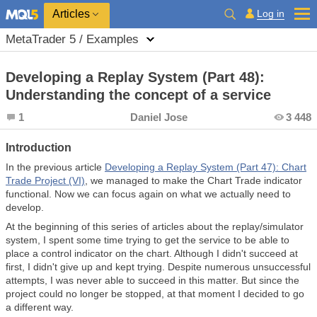
Log in
Articles
MetaTrader 5 / Examples
Developing a Replay System (Part 48):
Understanding the concept of a service
1
Daniel Jose
3 448
Introduction
In the previous article
Developing a Replay System (Part 47): Chart
Trade Project (VI)
, we managed to make the Chart Trade indicator
functional. Now we can focus again on what we actually need to
develop.
At the beginning of this series of articles about the replay/simulator
system, I spent some time trying to get the service to be able to
place a control indicator on the chart. Although I didn't succeed at
first, I didn't give up and kept trying. Despite numerous unsuccessful
attempts, I was never able to succeed in this matter. But since the
project could no longer be stopped, at that moment I decided to go
a different way.