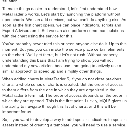
situation.
To make things easier to understand, let's first understand how
MetaTrader 5 works. Let's start by launching the platform without
open charts. We can add services, but we can't do anything else. As
soon as the first chart opens, we can place indicators, scripts and
Expert Advisors on it. But we can also perform some manipulations
with the chart using the service for this.
You've probably never tried this or seen anyone else do it. Up to this
moment. But yes, you can make the service place certain elements
on the chart. We'll get there, but let's not rush. Without properly
understanding this basis that I am trying to show, you will not
understand my new articles, because I am going to actively use a
similar approach to speed up and simplify other things.
When adding charts in MetaTrader 5, if you do not close previous
charts, a whole series of charts is created. But the order of access
to them differs from the one in which they are organized in the
MetaTrader 5 terminal. The order of access depends on the order in
which they are opened. This is the first point. Luckily, MQL5 gives us
the ability to navigate through this list of charts, and this will be
important for us.
So, if you want to develop a way to add specific indicators to specific
assets instead of creating a template, you will need to use a service.