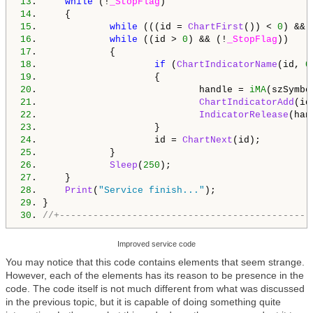
13
.     
while
 (!
_StopFlag
14
15
.             
while
 (((id = 
ChartFirst
()) < 
0
) && 
16
.             
while
 ((id > 
0
) && (!
_StopFlag
17
18
.                     
if
 (
ChartIndicatorName
(id, 
0
19
20
.                             handle = 
iMA
(szSymbo
21
.                             
ChartIndicatorAdd
(id
22
.                             
IndicatorRelease
23
24
.                     id = 
ChartNext
25
26
.             
Sleep
(
250
27
28
.     
Print
(
"Service finish..."
29
30
. 
//+---------------------------------------------
Improved service code
You may notice that this code contains elements that seem strange.
However, each of the elements has its reason to be presence in the
code. The code itself is not much different from what was discussed
in the previous topic, but it is capable of doing something quite