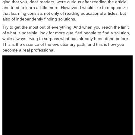
glad that you, dear readers, were curious after reading the article
and tried to learn a little more. However, I would like to emphasize
that learning consists not only of reading educational articles, but
also of independently finding solutions.
Try to get the most out of everything. And when you reach the limit
of what is possible, look for more qualified people to find a solution,
while always trying to surpass what has already been done before.
This is the essence of the evolutionary path, and this is how you
become a real professional.