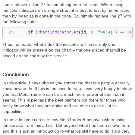
check shown in line 27 to something more efficient. When using
multiple indicators on a single chart, it is best to test by name rather
than by index as is done in the code. So, simply replace line 27 with
the following code:
27
.     
if
 (
ChartIndicatorGet
(id, 
0
, 
"MA(9)"
) == 
INV
Thus, no matter what index the indicator will have, only one
indicator will be present on the chart – the one placed that will be
placed on the chart by the service.
Conclusion
In this article, I have shown you something that few people actually
know how to do. If this is the case for you, I was very happy to show
you that MetaTrader 5 can be a much more powerful tool than it
seems. This is perhaps the best platform out there for those who
really know what they are doing and are able to use all of its
capabilities.
In the video you can see how MetaTrader 5 behaves when using
the service from this article. But beyond what has been shown here,
and this is just an introduction to what we still have to do, I am very