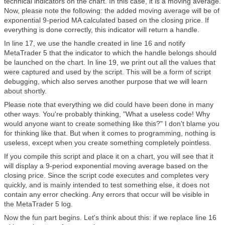
technical indicators on the chart. In this case, it is a moving average.
Now, please note the following: the added moving average will be of
exponential 9-period MA calculated based on the closing price. If
everything is done correctly, this indicator will return a handle.
In line 17, we use the handle created in line 16 and notify
MetaTrader 5 that the indicator to which the handle belongs should
be launched on the chart. In line 19, we print out all the values that
were captured and used by the script. This will be a form of script
debugging, which also serves another purpose that we will learn
about shortly.
Please note that everything we did could have been done in many
other ways. You're probably thinking, "What a useless code! Why
would anyone want to create something like this?" I don't blame you
for thinking like that. But when it comes to programming, nothing is
useless, except when you create something completely pointless.
If you compile this script and place it on a chart, you will see that it
will display a 9-period exponential moving average based on the
closing price. Since the script code executes and completes very
quickly, and is mainly intended to test something else, it does not
contain any error checking. Any errors that occur will be visible in
the MetaTrader 5 log.
Now the fun part begins. Let's think about this: if we replace line 16