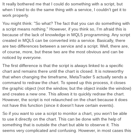
It really bothered me that I could do something with a script, but
when I tried to do the same thing with a service, I couldn't get it to
work properly.
You might think: "So what? The fact that you can do something with
a script means nothing." However, if you think so, I'm afraid this is
because of the lack of knowledge in MQL5 programming. Any script
created in MQL5 can be converted into a service. Basically, there
are two differences between a service and a script. Well, there are,
of course, more, but these two are the most obvious and can be
noticed by everyone.
The first difference is that the script is always linked to a specific
chart and remains there until the chart is closed. It is noteworthy
that when changing the timeframe, MetaTrader 5 actually sends a
command to redraw the chart. To speed up this process, it closes
the graphic object (not the window, but the object inside the window)
and creates a new one. This allows it to quickly redraw the chart.
However, the script is not relaunched on the chart because it does
not have this function (since it doesn't have certain events).
So if you want to use a script to monitor a chart, you won't be able
to use it directly on the chart. This can be done with the help of
something that is outside the chart but able to observe it. This
seems very complicated and confusing. However, in most cases this