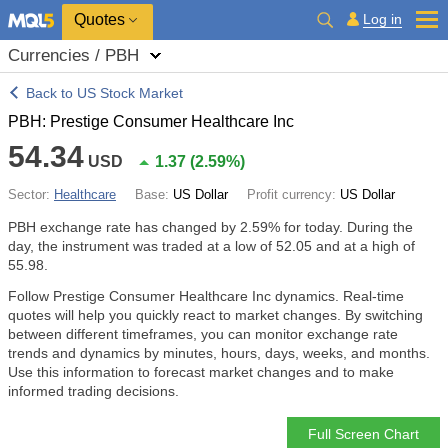
Quotes
Log in
Currencies / PBH
Back to US Stock Market
PBH: Prestige Consumer Healthcare Inc
54.34
USD
1.37
(
2.59%
)
Sector:
Healthcare
Base:
US Dollar
Profit currency:
US Dollar
PBH exchange rate has changed by
2.59%
for today. During the
day, the instrument was traded at a low of 52.05 and at a high of
55.98.
Follow Prestige Consumer Healthcare Inc dynamics. Real-time
quotes will help you quickly react to market changes. By switching
between different timeframes, you can monitor exchange rate
trends and dynamics by minutes, hours, days, weeks, and months.
Use this information to forecast market changes and to make
informed trading decisions.
Full Screen Chart