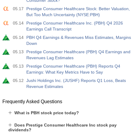
Consumer Stock?
05.17
Prestige Consumer Healthcare Stock: Better Valuation,
But Too Much Uncertainty (NYSE:PBH)
05.14
Prestige Consumer Healthcare Inc. (PBH) Q4 2026
Earnings Call Transcript
05.14
PBH Q4 Earnings & Revenues Miss Estimates, Margins
Down
05.13
Prestige Consumer Healthcare (PBH) Q4 Earnings and
Revenues Lag Estimates
05.13
Prestige Consumer Healthcare (PBH) Reports Q4
Earnings: What Key Metrics Have to Say
05.12
Jushi Holdings Inc. (JUSHF) Reports Q1 Loss, Beats
Revenue Estimates
Frequently Asked Questions
What is PBH stock price today?
Does Prestige Consumer Healthcare Inc stock pay
dividends?