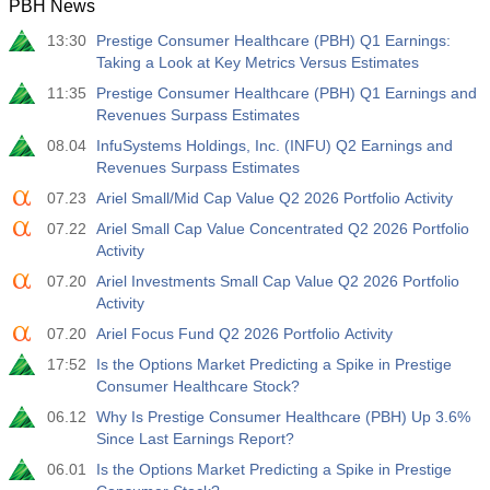
PBH News
13:30
Prestige Consumer Healthcare (PBH) Q1 Earnings:
Taking a Look at Key Metrics Versus Estimates
11:35
Prestige Consumer Healthcare (PBH) Q1 Earnings and
Revenues Surpass Estimates
08.04
InfuSystems Holdings, Inc. (INFU) Q2 Earnings and
Revenues Surpass Estimates
07.23
Ariel Small/Mid Cap Value Q2 2026 Portfolio Activity
07.22
Ariel Small Cap Value Concentrated Q2 2026 Portfolio
Activity
07.20
Ariel Investments Small Cap Value Q2 2026 Portfolio
Activity
07.20
Ariel Focus Fund Q2 2026 Portfolio Activity
17:52
Is the Options Market Predicting a Spike in Prestige
Consumer Healthcare Stock?
06.12
Why Is Prestige Consumer Healthcare (PBH) Up 3.6%
Since Last Earnings Report?
06.01
Is the Options Market Predicting a Spike in Prestige