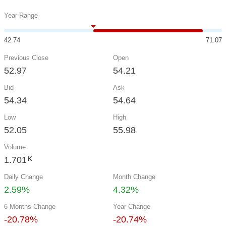
Year Range
42.74
71.07
Previous Close
Open
52.97
54.21
Bid
Ask
54.34
54.64
Low
High
52.05
55.98
Volume
1.701
K
Daily Change
Month Change
2.59%
4.32%
6 Months Change
Year Change
-20.78%
-20.74%