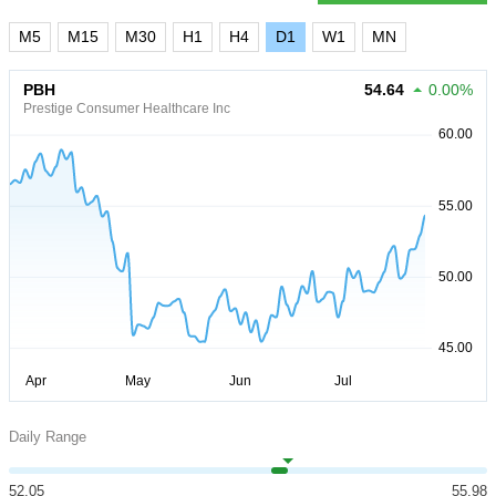
M5
M15
M30
H1
H4
D1
W1
MN
PBH
54.64
0.00%
Prestige Consumer Healthcare Inc
Daily Range
52.05
55.98