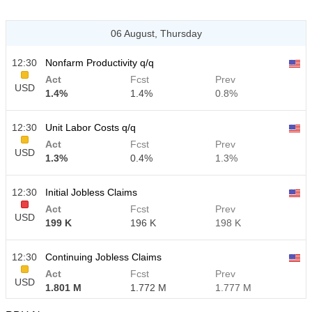
06 August, Thursday
12:30
Nonfarm Productivity q/q
Act
Fcst
Prev
USD
1.4%
1.4%
0.8%
12:30
Unit Labor Costs q/q
Act
Fcst
Prev
USD
1.3%
0.4%
1.3%
12:30
Initial Jobless Claims
Act
Fcst
Prev
USD
199 K
196 K
198 K
12:30
Continuing Jobless Claims
Act
Fcst
Prev
USD
1.801 M
1.772 M
1.777 M