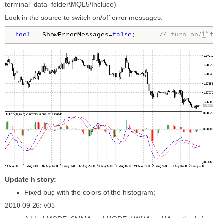
terminal_data_folder\MQL5\Include)
Look in the source to switch on/off error messages:
bool
   ShowErrorMessages=
false
;      
// turn on/off 
Update history:
Fixed bug with the colors of the histogram;
2010 09 26: v03