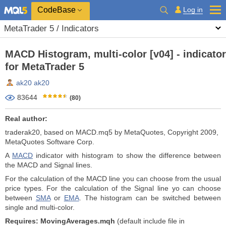
CodeBase
Log in
MetaTrader 5 / Indicators
MACD Histogram, multi-color [v04] - indicator
for MetaTrader 5
ak20 ak20
83644
(80)
Real author:
traderak20, based on MACD.mq5 by MetaQuotes, Copyright 2009,
MetaQuotes Software Corp.
A
MACD
indicator with histogram to show the difference between
the MACD and Signal lines.
For the calculation of the MACD line you can choose from the usual
price types. For the calculation of the Signal line yo can choose
between
SMA
or
EMA
. The histogram can be switched between
single and multi-color.
Requires: MovingAverages.mqh
(default include file in