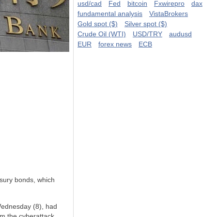
usd/cad
Fed
bitcoin
Fxwirepro
dax
fundamental analysis
VistaBrokers
Gold spot ($)
Silver spot ($)
Crude Oil (WTI)
USD/TRY
audusd
EUR
forex news
ECB
asury bonds, which
Wednesday (8), had
om the cyberattack.