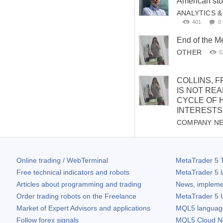
American sto
ANALYTICS 
401
0
End of the 
OTHER
5
COLLINS, F
IS NOT REA
CYCLE OF 
INTERESTS
COMPANY N
Online trading / WebTerminal
MetaTrader 5
T
Free technical indicators and robots
MetaTrader 5
l
Articles about programming and trading
News, impleme
Order trading robots on the Freelance
MetaTrader 5
U
Market of Expert Advisors and applications
MQL5 language 
Follow forex signals
MQL5 Cloud N