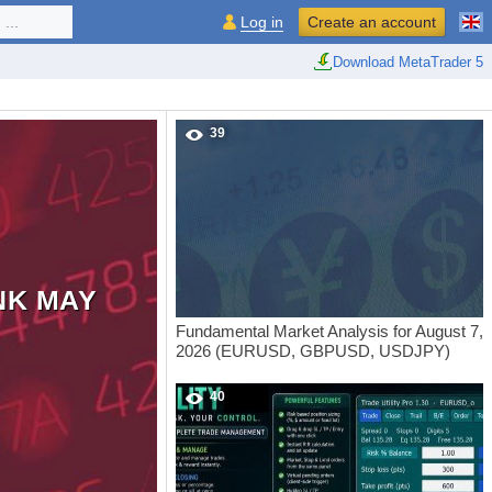
...
Log in
Create an account
Download MetaTrader 5
39
NK MAY
Fundamental Market Analysis for August 7,
2026 (EURUSD, GBPUSD, USDJPY)
40