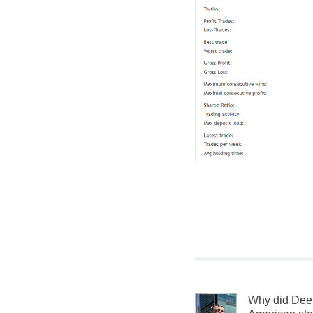
Why did Dee