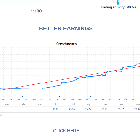
BETTER EARNINGS
CLICK HERE