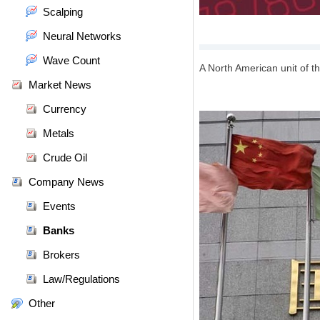
Scalping
Neural Networks
Wave Count
A North American unit of 
Market News
Currency
Metals
Crude Oil
Company News
Events
Banks
Brokers
Law/Regulations
Other