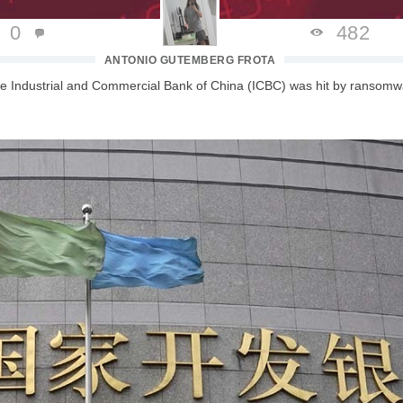
0
482
ANTONIO GUTEMBERG FROTA
the Industrial and Commercial Bank of China (ICBC) was hit by ransomw