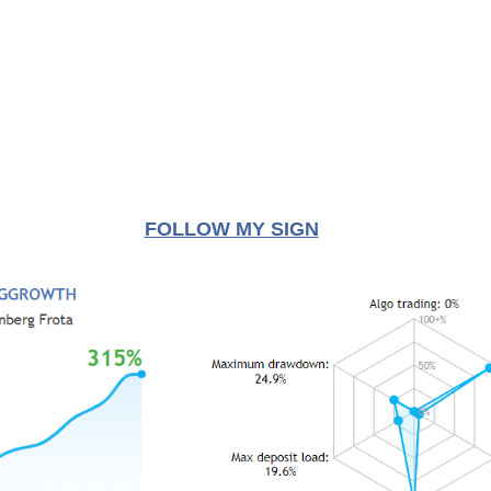
FOLLOW MY SIGN