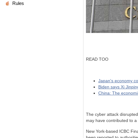
Rules
READ TOO
Japan's economy con
Biden says Xi Jinpin
China: The economi
The cyber attack disrupted
may have contributed to a 
New York-based ICBC Finan
been reported to authoriti