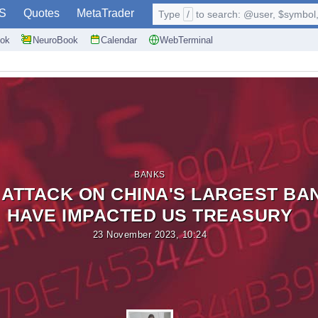
S
Quotes
MetaTrader
Type
/
to search: @user, $symbol, 
ok
NeuroBook
Calendar
WebTerminal
BANKS
ATTACK ON CHINA'S LARGEST BA
HAVE IMPACTED US TREASURY
23 November 2023, 10:24