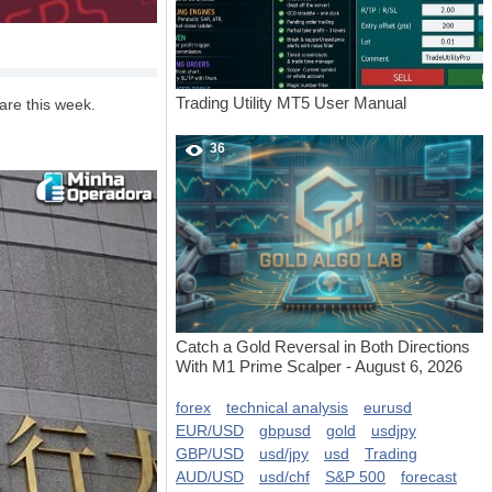
Trading Utility MT5 User Manual
are this week.
36
Catch a Gold Reversal in Both Directions
With M1 Prime Scalper - August 6, 2026
forex
technical analysis
eurusd
EUR/USD
gbpusd
gold
usdjpy
GBP/USD
usd/jpy
usd
Trading
AUD/USD
usd/chf
S&P 500
forecast