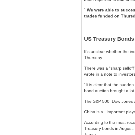
“
We were able to succes
trades funded on Thurs
US Treasury Bonds
It's unclear whether the i
Thursday.
There was a “sharp selloff
wrote in a note to investor
“It is clear that the sudde
bond auction brought a lot o
The S&P 500, Dow Jones a
China is a
important play
According to the most rece
Treasury bonds in August. 
Japan.