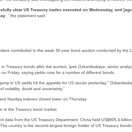
sfully clear US Treasury trades executed on Wednesday, and [agr
day
,” the statement said.
ncident contributed to the weak 30-year bond auction conducted by the 
” in Treasury bonds after the auction, Ipek Ozkardeskaya, senior analy
s on Friday, saying yields rose for a number of different bonds.
n jump in US yields hit the appetite for US stocks yesterday,” Ozkardesk
f volatility, doubt and uncertainty.”
nd Nasdaq indexes closed lower on Thursday.
er in the Treasury bond market.
nt data from the US Treasury Department, China held US$805.4 billion (
The country is the second-largest foreign holder of US Treasury bonds i