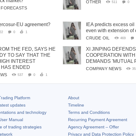
ck market?
OTHER
511
0
& FORECASTS
Mercosur-EU agreement?
IEA predicts excess oil
even with extension o
22
0
1
CRUDE OIL
469
ROM THE FED, SAYS HE
XI JINPING DEFENDS
DY TO SAY THAT THE
COOPERATION WITH 
HIGH INTEREST
DEMANDS 'MUTUAL 
 HAS ENDED
COMPANY NEWS
35
EWS
537
0
1
rading Platform
About
atest updates
Timeline
ntations and technology
Terms and Conditions
ser Manual
Recurring Payment Agreement
of trading strategies
Agency Agreement – Offer
etwork
Privacy and Data Protection Policy