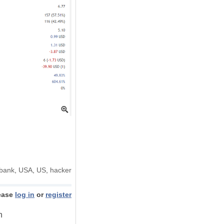
bank
,
USA
,
US
,
hacker
ease
log in
or
register
h