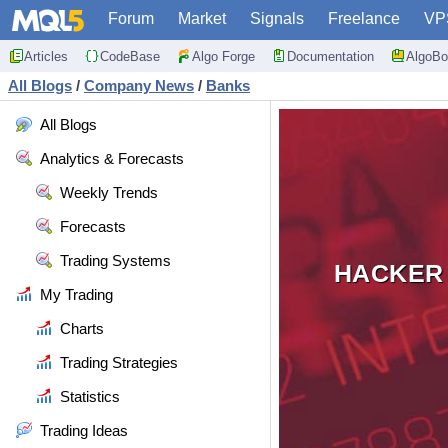
Forum
Market
Signals
Freelance
VP
Articles
CodeBase
Algo Forge
Documentation
AlgoBo
All Blogs
/
Company News
/
Banks
All Blogs
Analytics & Forecasts
Weekly Trends
Forecasts
Trading Systems
HACKER 
My Trading
Charts
Trading Strategies
Statistics
Trading Ideas