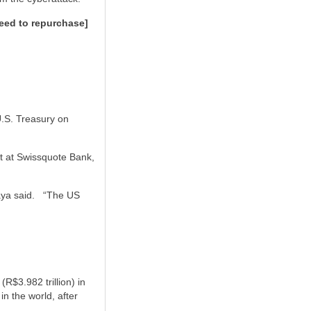
eed to repurchase]
U.S. Treasury on
st at Swissquote Bank,
aya said.
“The US
R$3.982 trillion) in
n the world, after