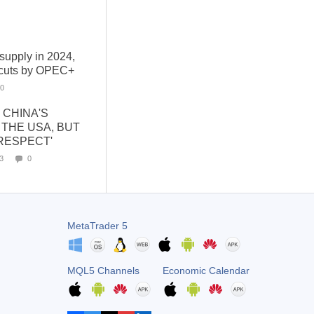
 supply in 2024,
f cuts by OPEC+
0
 CHINA'S
THE USA, BUT
RESPECT'
3
0
MetaTrader 5
MQL5 Channels
Economic Calendar