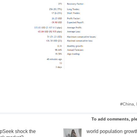
#
China
,
To add comments, pl
pSeek shock the
world population growt