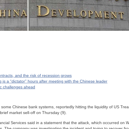
tracts, and the risk of recession grows
g is a “dictator” hours after meeting with the Chinese leader
c challenges ahead
 some Chinese bank systems, reportedly hitting the liquidity of US Tre
brief market sell-off on Thursday (9).
cial Services said in a statement that the attack, which occurred on 
es. The company was investigating the incident and trying to recover fr