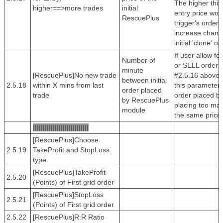
The higher this
higher==>more trades
initial
entry price wou
RescuePlus
trigger's order 
increase chanc
initial 'clone' or
If user allow f
Number of
or SELL order b
minute
[RescuePlus]No new trade
#2.5.16 above t
between initial
2.5.18
within X mins from last
this parameter 
order placed
trade
order placed b
by RescuePlus
placing too man
module
the same price
||||||||||||||||||||||||||||
[RescuePlus]Choose
2.5.19
TakeProfit and StopLoss
type
[RescuePlus]TakeProfit
2.5.20
(Points) of First grid order
[RescuePlus]StopLoss
2.5.21
(Points) of First grid order
2.5.22
[RescuePlus]R:R Ratio