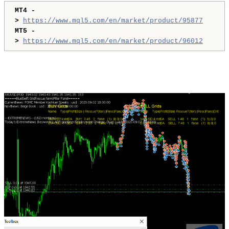
MT4 -
>
https://www.mql5.com/en/market/product/95877
MT5 -
>
https://www.mql5.com/en/market/product/96012