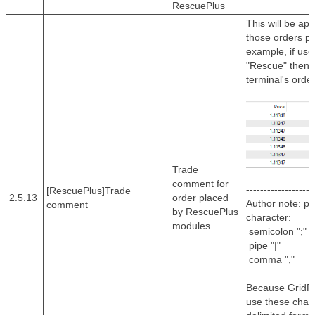
RescuePlus
This will be ap
those orders p
example, if use
"Rescue" then it
terminal's orde
Trade
comment for
-------------------
[RescuePlus]Trade
2.5.13
order placed
Author note: pl
comment
by RescuePlus
character:
modules
semicolon ";" o
pipe "|"
comma ","
Because GridR
use these chara