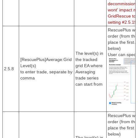
decommission th
wont' impact m
GridRescue to 
setting #2.5.19
RescuePlus will
order (from the 
place the first 
below)
The level(s) in
User can specif
[RescuePlus]Average:Grid
the tracked
Level(s)
grid EA where
2.5.8
to enter trade, separate by
Averaging
comma
trade series
can start from
RescuePlus will
order (from the 
place the first 
below)
The level(s) in