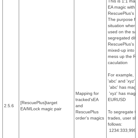
This is 1:1 map
EA magic with 
RescuePlus's or
The purpose for
situation wher
used on the sa
segregated dif
RescuePlus's or
mixed-up into 
mess up the Res
caculation
For example, le
'abc' and 'xyz' 
'abc' has magi
Mapping for
'xyz' has magic
tracked'sEA
EURUSD
[RescuePlus]target
2.5.6
and
EA/MLock magic pair
RescuePlus
To segregate t
order's magics
trades, user sh
follows:
1234:333,9999