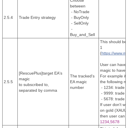
Choose
between
- NoTrade
2.5.4
Trade Entry strategy
- BuyOnly
- SellOnly
-
Buy_and_Sell
This should be 
1
(
https://www.m
User can have 
magic to have 
[RescuePlus]target EA's
The tracked's
For example if 
magic
2.5.5
EA magic
the following m
to subscribed to,
number
- 1234: trade F
separated by comma
- 9999: trade 
- 5678: trade F
If user don't w
on gold (XAUUS
then user can se
1234,5678