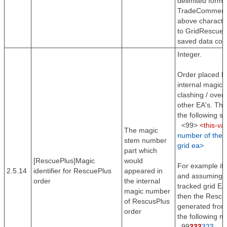
delimited forma
TradeComment i
above character
to GridRescue 
saved data corr
Integer.
Order placed b
internal magic
clashing / over
other EA's. The
the following sy
<99>
<this-va
The magic
number of the t
stem number
grid ea>
part which
[RescuePlus]Magic
would
For example if 
2.5.14
identifier for RescuePlus
appeared in
and assuming th
order
the internal
tracked grid EA
magic number
then the Rescu
of RescusPlus
generated from 
order
the following m
99
333
323