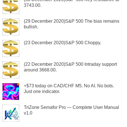
3743.00.
(29 December 2020)S&P 500 The bias remains
bullish.
(23 December 2020)S&P 500 Choppy.
(22 December 2020)S&P 500 Intraday support
around 3668.00.
+$73 today on CAD/CHF M5. No AI. No bots.
Just one indicator.
TriZone Semafor Pro — Complete User Manual
v1.0