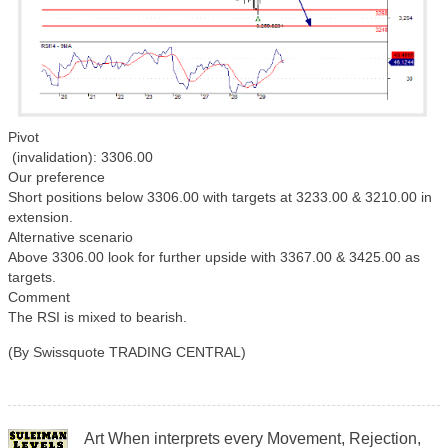
Pivot
(invalidation): 3306.00
Our preference
Short positions below 3306.00 with targets at 3233.00 & 3210.00 in
extension.
Alternative scenario
Above 3306.00 look for further upside with 3367.00 & 3425.00 as
targets.
Comment
The RSI is mixed to bearish.
(By Swissquote TRADING CENTRAL)
Art When interprets every Movement, Rejection,