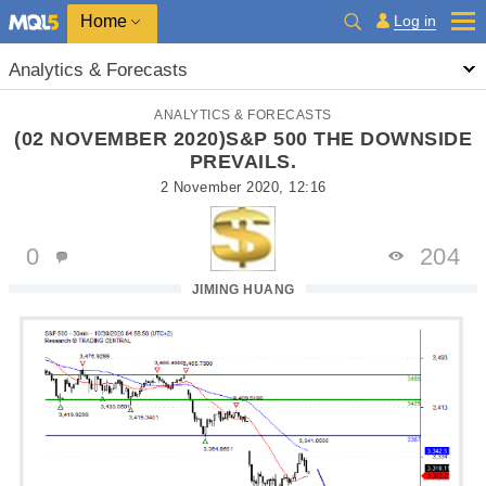
Home
Log in
Analytics & Forecasts
ANALYTICS & FORECASTS
(02 NOVEMBER 2020)S&P 500 THE DOWNSIDE
PREVAILS.
2 November 2020, 12:16
0
204
JIMING HUANG