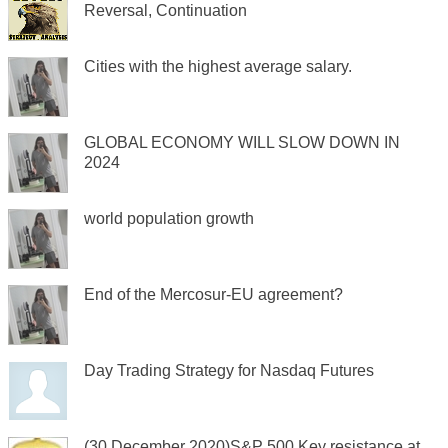
Reversal, Continuation
Cities with the highest average salary.
GLOBAL ECONOMY WILL SLOW DOWN IN
2024
world population growth
End of the Mercosur-EU agreement?
Day Trading Strategy for Nasdaq Futures
(30 December 2020)S&P 500 Key resistance at