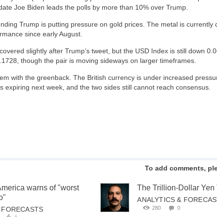
date Joe Biden leads the polls by more than 10% over Trump.
ding Trump is putting pressure on gold prices. The metal is currently
ormance since early August.
covered slightly after Trump’s tweet, but the USD Index is still down 0.
1728, though the pair is moving sideways on larger timeframes.
em with the greenback. The British currency is under increased pressur
is expiring next week, and the two sides still cannot reach consensus.
To add comments, pl
America warns of "worst
The Trillion-Dollar Ye
o"
ANALYTICS & FORECA
280
0
& FORECASTS