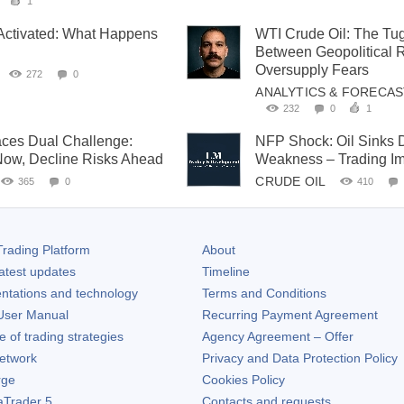
1
Activated: What Happens
WTI Crude Oil: The Tu
Between Geopolitical 
Oversupply Fears
272
0
ANALYTICS & FORECA
232
0
1
aces Dual Challenge:
NFP Shock: Oil Sinks D
Now, Decline Risks Ahead
Weakness – Trading Im
CRUDE OIL
365
0
410
rading Platform
About
atest updates
Timeline
ntations and technology
Terms and Conditions
ser Manual
Recurring Payment Agreement
of trading strategies
Agency Agreement – Offer
etwork
Privacy and Data Protection Policy
rge
Cookies Policy
aTrader 5
Contacts and requests