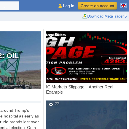
...
Log in
Create an account
Download MetaTrader 5
58
: OIL
IC Markets Slippage – Another Real
Example
77
m around Trump’s
e hospital as early as
rude brands lost over
ntial election. On a