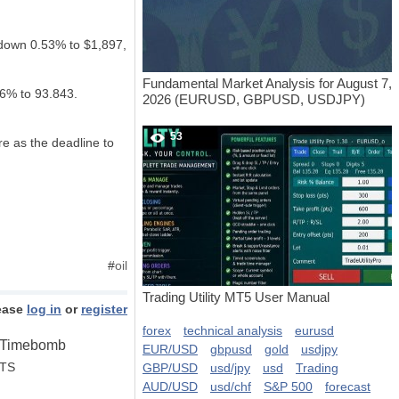
 down 0.53% to $1,897,
Fundamental Market Analysis for August 7,
06% to 93.843.
2026 (EURUSD, GBPUSD, USDJPY)
53
e as the deadline to
#
oil
Trading Utility MT5 User Manual
ease
log in
or
register
forex
technical analysis
eurusd
n Timebomb
EUR/USD
gbpusd
gold
usdjpy
STS
GBP/USD
usd/jpy
usd
Trading
AUD/USD
usd/chf
S&P 500
forecast