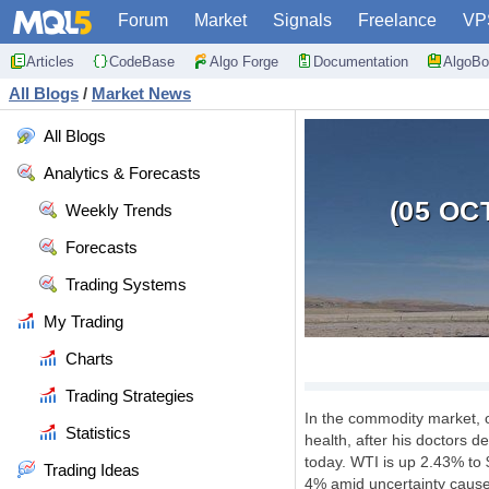
Forum
Market
Signals
Freelance
VP
Articles
CodeBase
Algo Forge
Documentation
AlgoBo
All Blogs
/
Market News
All Blogs
Analytics & Forecasts
(05 OC
Weekly Trends
Forecasts
Trading Systems
My Trading
Charts
Trading Strategies
In the commodity market, 
Statistics
health, after his doctors 
today. WTI is up 2.43% to 
Trading Ideas
4% amid uncertainty caused