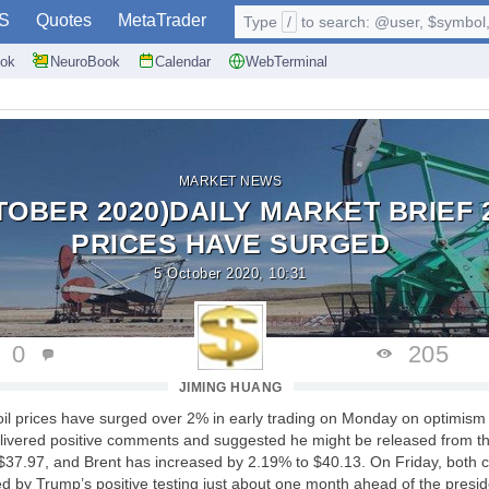
S
Quotes
MetaTrader
Type
/
to search: @user, $symbol, 
ok
NeuroBook
Calendar
WebTerminal
MARKET NEWS
TOBER 2020)DAILY MARKET BRIEF 2
PRICES HAVE SURGED
5 October 2020, 10:31
0
205
JIMING HUANG
oil prices have surged over 2% in early trading on Monday on optimis
delivered positive comments and suggested he might be released from th
$37.97, and Brent has increased by 2.19% to $40.13. On Friday, both c
 by Trump’s positive testing just about one month ahead of the preside