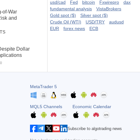
usd/cad
Fed
bitcoin
Fxwirepro
dax
fundamental analysis
VistaBrokers
g-of-War
Gold spot ($)
Silver spot ($)
Risk and
Crude Oil (WTI)
USD/TRY
audusd
EUR
forex news
ECB
STS
espite Dollar
plications
0
MetaTrader 5
MQL5 Channels
Economic Calendar
Subscribe to algotrading news