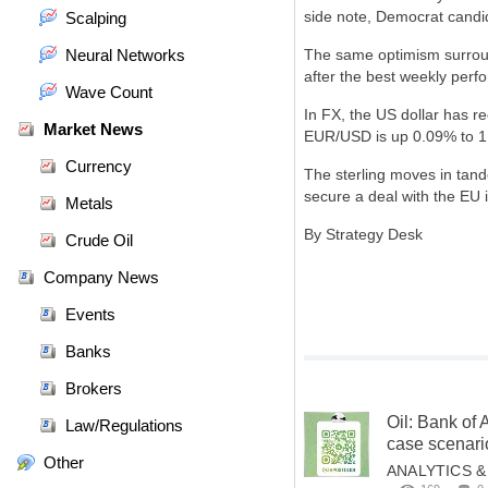
side note, Democrat candi
Scalping
Neural Networks
The same optimism surroun
after the best weekly perf
Wave Count
In FX, the US dollar has re
Market News
EUR/USD is up 0.09% to 1.
Currency
The sterling moves in tand
secure a deal with the EU 
Metals
By Strategy Desk
Crude Oil
Company News
Events
Banks
Brokers
Oil: Bank of 
Law/Regulations
case scenari
Other
ANALYTICS 