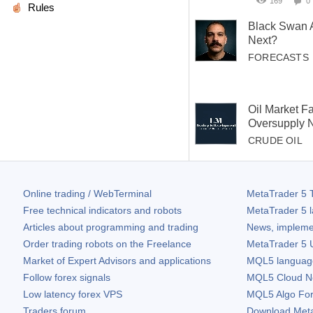
169
0
Rules
Black Swan 
Next?
FORECASTS
Oil Market F
Oversupply 
CRUDE OIL
Online trading / WebTerminal
MetaTrader 5
T
Free technical indicators and robots
MetaTrader 5
l
Articles about programming and trading
News, impleme
Order trading robots on the Freelance
MetaTrader 5
U
Market of Expert Advisors and applications
MQL5 language 
Follow forex signals
MQL5 Cloud N
Low latency forex VPS
MQL5 Algo Fo
Traders forum
Download
Met