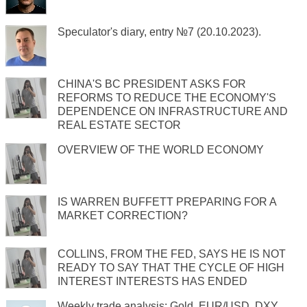
Speculator's diary, entry №7 (20.10.2023).
CHINA'S BC PRESIDENT ASKS FOR
REFORMS TO REDUCE THE ECONOMY'S
DEPENDENCE ON INFRASTRUCTURE AND
REAL ESTATE SECTOR
OVERVIEW OF THE WORLD ECONOMY
IS WARREN BUFFETT PREPARING FOR A
MARKET CORRECTION?
COLLINS, FROM THE FED, SAYS HE IS NOT
READY TO SAY THAT THE CYCLE OF HIGH
INTEREST INTERESTS HAS ENDED
Weekly trade analysis: Gold, EUR/USD, DXY,