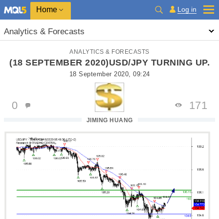
Home
Log in
Analytics & Forecasts
ANALYTICS & FORECASTS
(18 SEPTEMBER 2020)USD/JPY TURNING UP.
18 September 2020, 09:24
0
171
JIMING HUANG