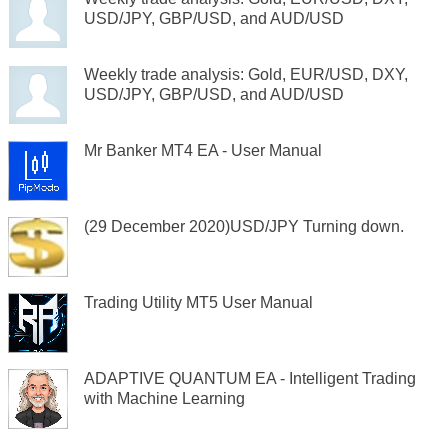
USD/JPY, GBP/USD, and AUD/USD
Weekly trade analysis: Gold, EUR/USD, DXY,
USD/JPY, GBP/USD, and AUD/USD
Mr Banker MT4 EA - User Manual
(29 December 2020)USD/JPY Turning down.
Trading Utility MT5 User Manual
ADAPTIVE QUANTUM EA - Intelligent Trading
with Machine Learning