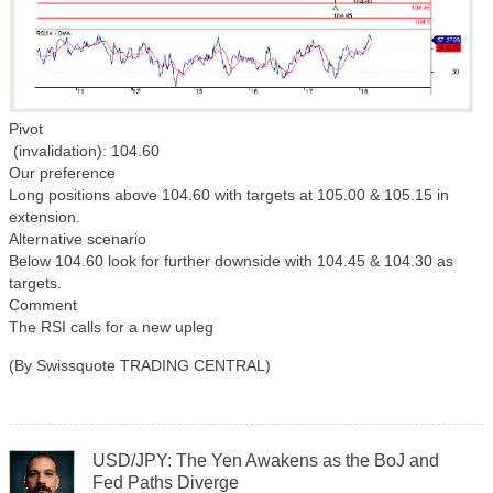
Pivot
(invalidation): 104.60
Our preference
Long positions above 104.60 with targets at 105.00 & 105.15 in
extension.
Alternative scenario
Below 104.60 look for further downside with 104.45 & 104.30 as
targets.
Comment
The RSI calls for a new upleg
(By Swissquote TRADING CENTRAL)
USD/JPY: The Yen Awakens as the BoJ and
Fed Paths Diverge