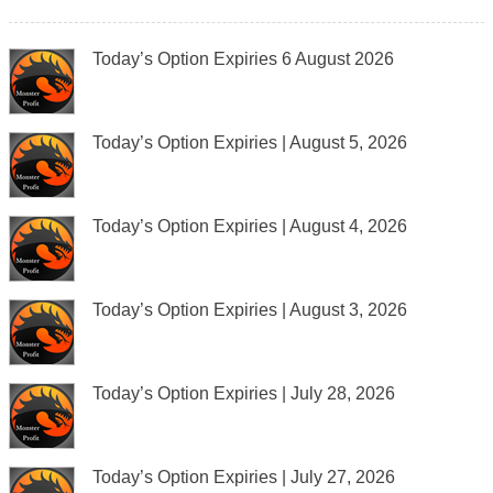
Today’s Option Expiries 6 August 2026
Today’s Option Expiries | August 5, 2026
Today’s Option Expiries | August 4, 2026
Today’s Option Expiries | August 3, 2026
Today’s Option Expiries | July 28, 2026
Today’s Option Expiries | July 27, 2026