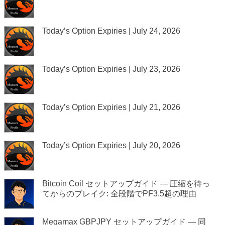
Today’s Option Expiries | July 24, 2026
Today’s Option Expiries | July 23, 2026
Today’s Option Expiries | July 21, 2026
Today’s Option Expiries | July 20, 2026
Bitcoin Coil セットアップガイド — 圧縮を待っ
てからのブレイク: 全段階でPF3.5超の理由
Megamax GBPJPY セットアップガイド — 同