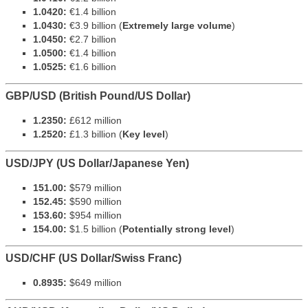
1.0420:
€1.4 billion
1.0430:
€3.9 billion (
Extremely large volume
)
1.0450:
€2.7 billion
1.0500:
€1.4 billion
1.0525:
€1.6 billion
GBP/USD (British Pound/US Dollar)
1.2350:
£612 million
1.2520:
£1.3 billion (
Key level
)
USD/JPY (US Dollar/Japanese Yen)
151.00:
$579 million
152.45:
$590 million
153.60:
$954 million
154.00:
$1.5 billion (
Potentially strong level
)
USD/CHF (US Dollar/Swiss Franc)
0.8935:
$649 million