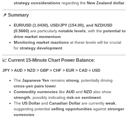
strategy considerations
regarding the
New Zealand dollar
.
📌 Summary
EUR/USD (1.0430), USD/JPY (154.00), and NZD/USD
(0.5660)
are particularly
notable levels
, with the
potential to
drive market momentum
.
Monitoring market reactions
at these levels will be crucial
for
strategy development
.
📈 Current 15-Minute Chart Power Balance:
JPY > AUD > NZD > GBP = CHF > EUR > CAD = USD
The
Japanese Yen
remains
strong
, potentially driving
cross-yen pairs lower
.
Commodity currencies
like
AUD
and
NZD
also show
strength
, possibly indicating
risk-on sentiment
.
The
US Dollar
and
Canadian Dollar
are currently
weak
,
suggesting potential
selling opportunities
against
stronger
currencies
.