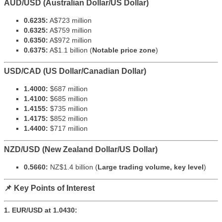
AUD/USD (Australian Dollar/US Dollar)
0.6235:
A$723 million
0.6325:
A$759 million
0.6350:
A$972 million
0.6375:
A$1.1 billion (
Notable price zone
)
USD/CAD (US Dollar/Canadian Dollar)
1.4000:
$687 million
1.4100:
$685 million
1.4155:
$735 million
1.4175:
$852 million
1.4400:
$717 million
NZD/USD (New Zealand Dollar/US Dollar)
0.5660:
NZ$1.4 billion (
Large trading volume, key level
)
📌 Key Points of Interest
1. EUR/USD at 1.0430: