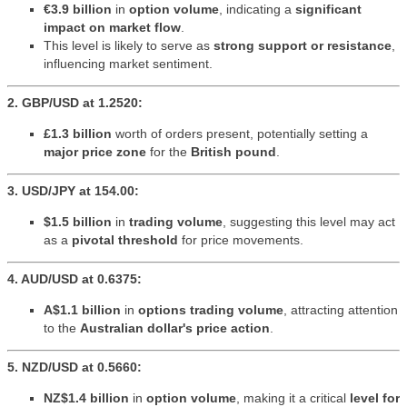
€3.9 billion
in
option volume
, indicating a
significant
impact on market flow
.
This level is likely to serve as
strong support or resistance
,
influencing market sentiment.
2. GBP/USD at 1.2520:
£1.3 billion
worth of orders present, potentially setting a
major price zone
for the
British pound
.
3. USD/JPY at 154.00:
$1.5 billion
in
trading volume
, suggesting this level may act
as a
pivotal threshold
for price movements.
4. AUD/USD at 0.6375:
A$1.1 billion
in
options trading volume
, attracting attention
to the
Australian dollar's price action
.
5. NZD/USD at 0.5660:
NZ$1.4 billion
in
option volume
, making it a critical
level for