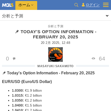
ホーム
ログイン
分析と予測
分析と予測
📌 TODAY'S OPTION INFORMATION -
FEBRUARY 20, 2025
20 2月 2025, 12:48
0
64
MASAYUKI SAKAMOTO
📌 Today's Option Information - February 20, 2025
EUR/USD (Euro/US Dollar)
1.0300:
€1.9 billion
1.0315:
€1.2 billion
1.0350:
€1.2 billion
1.0400:
€1.5 billion
1.0410:
€1.2 billion