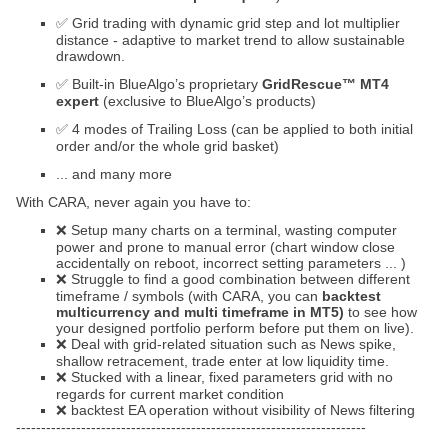
✅ Grid trading with dynamic grid step and lot multiplier
distance - adaptive to market trend to allow sustainable
drawdown.
✅ Built-in BlueAlgo’s proprietary
GridRescue™ MT4
expert
(exclusive to BlueAlgo’s products)
✅ 4 modes of Trailing Loss (can be applied to both initial
order and/or the whole grid basket)
... and many more
With CARA, never again you have to:
❌ Setup many charts on a terminal, wasting computer
power and prone to manual error (chart window close
accidentally on reboot, incorrect setting parameters ... )
❌ Struggle to find a good combination between different
timeframe / symbols (with CARA, you can
backtest
multicurrency and multi timeframe in MT5)
to see how
your designed portfolio perform before put them on live).
❌ Deal with grid-related situation such as News spike,
shallow retracement, trade enter at low liquidity time.
❌ Stucked with a linear, fixed parameters grid with no
regards for current market condition
❌ backtest EA operation without visibility of News filtering
----------------------------------------------------------------------