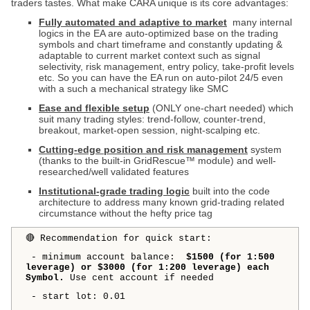
traders tastes. What make CARA unique is its core advantages:
Fully automated and adaptive to market
many internal
logics in the EA are auto-optimized base on the trading
symbols and chart timeframe and constantly updating &
adaptable to current market context such as signal
selectivity, risk management, entry policy, take-profit levels
etc. So you can have the EA run on auto-pilot 24/5 even
with a such a mechanical strategy like SMC
Ease and flexible setup
(ONLY one-chart needed) which
suit many trading styles: trend-follow, counter-trend,
breakout, market-open session, night-scalping etc.
Cutting-edge position and risk management
system
(thanks to the built-in GridRescue™ module) and well-
researched/well validated features
Institutional-grade trading logic
built into the code
architecture to address many known grid-trading related
circumstance without the hefty price tag
🔴 Recommendation for quick start:
- minimum account balance:
$1500 (for 1:500
leverage) or $3000 (for 1:200 leverage) each
Symbol.
Use cent account if needed
- start lot: 0.01