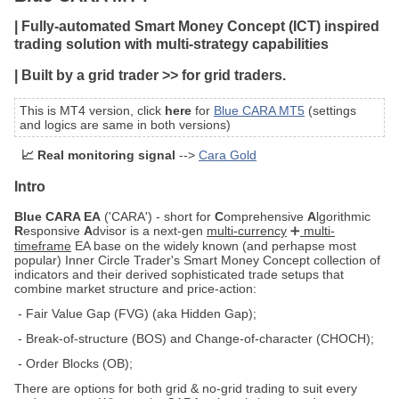
| Fully-automated Smart Money Concept (ICT) inspired
trading solution with multi-strategy capabilities
| Built by a grid trader >> for grid traders.
This is MT4 version, click
here
for
Blue CARA MT5
(settings
and logics are same in both versions)
📈 Real monitoring signal
-->
Cara Gold
Intro
Blue CARA EA
('CARA') - short for
C
omprehensive
A
lgorithmic
R
esponsive
A
dvisor is a next-gen
multi-currency
➕
multi-
timeframe
EA base on the widely known (and perhapse most
popular) Inner Circle Trader's Smart Money Concept collection of
indicators and their derived sophisticated trade setups that
combine market structure and price-action:
- Fair Value Gap (FVG) (aka Hidden Gap);
- Break-of-structure (BOS) and Change-of-character (CHOCH);
- Order Blocks (OB);
There are options for both grid & no-grid trading to suit every