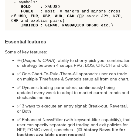
- symbols:
GOLD
:
XAUUSD
FOREX
: most FX majors and minors cross
of
USD
,
EUR
,
GBP
,
AUD
,
CAD
(🙅‍♀️ avoid JPY, NZD,
CHF and exotics pairs)
INDICES
: GER40
,
NASDAQ100
,
SP500
etc.)
----------------------------------------------------------------------
Essential features
Some of key features:
🔆(
Unique to CARA
): ability to cherry-pick your combination
of strategy between 4 setups FVG, BOS, CHOCH and OB.
✅ One-Chart-To-Rule-Them-All approach: user can trade
on multiple Timeframe & Symbols setup all from one chart.
✅ Dynamic trading parameters, continuously being
updated every week to adapt to market current trends and
stochastic metrics
✅ 3 ways to execute an entry signal: Break-out, Reversal,
or Both
✅ Enhanced NewsFilter (with keyword-filter capability), that
user can specify separate grid trading and exit policies for
NFP, FOMC event, speeches. (📅
history News file for
backtest available upon request
)