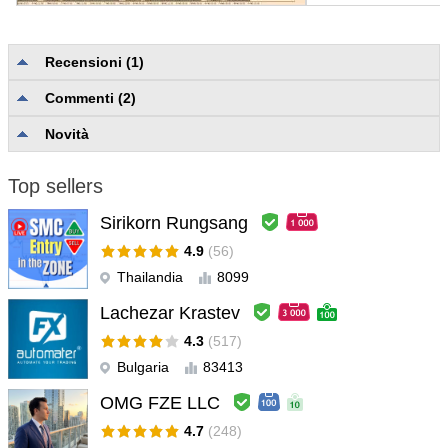
Recensioni (1)
Yong Ze Lin
#
Commenti (2)
2024.06.14 10:23
L'utente non ha lasciato alcun commento sulla valutazione.
Novità
Top sellers
Sirikorn Rungsang
4.9
(56)
Thailandia
8099
Lachezar Krastev
4.3
(517)
Bulgaria
83413
OMG FZE LLC
4.7
(248)