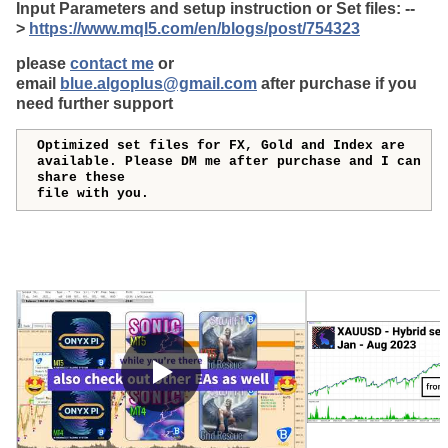
Input Parameters and setup instruction or Set files: --
>
https://www.mql5.com/en/blogs/post/754323
please
contact me
or
email
blue.algoplus@gmail.com
after purchase if you
need further support
Optimized set files for FX, Gold and Index are
available. Please DM me after purchase and I can
share these
file with you.