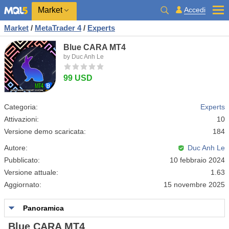
Market
Accedi
Market
/
MetaTrader 4
/
Experts
Blue CARA MT4
by Duc Anh Le
99 USD
Categoria:
Experts
Attivazioni:
10
Versione demo scaricata:
184
Autore:
Duc Anh Le
Pubblicato:
10 febbraio 2024
Versione attuale:
1.63
Aggiornato:
15 novembre 2025
Panoramica
Blue CARA MT4