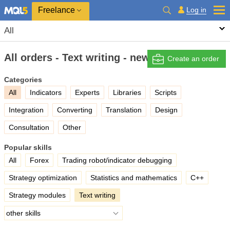
Freelance
Log in
All
All orders - Text writing - new
Create an order
Categories
All
Indicators
Experts
Libraries
Scripts
Integration
Converting
Translation
Design
Consultation
Other
Popular skills
All
Forex
Trading robot/indicator debugging
Strategy optimization
Statistics and mathematics
C++
Strategy modules
Text writing