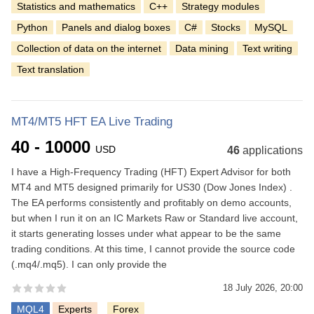
Statistics and mathematics
C++
Strategy modules
Python
Panels and dialog boxes
C#
Stocks
MySQL
Collection of data on the internet
Data mining
Text writing
Text translation
MT4/MT5 HFT EA Live Trading
40 - 10000
USD
46
applications
I have a High-Frequency Trading (HFT) Expert Advisor for both
MT4 and MT5 designed primarily for US30 (Dow Jones Index) .
The EA performs consistently and profitably on demo accounts,
but when I run it on an IC Markets Raw or Standard live account,
it starts generating losses under what appear to be the same
trading conditions. At this time, I cannot provide the source code
(.mq4/.mq5). I can only provide the
18 July 2026, 20:00
MQL4
Experts
Forex