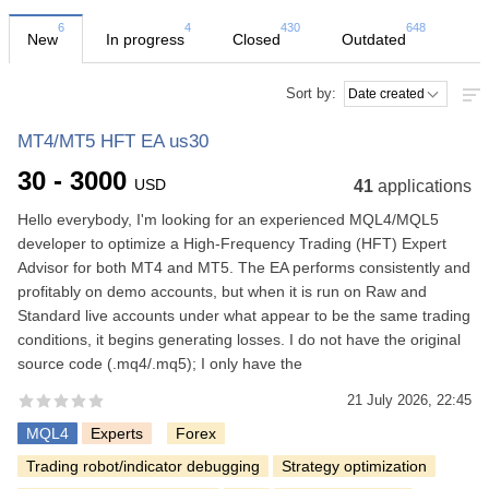
6
4
430
648
New
In progress
Closed
Outdated
Sort by:
MT4/MT5 HFT EA us30
30 - 3000
USD
41
applications
Hello everybody, I'm looking for an experienced MQL4/MQL5
developer to optimize a High-Frequency Trading (HFT) Expert
Advisor for both MT4 and MT5. The EA performs consistently and
profitably on demo accounts, but when it is run on Raw and
Standard live accounts under what appear to be the same trading
conditions, it begins generating losses. I do not have the original
source code (.mq4/.mq5); I only have the
21 July 2026, 22:45
MQL4
Experts
Forex
Trading robot/indicator debugging
Strategy optimization