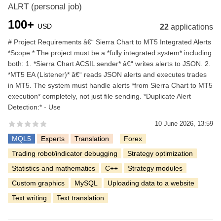
ALRT (personal job)
100+
USD
22
applications
# Project Requirements â€“ Sierra Chart to MT5 Integrated Alerts
*Scope:* The project must be a *fully integrated system* including
both: 1. *Sierra Chart ACSIL sender* â€“ writes alerts to JSON. 2.
*MT5 EA (Listener)* â€“ reads JSON alerts and executes trades
in MT5. The system must handle alerts *from Sierra Chart to MT5
execution* completely, not just file sending. *Duplicate Alert
Detection:* - Use
10 June 2026, 13:59
MQL5
Experts
Translation
Forex
Trading robot/indicator debugging
Strategy optimization
Statistics and mathematics
C++
Strategy modules
Custom graphics
MySQL
Uploading data to a website
Text writing
Text translation