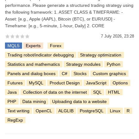
performance. Please generate a structured trading strategy using
the following framework: 1. ASSET CLASS & TIMEFRAME: -
Asset: [e.g., Apple (AAPL), Bitcoin (BTC), or EUR/USD] -
Timeframe: [e.g., 5-minute, 1-hour, Daily] 2. CORE
7 July 2026, 23:28
MQL5
Experts
Forex
Trading robot/indicator debugging
Strategy optimization
Statistics and mathematics
Strategy modules
Python
Panels and dialog boxes
C#
Stocks
Custom graphics
Futures
MySQL
Product Design
JavaScript
Options
Java
Collection of data on the internet
SQL
HTML
PHP
Data mining
Uploading data to a website
Text writing
OpenCL
ALGLIB
PostgreSQL
Linux
R
RegExp