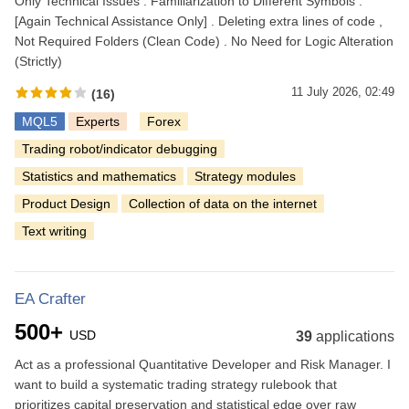
Only Technical Issues . Familiarization to Different Symbols .
[Again Technical Assistance Only] . Deleting extra lines of code ,
Not Required Folders (Clean Code) . No Need for Logic Alteration
(Strictly)
11 July 2026, 02:49
(16)
MQL5
Experts
Forex
Trading robot/indicator debugging
Statistics and mathematics
Strategy modules
Product Design
Collection of data on the internet
Text writing
EA Crafter
500+
USD
39
applications
Act as a professional Quantitative Developer and Risk Manager. I
want to build a systematic trading strategy rulebook that
prioritizes capital preservation and statistical edge over raw