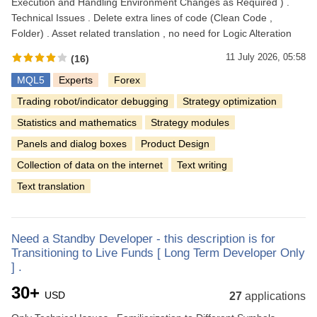
Execution and Handling Environment Changes as Required ) .
Technical Issues . Delete extra lines of code (Clean Code ,
Folder) . Asset related translation , no need for Logic Alteration
11 July 2026, 05:58
(16)
MQL5
Experts
Forex
Trading robot/indicator debugging
Strategy optimization
Statistics and mathematics
Strategy modules
Panels and dialog boxes
Product Design
Collection of data on the internet
Text writing
Text translation
Need a Standby Developer - this description is for
Transitioning to Live Funds [ Long Term Developer Only
] .
30+
USD
27
applications