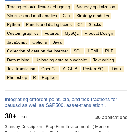
Trading robot/indicator debugging
Strategy optimization
Statistics and mathematics
C++
Strategy modules
Python
Panels and dialog boxes
C#
Stocks
Custom graphics
Futures
MySQL
Product Design
JavaScript
Options
Java
Collection of data on the internet
SQL
HTML
PHP
Data mining
Uploading data to a website
Text writing
Text translation
OpenCL
ALGLIB
PostgreSQL
Linux
Photoshop
R
RegExp
Integrating different point, pip, and tick fractions for
xauusd as well as S&P500, asset-translation .
30+
USD
26
applications
Standby Description . Prop Firm Environment . ( Monitor