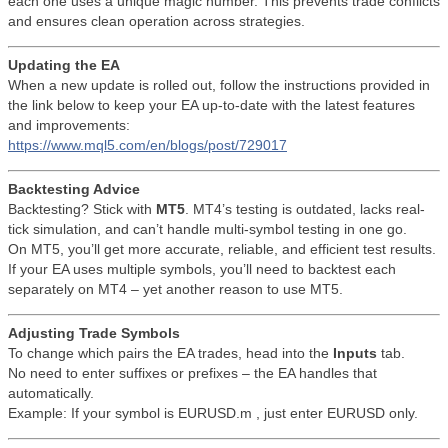
each one uses a unique magic number. This prevents trade conflicts
and ensures clean operation across strategies.
Updating the EA
When a new update is rolled out, follow the instructions provided in
the link below to keep your EA up-to-date with the latest features
and improvements:
https://www.mql5.com/en/blogs/post/729017
Backtesting Advice
Backtesting? Stick with
MT5
. MT4’s testing is outdated, lacks real-
tick simulation, and can’t handle multi-symbol testing in one go.
On MT5, you’ll get more accurate, reliable, and efficient test results.
If your EA uses multiple symbols, you’ll need to backtest each
separately on MT4 – yet another reason to use MT5.
Adjusting Trade Symbols
To change which pairs the EA trades, head into the
Inputs
tab.
No need to enter suffixes or prefixes – the EA handles that
automatically.
Example: If your symbol is EURUSD.m , just enter EURUSD only.