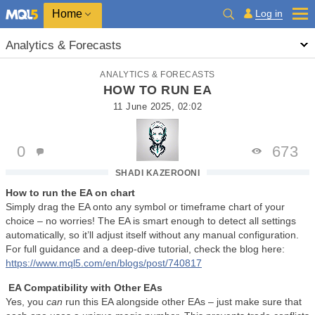
Home
Log in
Analytics & Forecasts
ANALYTICS & FORECASTS
HOW TO RUN EA
11 June 2025, 02:02
0
673
SHADI KAZEROONI
How to run the EA on chart
Simply drag the EA onto any symbol or timeframe chart of your
choice – no worries! The EA is smart enough to detect all settings
automatically, so it’ll adjust itself without any manual configuration.
For full guidance and a deep-dive tutorial, check the blog here:
https://www.mql5.com/en/blogs/post/740817
EA Compatibility with Other EAs
Yes, you
can
run this EA alongside other EAs – just make sure that