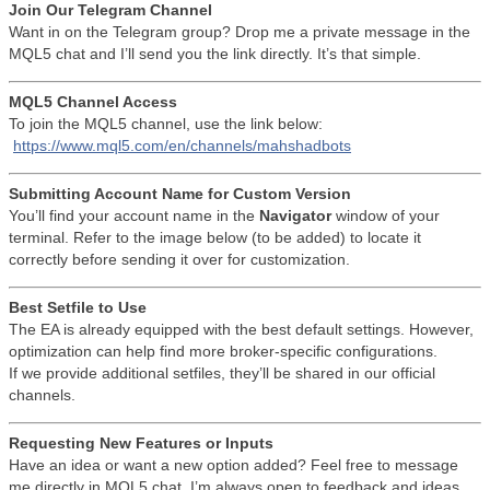
Join Our Telegram Channel
Want in on the Telegram group? Drop me a private message in the
MQL5 chat and I’ll send you the link directly. It’s that simple.
MQL5 Channel Access
To join the MQL5 channel, use the link below:
https://www.mql5.com/en/channels/mahshadbots
Submitting Account Name for Custom Version
You’ll find your account name in the
Navigator
window of your
terminal. Refer to the image below (to be added) to locate it
correctly before sending it over for customization.
Best Setfile to Use
The EA is already equipped with the best default settings. However,
optimization can help find more broker-specific configurations.
If we provide additional setfiles, they’ll be shared in our official
channels.
Requesting New Features or Inputs
Have an idea or want a new option added? Feel free to message
me directly in MQL5 chat. I’m always open to feedback and ideas