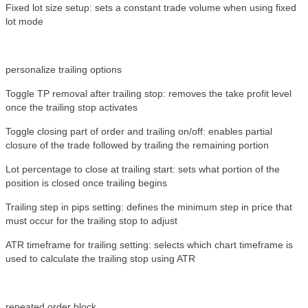
Fixed lot size setup: sets a constant trade volume when using fixed
lot mode
personalize trailing options
Toggle TP removal after trailing stop: removes the take profit level
once the trailing stop activates
Toggle closing part of order and trailing on/off: enables partial
closure of the trade followed by trailing the remaining portion
Lot percentage to close at trailing start: sets what portion of the
position is closed once trailing begins
Trailing step in pips setting: defines the minimum step in price that
must occur for the trailing stop to adjust
ATR timeframe for trailing setting: selects which chart timeframe is
used to calculate the trailing stop using ATR
repeated order block