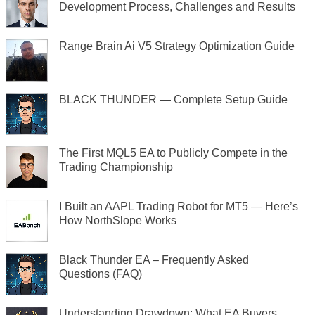
Development Process, Challenges and Results
Range Brain Ai V5 Strategy Optimization Guide
BLACK THUNDER — Complete Setup Guide
The First MQL5 EA to Publicly Compete in the
Trading Championship
I Built an AAPL Trading Robot for MT5 — Here’s
How NorthSlope Works
Black Thunder EA – Frequently Asked
Questions (FAQ)
Understanding Drawdown: What EA Buyers