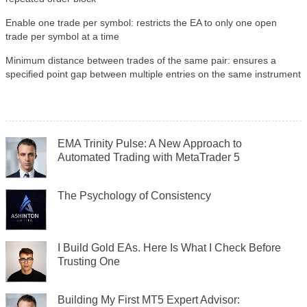
Enable one trade per symbol: restricts the EA to only one open
trade per symbol at a time
Minimum distance between trades of the same pair: ensures a
specified point gap between multiple entries on the same instrument
EMA Trinity Pulse: A New Approach to
Automated Trading with MetaTrader 5
The Psychology of Consistency
I Build Gold EAs. Here Is What I Check Before
Trusting One
Building My First MT5 Expert Advisor: