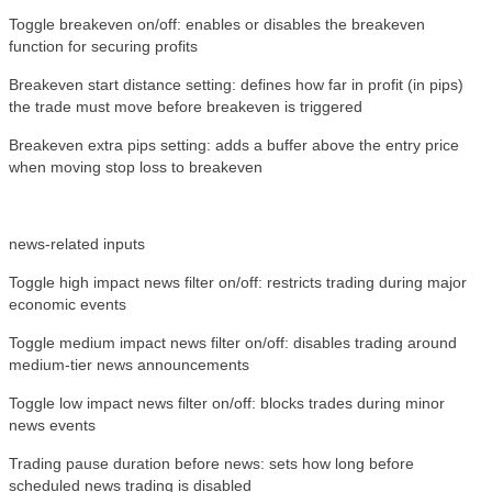
Toggle breakeven on/off: enables or disables the breakeven
function for securing profits
Breakeven start distance setting: defines how far in profit (in pips)
the trade must move before breakeven is triggered
Breakeven extra pips setting: adds a buffer above the entry price
when moving stop loss to breakeven
news-related inputs
Toggle high impact news filter on/off: restricts trading during major
economic events
Toggle medium impact news filter on/off: disables trading around
medium-tier news announcements
Toggle low impact news filter on/off: blocks trades during minor
news events
Trading pause duration before news: sets how long before
scheduled news trading is disabled