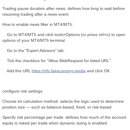
Trading pause duration after news: defines how long to wait before
resuming trading after a news event
How to enable news filter in MT4/MT5:
Go to MT4/MT5 and click tools>Options (or press ctrl+o) to open
options of your MT4/MT5 terminal.
Go to the "Expert Advisors" tab.
Tick the checkbox for "Allow WebRequest for listed URL".
Add this URL
https://nfs.faireconomy.media
and click OK.
configure risk settings
Choose lot calculation method: selects the logic used to determine
position size — such as balance-based, fixed, or risk-based
Specify risk percentage per trade: defines how much of the account
equity is risked per trade when dynamic sizing is enabled