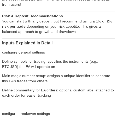
from users!
Risk & Deposit Recommendations
You can start with any deposit, but I recommend using a
1% or 2%
risk per trade
depending on your risk appetite. This gives a
balanced approach to growth and drawdown.
Inputs Explained in Detail
configure general settings
Define symbols for trading: specifies the instruments (e.g.,
BTCUSD) the EA will operate on
Main magic number setup: assigns a unique identifier to separate
this EA’s trades from others
Define commentary for EA orders: optional custom label attached to
each order for easier tracking
configure breakeven settings