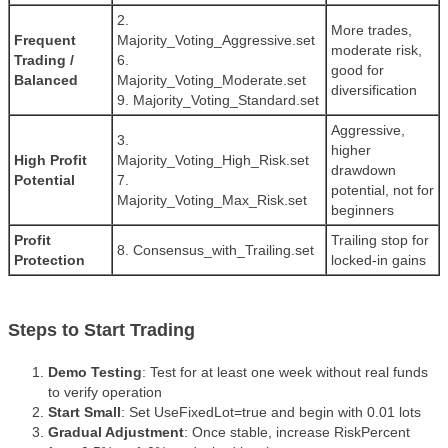
2.
More trades,
Frequent
Majority_Voting_Aggressive.set
moderate risk,
Trading /
6.
good for
Balanced
Majority_Voting_Moderate.set
diversification
9. Majority_Voting_Standard.set
Aggressive,
3.
higher
High Profit
Majority_Voting_High_Risk.set
drawdown
Potential
7.
potential, not for
Majority_Voting_Max_Risk.set
beginners
Profit
Trailing stop for
8. Consensus_with_Trailing.set
Protection
locked-in gains
Steps to Start Trading
Demo Testing
: Test for at least one week without real funds
to verify operation
Start Small
: Set UseFixedLot=true and begin with 0.01 lots
Gradual Adjustment
: Once stable, increase RiskPercent