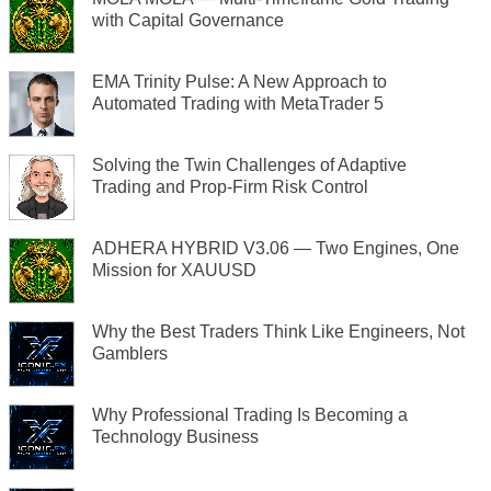
with Capital Governance
EMA Trinity Pulse: A New Approach to
Automated Trading with MetaTrader 5
Solving the Twin Challenges of Adaptive
Trading and Prop-Firm Risk Control
ADHERA HYBRID V3.06 — Two Engines, One
Mission for XAUUSD
Why the Best Traders Think Like Engineers, Not
Gamblers
Why Professional Trading Is Becoming a
Technology Business