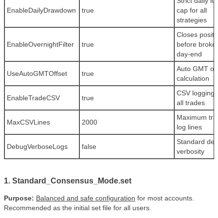
Strict daily lo
EnableDailyDrawdown
true
cap for all
strategies
Closes positi
EnableOvernightFilter
true
before broke
day-end
Auto GMT off
UseAutoGMTOffset
true
calculation
CSV logging 
EnableTradeCSV
true
all trades
Maximum tra
MaxCSVLines
2000
log lines
Standard de
DebugVerboseLogs
false
verbosity
1. Standard_Consensus_Mode.set
Purpose:
Balanced and safe configuration
for most accounts.
Recommended as the initial set file for all users.