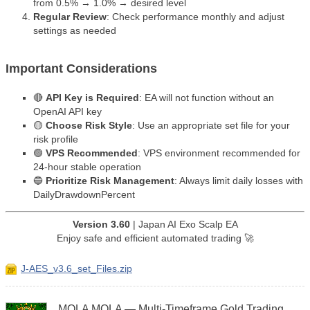
from 0.5% → 1.0% → desired level
Regular Review
: Check performance monthly and adjust
settings as needed
Important Considerations
🔴
API Key is Required
: EA will not function without an
OpenAI API key
🟡
Choose Risk Style
: Use an appropriate set file for your
risk profile
🟢
VPS Recommended
: VPS environment recommended for
24-hour stable operation
🔵
Prioritize Risk Management
: Always limit daily losses with
DailyDrawdownPercent
Version 3.60
| Japan AI Exo Scalp EA
Enjoy safe and efficient automated trading 🚀
J-AES_v3.6_set_Files.zip
MOLA MOLA — Multi-Timeframe Gold Trading