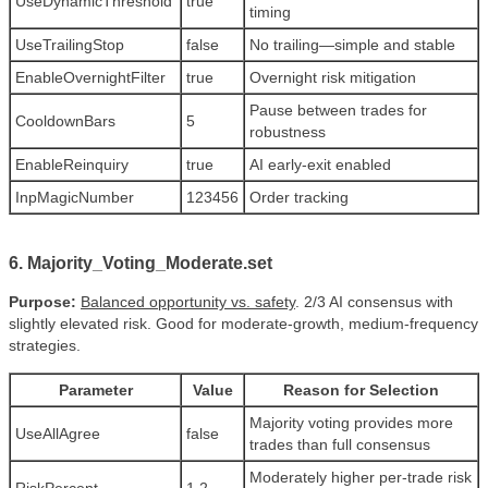
UseDynamicThreshold
true
timing
UseTrailingStop
false
No trailing—simple and stable
EnableOvernightFilter
true
Overnight risk mitigation
Pause between trades for
CooldownBars
5
robustness
EnableReinquiry
true
AI early-exit enabled
InpMagicNumber
123456
Order tracking
6. Majority_Voting_Moderate.set
Purpose:
Balanced opportunity vs. safety
. 2/3 AI consensus with
slightly elevated risk. Good for moderate-growth, medium-frequency
strategies.
Parameter
Value
Reason for Selection
Majority voting provides more
UseAllAgree
false
trades than full consensus
Moderately higher per-trade risk