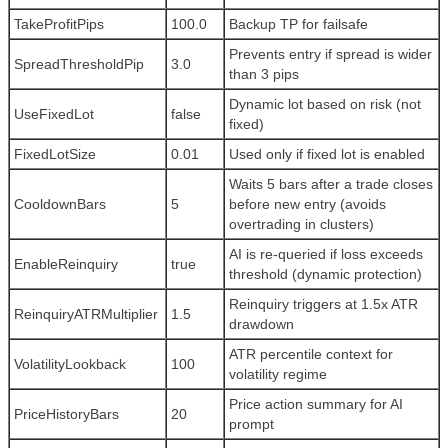
TakeProfitPips
100.0
Backup TP for failsafe
Prevents entry if spread is wider
SpreadThresholdPip
3.0
than 3 pips
Dynamic lot based on risk (not
UseFixedLot
false
fixed)
FixedLotSize
0.01
Used only if fixed lot is enabled
Waits 5 bars after a trade closes
CooldownBars
5
before new entry (avoids
overtrading in clusters)
AI is re-queried if loss exceeds
EnableReinquiry
true
threshold (dynamic protection)
Reinquiry triggers at 1.5x ATR
ReinquiryATRMultiplier
1.5
drawdown
ATR percentile context for
VolatilityLookback
100
volatility regime
Price action summary for AI
PriceHistoryBars
20
prompt