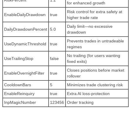
RiskPercent
1.2
for enhanced growth
Risk control for extra safety at
EnableDailyDrawdown
true
higher trade rate
Daily limit—no excessive
DailyDrawdownPercent
5.0
drawdown
Prevents trades in untradeable
UseDynamicThreshold
true
regimes
No trailing (for users wanting
UseTrailingStop
false
fixed exits)
Closes positions before market
EnableOvernightFilter
true
rollover
CooldownBars
5
Minimizes trade clustering risk
EnableReinquiry
true
Extra AI loss-protection
InpMagicNumber
123456
Order tracking