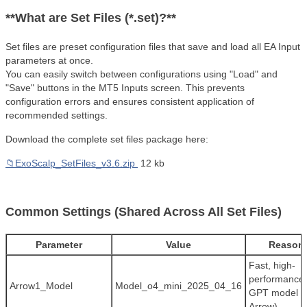
**What are Set Files (*.set)?**
Set files are preset configuration files that save and load all EA Input
parameters at once.
You can easily switch between configurations using "Load" and
"Save" buttons in the MT5 Inputs screen. This prevents
configuration errors and ensures consistent application of
recommended settings.
Download the complete set files package here:
📁ExoScalp_SetFiles_v3.6.zip
12 kb
Common Settings (Shared Across All Set Files)
Parameter
Value
Reason
Fast, high-
performance
Arrow1_Model
Model_o4_mini_2025_04_16
GPT model (F
Arrow)