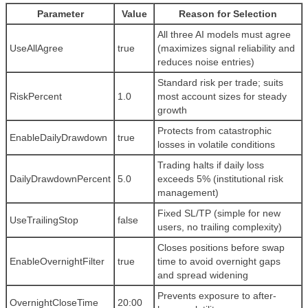
Parameter
Value
Reason for Selection
All three AI models must agree
UseAllAgree
true
(maximizes signal reliability and
reduces noise entries)
Standard risk per trade; suits
RiskPercent
1.0
most account sizes for steady
growth
Protects from catastrophic
EnableDailyDrawdown
true
losses in volatile conditions
Trading halts if daily loss
DailyDrawdownPercent
5.0
exceeds 5% (institutional risk
management)
Fixed SL/TP (simple for new
UseTrailingStop
false
users, no trailing complexity)
Closes positions before swap
EnableOvernightFilter
true
time to avoid overnight gaps
and spread widening
Prevents exposure to after-
OvernightCloseTime
20:00