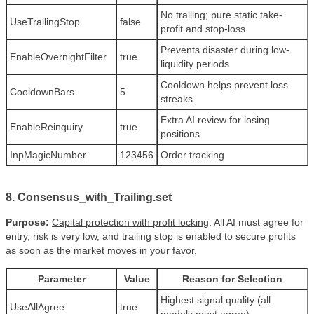
No trailing; pure static take-
UseTrailingStop
false
profit and stop-loss
Prevents disaster during low-
EnableOvernightFilter
true
liquidity periods
Cooldown helps prevent loss
CooldownBars
5
streaks
Extra AI review for losing
EnableReinquiry
true
positions
InpMagicNumber
123456
Order tracking
8. Consensus_with_Trailing.set
Purpose:
Capital protection with profit locking
. All AI must agree for
entry, risk is very low, and trailing stop is enabled to secure profits
as soon as the market moves in your favor.
Parameter
Value
Reason for Selection
Highest signal quality (all
UseAllAgree
true