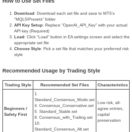
How to Use Set Files
Download
: Download each set file and save to MT5's
"MQL5\Presets" folder
API Key Setup
: Replace "OpenAI_API_Key" with your actual
API key (Required)
Load
: Click "Load" button in EA settings screen and select the
appropriate set file
Choose Style
: Pick a set file that matches your preferred risk
style
Recommended Usage by Trading Style
Trading Style
Recommended Set Files
Characteristics
1.
Standard_Consensus_Mode.set
Low risk, all-
4. Consensus_Conservative.set
Beginners /
agree entries,
5. Standard_Stable.set
Safety First
capital
8. Consensus_with_Trailing.set
preservation
10.
Standard_Consensus_Alt.set