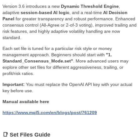
Version 3.6 introduces a new
Dynamic Threshold Engine
,
adaptive
session-based AI logic
, and a real-time
AI Decision
Panel
for greater transparency and robust performance. Enhanced
consensus control (All-Agree or 2-of-3 voting), improved trailing and
risk features, and highly adaptive volatility handling are now
standard.
Each set file is tuned for a particular risk style or money
management approach. Beginners should start with
"1.
Standard_Consensus_Mode.set"
. More advanced users may
explore other set files for different aggressiveness, trailing, or
profit/risk ratios.
Important:
You must replace the OpenAI API key with your actual
key before use.
Manual available here
https://www.mql5.com/en/blogs/post/761209
📑 Set Files Guide