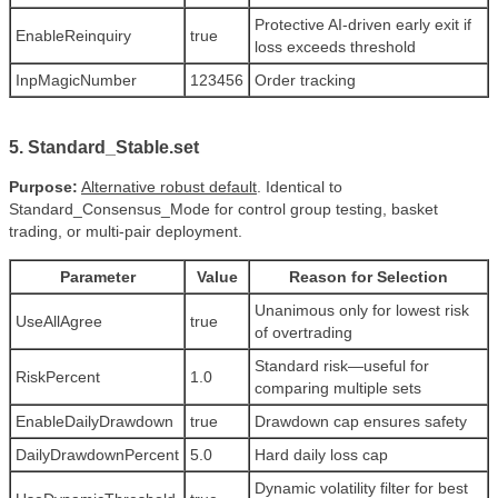
Protective AI-driven early exit if
EnableReinquiry
true
loss exceeds threshold
InpMagicNumber
123456
Order tracking
5. Standard_Stable.set
Purpose:
Alternative robust default
. Identical to
Standard_Consensus_Mode for control group testing, basket
trading, or multi-pair deployment.
Parameter
Value
Reason for Selection
Unanimous only for lowest risk
UseAllAgree
true
of overtrading
Standard risk—useful for
RiskPercent
1.0
comparing multiple sets
EnableDailyDrawdown
true
Drawdown cap ensures safety
DailyDrawdownPercent
5.0
Hard daily loss cap
Dynamic volatility filter for best