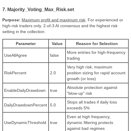
7. Majority_Voting_Max_Risk.set
Purpose:
Maximum profit and maximum risk
. For experienced or
high-risk traders only. 2-of-3 AI consensus and the highest risk
setting in the collection.
Parameter
Value
Reason for Selection
More entries for high-frequency
UseAllAgree
false
trading
Very high risk; maximum
RiskPercent
2.0
position sizing for rapid account
growth (or loss)
Absolute protection against
EnableDailyDrawdown
true
"blow-up" risk
Stops all trades if daily loss
DailyDrawdownPercent
5.0
exceeds 5%
Even at high frequency,
UseDynamicThreshold
true
dynamic filtering protects
against bad regimes