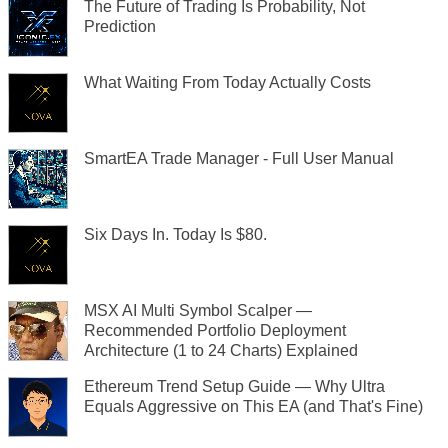
The Future of Trading Is Probability, Not
Prediction
What Waiting From Today Actually Costs
SmartEA Trade Manager - Full User Manual
Six Days In. Today Is $80.
MSX AI Multi Symbol Scalper —
Recommended Portfolio Deployment
Architecture (1 to 24 Charts) Explained
Ethereum Trend Setup Guide — Why Ultra
Equals Aggressive on This EA (and That's Fine)