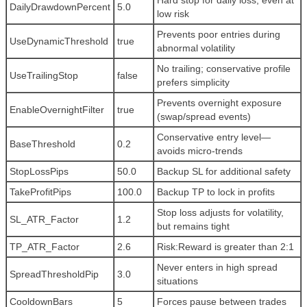
Hard stop for daily loss, even at
DailyDrawdownPercent
5.0
low risk
Prevents poor entries during
UseDynamicThreshold
true
abnormal volatility
No trailing; conservative profile
UseTrailingStop
false
prefers simplicity
Prevents overnight exposure
EnableOvernightFilter
true
(swap/spread events)
Conservative entry level—
BaseThreshold
0.2
avoids micro-trends
StopLossPips
50.0
Backup SL for additional safety
TakeProfitPips
100.0
Backup TP to lock in profits
Stop loss adjusts for volatility,
SL_ATR_Factor
1.2
but remains tight
TP_ATR_Factor
2.6
Risk:Reward is greater than 2:1
Never enters in high spread
SpreadThresholdPip
3.0
situations
CooldownBars
5
Forces pause between trades