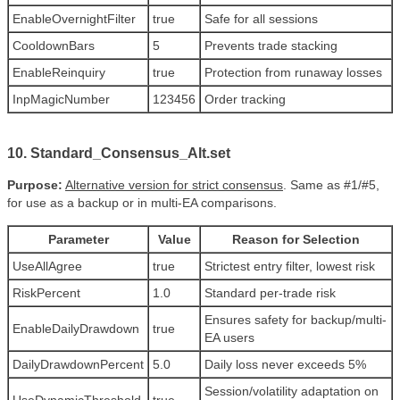
EnableOvernightFilter
true
Safe for all sessions
CooldownBars
5
Prevents trade stacking
EnableReinquiry
true
Protection from runaway losses
InpMagicNumber
123456
Order tracking
10. Standard_Consensus_Alt.set
Purpose:
Alternative version for strict consensus
. Same as #1/#5,
for use as a backup or in multi-EA comparisons.
Parameter
Value
Reason for Selection
UseAllAgree
true
Strictest entry filter, lowest risk
RiskPercent
1.0
Standard per-trade risk
Ensures safety for backup/multi-
EnableDailyDrawdown
true
EA users
DailyDrawdownPercent
5.0
Daily loss never exceeds 5%
Session/volatility adaptation on