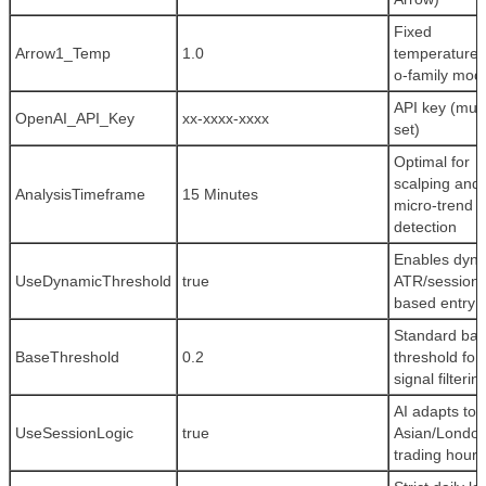
Fixed
Arrow1_Temp
1.0
temperature 
o-family mod
API key (mus
OpenAI_API_Key
xx-xxxx-xxxx
set)
Optimal for
scalping and
AnalysisTimeframe
15 Minutes
micro-trend
detection
Enables dyn
UseDynamicThreshold
true
ATR/session-
based entry fi
Standard ba
BaseThreshold
0.2
threshold for
signal filterin
AI adapts to
UseSessionLogic
true
Asian/Londo
trading hours