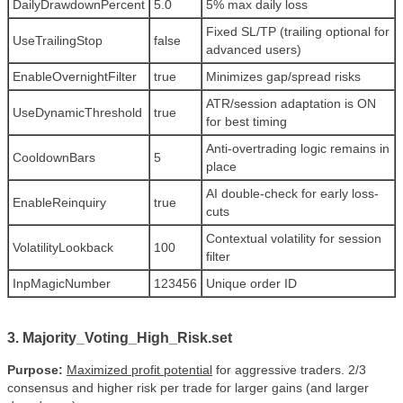
DailyDrawdownPercent
5.0
5% max daily loss
Fixed SL/TP (trailing optional for
UseTrailingStop
false
advanced users)
EnableOvernightFilter
true
Minimizes gap/spread risks
ATR/session adaptation is ON
UseDynamicThreshold
true
for best timing
Anti-overtrading logic remains in
CooldownBars
5
place
AI double-check for early loss-
EnableReinquiry
true
cuts
Contextual volatility for session
VolatilityLookback
100
filter
InpMagicNumber
123456
Unique order ID
3. Majority_Voting_High_Risk.set
Purpose:
Maximized profit potential
for aggressive traders. 2/3
consensus and higher risk per trade for larger gains (and larger