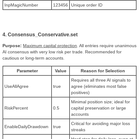
InpMagicNumber
123456
Unique order ID
4. Consensus_Conservative.set
Purpose:
Maximum capital protection
. All entries require unanimous
AI consensus with very low risk per trade. Recommended for
cautious or long-term accounts.
Parameter
Value
Reason for Selection
Requires all three AI signals to
UseAllAgree
true
agree (eliminates most false
positives)
Minimal position size; ideal for
RiskPercent
0.5
capital preservation or large
accounts
Critical for avoiding major loss
EnableDailyDrawdown
true
streaks