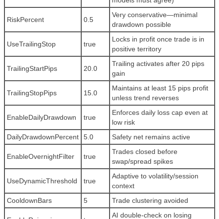
models must agree)
Very conservative—minimal
RiskPercent
0.5
drawdown possible
Locks in profit once trade is in
UseTrailingStop
true
positive territory
Trailing activates after 20 pips
TrailingStartPips
20.0
gain
Maintains at least 15 pips profit
TrailingStopPips
15.0
unless trend reverses
Enforces daily loss cap even at
EnableDailyDrawdown
true
low risk
DailyDrawdownPercent
5.0
Safety net remains active
Trades closed before
EnableOvernightFilter
true
swap/spread spikes
Adaptive to volatility/session
UseDynamicThreshold
true
context
CooldownBars
5
Trade clustering avoided
AI double-check on losing