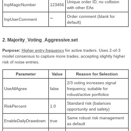
Unique order ID; no collision
InpMagicNumber
123456
with other EAs
Order comment (blank for
InpUserComment
""
default)
2. Majority_Voting_Aggressive.set
Purpose:
Higher entry frequency
for active traders. Uses 2-of-3
model consensus to capture more trades, accepting slightly higher
risk of noise entries.
Parameter
Value
Reason for Selection
2/3 voting increases signal
UseAllAgree
false
frequency, suitable for
robust/active portfolios
Standard risk (balances
RiskPercent
1.0
opportunity and safety)
Same robust risk management
EnableDailyDrawdown
true
as default