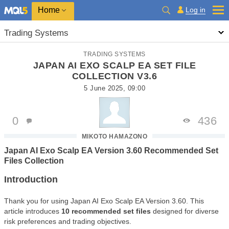
Home
Log in
Trading Systems
TRADING SYSTEMS
JAPAN AI EXO SCALP EA SET FILE
COLLECTION V3.6
5 June 2025, 09:00
0
436
MIKOTO HAMAZONO
Japan AI Exo Scalp EA Version 3.60 Recommended Set
Files Collection
Introduction
Thank you for using Japan AI Exo Scalp EA Version 3.60. This
article introduces
10 recommended set files
designed for diverse
risk preferences and trading objectives.