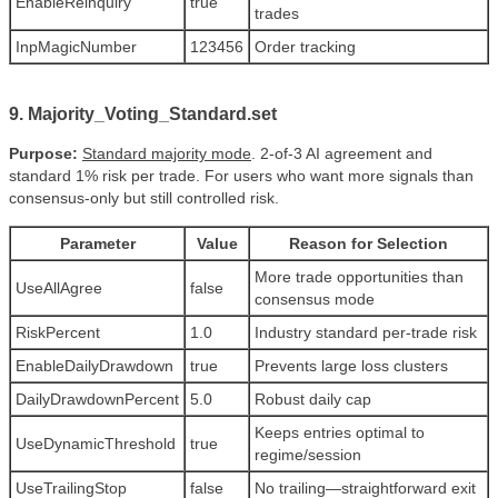
EnableReinquiry
true
trades
InpMagicNumber
123456
Order tracking
9. Majority_Voting_Standard.set
Purpose:
Standard majority mode
. 2-of-3 AI agreement and
standard 1% risk per trade. For users who want more signals than
consensus-only but still controlled risk.
Parameter
Value
Reason for Selection
More trade opportunities than
UseAllAgree
false
consensus mode
RiskPercent
1.0
Industry standard per-trade risk
EnableDailyDrawdown
true
Prevents large loss clusters
DailyDrawdownPercent
5.0
Robust daily cap
Keeps entries optimal to
UseDynamicThreshold
true
regime/session
UseTrailingStop
false
No trailing—straightforward exit