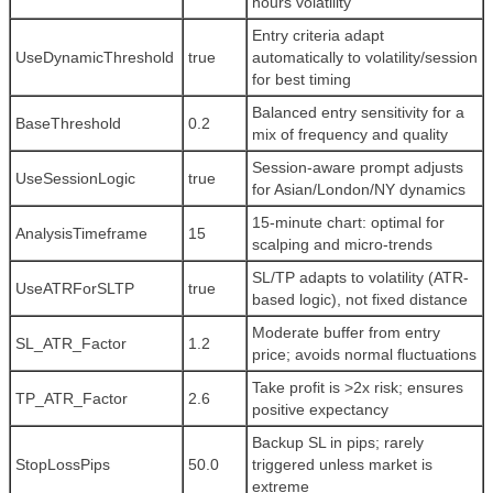
hours volatility
Entry criteria adapt
UseDynamicThreshold
true
automatically to volatility/session
for best timing
Balanced entry sensitivity for a
BaseThreshold
0.2
mix of frequency and quality
Session-aware prompt adjusts
UseSessionLogic
true
for Asian/London/NY dynamics
15-minute chart: optimal for
AnalysisTimeframe
15
scalping and micro-trends
SL/TP adapts to volatility (ATR-
UseATRForSLTP
true
based logic), not fixed distance
Moderate buffer from entry
SL_ATR_Factor
1.2
price; avoids normal fluctuations
Take profit is >2x risk; ensures
TP_ATR_Factor
2.6
positive expectancy
Backup SL in pips; rarely
StopLossPips
50.0
triggered unless market is
extreme