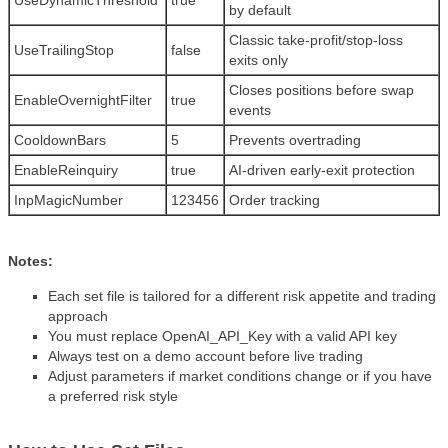
UseDynamicThreshold
true
by default
Classic take-profit/stop-loss
UseTrailingStop
false
exits only
Closes positions before swap
EnableOvernightFilter
true
events
CooldownBars
5
Prevents overtrading
EnableReinquiry
true
AI-driven early-exit protection
InpMagicNumber
123456
Order tracking
Notes:
Each set file is tailored for a different risk appetite and trading
approach
You must replace OpenAI_API_Key with a valid API key
Always test on a demo account before live trading
Adjust parameters if market conditions change or if you have
a preferred risk style