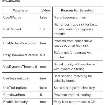
drawdowns).
Parameter
Value
Reason for Selection
UseAllAgree
false
More frequent entries
Higher per-trade risk for faster
RiskPercent
1.5
growth, suited for high-risk
appetite
Protects from consecutive
EnableDailyDrawdown
true
losses even at high risk
Safety net for aggressive
DailyDrawdownPercent
5.0
profiles
Signal quality still maintained
UseDynamicThreshold
true
with dynamic filtering
Best session-matching for
UseSessionLogic
true
volatility bursts
UseTrailingStop
false
Static exit logic for simplicity
CooldownBars
5
Prevents trade clustering
EnableReinquiry
true
Early loss-cut protocol is ON