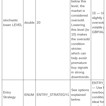
below this
level, the
market is
15 — Use
considered
slightly st
stochastic
oversold.
double
20
oversold 
lower LEVEL
Lowering
volatile p
this level (to
GBP/AUD
10) makes
the oversold
condition
stricter,
which can
help avoid
premature
buy signals
in strong
downtrends.
ENTRY_
— Use fo
See options
Entry
overboug
ENUM
ENTRY_STRATEGY1
explained
Strategy
conditions
below.
ideal for