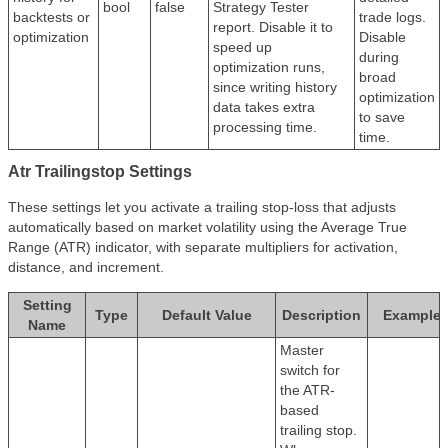
bool
false
Strategy Tester
backtests or
trade logs.
report. Disable it to
optimization
Disable
speed up
during
optimization runs,
broad
since writing history
optimization
data takes extra
to save
processing time.
time.
Atr Trailingstop Settings
These settings let you activate a trailing stop-loss that adjusts
automatically based on market volatility using the Average True
Range (ATR) indicator, with separate multipliers for activation,
distance, and increment.
Setting
Type
Default Value
Description
Example
Name
Master
switch for
the ATR-
based
trailing stop.