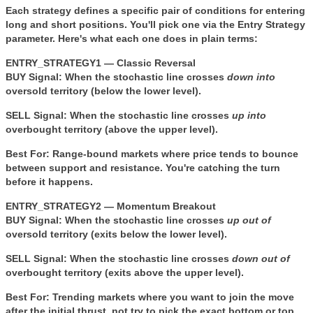
Each strategy defines a specific pair of conditions for entering
long and short positions. You'll pick one via the
Entry Strategy
parameter. Here's what each one does in plain terms:
ENTRY_STRATEGY1 — Classic Reversal
BUY Signal:
When the stochastic line crosses
down into
oversold territory (below the lower level).
SELL Signal:
When the stochastic line crosses
up into
overbought territory (above the upper level).
Best For:
Range-bound markets where price tends to bounce
between support and resistance. You're catching the turn
before it happens.
ENTRY_STRATEGY2 — Momentum Breakout
BUY Signal:
When the stochastic line crosses
up out of
oversold territory (exits below the lower level).
SELL Signal:
When the stochastic line crosses
down out of
overbought territory (exits above the upper level).
Best For:
Trending markets where you want to join the move
after the initial thrust, not try to pick the exact bottom or top.