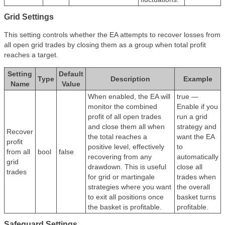
Grid Settings
This setting controls whether the EA attempts to recover losses from
all open grid trades by closing them as a group when total profit
reaches a target.
Setting
Default
Type
Description
Example
Name
Value
When enabled, the EA will
true —
monitor the combined
Enable if you
profit of all open trades
run a grid
and close them all when
strategy and
Recover
the total reaches a
want the EA
profit
positive level, effectively
to
from all
bool
false
recovering from any
automatically
grid
drawdown. This is useful
close all
trades
for grid or martingale
trades when
strategies where you want
the overall
to exit all positions once
basket turns
the basket is profitable.
profitable.
Safeguard Settings