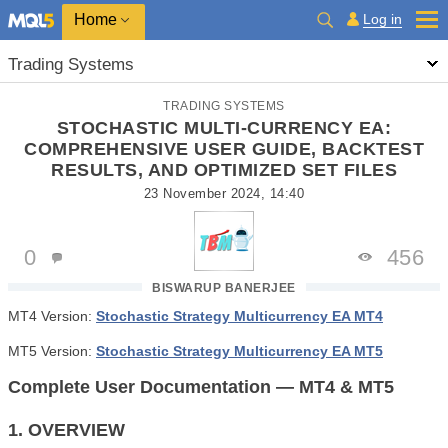
Home
Log in
Trading Systems
TRADING SYSTEMS
STOCHASTIC MULTI-CURRENCY EA:
COMPREHENSIVE USER GUIDE, BACKTEST
RESULTS, AND OPTIMIZED SET FILES
23 November 2024, 14:40
0
456
BISWARUP BANERJEE
MT4 Version:
Stochastic Strategy Multicurrency EA MT4
MT5 Version:
Stochastic Strategy Multicurrency EA MT5
Complete User Documentation — MT4 & MT5
1. OVERVIEW