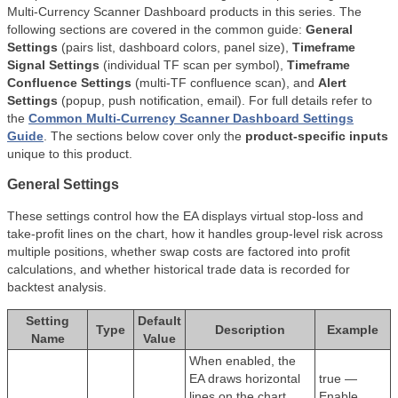
Multi-Currency Scanner Dashboard products in this series. The
following sections are covered in the common guide:
General
Settings
(pairs list, dashboard colors, panel size),
Timeframe
Signal Settings
(individual TF scan per symbol),
Timeframe
Confluence Settings
(multi-TF confluence scan), and
Alert
Settings
(popup, push notification, email). For full details refer to
the
Common Multi-Currency Scanner Dashboard Settings
Guide
. The sections below cover only the
product-specific inputs
unique to this product.
General Settings
These settings control how the EA displays virtual stop-loss and
take-profit lines on the chart, how it handles group-level risk across
multiple positions, whether swap costs are factored into profit
calculations, and whether historical trade data is recorded for
backtest analysis.
Setting
Default
Type
Description
Example
Name
Value
When enabled, the
EA draws horizontal
true —
lines on the chart
Enable