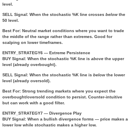
level.
SELL Signal:
When the stochastic %K line crosses
below
the
50 level.
Best For:
Neutral market conditions where you want to trade
the middle of the range rather than extremes. Good for
scalping on lower timeframes.
ENTRY_STRATEGY6 — Extreme Persistence
BUY Signal:
When the stochastic %K line is
above
the upper
level (already overbought).
SELL Signal:
When the stochastic %K line is
below
the lower
level (already oversold).
Best For:
Strong trending markets where you expect the
overbought/oversold condition to persist. Counter-intuitive
but can work with a good filter.
ENTRY_STRATEGY7 — Divergence Play
BUY Signal:
When a bullish divergence forms — price makes a
lower low while stochastic makes a higher low.