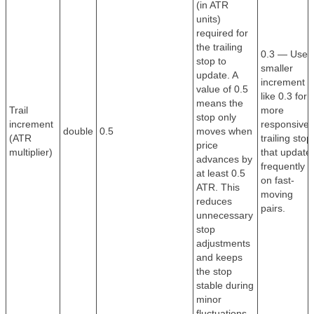
(in ATR
units)
required for
the trailing
0.3 — Use 
stop to
smaller
update. A
increment
value of 0.5
like 0.3 for 
means the
Trail
more
stop only
increment
responsive
double
0.5
moves when
(ATR
trailing stop
price
multiplier)
that update
advances by
frequently
at least 0.5
on fast-
ATR. This
moving
reduces
pairs.
unnecessary
stop
adjustments
and keeps
the stop
stable during
minor
fluctuations.