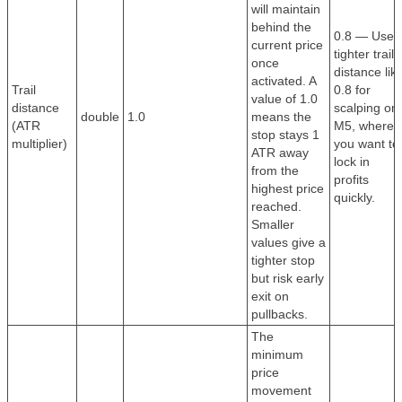
will maintain
behind the
0.8 — Use 
current price
tighter trail
once
distance lik
activated. A
Trail
0.8 for
value of 1.0
distance
scalping on
double
1.0
means the
(ATR
M5, where
stop stays 1
multiplier)
you want to
ATR away
lock in
from the
profits
highest price
quickly.
reached.
Smaller
values give a
tighter stop
but risk early
exit on
pullbacks.
The
minimum
price
movement