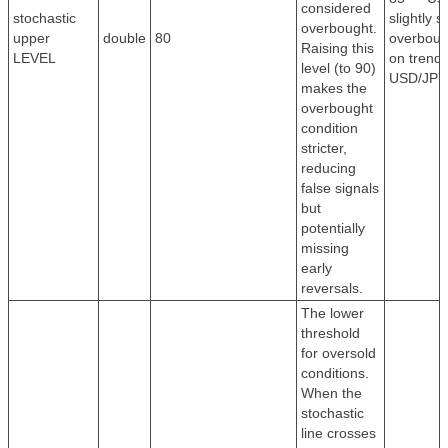
considered
stochastic
slightly st
overbought.
upper
double
80
overboug
Raising this
LEVEL
on trendi
level (to 90)
USD/JPY
makes the
overbought
condition
stricter,
reducing
false signals
but
potentially
missing
early
reversals.
The lower
threshold
for oversold
conditions.
When the
stochastic
line crosses