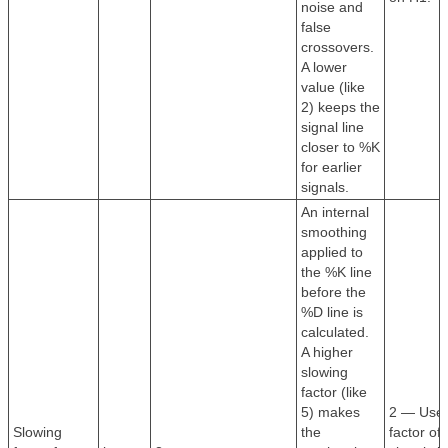
noise and
false
crossovers.
A lower
value (like
2) keeps the
signal line
closer to %K
for earlier
signals.
An internal
smoothing
applied to
the %K line
before the
%D line is
calculated.
A higher
slowing
factor (like
5) makes
2 — Use 
Slowing
the
factor of 