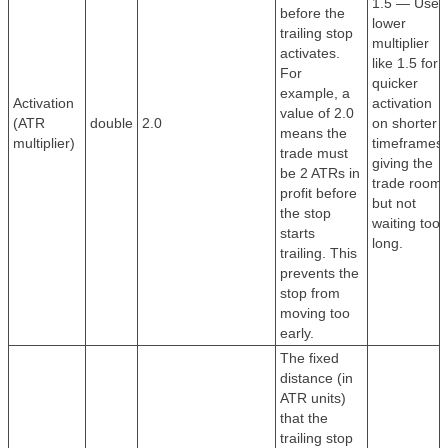
1.5 — Use 
before the
lower
trailing stop
multiplier
activates.
like 1.5 for
For
quicker
example, a
Activation
activation
value of 2.0
(ATR
double
2.0
on shorter
means the
multiplier)
timeframes,
trade must
giving the
be 2 ATRs in
trade room
profit before
but not
the stop
waiting too
starts
long.
trailing. This
prevents the
stop from
moving too
early.
The fixed
distance (in
ATR units)
that the
trailing stop