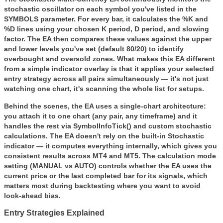
stochastic oscillator on each symbol you've listed in the
SYMBOLS
parameter. For every bar, it calculates the %K and
%D lines using your chosen K period, D period, and slowing
factor. The EA then compares these values against the upper
and lower levels you've set (default 80/20) to identify
overbought and oversold zones. What makes this EA different
from a simple indicator overlay is that it applies your selected
entry strategy across all pairs simultaneously — it's not just
watching one chart, it's scanning the whole list for setups.
Behind the scenes, the EA uses a single-chart architecture:
you attach it to one chart (any pair, any timeframe) and it
handles the rest via SymbolInfoTick() and custom stochastic
calculations. The EA doesn't rely on the built-in Stochastic
indicator — it computes everything internally, which gives you
consistent results across MT4 and MT5. The calculation mode
setting (MANUAL vs AUTO) controls whether the EA uses the
current price or the last completed bar for its signals, which
matters most during backtesting where you want to avoid
look-ahead bias.
Entry Strategies Explained