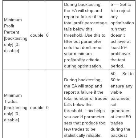
During backtesting,
5 — Set to
the EA will stop and
5 to reject
report a failure if the
any
Minimum
total profit percentage
optimization
Profit
falls below this
run that
Percent
double
0
threshold. Use this to
doesn't
[backtesting
filter out parameter
achieve at
only] [0:
sets that don't meet
least 5%
disable]
your minimum
profit over
profitability criteria
the test
during optimization.
period.
50 — Set to
During backtesting,
50 to
the EA will stop and
ensure any
report a failure if the
viable
Minimum
total number of trades
parameter
Trades
falls below this
set
[backtesting
double
0
threshold. This helps
generates
only] [0:
you avoid parameter
at least 50
disable]
sets that produce too
trades
few trades to be
during the
statistically reliable.
backtest