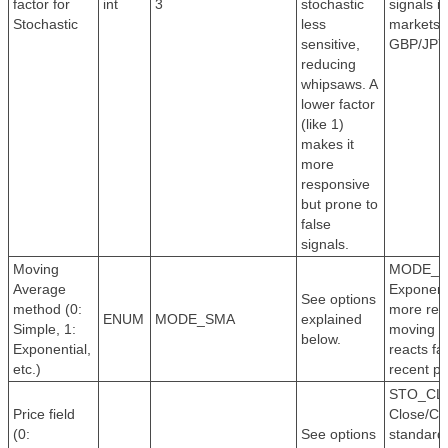
factor for
int
3
stochastic
signals in
Stochastic
less
markets l
sensitive,
GBP/JPY
reducing
whipsaws. A
lower factor
(like 1)
makes it
more
responsive
but prone to
false
signals.
Moving
MODE_E
Average
Exponenti
See options
method (0:
more res
ENUM
MODE_SMA
explained
Simple, 1:
moving a
below.
Exponential,
reacts fa
etc.)
recent pr
STO_CL
Price field
Close/Clo
(0:
See options
standard 