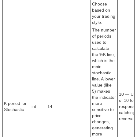
Choose
based on
your trading
style.
The number
of periods
used to
calculate
the %K line,
which is the
main
stochastic
line. A lower
value (like
5) makes
10 — Use
the indicator
of 10 for 
K period for
more
int
14
response
Stochastic
sensitive to
catching 
price
reversals
changes,
generating
more