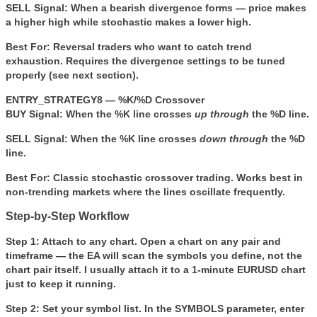
SELL Signal:
When a bearish divergence forms — price makes
a higher high while stochastic makes a lower high.
Best For:
Reversal traders who want to catch trend
exhaustion. Requires the divergence settings to be tuned
properly (see next section).
ENTRY_STRATEGY8 — %K/%D Crossover
BUY Signal:
When the %K line crosses
up through
the %D line.
SELL Signal:
When the %K line crosses
down through
the %D
line.
Best For:
Classic stochastic crossover trading. Works best in
non-trending markets where the lines oscillate frequently.
Step-by-Step Workflow
Step 1: Attach to any chart.
Open a chart on any pair and
timeframe — the EA will scan the symbols you define, not the
chart pair itself. I usually attach it to a 1-minute EURUSD chart
just to keep it running.
Step 2: Set your symbol list.
In the
SYMBOLS
parameter, enter