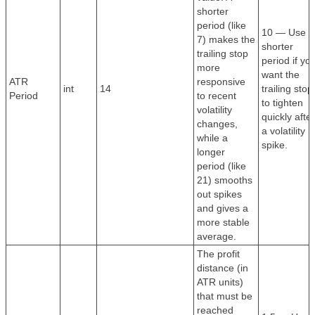
shorter
period (like
10 — Use a
7) makes the
shorter
trailing stop
period if yo
more
want the
ATR
responsive
int
14
trailing stop
Period
to recent
to tighten
volatility
quickly after
changes,
a volatility
while a
spike.
longer
period (like
21) smooths
out spikes
and gives a
more stable
average.
The profit
distance (in
ATR units)
that must be
reached