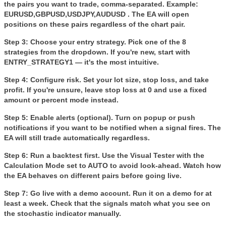
the pairs you want to trade, comma-separated. Example:
EURUSD,GBPUSD,USDJPY,AUDUSD . The EA will open
positions on these pairs regardless of the chart pair.
Step 3: Choose your entry strategy.
Pick one of the 8
strategies from the dropdown. If you're new, start with
ENTRY_STRATEGY1 — it's the most intuitive.
Step 4: Configure risk.
Set your lot size, stop loss, and take
profit. If you're unsure, leave stop loss at 0 and use a fixed
amount or percent mode instead.
Step 5: Enable alerts (optional).
Turn on popup or push
notifications if you want to be notified when a signal fires. The
EA will still trade automatically regardless.
Step 6: Run a backtest first.
Use the Visual Tester with the
Calculation Mode
set to AUTO to avoid look-ahead. Watch how
the EA behaves on different pairs before going live.
Step 7: Go live with a demo account.
Run it on a demo for at
least a week. Check that the signals match what you see on
the stochastic indicator manually.