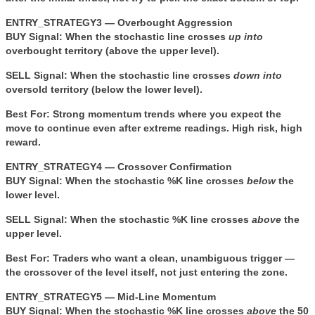
ENTRY_STRATEGY3 — Overbought Aggression
BUY Signal:
When the stochastic line crosses
up into
overbought territory (above the upper level).
SELL Signal:
When the stochastic line crosses
down into
oversold territory (below the lower level).
Best For:
Strong momentum trends where you expect the
move to continue even after extreme readings. High risk, high
reward.
ENTRY_STRATEGY4 — Crossover Confirmation
BUY Signal:
When the stochastic %K line crosses
below
the
lower level.
SELL Signal:
When the stochastic %K line crosses
above
the
upper level.
Best For:
Traders who want a clean, unambiguous trigger —
the crossover of the level itself, not just entering the zone.
ENTRY_STRATEGY5 — Mid-Line Momentum
BUY Signal:
When the stochastic %K line crosses
above
the 50