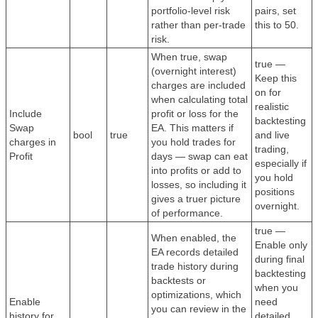
portfolio-level risk
pairs, set
rather than per-trade
this to 50.
risk.
When true, swap
true —
(overnight interest)
Keep this
charges are included
on for
when calculating total
realistic
Include
profit or loss for the
backtesting
Swap
EA. This matters if
bool
true
and live
charges in
you hold trades for
trading,
Profit
days — swap can eat
especially if
into profits or add to
you hold
losses, so including it
positions
gives a truer picture
overnight.
of performance.
true —
When enabled, the
Enable only
EA records detailed
during final
trade history during
backtesting
backtests or
when you
optimizations, which
Enable
need
you can review in the
history for
detailed