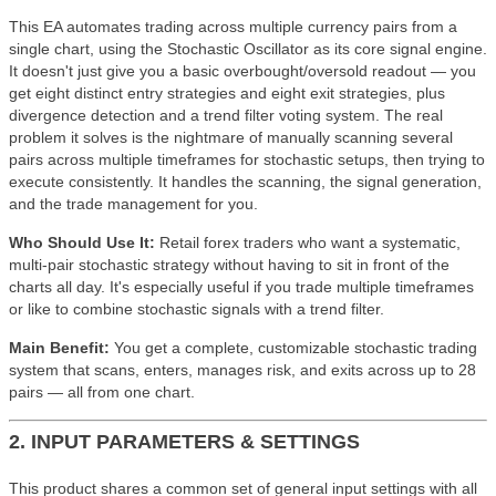
This EA automates trading across multiple currency pairs from a
single chart, using the Stochastic Oscillator as its core signal engine.
It doesn't just give you a basic overbought/oversold readout — you
get eight distinct entry strategies and eight exit strategies, plus
divergence detection and a trend filter voting system. The real
problem it solves is the nightmare of manually scanning several
pairs across multiple timeframes for stochastic setups, then trying to
execute consistently. It handles the scanning, the signal generation,
and the trade management for you.
Who Should Use It:
Retail forex traders who want a systematic,
multi-pair stochastic strategy without having to sit in front of the
charts all day. It's especially useful if you trade multiple timeframes
or like to combine stochastic signals with a trend filter.
Main Benefit:
You get a complete, customizable stochastic trading
system that scans, enters, manages risk, and exits across up to 28
pairs — all from one chart.
2. INPUT PARAMETERS & SETTINGS
This product shares a common set of general input settings with all