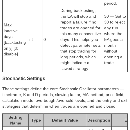
period.
During backtesting,
the EA will stop and
30 — Set to
report a failure if no
30 to reject
Max
trades are opened for
any run
inactive
this many consecutive
where the
days
int
0
days. This helps you
EA goes a
[backtesting
detect parameter sets
month
only] [0:
that stop trading for
without
disable]
long periods, which
opening a
might indicate a
trade.
flawed strategy.
Stochastic Settings
These settings define the core Stochastic Oscillator parameters —
timeframe, K and D periods, slowing factor, MA method, price field,
calculation mode, overbought/oversold levels, and the entry and exit
strategies that determine when trades are opened and closed.
Setting
Type
Default Value
Description
Ex
Name