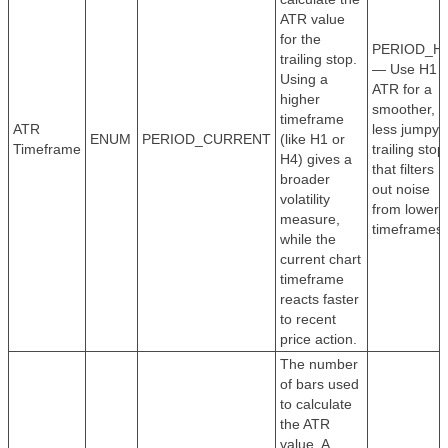
ATR value
for the
PERIOD_H
trailing stop.
— Use H1
Using a
ATR for a
higher
smoother,
timeframe
ATR
less jumpy
ENUM
PERIOD_CURRENT
(like H1 or
Timeframe
trailing stop
H4) gives a
that filters
broader
out noise
volatility
from lower
measure,
timeframes.
while the
current chart
timeframe
reacts faster
to recent
price action.
The number
of bars used
to calculate
the ATR
value. A