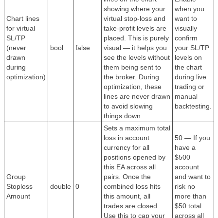
showing where your
when you
Chart lines
virtual stop-loss and
want to
for virtual
take-profit levels are
visually
SL/TP
placed. This is purely
confirm
(never
bool
false
visual — it helps you
your SL/TP
drawn
see the levels without
levels on
during
them being sent to
the chart
optimization)
the broker. During
during live
optimization, these
trading or
lines are never drawn
manual
to avoid slowing
backtesting.
things down.
Sets a maximum total
loss in account
50 — If you
currency for all
have a
positions opened by
$500
this EA across all
account
Group
pairs. Once the
and want to
Stoploss
double
0
combined loss hits
risk no
Amount
this amount, all
more than
trades are closed.
$50 total
Use this to cap your
across all