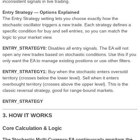
inconsistent signals in live trading.
Entry Strategy — Options Explained
The Entry Strategy setting lets you choose exactly how the
stochastic oscillator triggers a new trade. Each strategy defines a
specific condition for buy and sell entries, so you can match the
logic to your market view.
ENTRY_STRATEGY0:
Disables all entry signals. The EA will not
open any new trades based on stochastic conditions. Use this if you
only want the EA to manage existing positions or use other filters.
ENTRY_STRATEGY1:
Buy when the stochastic enters oversold
territory (crosses below the lower level). Sell when it enters
overbought territory (crosses above the upper level). This is the
classic reversal strategy, good for range-bound markets.
ENTRY_STRATEGY
3. HOW IT WORKS
Core Calculation & Logic
The Stochastic Multi-Currency EA continuously monitors the