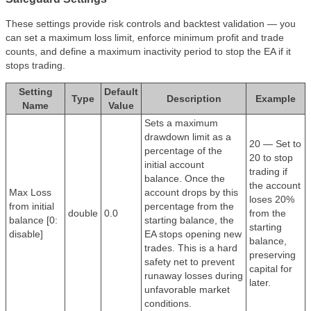
These settings provide risk controls and backtest validation — you
can set a maximum loss limit, enforce minimum profit and trade
counts, and define a maximum inactivity period to stop the EA if it
stops trading.
Setting
Default
Type
Description
Example
Name
Value
Sets a maximum
drawdown limit as a
20 — Set to
percentage of the
20 to stop
initial account
trading if
balance. Once the
the account
Max Loss
account drops by this
loses 20%
from initial
percentage from the
double
0.0
from the
balance [0:
starting balance, the
starting
disable]
EA stops opening new
balance,
trades. This is a hard
preserving
safety net to prevent
capital for
runaway losses during
later.
unfavorable market
conditions.