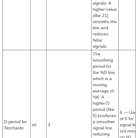
signals. A
higher value
(like 21)
smooths the
line and
reduces
false
signals.
The
smoothing
period for
the %D line,
which is a
moving
average of
%K. A
higher D
period (like
5 — Use 
5) produces
of 5 for 
D period for
a smoother
int
3
signal lin
Stochastic
signal line,
out mino
reducing
on H1.