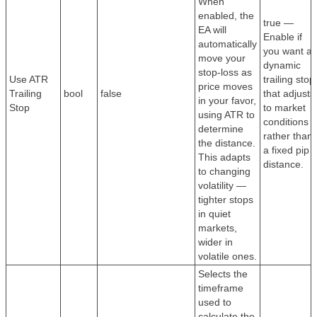
When
enabled, the
true —
EA will
Enable if
automatically
you want a
move your
dynamic
stop-loss as
Use ATR
trailing stop
price moves
Trailing
bool
false
that adjusts
in your favor,
Stop
to market
using ATR to
conditions
determine
rather than
the distance.
a fixed pip
This adapts
distance.
to changing
volatility —
tighter stops
in quiet
markets,
wider in
volatile ones.
Selects the
timeframe
used to
calculate the