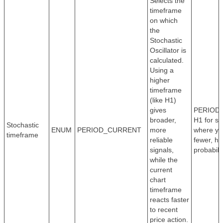
Selects the
timeframe
on which
the
Stochastic
Oscillator is
calculated.
Using a
higher
timeframe
(like H1)
gives
PERIOD_
broader,
H1 for sw
Stochastic
ENUM
PERIOD_CURRENT
more
where yo
timeframe
reliable
fewer, hi
signals,
probabilit
while the
current
chart
timeframe
reacts faster
to recent
price action.