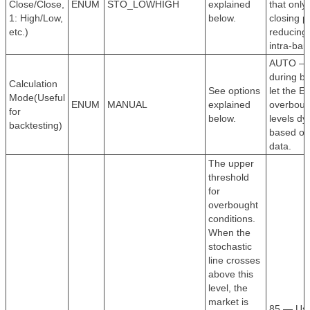
Close/Close,
ENUM
STO_LOWHIGH
explained
that only
1: High/Low,
below.
closing p
etc.)
reducing
intra-bar
AUTO —
during ba
Calculation
See options
let the E
Mode(Useful
ENUM
MANUAL
explained
overboug
for
below.
levels dy
backtesting)
based on
data.
The upper
threshold
for
overbought
conditions.
When the
stochastic
line crosses
above this
level, the
market is
85 — Use