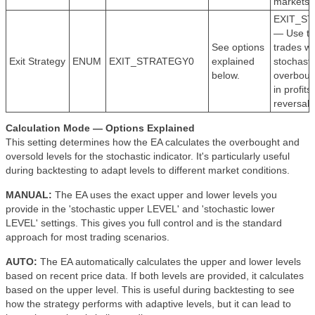
markets.
EXIT_S
— Use to 
See options
trades w
Exit Strategy
ENUM
EXIT_STRATEGY0
explained
stochasti
below.
overbough
in profits
reversal.
Calculation Mode — Options Explained
This setting determines how the EA calculates the overbought and
oversold levels for the stochastic indicator. It's particularly useful
during backtesting to adapt levels to different market conditions.
MANUAL:
The EA uses the exact upper and lower levels you
provide in the 'stochastic upper LEVEL' and 'stochastic lower
LEVEL' settings. This gives you full control and is the standard
approach for most trading scenarios.
AUTO:
The EA automatically calculates the upper and lower levels
based on recent price data. If both levels are provided, it calculates
based on the upper level. This is useful during backtesting to see
how the strategy performs with adaptive levels, but it can lead to