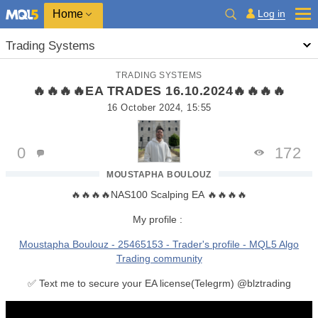
Home
Log in
Trading Systems
TRADING SYSTEMS
🔥🔥🔥🔥EA TRADES 16.10.2024🔥🔥🔥🔥
16 October 2024, 15:55
0
172
MOUSTAPHA BOULOUZ
🔥🔥🔥🔥NAS100 Scalping EA 🔥🔥🔥🔥
My profile :
Moustapha Boulouz - 25465153 - Trader's profile - MQL5 Algo
Trading community
✅ Text me to secure your EA license(Telegrm) @blztrading