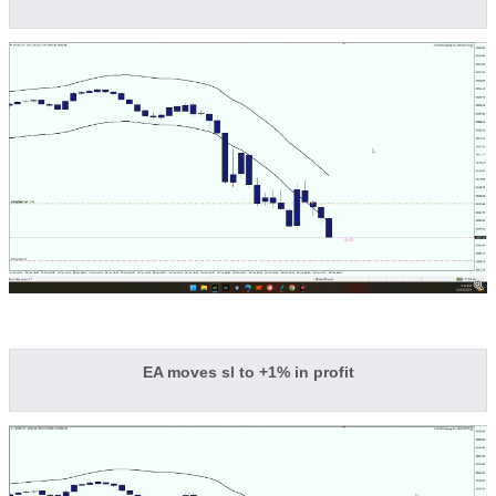
EA moves sl to +1% in profit