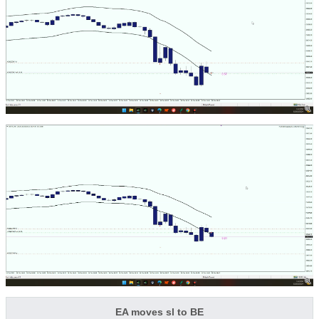
EA moves sl to BE