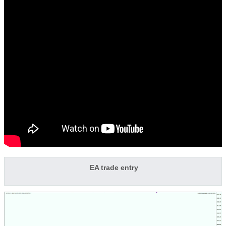
EA trade entry