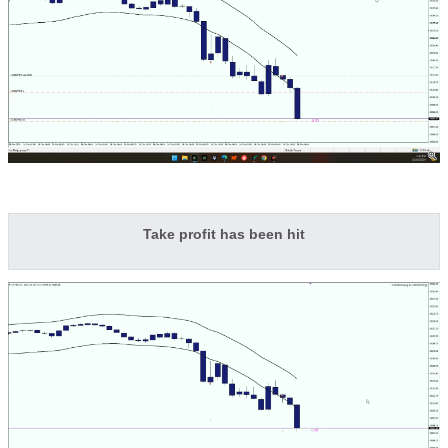
Take profit has been hit