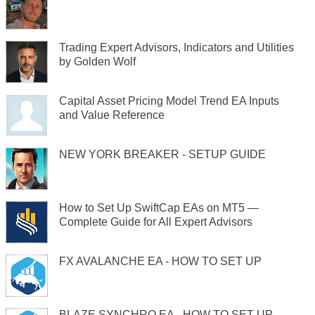
Trading Expert Advisors, Indicators and Utilities
by Golden Wolf
Capital Asset Pricing Model Trend EA Inputs
and Value Reference
NEW YORK BREAKER - SETUP GUIDE
How to Set Up SwiftCap EAs on MT5 —
Complete Guide for All Expert Advisors
FX AVALANCHE EA - HOW TO SET UP
BLAZE SYNCHRO EA - HOW TO SET UP