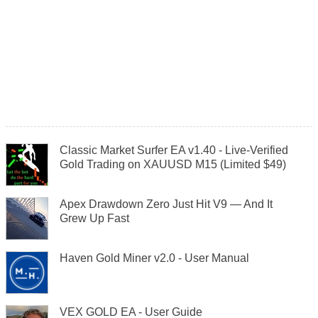
Classic Market Surfer EA v1.40 - Live-Verified
Gold Trading on XAUUSD M15 (Limited $49)
Apex Drawdown Zero Just Hit V9 — And It
Grew Up Fast
Haven Gold Miner v2.0 - User Manual
VEX GOLD EA - User Guide