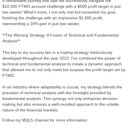
a remarkable journey that saw me successfully navigate the
$10,000 FTMO account challenge with a $500 profit target in just
two weeks! What's more, I not only met but exceeded my goal,
finishing the challenge with an impressive $1,000 profit,
representing a 10% gain in just two weeks.
**The Winning Strategy: A Fusion of Technical and Fundamental
Analysis**
The key to my success lies in a trading strategy meticulously
developed throughout the year 2023. I've combined the power of
technical and fundamental analysis to create a dynamic approach
that allowed me to not only meet but surpass the profit target set by
FTMO.
In an industry where adaptability is crucial, my strategy blends the
precision of technical analysis with the foresight provided by
fundamental analysis. This synergy not only enhances decision-
making but also ensures a well-rounded approach to the volatile
nature of the financial markets.
Follow my MQL5 channel for more information: