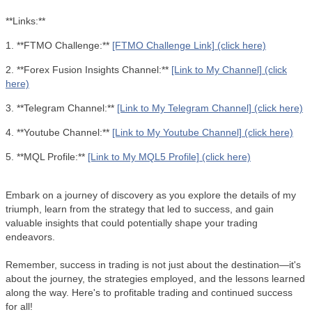
**Links:**
1. **FTMO Challenge:**
[FTMO Challenge Link] (click here)
2. **Forex Fusion Insights Channel:**
[Link to My Channel] (click
here)
3. **Telegram Channel:**
[Link to My Telegram Channel] (click here)
4. **Youtube Channel:**
[Link to My Youtube Channel] (click here)
5. **MQL Profile:**
[Link to My MQL5 Profile] (click here)
Embark on a journey of discovery as you explore the details of my
triumph, learn from the strategy that led to success, and gain
valuable insights that could potentially shape your trading
endeavors.
Remember, success in trading is not just about the destination—it's
about the journey, the strategies employed, and the lessons learned
along the way. Here's to profitable trading and continued success
for all!