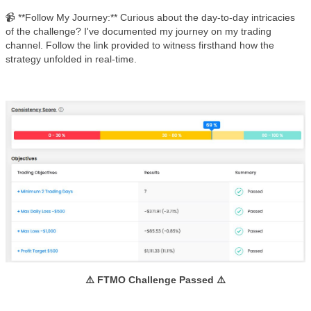
📹 **Follow My Journey:** Curious about the day-to-day intricacies
of the challenge? I've documented my journey on my trading
channel. Follow the link provided to witness firsthand how the
strategy unfolded in real-time.
⚠️ FTMO Challenge Passed ⚠️