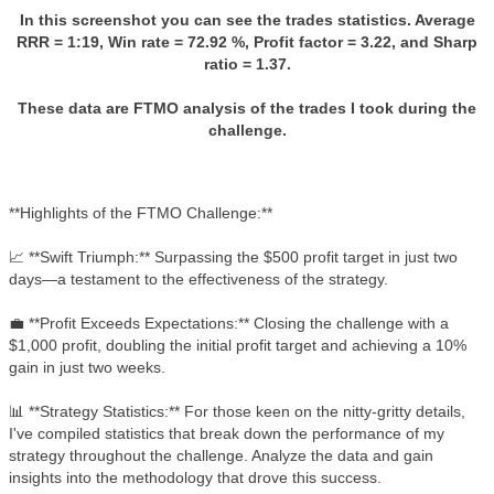
In this screenshot you can see the trades statistics. Average
RRR = 1:19, Win rate = 72.92 %, Profit factor = 3.22, and Sharp
ratio = 1.37.
These data are FTMO analysis of the trades I took during the
challenge.
**Highlights of the FTMO Challenge:**
📈 **Swift Triumph:** Surpassing the $500 profit target in just two
days—a testament to the effectiveness of the strategy.
💼 **Profit Exceeds Expectations:** Closing the challenge with a
$1,000 profit, doubling the initial profit target and achieving a 10%
gain in just two weeks.
📊 **Strategy Statistics:** For those keen on the nitty-gritty details,
I've compiled statistics that break down the performance of my
strategy throughout the challenge. Analyze the data and gain
insights into the methodology that drove this success.