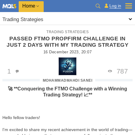
Home
Log in
Trading Strategies
TRADING STRATEGIES
PASSED FTMO PROPFIRM CHALLENGE IN
JUST 2 DAYS WITH MY TRADING STRATEGY
16 December 2023, 20:07
1
787
MOHAMMADMAHDI SANEI
🚀 **Conquering the FTMO Challenge with a Winning
Trading Strategy! 📈**
Hello fellow traders!
I'm excited to share my recent achievement in the world of trading—