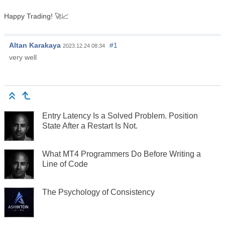
Happy Trading! 🚀📈
Altan Karakaya
#1
2023.12.24 08:34
very well
Entry Latency Is a Solved Problem. Position
State After a Restart Is Not.
What MT4 Programmers Do Before Writing a
Line of Code
The Psychology of Consistency