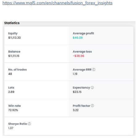
https://www.mql5.com/en/channels/fusion_forex_insights