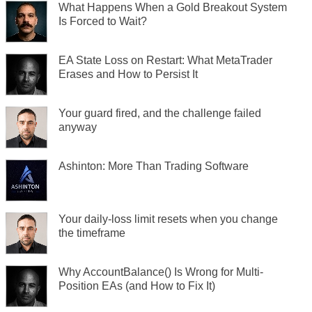
What Happens When a Gold Breakout System
Is Forced to Wait?
EA State Loss on Restart: What MetaTrader
Erases and How to Persist It
Your guard fired, and the challenge failed
anyway
Ashinton: More Than Trading Software
Your daily-loss limit resets when you change
the timeframe
Why AccountBalance() Is Wrong for Multi-
Position EAs (and How to Fix It)