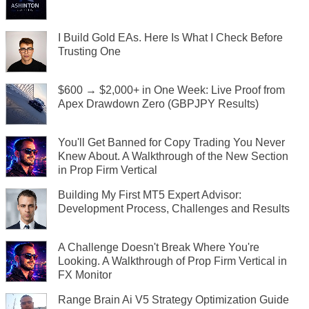
I Build Gold EAs. Here Is What I Check Before
Trusting One
$600 → $2,000+ in One Week: Live Proof from
Apex Drawdown Zero (GBPJPY Results)
You'll Get Banned for Copy Trading You Never
Knew About. A Walkthrough of the New Section
in Prop Firm Vertical
Building My First MT5 Expert Advisor:
Development Process, Challenges and Results
A Challenge Doesn't Break Where You're
Looking. A Walkthrough of Prop Firm Vertical in
FX Monitor
Range Brain Ai V5 Strategy Optimization Guide