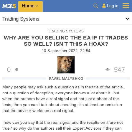
Home
Log in
Trading Systems
TRADING SYSTEMS
WHY ARE YOU SELLING THE EA IF IT TRADES
SO WELL? ISN'T THIS A HOAX?
10 September 2022, 22:54
0
547
PAVEL MALYSHKO
Many people may ask such a question as in the title of the article..
not a question of deception, everyone knows a lot about it.. but
when the authors have a real signal and not just a photo of the
tests, then you can't talk about cheating, it's at least an omission
that the adviser works on a real signal.
how can you say that the real signal and the results on it are not
true? so why do the authors sell their Expert Advisors if they can