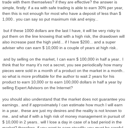
trade with them themselves? if they are effective? the answer is
simple, firstly: if a ea with safe trading is able to earn 30% per year,
then this is not enough for most who have a deposit of less than $
1,000.. you can say so put maximum risk and enjoy...
but if these 1000 dollars are the last I have, it will be very risky to
put them on the line knowing that with a high risk, the drawdown will
also increase past the high yield... if I have $200... and a super
adviser who can earn $ 10,000 in a couple of years at high risk..
and by selling on the market, I can earn $ 100,000 in half a year.. I
think that for many it's not a secret, you see periodically how many
pieces were sold in a month of a product on the market in a month..
so what is more profitable for the author to wait 2 years for his
product to earn 10,000 or to earn 100,000 dollars in half a year by
selling Expert Advisors on the Internet?
you should also understand that the market does not guarantee you
earnings.. and if approximately I can estimate how much I will earn
in a year.. these are just my desires and the reality is not known to
me.. and what if with a high risk of money management in pursuit of
$ 10,000 in 2 years.. will I lose a day in case of a bad period in the
market? therefore, if you want to earn steadily, you must be careful