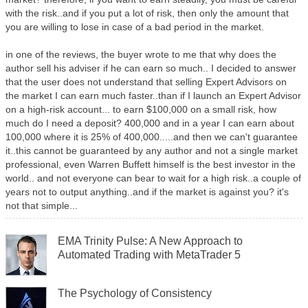
with the risk..and if you put a lot of risk, then only the amount that
you are willing to lose in case of a bad period in the market.
in one of the reviews, the buyer wrote to me that why does the
author sell his adviser if he can earn so much.. I decided to answer
that the user does not understand that selling Expert Advisors on
the market I can earn much faster..than if I launch an Expert Advisor
on a high-risk account... to earn $100,000 on a small risk, how
much do I need a deposit? 400,000 and in a year I can earn about
100,000 where it is 25% of 400,000.....and then we can't guarantee
it..this cannot be guaranteed by any author and not a single market
professional, even Warren Buffett himself is the best investor in the
world.. and not everyone can bear to wait for a high risk..a couple of
years not to output anything..and if the market is against you? it's
not that simple...
EMA Trinity Pulse: A New Approach to
Automated Trading with MetaTrader 5
The Psychology of Consistency