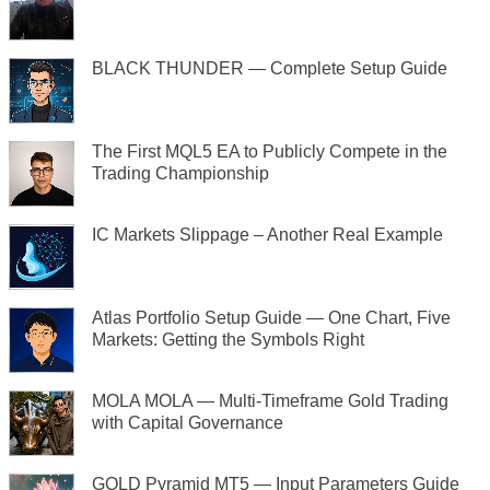
BLACK THUNDER — Complete Setup Guide
The First MQL5 EA to Publicly Compete in the
Trading Championship
IC Markets Slippage – Another Real Example
Atlas Portfolio Setup Guide — One Chart, Five
Markets: Getting the Symbols Right
MOLA MOLA — Multi-Timeframe Gold Trading
with Capital Governance
GOLD Pyramid MT5 — Input Parameters Guide