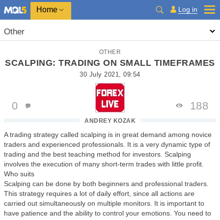
Home
Log in
Other
OTHER
SCALPING: TRADING ON SMALL TIMEFRAMES
30 July 2021, 09:54
0
188
ANDREY KOZAK
A trading strategy called scalping is in great demand among novice
traders and experienced professionals. It is a very dynamic type of
trading and the best teaching method for investors. Scalping
involves the execution of many short-term trades with little profit.
Who suits
Scalping can be done by both beginners and professional traders.
This strategy requires a lot of daily effort, since all actions are
carried out simultaneously on multiple monitors. It is important to
have patience and the ability to control your emotions. You need to