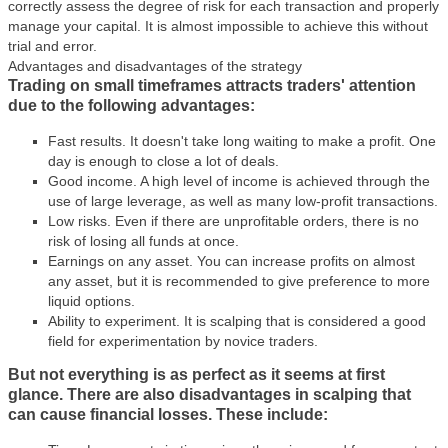
correctly assess the degree of risk for each transaction and properly
manage your capital. It is almost impossible to achieve this without
trial and error.
Advantages and disadvantages of the strategy
Trading on small timeframes attracts traders' attention
due to the following advantages:
Fast results. It doesn't take long waiting to make a profit. One
day is enough to close a lot of deals.
Good income. A high level of income is achieved through the
use of large leverage, as well as many low-profit transactions.
Low risks. Even if there are unprofitable orders, there is no
risk of losing all funds at once.
Earnings on any asset. You can increase profits on almost
any asset, but it is recommended to give preference to more
liquid options.
Ability to experiment. It is scalping that is considered a good
field for experimentation by novice traders.
But not everything is as perfect as it seems at first
glance. There are also disadvantages in scalping that
can cause financial losses. These include: