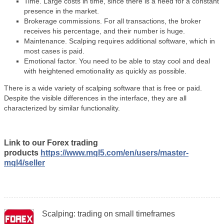
Time. Large costs in time, since there is a need for a constant
presence in the market.
Brokerage commissions. For all transactions, the broker
receives his percentage, and their number is huge.
Maintenance. Scalping requires additional software, which in
most cases is paid.
Emotional factor. You need to be able to stay cool and deal
with heightened emotionality as quickly as possible.
There is a wide variety of scalping software that is free or paid.
Despite the visible differences in the interface, they are all
characterized by similar functionality.
Link to our Forex trading
products
https://www.mql5.com/en/users/master-
mql4/seller
Scalping: trading on small timeframes