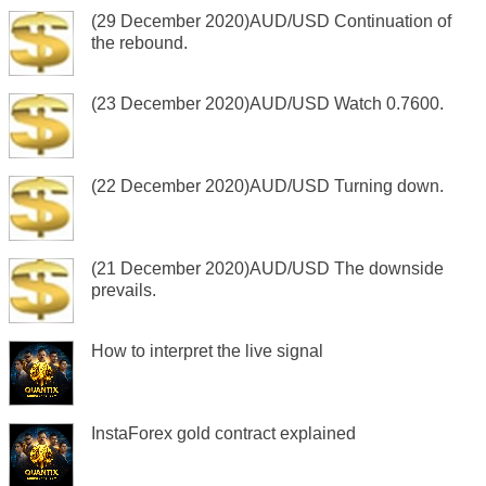
(29 December 2020)AUD/USD Continuation of
the rebound.
(23 December 2020)AUD/USD Watch 0.7600.
(22 December 2020)AUD/USD Turning down.
(21 December 2020)AUD/USD The downside
prevails.
How to interpret the live signal
InstaForex gold contract explained