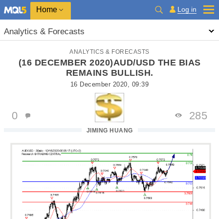
Home
Log in
Analytics & Forecasts
ANALYTICS & FORECASTS
(16 DECEMBER 2020)AUD/USD THE BIAS
REMAINS BULLISH.
16 December 2020, 09:39
0
285
JIMING HUANG