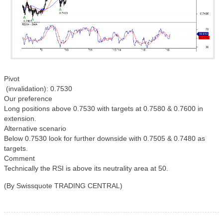
Pivot
(invalidation): 0.7530
Our preference
Long positions above 0.7530 with targets at 0.7580 & 0.7600 in
extension.
Alternative scenario
Below 0.7530 look for further downside with 0.7505 & 0.7480 as
targets.
Comment
Technically the RSI is above its neutrality area at 50.
(By Swissquote TRADING CENTRAL)