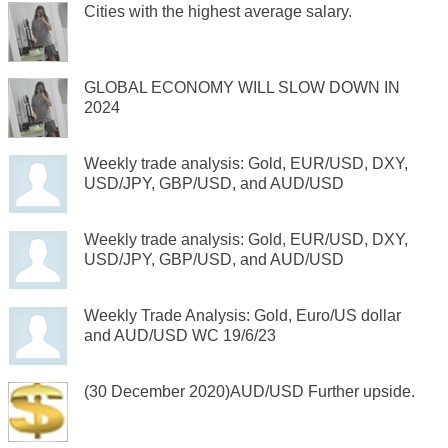
Cities with the highest average salary.
GLOBAL ECONOMY WILL SLOW DOWN IN
2024
Weekly trade analysis: Gold, EUR/USD, DXY,
USD/JPY, GBP/USD, and AUD/USD
Weekly trade analysis: Gold, EUR/USD, DXY,
USD/JPY, GBP/USD, and AUD/USD
Weekly Trade Analysis: Gold, Euro/US dollar
and AUD/USD WC 19/6/23
(30 December 2020)AUD/USD Further upside.