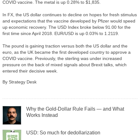
COVID vaccine. The metal is up 0.28% to $1,835.
In FX, the US dollar continues to decline on hopes for fresh stimulus
and expectations that the vaccine developed by Pfizer would speed
up economic recovery. The USD Index broke below 91.00 for the
first time since April 2018. EUR/USD is up 0.03% to 1.2119.
The pound is gaining traction versus both the US dollar and the
euro, as the UK became the first developed country to approve a
COVID vaccine. Previously, the sterling was under increased
pressure on the back of mixed signals about Brexit talks, which
entered their decisive week.
By Strategy Desk
Why the Gold-Dollar Rule Fails — and What
Works Instead
USD: So much for dedollarization