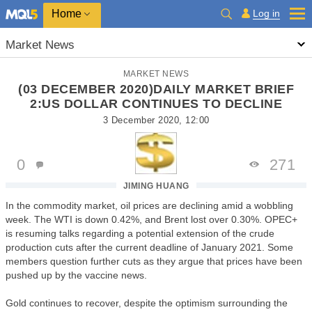
Home
Log in
Market News
MARKET NEWS
(03 DECEMBER 2020)DAILY MARKET BRIEF
2:US DOLLAR CONTINUES TO DECLINE
3 December 2020, 12:00
0
271
JIMING HUANG
In the commodity market, oil prices are declining amid a wobbling
week. The WTI is down 0.42%, and Brent lost over 0.30%. OPEC+
is resuming talks regarding a potential extension of the crude
production cuts after the current deadline of January 2021. Some
members question further cuts as they argue that prices have been
pushed up by the vaccine news.
Gold continues to recover, despite the optimism surrounding the