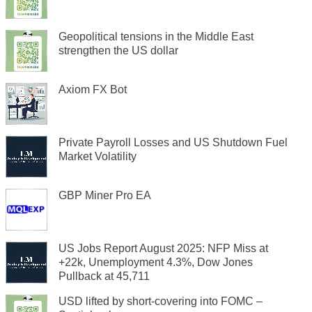
Geopolitical tensions in the Middle East
strengthen the US dollar
Axiom FX Bot
Private Payroll Losses and US Shutdown Fuel
Market Volatility
GBP Miner Pro EA
US Jobs Report August 2025: NFP Miss at
+22k, Unemployment 4.3%, Dow Jones
Pullback at 45,711
USD lifted by short-covering into FOMC –