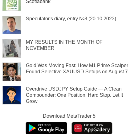
Scotiabank
Speculator's diary, entry №8 (20.10.2023).
MY RESULTS IN THE MONTH OF
NOVEMBER
Gold Was Moving Fast: How M1 Prime Scalper
Found Selective XAUUSD Setups on August 7
Overdrive USDJPY Setup Guide — A Clean
Compounder: One Position, Hard Stop, Let It
Grow
Download
MetaTrader 5