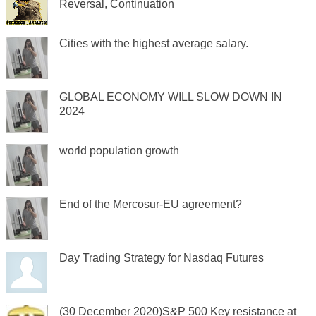
Reversal, Continuation
Cities with the highest average salary.
GLOBAL ECONOMY WILL SLOW DOWN IN
2024
world population growth
End of the Mercosur-EU agreement?
Day Trading Strategy for Nasdaq Futures
(30 December 2020)S&P 500 Key resistance at