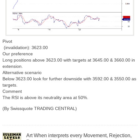
Pivot
(invalidation): 3623.00
Our preference
Long positions above 3623.00 with targets at 3645.00 & 3660.00 in
extension.
Alternative scenario
Below 3623.00 look for further downside with 3592.00 & 3550.00 as
targets.
Comment
The RSI is above its neutrality area at 50%.
(By Swissquote TRADING CENTRAL)
Art When interprets every Movement, Rejection,