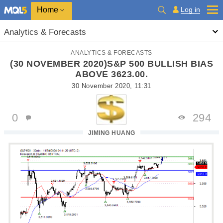
Home
Log in
Analytics & Forecasts
ANALYTICS & FORECASTS
(30 NOVEMBER 2020)S&P 500 BULLISH BIAS
ABOVE 3623.00.
30 November 2020, 11:31
0
294
JIMING HUANG