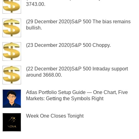
3743.00.
(29 December 2020)S&P 500 The bias remains
bullish.
(23 December 2020)S&P 500 Choppy.
(22 December 2020)S&P 500 Intraday support
around 3668.00.
Atlas Portfolio Setup Guide — One Chart, Five
Markets: Getting the Symbols Right
Week One Closes Tonight