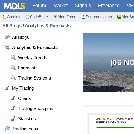
Forum
Market
Signals
Freelance
VP
Articles
CodeBase
Algo Forge
Documentation
AlgoBo
All Blogs
/
Analytics & Forecasts
All Blogs
Analytics & Forecasts
Weekly Trends
(06 N
Forecasts
Trading Systems
My Trading
Charts
Trading Strategies
Statistics
Trading Ideas