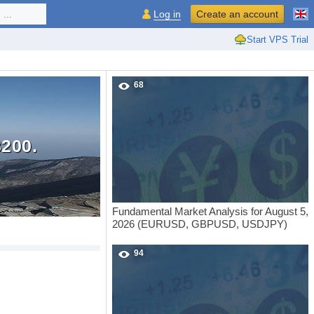
...
Log in
Create an account
Start VPS Trial
68
200.
Fundamental Market Analysis for August 5,
2026 (EURUSD, GBPUSD, USDJPY)
94