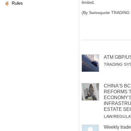
limited.
Rules
(By Swissquote TRADING
ATM GBP/U
TRADING SY
CHINA'S B
REFORMS 
ECONOMY'
INFRASTRU
ESTATE SE
LAW/REGULA
Weekly trade