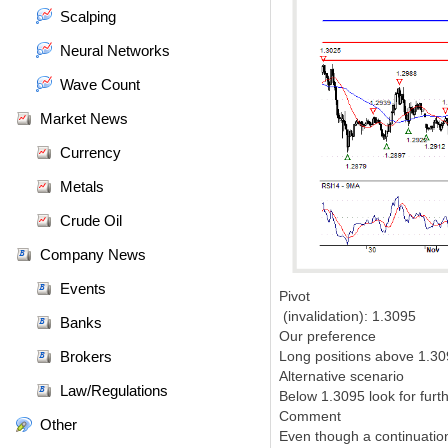
Scalping
Neural Networks
Wave Count
Market News
Currency
Metals
Crude Oil
Company News
Events
Pivot
(invalidation): 1.3095
Banks
Our preference
Brokers
Long positions above 1.309
Alternative scenario
Law/Regulations
Below 1.3095 look for furt
Comment
Other
Even though a continuation