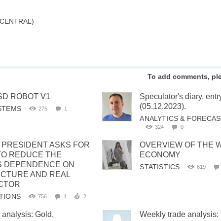
 CENTRAL)
To add comments, pl
SD ROBOT V1
Speculator's diary, en
(05.12.2023).
STEMS
275
1
ANALYTICS & FORECA
324
0
C PRESIDENT ASKS FOR
OVERVIEW OF THE 
TO REDUCE THE
ECONOMY
S DEPENDENCE ON
STATISTICS
619
CTURE AND REAL
CTOR
TIONS
756
1
2
 analysis: Gold,
Weekly trade analysis: