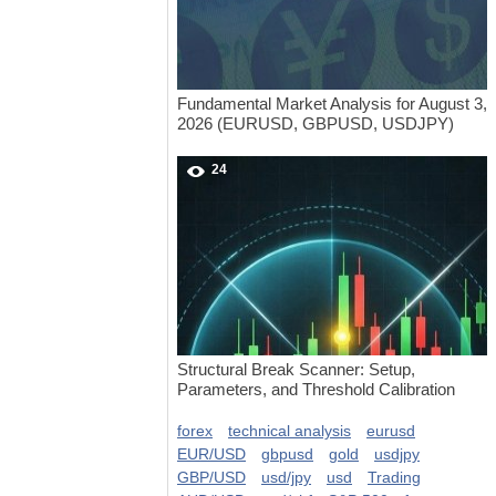
Fundamental Market Analysis for August 3,
2026 (EURUSD, GBPUSD, USDJPY)
24
Structural Break Scanner: Setup,
Parameters, and Threshold Calibration
forex
technical analysis
eurusd
EUR/USD
gbpusd
gold
usdjpy
GBP/USD
usd/jpy
usd
Trading