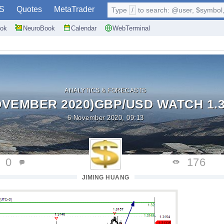
S
Quotes
MetaTrader
Type
/
to search: @user, $symbol, 
ok
NeuroBook
Calendar
WebTerminal
ANALYTICS & FORECASTS
OVEMBER 2020)GBP/USD WATCH 1.3
6 November 2020, 09:13
0
176
JIMING HUANG