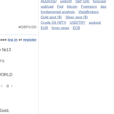
AUD/USD
usd/chf
S&P 500
forecast
usd/cad
Fed
bitcoin
Fxwirepro
dax
fundamental analysis
VistaBrokers
Gold spot ($)
Silver spot ($)
Crude Oil (WTI)
USD/TRY
audusd
#
GBP/USD
EUR
forex news
ECB
ease
log in
or
register
try №13
STS
WORLD
0
1
 Gold,