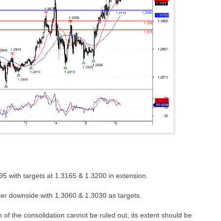
5 with targets at 1.3165 & 1.3200 in extension.
her downside with 1.3060 & 1.3030 as targets.
 of the consolidation cannot be ruled out, its extent should be