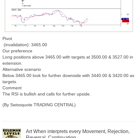
Pivot
(invalidation): 3465.00
Our preference
Long positions above 3465.00 with targets at 3500.00 & 3527.00 in
extension.
Alternative scenario
Below 3465.00 look for further downside with 3440.00 & 3420.00 as
targets.
Comment
The RSI is bullish and calls for further upside.
(By Swissquote TRADING CENTRAL)
Art When interprets every Movement, Rejection,
Reversal, Continuation