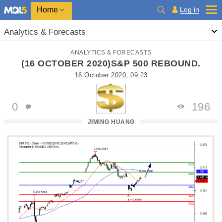
Home
Log in
Analytics & Forecasts
ANALYTICS & FORECASTS
(16 OCTOBER 2020)S&P 500 REBOUND.
16 October 2020, 09:23
0
196
JIMING HUANG