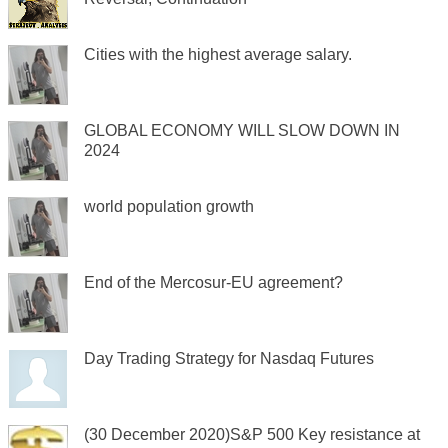
Cities with the highest average salary.
GLOBAL ECONOMY WILL SLOW DOWN IN
2024
world population growth
End of the Mercosur-EU agreement?
Day Trading Strategy for Nasdaq Futures
(30 December 2020)S&P 500 Key resistance at