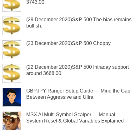
3743.00.
(29 December 2020)S&P 500 The bias remains
bullish.
(23 December 2020)S&P 500 Choppy.
(22 December 2020)S&P 500 Intraday support
around 3668.00.
GBPJPY Ranger Setup Guide — Mind the Gap
Between Aggressive and Ultra
MSX AI Multi Symbol Scalper — Manual
System Reset & Global Variables Explained